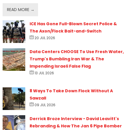
READ MORE →
ICE Has Gone Full-Blown Secret Police &
The Axon/Flock Bait-and-Switch
20 JUL 2026
Data Centers CHOOSE To Use Fresh Water,
Trump's Bumbling Iran War & The
Impending Israeli False Flag
13 JUL 2026
8 Ways To Take Down Flock Without A
Sawzall
09 JUL 2026
Derrick Broze Interview - David Leavitt's
Rebranding & How The Jan 6 Pipe Bomber