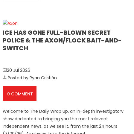
ICE HAS GONE FULL-BLOWN SECRET
POLICE & THE AXON/FLOCK BAIT-AND-
SWITCH
20 Jul 2026
Posted by Ryan Cristián
0 COMMENT
Welcome to The Daily Wrap Up, an in-depth investigatory
show dedicated to bringing you the most relevant
independent news, as we see it, from the last 24 hours
(7/20/26). As always, take the informat