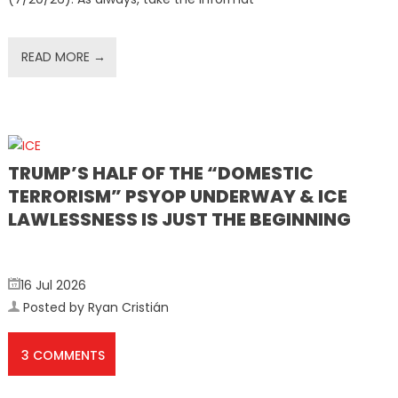
READ MORE →
TRUMP’S HALF OF THE “DOMESTIC
TERRORISM” PSYOP UNDERWAY & ICE
LAWLESSNESS IS JUST THE BEGINNING
16 Jul 2026
Posted by Ryan Cristián
3 COMMENTS