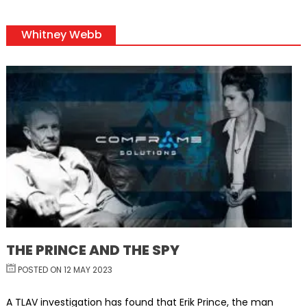
Whitney Webb
THE PRINCE AND THE SPY
POSTED ON 12 MAY 2023
A TLAV investigation has found that Erik Prince, the man