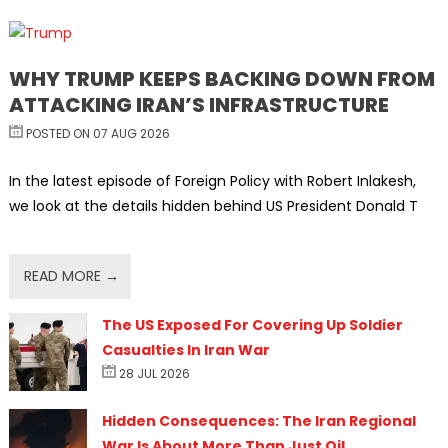
WHY TRUMP KEEPS BACKING DOWN FROM
ATTACKING IRAN’S INFRASTRUCTURE
POSTED ON 07 AUG 2026
In the latest episode of Foreign Policy with Robert Inlakesh,
we look at the details hidden behind US President Donald T
READ MORE →
The US Exposed For Covering Up Soldier
Casualties In Iran War
28 JUL 2026
Hidden Consequences: The Iran Regional
War Is About More Than Just Oil