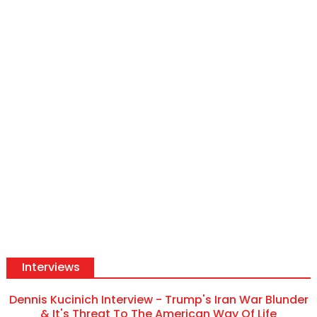
Interviews
Dennis Kucinich Interview - Trump's Iran War Blunder
& It's Threat To The American Way Of Life