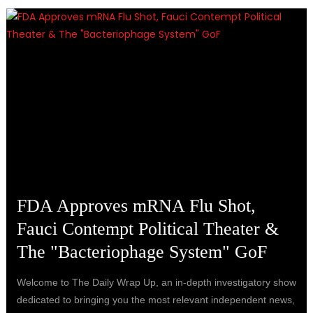
FDA Approves mRNA Flu Shot,
Fauci Contempt Political Theater &
The "Bacteriophage System" GoF
Welcome to The Daily Wrap Up, an in-depth investigatory show
dedicated to bringing you the most relevant independent news,