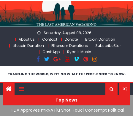
Skip
to
content
Saturday, August 08, 2026
About Us
Contact
Donate
Bitcoin Donation
Litecoin Donation
Ethereum Donations
SubscribeStar
CashApp
Ryan’s Music
TRAVELING THE WORLD, WRITING WHAT THE PEOPLE NEED TO KNOW.
Top News
cal
RFK Lies Again About Ending GoF Research & Returning
M
Moroccan Migrants Violently Stopped At Border
F