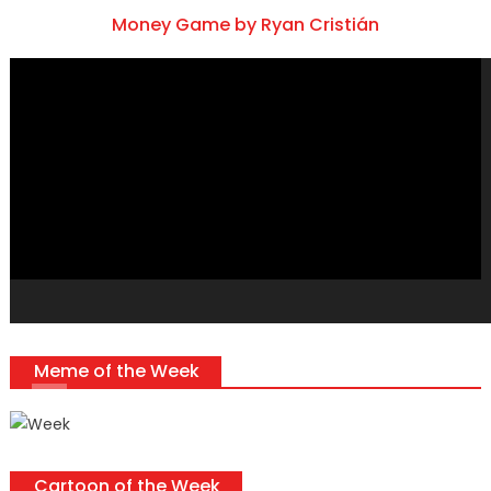
Money Game by Ryan Cristián
Video
Player
Meme of the Week
Cartoon of the Week