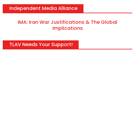
Independent Media Alliance
IMA: Iran War Justifications & The Global
Implications
TLAV Needs Your Support!