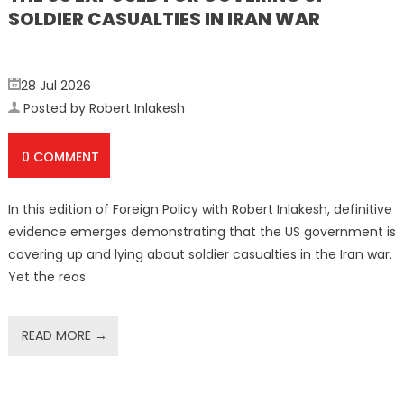
SOLDIER CASUALTIES IN IRAN WAR
28 Jul 2026
Posted by Robert Inlakesh
0 COMMENT
In this edition of Foreign Policy with Robert Inlakesh, definitive
evidence emerges demonstrating that the US government is
covering up and lying about soldier casualties in the Iran war.
Yet the reas
READ MORE →