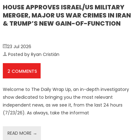
HOUSE APPROVES ISRAEL/US MILITARY
MERGER, MAJOR US WAR CRIMES IN IRAN
& TRUMP’S NEW GAIN-OF-FUNCTION
23 Jul 2026
Posted by Ryan Cristián
2 COMMENTS
Welcome to The Daily Wrap Up, an in-depth investigatory
show dedicated to bringing you the most relevant
independent news, as we see it, from the last 24 hours
(7/23/26). As always, take the informat
READ MORE →