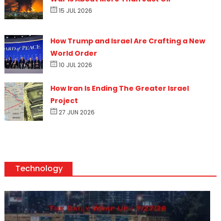
15 JUL 2026
How Trump and Israel Are Crafting a New
World Order
10 JUL 2026
How Iran Is Ending The Greater Israel
Project
27 JUN 2026
Technology