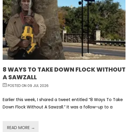
8 WAYS TO TAKE DOWN FLOCK WITHOUT
A SAWZALL
POSTED ON 09 JUL 2026
Earlier this week, I shared a tweet entitled “8 Ways To Take
Down Flock Without A Sawzall.” It was a follow-up to a
READ MORE →