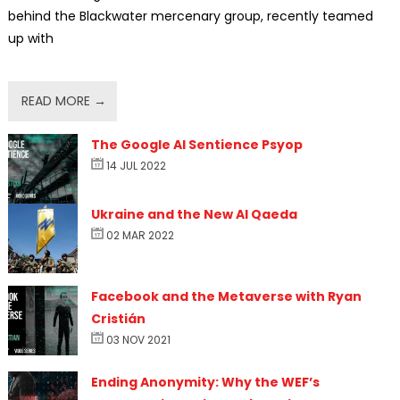
behind the Blackwater mercenary group, recently teamed
up with
READ MORE →
The Google AI Sentience Psyop
14 JUL 2022
Ukraine and the New Al Qaeda
02 MAR 2022
Facebook and the Metaverse with Ryan
Cristián
03 NOV 2021
Ending Anonymity: Why the WEF’s