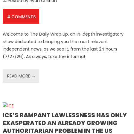
Posted by Ryan Cristián
4 COMMENTS
Welcome to The Daily Wrap Up, an in-depth investigatory
show dedicated to bringing you the most relevant
independent news, as we see it, from the last 24 hours
(7/27/26). As always, take the informat
READ MORE →
ICE’S RAMPANT LAWLESSNESS HAS ONLY
EXASPERATED AN ALREADY GROWING
AUTHORITARIAN PROBLEM IN THE US