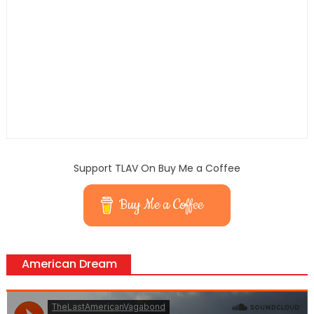
Support TLAV On Buy Me a Coffee
Buy Me a Coffee
American Dream