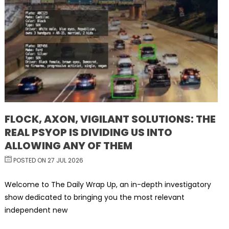
FLOCK, AXON, VIGILANT SOLUTIONS: THE
REAL PSYOP IS DIVIDING US INTO
ALLOWING ANY OF THEM
POSTED ON 27 JUL 2026
Welcome to The Daily Wrap Up, an in-depth investigatory
show dedicated to bringing you the most relevant
independent new