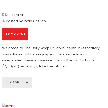
26 Jul 2026
Posted by Ryan Cristián
1 COMMENT
Welcome to The Daily Wrap Up, an in-depth investigatory
show dedicated to bringing you the most relevant
independent news, as we see it, from the last 24 hours
(7/26/26). As always, take the informat
READ MORE →