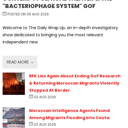
"BACTERIOPHAGE SYSTEM" GOF
POSTED ON 06 AUG 2026
Welcome to The Daily Wrap Up, an in-depth investigatory
show dedicated to bringing you the most relevant
independent new
READ MORE →
RFK Lies Again About Ending GoF Research
& Returning Moroccan Migrants Violently
Stopped At Border
03 AUG 2026
Moroccan Intelligence Agents Found
Among Migrants Flooding Into Ceuta
02 AUG 2026