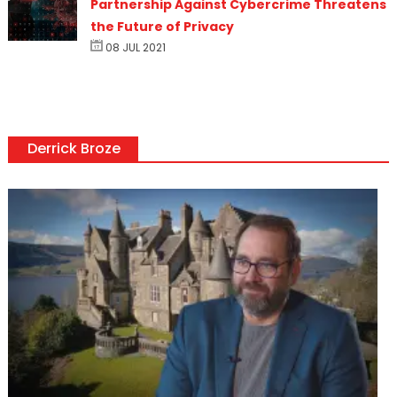
Partnership Against Cybercrime Threatens
the Future of Privacy
08 JUL 2021
Derrick Broze