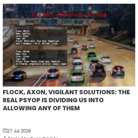
FLOCK, AXON, VIGILANT SOLUTIONS: THE
REAL PSYOP IS DIVIDING US INTO
ALLOWING ANY OF THEM
27 Jul 2026