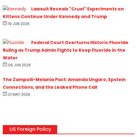
Lawsuit Reveals "Cruel" Experiments on
Kittens Continue Under Kennedy and Trump
19 JUN 2026
Federal Court Overturns Historic Fluoride
Ruling as Trump Admin Fights to Keep Fluoride in the
Water
09 JUN 2026
The Zampolli-Melania Pact: Amanda Ungaro, Epstein
Connections, and the Leaked Phone Call
01 MAY 2026
US Foreign Policy