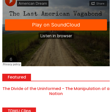
Featured
The Divide of the Uninformed - The Manipulation of a
Nation
TDWU Clips