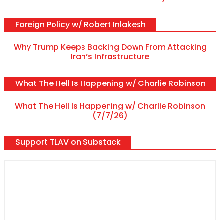
Foreign Policy w/ Robert Inlakesh
Why Trump Keeps Backing Down From Attacking
Iran’s Infrastructure
What The Hell Is Happening w/ Charlie Robinson
What The Hell Is Happening w/ Charlie Robinson
(7/7/26)
Support TLAV on Substack