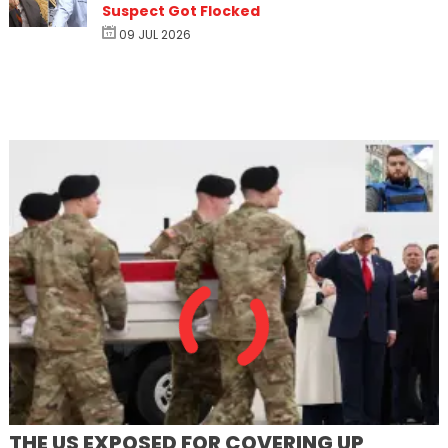
Suspect Got Flocked
09 JUL 2026
THE US EXPOSED FOR COVERING UP