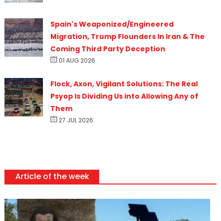
Spain's Weaponized/Engineered
Migration, Trump Flounders In Iran & The
Coming Third Party Deception
01 AUG 2026
Flock, Axon, Vigilant Solutions: The Real
Psyop Is Dividing Us into Allowing Any of
Them
27 JUL 2026
Article of the week