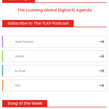
The Looming Global Digital ID Agenda
Subscribe to The TLAV Podcast
Apple Podcasts
Android
by Email
RSS
Song of the Week