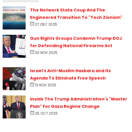
The Network State Coup And The
Engineered Transition To "Tech Zionism"
07 DEC 2025
Gun Rights Groups Condemn Trump DOJ
for Defending National Firearms Act
30 NOV 2025
Israel's Anti-Muslim Hasbara and Its
Agenda To Eliminate Free Speech
13 NOV 2025
Inside The Trump Administration's "Master
Plan" For Gaza Regime Change
25 OCT 2025