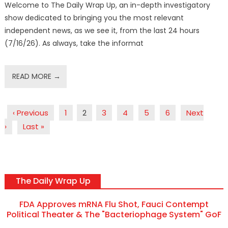
Welcome to The Daily Wrap Up, an in-depth investigatory
show dedicated to bringing you the most relevant
independent news, as we see it, from the last 24 hours
(7/16/26). As always, take the informat
READ MORE →
‹ Previous
1
2
3
4
5
6
Next
›
Last »
The Daily Wrap Up
FDA Approves mRNA Flu Shot, Fauci Contempt
Political Theater & The "Bacteriophage System" GoF