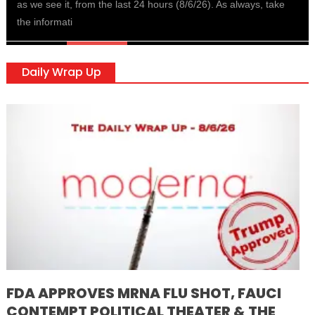
as we see it, from the last 24 hours (8/6/26). As always, take
the informati
Daily Wrap Up
FDA APPROVES MRNA FLU SHOT, FAUCI
CONTEMPT POLITICAL THEATER & THE