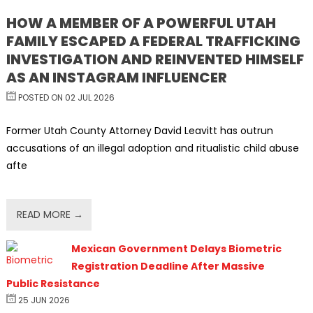
HOW A MEMBER OF A POWERFUL UTAH
FAMILY ESCAPED A FEDERAL TRAFFICKING
INVESTIGATION AND REINVENTED HIMSELF
AS AN INSTAGRAM INFLUENCER
POSTED ON 02 JUL 2026
Former Utah County Attorney David Leavitt has outrun
accusations of an illegal adoption and ritualistic child abuse
afte
READ MORE →
Mexican Government Delays Biometric
Registration Deadline After Massive
Public Resistance
25 JUN 2026