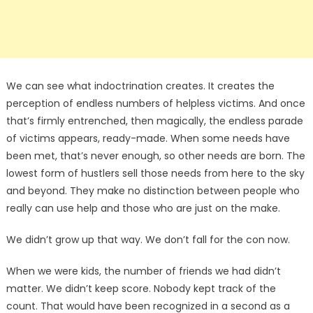
We can see what indoctrination creates. It creates the
perception of endless numbers of helpless victims. And once
that’s firmly entrenched, then magically, the endless parade
of victims appears, ready-made. When some needs have
been met, that’s never enough, so other needs are born. The
lowest form of hustlers sell those needs from here to the sky
and beyond. They make no distinction between people who
really can use help and those who are just on the make.
We didn’t grow up that way. We don’t fall for the con now.
When we were kids, the number of friends we had didn’t
matter. We didn’t keep score. Nobody kept track of the
count. That would have been recognized in a second as a