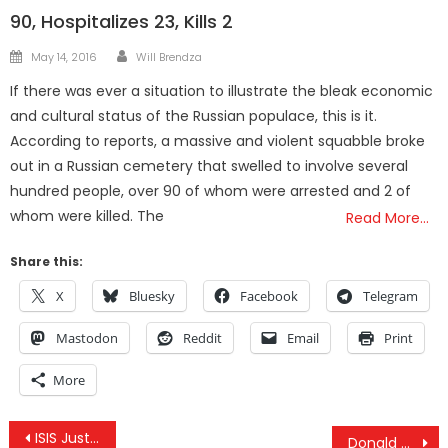
90, Hospitalizes 23, Kills 2
Author
Posted
May 14, 2016
Will Brendza
on
If there was ever a situation to illustrate the bleak economic
and cultural status of the Russian populace, this is it.
According to reports, a massive and violent squabble broke
out in a Russian cemetery that swelled to involve several
hundred people, over 90 of whom were arrested and 2 of
whom were killed. The
Read More…
Share this:
X
Bluesky
Facebook
Telegram
Mastodon
Reddit
Email
Print
More
Post
ISIS Just Proved It Has Nothing to Do With Islam
Donald Trump’s Numbers May Fail Him