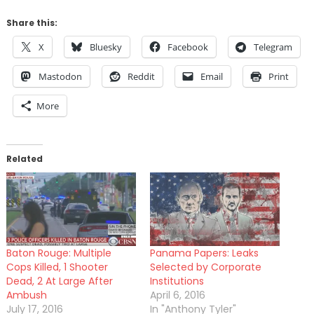
Share this:
X
Bluesky
Facebook
Telegram
Mastodon
Reddit
Email
Print
More
Related
Baton Rouge: Multiple
Panama Papers: Leaks
Cops Killed, 1 Shooter
Selected by Corporate
Dead, 2 At Large After
Institutions
Ambush
April 6, 2016
July 17, 2016
In "Anthony Tyler"