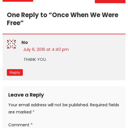
navigation
One Reply to “
Once When We Were
Free
”
No
July 6, 2016 at 4:40 pm
THANK YOU.
Reply
Leave a Reply
Your email address will not be published.
Required fields
are marked
*
Comment
*