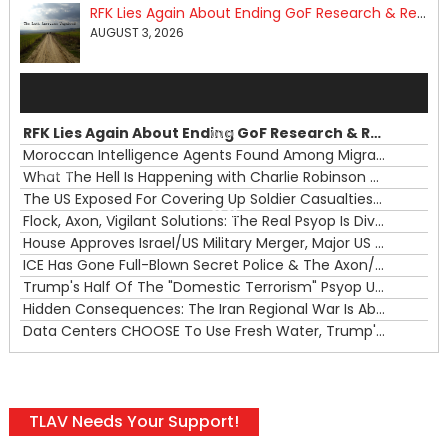
RFK Lies Again About Ending GoF Research & Returning Moroccan Migrants Violently Stopped At Border
AUGUST 3, 2026
Audio
Player
RFK Lies Again About Ending GoF Research & Returning Moroccan Migrants Violently Stopped At Border
00:00
Moroccan Intelligence Agents Found Among Migrants Flooding Into Ceuta
What The Hell Is Happening with Charlie Robinson (7/31/26)
—
The US Exposed For Covering Up Soldier Casualties In Iran War
00:00
Flock, Axon, Vigilant Solutions: The Real Psyop Is Dividing Us into Allowing Any of Them
House Approves Israel/US Military Merger, Major US War Crimes In Iran & Trump's New Gain-Of-Function
ICE Has Gone Full-Blown Secret Police & The Axon/Flock Bait-and-Switch
Trump's Half Of The "Domestic Terrorism" Psyop Underway & ICE Lawlessness Is Just The Beginning
Hidden Consequences: The Iran Regional War Is About More Than Just Oil
Data Centers CHOOSE To Use Fresh Water, Trump's Bumbling Iran War & The Impending Israeli False Flag
TLAV Needs Your Support!