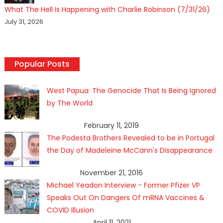
What The Hell Is Happening with Charlie Robinson (7/31/26)
July 31, 2026
Popular Posts
West Papua: The Genocide That Is Being Ignored
by The World
February 11, 2019
The Podesta Brothers Revealed to be in Portugal
the Day of Madeleine McCann's Disappearance
November 21, 2016
Michael Yeadon Interview - Former Pfizer VP
Speaks Out On Dangers Of mRNA Vaccines &
COVID Illusion
April 11, 2021