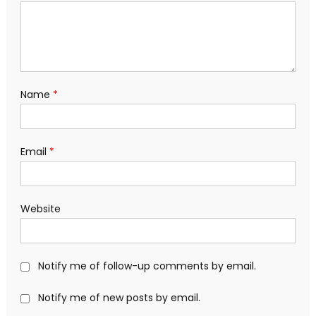
Name
*
Email
*
Website
Notify me of follow-up comments by email.
Notify me of new posts by email.