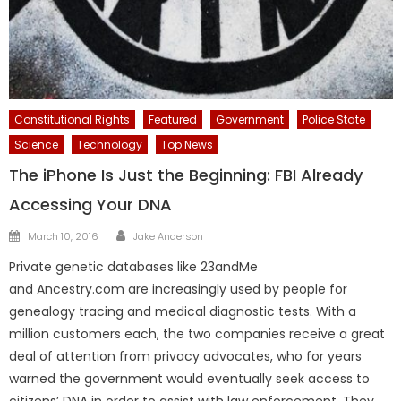
Constitutional Rights
Featured
Government
Police State
Science
Technology
Top News
The iPhone Is Just the Beginning: FBI Already
Accessing Your DNA
Author
Posted
March 10, 2016
Jake Anderson
on
Private genetic databases like 23andMe
and Ancestry.com are increasingly used by people for
genealogy tracing and medical diagnostic tests. With a
million customers each, the two companies receive a great
deal of attention from privacy advocates, who for years
warned the government would eventually seek access to