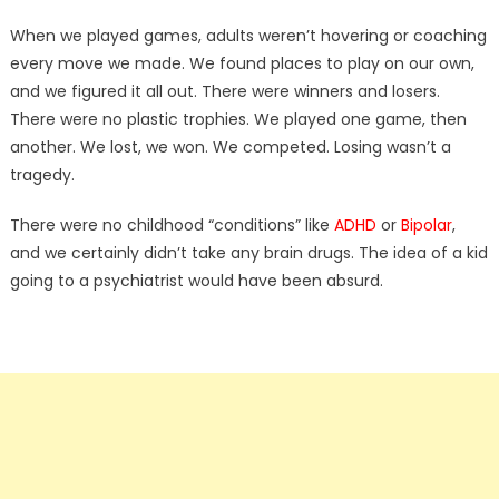
When we played games, adults weren’t hovering or coaching
every move we made. We found places to play on our own,
and we figured it all out. There were winners and losers.
There were no plastic trophies. We played one game, then
another. We lost, we won. We competed. Losing wasn’t a
tragedy.
There were no childhood “conditions” like
ADHD
or
Bipolar
,
and we certainly didn’t take any brain drugs. The idea of a kid
going to a psychiatrist would have been absurd.