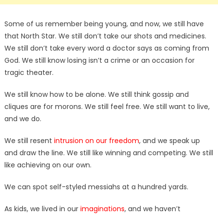
Some of us remember being young, and now, we still have
that North Star. We still don’t take our shots and medicines.
We still don’t take every word a doctor says as coming from
God. We still know losing isn’t a crime or an occasion for
tragic theater.
We still know how to be alone. We still think gossip and
cliques are for morons. We still feel free. We still want to live,
and we do.
We still resent
intrusion on our freedom
, and we speak up
and draw the line. We still like winning and competing. We still
like achieving on our own.
We can spot self-styled messiahs at a hundred yards.
As kids, we lived in our
imaginations
, and we haven’t