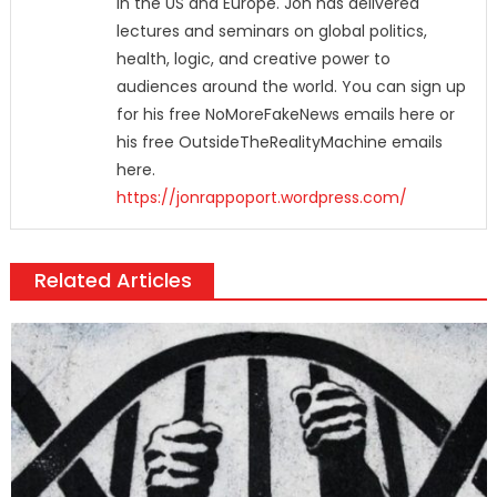
in the US and Europe. Jon has delivered
lectures and seminars on global politics,
health, logic, and creative power to
audiences around the world. You can sign up
for his free NoMoreFakeNews emails here or
his free OutsideTheRealityMachine emails
here.
https://jonrappoport.wordpress.com/
Related Articles