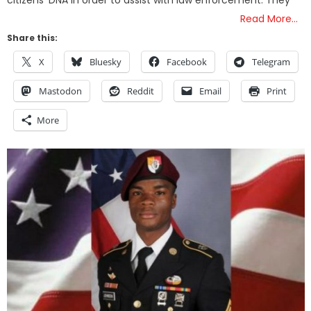
citizens’ DNA in order to assist with law enforcement. They
Read More…
Share this:
X
Bluesky
Facebook
Telegram
Mastodon
Reddit
Email
Print
More