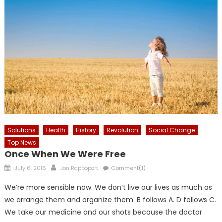
Solutions
Health
History
Revolution
Social Change
Top News
Once When We Were Free
Posted
Author
July 6, 2016
Jon Rappoport
Comment(1)
on
We’re more sensible now. We don’t live our lives as much as
we arrange them and organize them. B follows A. D follows C.
We take our medicine and our shots because the doctor