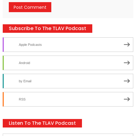
Subscribe To The TLAV Podcast
Apple Podcasts
Android
by Email
RSS
Listen To The TLAV Podcast