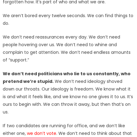
forgotten how. It’s part of who and what we are.
We aren’t bored every twelve seconds. We can find things to
do.
We don’t need reassurances every day. We don’t need
people hovering over us. We don’t need to whine and
complain to get attention. We don’t need endless amounts
of “support.”
We don’t need politicians who lie to us constantly, who
pretend we’re stupid.
We don’t need ideology shoved
down our throats. Our ideology is freedom. We know what it
is and what it feels like, and we know no one gives it to us. It’s
ours to begin with. We can throw it away, but then that’s on
us.
If two candidates are running for office, and we don’t like
either one,
we don’t vote
. We don’t need to think about that