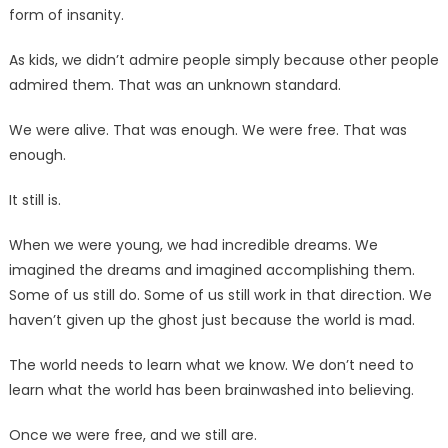
form of insanity.
As kids, we didn’t admire people simply because other people
admired them. That was an unknown standard.
We were alive. That was enough. We were free. That was
enough.
It still is.
When we were young, we had incredible dreams. We
imagined the dreams and imagined accomplishing them.
Some of us still do. Some of us still work in that direction. We
haven’t given up the ghost just because the world is mad.
The world needs to learn what we know. We don’t need to
learn what the world has been brainwashed into believing.
Once we were free, and we still are.