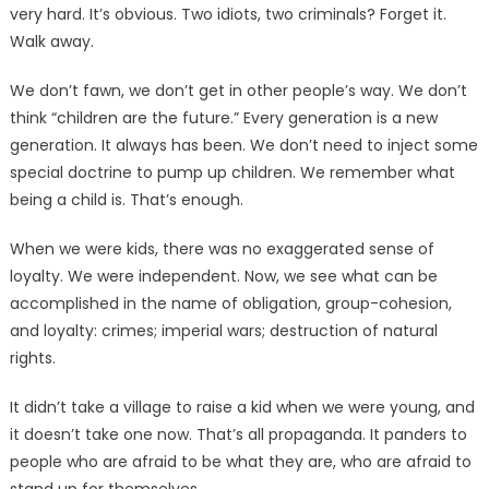
very hard. It’s obvious. Two idiots, two criminals? Forget it.
Walk away.
We don’t fawn, we don’t get in other people’s way. We don’t
think “children are the future.” Every generation is a new
generation. It always has been. We don’t need to inject some
special doctrine to pump up children. We remember what
being a child is. That’s enough.
When we were kids, there was no exaggerated sense of
loyalty. We were independent. Now, we see what can be
accomplished in the name of obligation, group-cohesion,
and loyalty: crimes; imperial wars; destruction of natural
rights.
It didn’t take a village to raise a kid when we were young, and
it doesn’t take one now. That’s all propaganda. It panders to
people who are afraid to be what they are, who are afraid to
stand up for themselves.