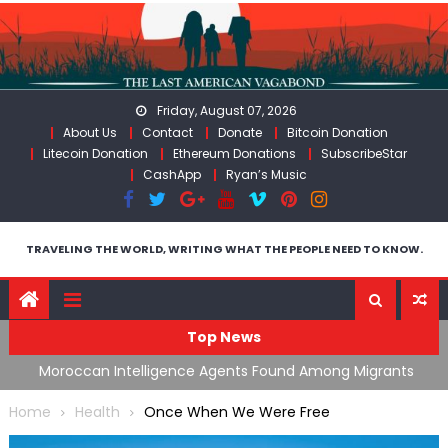
Skip
to
content
Friday, August 07, 2026
About Us
Contact
Donate
Bitcoin Donation
Litecoin Donation
Ethereum Donations
SubscribeStar
CashApp
Ryan’s Music
TRAVELING THE WORLD, WRITING WHAT THE PEOPLE NEED TO KNOW.
Top News
ing
Moroccan Intelligence Agents Found Among Migrants
S
Flooding Into Ceuta
F
Home
Health
Once When We Were Free