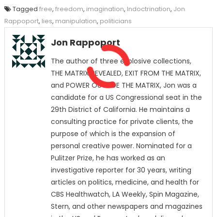
Tagged
free
,
freedom
,
imagination
,
Indoctrination
,
Jon
Rappoport
,
lies
,
manipulation
,
politicians
Jon Rappoport
The author of three explosive collections,
THE MATRIX REVEALED, EXIT FROM THE MATRIX,
and POWER OUTSIDE THE MATRIX, Jon was a
candidate for a US Congressional seat in the
29th District of California. He maintains a
consulting practice for private clients, the
purpose of which is the expansion of
personal creative power. Nominated for a
Pulitzer Prize, he has worked as an
investigative reporter for 30 years, writing
articles on politics, medicine, and health for
CBS Healthwatch, LA Weekly, Spin Magazine,
Stern, and other newspapers and magazines