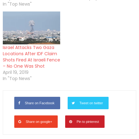
In "Top News"
Israel Attacks Two Gaza
Locations After IDF Claim
Shots Fired At Israeli Fence
– No One Was Shot
April 19, 2019
In "Top News"
Share on Facebook
Tweet on twitter
Share on google+
Pin to pinterest