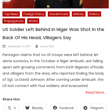
Top News
Foreign Policy
Government
Military
Politics
Propaganda
World
US Soldier Left Behind In Niger Was Shot In the
Back Of His Head, Villagers Say
Author
Posted
November 11, 2017
Jason Ditz
on
Pentagon claims that no US troops were left behind, let
alone survivors, in the October 4 Niger ambush, are falling
apart with growing comments from both Nigerian officials
and villagers from the area, who reported finding the body
of Sgt. La David Johnson. After coming under ambush, the
US lost contact with four soldiers, and evacuated
Read More…
Share this:
X
Bluesky
Facebook
Telegram