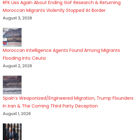
RFK Lies Again About Ending GoF Research & Returning
Moroccan Migrants Violently Stopped At Border
August 3, 2026
Moroccan Intelligence Agents Found Among Migrants
Flooding Into Ceuta
August 2, 2026
Spain’s Weaponized/Engineered Migration, Trump Flounders
In Iran & The Coming Third Party Deception
August 1, 2026