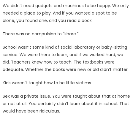
We didn’t need gadgets and machines to be happy. We only
needed a place to play. And if you wanted a spot to be
alone, you found one, and you read a book.
There was no compulsion to “share.”
School wasn’t some kind of social laboratory or baby-sitting
service. We were there to learn, and if we worked hard, we
did. Teachers knew how to teach. The textbooks were
adequate. Whether the books were new or old didn’t matter.
Kids weren’t taught how to be little victims.
Sex was a private issue. You were taught about that at home
or not at all. You certainly didn’t learn about it in school. That
would have been ridiculous.