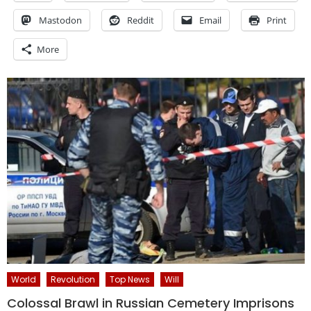
Mastodon
Reddit
Email
Print
More
World
Revolution
Top News
Will
Colossal Brawl in Russian Cemetery Imprisons