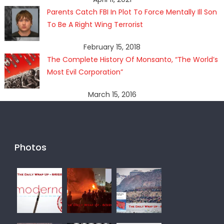
Parents Catch FBI In Plot To Force Mentally Ill Son
To Be A Right Wing Terrorist
February 15, 2018
The Complete History Of Monsanto, “The World’s
Most Evil Corporation”
March 15, 2016
Photos