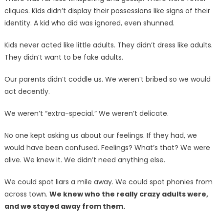
cliques. Kids didn’t display their possessions like signs of their
identity. A kid who did was ignored, even shunned.
Kids never acted like little adults. They didn’t dress like adults.
They didn’t want to be fake adults.
Our parents didn’t coddle us. We weren’t bribed so we would
act decently.
We weren’t “extra-special.” We weren’t delicate.
No one kept asking us about our feelings. If they had, we
would have been confused. Feelings? What’s that? We were
alive. We knew it. We didn’t need anything else.
We could spot liars a mile away. We could spot phonies from
across town.
We knew who the really crazy adults were,
and we stayed away from them.