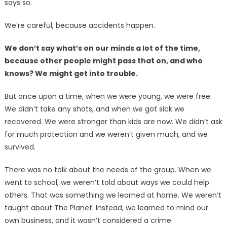
says so.
We’re careful, because accidents happen.
We don’t say what’s on our minds a lot of the time,
because other people might pass that on, and who
knows? We might get into trouble.
But once upon a time, when we were young, we were free.
We didn’t take any shots, and when we got sick we
recovered. We were stronger than kids are now. We didn’t ask
for much protection and we weren’t given much, and we
survived.
There was no talk about the needs of the group. When we
went to school, we weren’t told about ways we could help
others. That was something we learned at home. We weren’t
taught about The Planet. Instead, we learned to mind our
own business, and it wasn’t considered a crime.