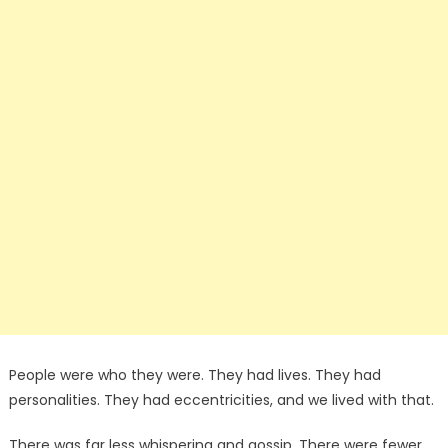
People were who they were. They had lives. They had
personalities. They had eccentricities, and we lived with that.
There was far less whispering and gossip. There were fewer