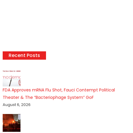
Recent Posts
FDA Approves mRNA Flu Shot, Fauci Contempt Political
Theater & The “Bacteriophage System” GoF
August 6, 2026