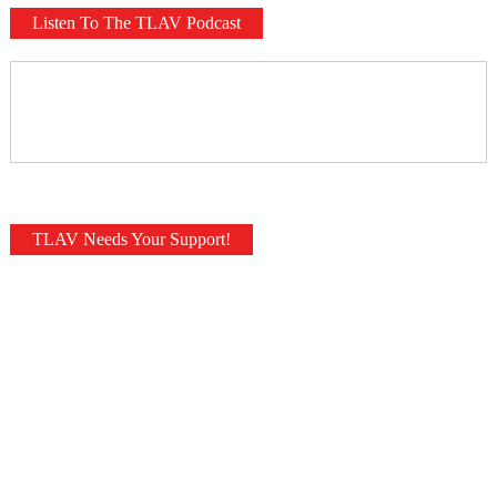
Listen To The TLAV Podcast
TLAV Needs Your Support!