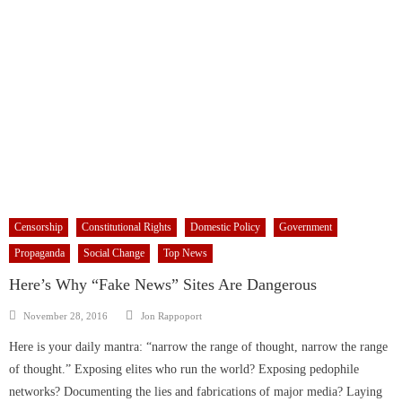
Censorship
Constitutional Rights
Domestic Policy
Government
Propaganda
Social Change
Top News
Here’s Why “Fake News” Sites Are Dangerous
Author
Posted
November 28, 2016
Jon Rappoport
on
Here is your daily mantra: “narrow the range of thought, narrow the range
of thought.” Exposing elites who run the world? Exposing pedophile
networks? Documenting the lies and fabrications of major media? Laying