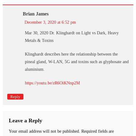
Brian James
December 3, 2020 at 6:52 pm
Mar 30, 2020 Dr. Klinghardt on Light vs Dark, Heavy
Metals & Toxins
Klinghardt describes here the relationship between the
pineal gland, W-LAN, 5G and toxins such as glyphosate and
aluminium.
https://youtu.be/zR6OiKNnp2M
Reply
Leave a Reply
Your email address will not be published.
Required fields are