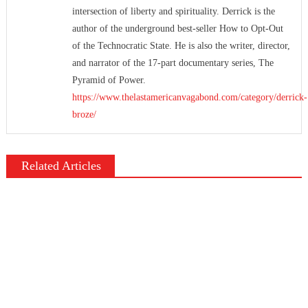
intersection of liberty and spirituality. Derrick is the
author of the underground best-seller How to Opt-Out
of the Technocratic State. He is also the writer, director,
and narrator of the 17-part documentary series, The
Pyramid of Power.
https://www.thelastamericanvagabond.com/category/derrick-
broze/
Related Articles