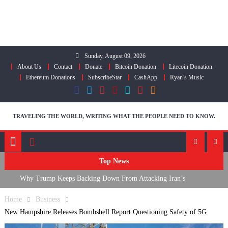
Skip
to
content
Sunday, August 09, 2026
About Us
Contact
Donate
Bitcoin Donation
Litecoin Donation
Ethereum Donations
SubscribeStar
CashApp
Ryan’s Music
TRAVELING THE WORLD, WRITING WHAT THE PEOPLE NEED TO KNOW.
Top News
Why Trump Keeps Backing Down From Attacking Iran’s
Infrastructure
Home
Business
FDA Approves mRNA Flu Shot, Fauci Contempt Political Theater &
New Hampshire Releases Bombshell Report Questioning Safety of 5G
The “Bacteriophage System” GoF