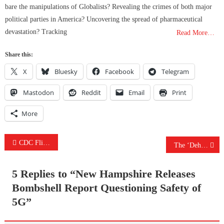
bare the manipulations of Globalists? Revealing the crimes of both major
political parties in America? Uncovering the spread of pharmaceutical
devastation? Tracking
Read More…
Share this:
X
Bluesky
Facebook
Telegram
Mastodon
Reddit
Email
Print
More
Post
CDC Flips Again Claiming Masks Work Both Ways & The Voting Machine Fraud Goes Deeper Than You Think
The ‘Dehumanizing’ & Controlling Effects Of Mask-Wearing & Did US Gov Actually Seize Voting Servers?
navigation
5 Replies to “
New Hampshire Releases
Bombshell Report Questioning Safety of
5G
”