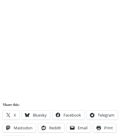
Share this:
X
Bluesky
Facebook
Telegram
Mastodon
Reddit
Email
Print