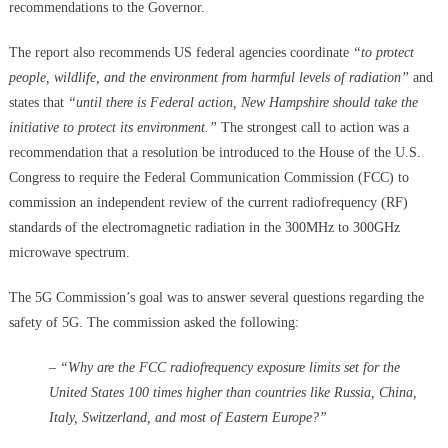
recommendations to the Governor.
The report also recommends US federal agencies coordinate
“to protect
people, wildlife, and the environment from harmful levels of radiation”
and
states that
“until there is Federal action, New Hampshire should take the
initiative to protect its environment.”
The strongest call to action was a
recommendation that a resolution be introduced to the House of the U.S.
Congress to require the Federal Communication Commission (FCC) to
commission an independent review of the current radiofrequency (RF)
standards of the electromagnetic radiation in the 300MHz to 300GHz
microwave spectrum.
The 5G Commission’s goal was to answer several questions regarding the
safety of 5G. The commission asked the following:
– “Why are the FCC radiofrequency exposure limits set for the
United States 100 times higher than countries like Russia, China,
Italy, Switzerland, and most of Eastern Europe?”