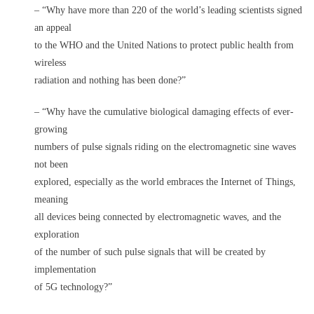
– “Why have more than 220 of the world’s leading scientists signed
an appeal
to the WHO and the United Nations to protect public health from
wireless
radiation and nothing has been done?”
– “Why have the cumulative biological damaging effects of ever-
growing
numbers of pulse signals riding on the electromagnetic sine waves
not been
explored, especially as the world embraces the Internet of Things,
meaning
all devices being connected by electromagnetic waves, and the
exploration
of the number of such pulse signals that will be created by
implementation
of 5G technology?”