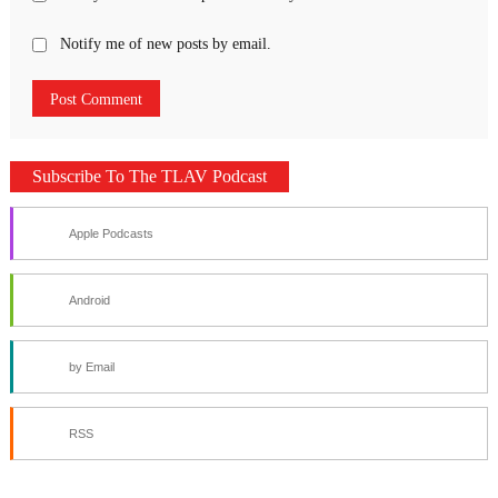
Notify me of new posts by email.
Subscribe To The TLAV Podcast
Apple Podcasts
Android
by Email
RSS