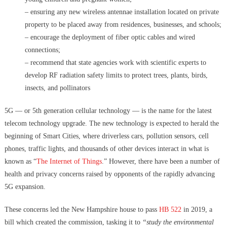
– ensuring any new wireless antennae installation located on private
property to be placed away from residences, businesses, and schools;
– encourage the deployment of fiber optic cables and wired
connections;
– recommend that state agencies work with scientific experts to
develop RF radiation safety limits to protect trees, plants, birds,
insects, and pollinators
5G — or 5th generation cellular technology — is the name for the latest
telecom technology upgrade.
The new technology is expected to herald the
beginning of Smart Cities, where driverless cars, pollution sensors, cell
phones, traffic lights, and thousands of other devices interact in what is
known as “
The Internet of Things
.” However, there have been a number of
health and privacy concerns raised by opponents of the rapidly advancing
5G expansion.
These concerns led the New Hampshire house to pass
HB 522
in 2019, a
bill which created the commission, tasking it to
“study the environmental