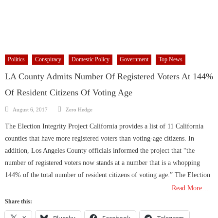
Politics
Conspiracy
Domestic Policy
Government
Top News
LA County Admits Number Of Registered Voters At 144%
Of Resident Citizens Of Voting Age
Author
Posted
August 6, 2017
Zero Hedge
on
The Election Integrity Project California provides a list of 11 California
counties that have more registered voters than voting-age citizens. In
addition, Los Angeles County officials informed the project that “the
number of registered voters now stands at a number that is a whopping
144% of the total number of resident citizens of voting age.” The Election
Read More…
Share this:
X
Bluesky
Facebook
Telegram