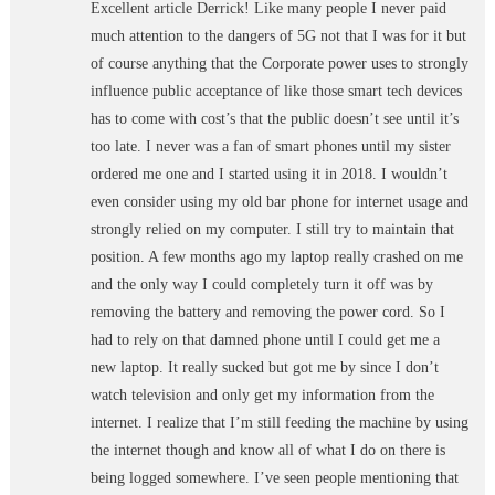
Excellent article Derrick! Like many people I never paid
much attention to the dangers of 5G not that I was for it but
of course anything that the Corporate power uses to strongly
influence public acceptance of like those smart tech devices
has to come with cost’s that the public doesn’t see until it’s
too late. I never was a fan of smart phones until my sister
ordered me one and I started using it in 2018. I wouldn’t
even consider using my old bar phone for internet usage and
strongly relied on my computer. I still try to maintain that
position. A few months ago my laptop really crashed on me
and the only way I could completely turn it off was by
removing the battery and removing the power cord. So I
had to rely on that damned phone until I could get me a
new laptop. It really sucked but got me by since I don’t
watch television and only get my information from the
internet. I realize that I’m still feeding the machine by using
the internet though and know all of what I do on there is
being logged somewhere. I’ve seen people mentioning that