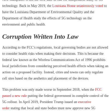
technology. Back in May 2019, the
Louisiana House unanimously voted
to
have the Louisiana Department of Environmental Quality and the
Department of Health study the effects of 5G technology on the
environment and public health.
Corruption Written Into Law
According to the FCC’s regulations, local governing bodies are not allowed
to consider health risks when making their decisions. This is because the
federal law known as the Wireless Communications Act of 1996 prohibits
local jurisdictions from considering perceived health effects when taking an
action on a proposed facility. Instead, cities and towns can only regulate
cell sites based on the aesthetics and placement of the devices.
This problem was only made worse in September 2018, when the
FCC
passed a new rule
putting the federal government in complete control of the
5G rollout. In April 2019, President Trump issued an
executive
order
stating that local and state bodies must now approve new 5G