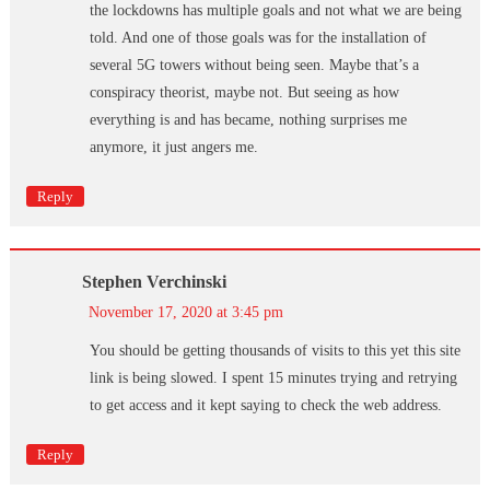
the lockdowns has multiple goals and not what we are being
told. And one of those goals was for the installation of
several 5G towers without being seen. Maybe that’s a
conspiracy theorist, maybe not. But seeing as how
everything is and has became, nothing surprises me
anymore, it just angers me.
Reply
Stephen Verchinski
November 17, 2020 at 3:45 pm
You should be getting thousands of visits to this yet this site
link is being slowed. I spent 15 minutes trying and retrying
to get access and it kept saying to check the web address.
Reply