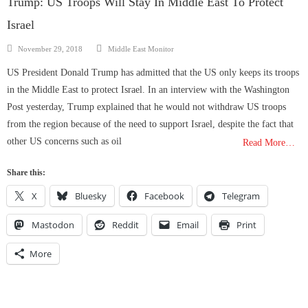
Trump: US Troops Will Stay In Middle East To Protect
Israel
Author
Posted
November 29, 2018
Middle East Monitor
on
US President Donald Trump has admitted that the US only keeps its troops
in the Middle East to protect Israel. In an interview with the Washington
Post yesterday, Trump explained that he would not withdraw US troops
from the region because of the need to support Israel, despite the fact that
other US concerns such as oil
Read More…
Share this:
X
Bluesky
Facebook
Telegram
Mastodon
Reddit
Email
Print
More