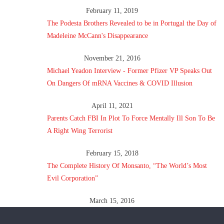
February 11, 2019
The Podesta Brothers Revealed to be in Portugal the Day of
Madeleine McCann's Disappearance
November 21, 2016
Michael Yeadon Interview - Former Pfizer VP Speaks Out
On Dangers Of mRNA Vaccines & COVID Illusion
April 11, 2021
Parents Catch FBI In Plot To Force Mentally Ill Son To Be
A Right Wing Terrorist
February 15, 2018
The Complete History Of Monsanto, “The World’s Most
Evil Corporation”
March 15, 2016