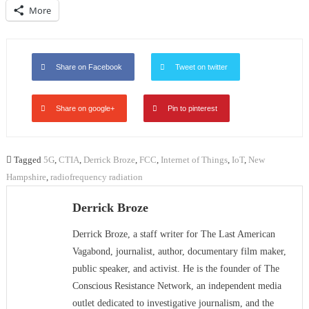
More
Share on Facebook
Tweet on twitter
Share on google+
Pin to pinterest
Tagged
5G
,
CTIA
,
Derrick Broze
,
FCC
,
Internet of Things
,
IoT
,
New
Hampshire
,
radiofrequency radiation
Derrick Broze
Derrick Broze, a staff writer for The Last American
Vagabond, journalist, author, documentary film maker,
public speaker, and activist. He is the founder of The
Conscious Resistance Network, an independent media
outlet dedicated to investigative journalism, and the