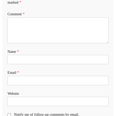
marked
*
Comment
*
Name
*
Email
*
Website
Notify me of follow-up comments by email.