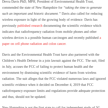
Devra Davis PhD, MPH, President of Environmental Health Trust,
commended the state of New Hampshire for
“taking the time to generate
such an important and historic document.”
Davis also called for reducing
wireless exposure in light of the growing body of evidence. Davis has
previously
published research
documenting the scientific evidence which
indicates that radiofrequency radiation from mobile phones and other
wireless devices is a possible human carcinogen and recently published
a
paper on cell phone radiation and colon cancer
.
Davis and the Environmental Health Trust have also partnered with the
Children’s Health Defense in a join lawsuit against the FCC. The suit, filed
in July, accuses the FCC of failing to protect human health and the
environment by dismissing scientific evidence of harm from wireless
radiation. The suit alleges that the FCC violated numerous laws and ignored
scientific evidence when it decided on December 4, 2019 that FCC
radiofrequency-exposure limits and regulations provide adequate protection
and thus, should not be updated.
New Hampshire is not the first state to call for independent study of 5G