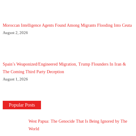
Moroccan Intelligence Agents Found Among Migrants Flooding Into Ceuta
August 2, 2026
Spain’s Weaponized/Engineered Migration, Trump Flounders In Iran &
The Coming Third Party Deception
August 1, 2026
Popular Posts
West Papua: The Genocide That Is Being Ignored by The
World