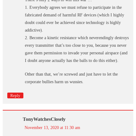
1. Everybody agrees we must refuse to participate in the
fabricated demand of harmful RF devices (which I highly
doubt could ever be achieved since technology is highly
addictive).
2. Become a kinetic resistance which neverendingly destroys
every transmitter that’s too close to you, because you never
gave them permission to invade your personal airspace (and
I doubt anyone actually has the balls to do this either).
Other than that, we’re screwed and just have to let the
corporate bullies harm us wussies.
Reply
TonyWatchesClosely
November 13, 2020 at 11:30 am