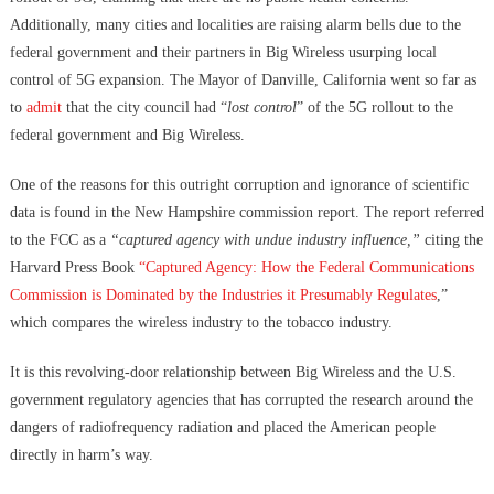
Additionally, many cities and localities are raising alarm bells due to the
federal government and their partners in Big Wireless usurping local
control of 5G expansion. The Mayor of Danville, California went so far as
to
admit
that the city council had “
lost control
” of the 5G rollout to the
federal government and Big Wireless.
One of the reasons for this outright corruption and ignorance of scientific
data is found in the New Hampshire commission report. The report referred
to the FCC as a
“captured agency with undue industry influence,”
citing the
Harvard Press Book
“Captured Agency: How the Federal Communications
Commission is Dominated by the Industries it Presumably Regulates
,”
which compares the wireless industry to the tobacco industry.
It is this revolving-door relationship between Big Wireless and the U.S.
government regulatory agencies that has corrupted the research around the
dangers of radiofrequency radiation and placed the American people
directly in harm’s way.