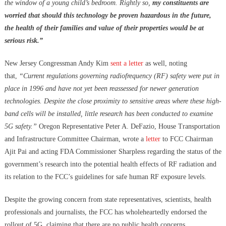
the window of a young child’s bedroom. Rightly so,
my constituents are
worried that should this technology be proven hazardous in the future,
the health of their families and value of their properties would be at
serious risk.”
New Jersey Congressman Andy Kim
sent a letter
as well, noting
that,
“Current regulations governing radiofrequency (RF) safety were put in
place in 1996 and have not yet been reassessed for newer generation
technologies. Despite the close proximity to sensitive areas where these high-
band cells will be installed, little research has been conducted to examine
5G safety.”
Oregon Representative Peter A. DeFazio, House Transportation
and Infrastructure Committee Chairman, wrote a
letter
to FCC Chairman
Ajit Pai and acting FDA Commissioner Sharpless regarding the status of the
government’s research into the potential health effects of RF radiation and
its relation to the FCC’s guidelines for safe human RF exposure levels.
Despite the growing concern from state representatives, scientists, health
professionals and journalists, the FCC has wholeheartedly endorsed the
rollout of 5G, claiming that there are no public health concerns.