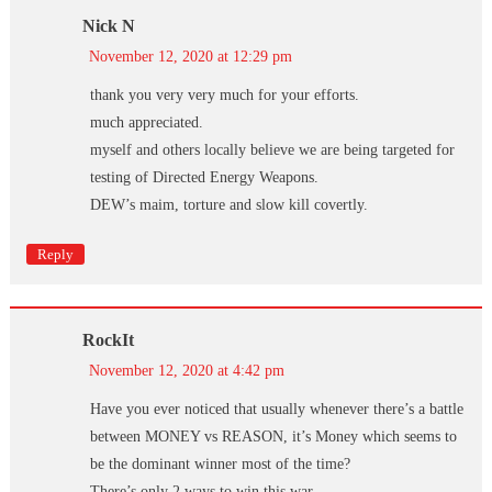
Nick N
November 12, 2020 at 12:29 pm
thank you very very much for your efforts.
much appreciated.
myself and others locally believe we are being targeted for
testing of Directed Energy Weapons.
DEW’s maim, torture and slow kill covertly.
Reply
RockIt
November 12, 2020 at 4:42 pm
Have you ever noticed that usually whenever there’s a battle
between MONEY vs REASON, it’s Money which seems to
be the dominant winner most of the time?
There’s only 2 ways to win this war …