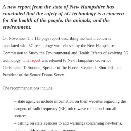
Hidden Consequences: The Iran Regional War Is About More Than
on
A new report from the state of New Hampshire has
Just Oil
concluded that the safety of 5G technology is a concern
Data Centers CHOOSE To Use Fresh Water, Trump’s Bumbling Iran
for the health of the people, the animals, and the
War & The Impending Israeli False Flag
environment.
The Flock Revolution, ICE Continues Violating The Rights Of
Americans & Trump Lies About Iran, Again
On November 1, a 111-page report describing the health concerns
How Trump and Israel Are Crafting a New World Order
associated with 5G technology was released by the New Hampshire
8 Ways To Take Down Flock Without A Sawzall
Commission to Study the Environmental and Health Effects of evolving 5G
Derrick Broze Interview – David Leavitt’s Rebranding & How The
technology. The
report
was released to New Hampshire Governor
Jan 6 Pipe Bomber Suspect Got Flocked
Christopher T. Sununu, Speaker of the House Stephen J. Shurtleff, and
What The Hell Is Happening w/ Charlie Robinson (7/7/26)
President of the Senate Donna Soucy.
The Ongoing Engineered Division Of The United States: Fake
The recommendations include:
Patriots vs Fake Patriots
– state agencies include information on their websites regarding the
dangers of radiofrequency (RF) microwave radiation from all
sources;
– calling on state agencies to add warnings concerning newborns,
young children and pregnant women;