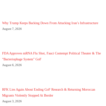
Why Trump Keeps Backing Down From Attacking Iran’s Infrastructure
August 7, 2026
FDA Approves mRNA Flu Shot, Fauci Contempt Political Theater & The
“Bacteriophage System” GoF
August 6, 2026
RFK Lies Again About Ending GoF Research & Returning Moroccan
Migrants Violently Stopped At Border
August 3, 2026