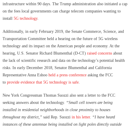
infrastructure within 90 days. The Trump administration also initiated a cap
on the fees local governments can charge telecom companies wanting to
install
5G technology
.
Additionally, in early February 2019, the Senate Commerce, Science, and
Transportation Committee held a hearing on the future of 5G wireless
technology and its impact on the American people and economy. At the
hearing, U.S. Senator Richard Blumenthal (D-CT)
raised concerns
about
the lack of scientific research and data on the technology’s potential health
risks.
In early December 2018, Senator Blumenthal and California
Representative Anna Eshoo
held a press conference
asking the FCC
to
provide evidence that 5G technology is safe
.
New York Congressman Thomas Suozzi also sent a letter to the FCC
seeking answers about the technology.
“Small cell towers are being
installed in residential neighborhoods in close proximity to houses
throughout my district,”
said Rep. Suozzi
in his letter
.
“I have heard
instances of these antennae being installed on light poles directly outside