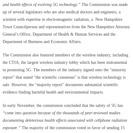
and health effects of evolving 5G technology.”
The Commission was made
up of several legislators who are also medical doctors and engineers, a
scientist with expertise in electromagnetic radiation, a New Hampshire
Town Councilperson and representatives from the New Hampshire Attorney
General’s Office, Department of Health & Human Services and the
Department of Business and Economic Affairs.
The Commission also featured members of the wireless industry, including
the CTIA, the largest wireless industry lobby which has been instrumental
in promoting 5G. The members of the industry signed onto the “minority
report” that stated “the scientific consensus” is that wireless technology is
safe. However, the “majority report” documents substantial scientific
evidence finding harmful health and environmental impacts.
In early November, the commission concluded that the safety of 5G has
“come into question because of the thousands of peer-reviewed studies
documenting deleterious health effects associated with cellphone radiation
exposure.”
The majority of the commission voted in favor of sending 15