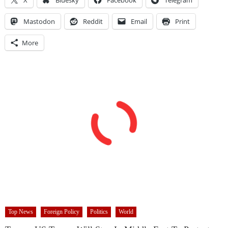
Mastodon
Reddit
Email
Print
More
Top News
Foreign Policy
Politics
World