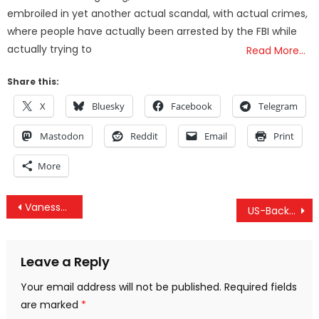
embroiled in yet another actual scandal, with actual crimes,
where people have actually been arrested by the FBI while
actually trying to
Read More…
Share this:
X
Bluesky
Facebook
Telegram
Mastodon
Reddit
Email
Print
More
Post
Vanessa Beeley Interview – White Helmets Involvement In Organ, Child Trafficking & Disinfo Ops
US-Backed Forces Bomb Yemen School, Syrian Hospital & The Secret US/Israeli Plan To Control Lebanon
navigation
Leave a Reply
Your email address will not be published.
Required fields
are marked
*