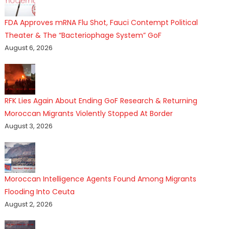
FDA Approves mRNA Flu Shot, Fauci Contempt Political
Theater & The “Bacteriophage System” GoF
August 6, 2026
RFK Lies Again About Ending GoF Research & Returning
Moroccan Migrants Violently Stopped At Border
August 3, 2026
Moroccan Intelligence Agents Found Among Migrants
Flooding Into Ceuta
August 2, 2026