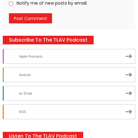
Notify me of new posts by email.
Subscribe To The TLAV Podcast
Apple Podcasts
Android
by Email
RSS
Listen To The TLAV Podcast