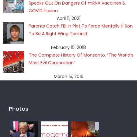
Speaks Out On Dangers Of mRNA Vaccines &
COVID Illusion
April 11, 2021
Parents Catch FBI In Plot To Force Mentally Ill Son
To Be A Right Wing Terrorist
February 15, 2018
The Complete History Of Monsanto, “The World’s
Most Evil Corporation”
March 15, 2016
Photos