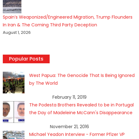
Spain’s Weaponized/Engineered Migration, Trump Flounders
In Iran & The Coming Third Party Deception
August 1, 2026
Popular Posts
West Papua: The Genocide That Is Being Ignored
by The World
February 11, 2019
The Podesta Brothers Revealed to be in Portugal
the Day of Madeleine McCann's Disappearance
November 21, 2016
Michael Yeadon Interview - Former Pfizer VP