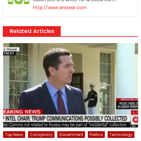
http://www.antiwar.com
Related Articles
Top News
Conspiracy
Government
Politics
Technology