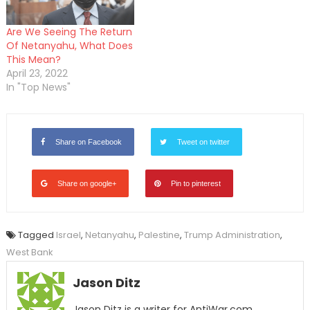
Are We Seeing The Return
Of Netanyahu, What Does
This Mean?
April 23, 2022
In "Top News"
Share on Facebook
Tweet on twitter
Share on google+
Pin to pinterest
Tagged
Israel
,
Netanyahu
,
Palestine
,
Trump Administration
,
West Bank
Jason Ditz
Jason Ditz is a writer for AntiWar.com.