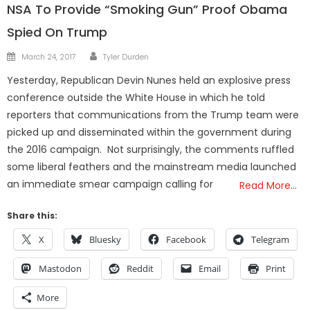
NSA To Provide “Smoking Gun” Proof Obama
Spied On Trump
Author
Posted
March 24, 2017
Tyler Durden
on
Yesterday, Republican Devin Nunes held an explosive press
conference outside the White House in which he told
reporters that communications from the Trump team were
picked up and disseminated within the government during
the 2016 campaign. Not surprisingly, the comments ruffled
some liberal feathers and the mainstream media launched
an immediate smear campaign calling for
Read More…
Share this:
X
Bluesky
Facebook
Telegram
Mastodon
Reddit
Email
Print
More