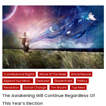
Constitutional Rights
Article Of The Week
Article Revival
Expand Your Mind...
Featured
Government
Politics
Revolution
Social Change
Tim Bryant
Top News
The Awakening Will Continue Regardless Of
This Year’s Election