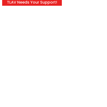
TLAV Needs Your Support!