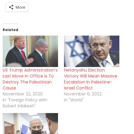
More
Related
US Trump Administration’s
Netanyahu Election
Last Move In Office Is To
Victory Will Mean Massive
Destroy The Palestinian
Escalation In Palestine-
Cause
Israel Conflict
November 22, 2020
November 6, 2022
In "Foreign Policy with
In "World"
Robert Inlakesh"