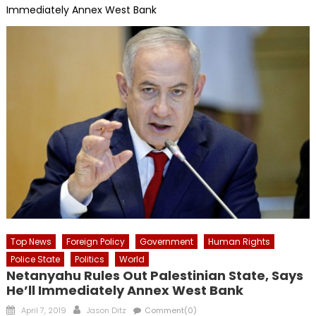
Immediately Annex West Bank
Top News
Foreign Policy
Government
Human Rights
Police State
Politics
World
Netanyahu Rules Out Palestinian State, Says
He’ll Immediately Annex West Bank
Posted
Author
April 7, 2019
Jason Ditz
Comment(0)