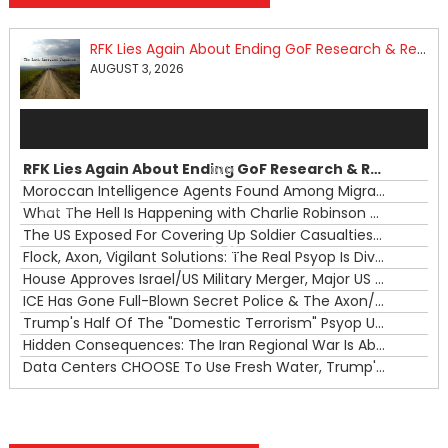
RFK Lies Again About Ending GoF Research & Returning Moroccan Migrants Violently Stopped At Border
AUGUST 3, 2026
Audio
Player
RFK Lies Again About Ending GoF Research & Returning Moroccan Migrants Violently Stopped At Border
00:00
Moroccan Intelligence Agents Found Among Migrants Flooding Into Ceuta
What The Hell Is Happening with Charlie Robinson (7/31/26)
—
The US Exposed For Covering Up Soldier Casualties In Iran War
00:00
Flock, Axon, Vigilant Solutions: The Real Psyop Is Dividing Us into Allowing Any of Them
House Approves Israel/US Military Merger, Major US War Crimes In Iran & Trump's New Gain-Of-Function
ICE Has Gone Full-Blown Secret Police & The Axon/Flock Bait-and-Switch
Trump's Half Of The "Domestic Terrorism" Psyop Underway & ICE Lawlessness Is Just The Beginning
Hidden Consequences: The Iran Regional War Is About More Than Just Oil
Data Centers CHOOSE To Use Fresh Water, Trump's Bumbling Iran War & The Impending Israeli False Flag