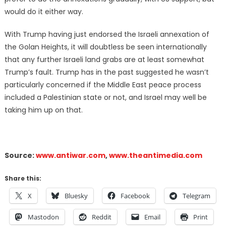
would do it either way.
With Trump having just endorsed the Israeli annexation of
the Golan Heights, it will doubtless be seen internationally
that any further Israeli land grabs are at least somewhat
Trump’s fault. Trump has in the past suggested he wasn’t
particularly concerned if the Middle East peace process
included a Palestinian state or not, and Israel may well be
taking him up on that.
Source:
www.antiwar.com
,
www.theantimedia.com
Share this:
X
Bluesky
Facebook
Telegram
Mastodon
Reddit
Email
Print