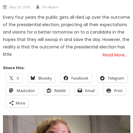
Author
Posted
May 23, 2016
Tim Bryant
on
Every four years the public gets all riled up over the outcome
of the presidential election, projecting all their expectations
and visions for a better tomorrow on to a candidate in the
hopes that they will swoop in and save the day. However, the
reality is that the outcome of the presidential election has
little
Read More…
Share this:
X
Bluesky
Facebook
Telegram
Mastodon
Reddit
Email
Print
More