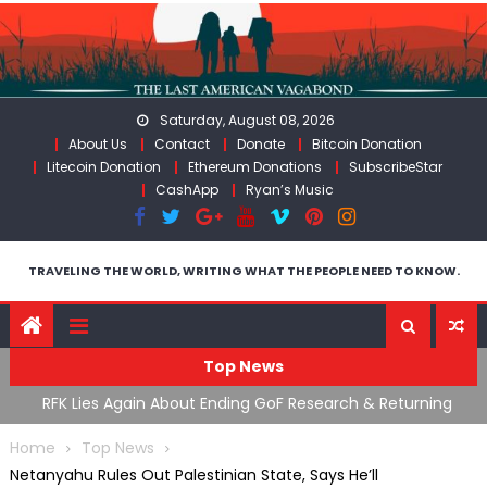
Skip
to
content
Saturday, August 08, 2026
About Us
Contact
Donate
Bitcoin Donation
Litecoin Donation
Ethereum Donations
SubscribeStar
CashApp
Ryan’s Music
TRAVELING THE WORLD, WRITING WHAT THE PEOPLE NEED TO KNOW.
Top News
cal
RFK Lies Again About Ending GoF Research & Returning
M
Moroccan Migrants Violently Stopped At Border
F
Home
Top News
Netanyahu Rules Out Palestinian State, Says He’ll