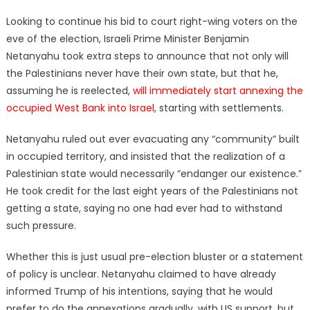
on
Looking to continue his bid to court right-wing voters on the
eve of the election, Israeli Prime Minister Benjamin
Netanyahu took extra steps to announce that not only will
the Palestinians never have their own state, but that he,
assuming he is reelected,
will immediately start annexing the
occupied West Bank into Israel
, starting with settlements.
Netanyahu ruled out ever evacuating any “community” built
in occupied territory, and insisted that the realization of a
Palestinian state would necessarily “endanger our existence.”
He took credit for the last eight years of the Palestinians not
getting a state, saying no one had ever had to withstand
such pressure.
Whether this is just usual pre-election bluster or a statement
of policy is unclear. Netanyahu claimed to have already
informed Trump of his intentions, saying that he would
prefer to do the annexations gradually, with US support, but