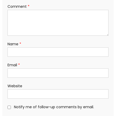
Comment
*
Name
*
Email
*
Website
Notify me of follow-up comments by email.