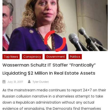
Top News
Conspiracy
Government
Politics
Wasserman Schultz IT Staffer “Frantically”
Liquidating $2 Million In Real Estate Assets
Author
Posted
July 31, 2017
Tyler Durden
on
As the mainstream media continues to report 24×7 on their
Russian collusion narrative in a shameless attempt to take
down a Republican administration without any actual
evidence of wrongdoing, the Democrats find themselves