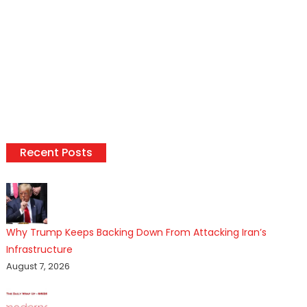
Recent Posts
Why Trump Keeps Backing Down From Attacking Iran’s
Infrastructure
August 7, 2026