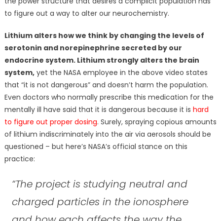
the power structure that desires a complicit population has
to figure out a way to alter our neurochemistry.
Lithium alters how we think by changing the levels of
serotonin and norepinephrine secreted by our
endocrine system. Lithium strongly alters the brain
system,
yet the NASA employee in the above video states
that “it is not dangerous” and doesn’t harm the population.
Even doctors who normally prescribe this medication for the
mentally ill have said that it is dangerous because it is
hard
to figure out proper dosing
. Surely, spraying copious amounts
of lithium indiscriminately into the air via aerosols should be
questioned – but here’s NASA’s official stance on this
practice:
“The project is studying neutral and
charged particles in the ionosphere
and how each affects the way the