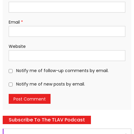
Email
*
Website
Notify me of follow-up comments by email.
Notify me of new posts by email.
Subscribe To The TLAV Podcast