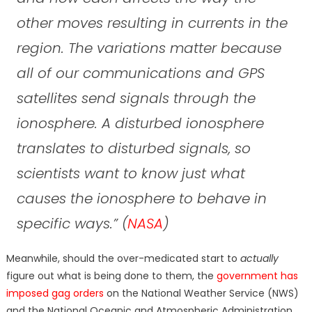
other moves resulting in currents in the
region. The variations matter because
all of our communications and GPS
satellites send signals through the
ionosphere. A disturbed ionosphere
translates to disturbed signals, so
scientists want to know just what
causes the ionosphere to behave in
specific ways.”
(
NASA
)
Meanwhile, should the over-medicated start to
actually
figure out what is being done to them, the
government has
imposed gag orders
on the National Weather Service (NWS)
and the National Oceanic and Atmospheric Administration