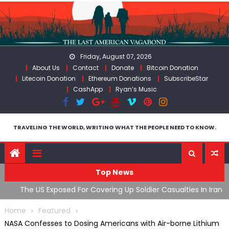
Skip
to
content
Friday, August 07, 2026
About Us
Contact
Donate
Bitcoin Donation
Litecoin Donation
Ethereum Donations
SubscribeStar
CashApp
Ryan’s Music
TRAVELING THE WORLD, WRITING WHAT THE PEOPLE NEED TO KNOW.
Top News
n Iran
Flock, Axon, Vigilant Solutions: The Real Psyop Is Dividing
I
Us into Allowing Any of Them
A
Home
Featured
NASA Confesses to Dosing Americans with Air-borne Lithium