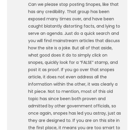
Can we please stop posting Snopes, like that
has any credibility. That group has been
exposed many times over, and have been
caught blatantly distorting facts, and lying to
serve an agenda. Just do a quick search and
you will find mainstream articles that discuss
how the site is a joke. But all of that aside,
what good does it do to simply click on
snopes, quickly look for a “FALSE” stamp, and
post it as proof. If you go over that snopes
article, it does not even address all the
information within the other, it was clearly a
hit piece. Not to mention, most of this old
topic has since been both proven and
admitted by other government officials, so
once again, snopes has led you astray, just as
they are designed to. If you are on this site in
the first place, it means you are too smart to