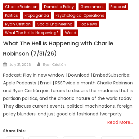
Charlie Robinson
Domestic Policy
Government
Podcast
Politics
Propaganda
Psychological Operations
Ryan Cristian
Social Engineering
Top News
What The Hell Is Happening?
World
What The Hell Is Happening with Charlie
Robinson (7/31/26)
Author
Posted
July 31, 2026
Ryan Cristián
on
Podcast: Play in new window | Download | EmbedSubscribe:
Apple Podcasts | Email | RSSTwice a month Charlie Robinson
and Ryan Cristián join forces to discuss the madness that is
partisan politics, and the chaotic nature of the world today.
They discuss current events, political machinations, foreign
policy blunders, and just good old fashioned two-party
Read More…
Share this: