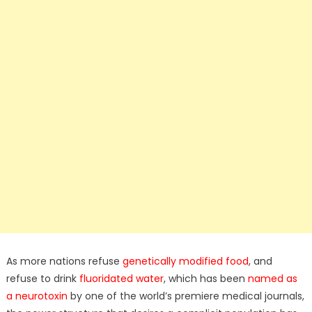
As more nations refuse
genetically modified food
, and
refuse to drink
fluoridated water
, which has been
named as
a neurotoxin
by one of the world’s premiere medical journals,