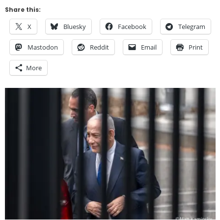
Share this:
X
Bluesky
Facebook
Telegram
Mastodon
Reddit
Email
Print
More