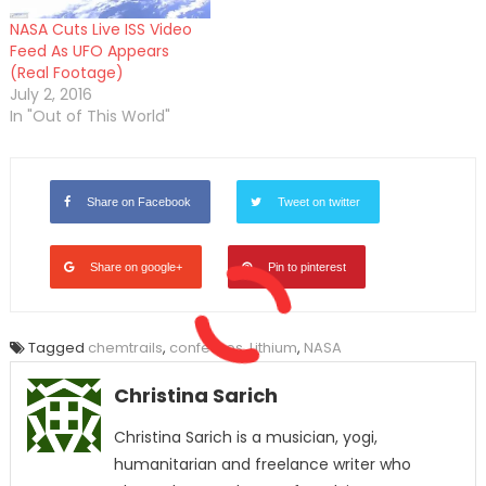
NASA Cuts Live ISS Video
Feed As UFO Appears
(Real Footage)
July 2, 2016
In "Out of This World"
Share on Facebook
Tweet on twitter
Share on google+
Pin to pinterest
Tagged
chemtrails
,
confesses
,
Lithium
,
NASA
Christina Sarich
Christina Sarich is a musician, yogi,
humanitarian and freelance writer who