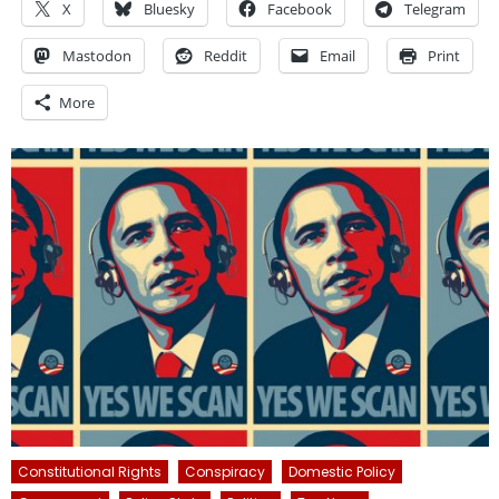
X
Bluesky
Facebook
Telegram
Mastodon
Reddit
Email
Print
More
Constitutional Rights
Conspiracy
Domestic Policy