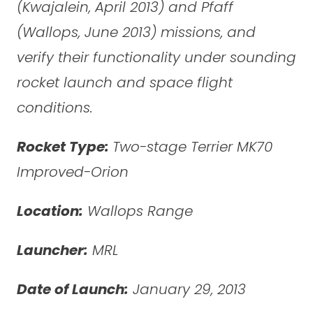
(Kwajalein, April 2013) and Pfaff
(Wallops, June 2013) missions, and
verify their functionality under sounding
rocket launch and space flight
conditions.
Rocket Type:
Two-stage Terrier MK70
Improved-Orion
Location:
Wallops Range
Launcher:
MRL
Date of Launch:
January 29, 2013