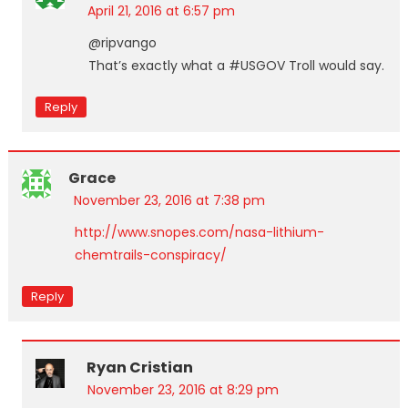
April 21, 2016 at 6:57 pm
@ripvango
That’s exactly what a #USGOV Troll would say.
Reply
Grace
November 23, 2016 at 7:38 pm
http://www.snopes.com/nasa-lithium-
chemtrails-conspiracy/
Reply
Ryan Cristian
November 23, 2016 at 8:29 pm