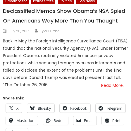
Government
Police State
Politics
Top News
Declassified Memos Show Obama’s NSA Spied
On Americans Way More Than You Thought
Author
Posted
July 26, 2017
Tyler Durden
on
Back in May the Foreign Intelligence Surveillance Court (FISA)
found that the National Security Agency (NSA), under former
President Obama, routinely violated American privacy
protections while scouring through overseas intercepts and
failed to disclose the extent of the problems until the final
days before Donald Trump was elected president last fall.
“The October 26, 2016
Read More…
Share this:
X
Bluesky
Facebook
Telegram
Mastodon
Reddit
Email
Print