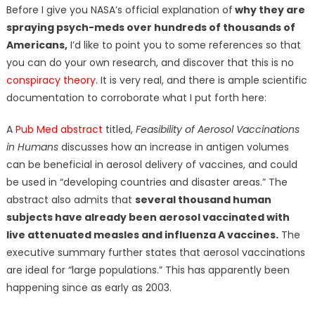
Before I give you NASA’s official explanation of
why they are
spraying psych-meds over hundreds of thousands of
Americans,
I’d like to point you to some references so that
you can do your own research, and discover that this is no
conspiracy theory
. It is very real, and there is ample scientific
documentation to corroborate what I put forth here:
A
Pub Med abstract
titled,
Feasibility of Aerosol Vaccinations
in Humans
discusses how an increase in antigen volumes
can be beneficial in aerosol delivery of vaccines, and could
be used in “developing countries and disaster areas.” The
abstract also admits that
several thousand human
subjects have already been aerosol vaccinated with
live attenuated measles and influenza A vaccines.
The
executive summary further states that aerosol vaccinations
are ideal for “large populations.” This has apparently been
happening since as early as 2003.