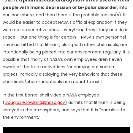
people with manic depression or bi-polar disorder
, into
our ionosphere, and then there is the probable reason(s). It
would be easier to accept NASA’s official explanation if they
were not so secretive about everything they study and do in
space – but one thing is for certain – NASA’s own personnel
have admitted that lithium, along with other chemicals, are
intentionally being placed into our environment regularly. It is
possible that many of NASA’s own employees aren’t even
aware of the true motivations for carrying out such a
project, ironically displaying the very behaviors that these
chemicals/pharmaceuticals are meant to instill.
In the first bomb-shell video a NASA employee
(
Douglas.e.rowland@nasa.gov
)
admits that lithium is being
sprayed in the atmosphere, and says that it is “harmless to
the environment.”