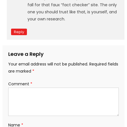
fall for that faux “fact checker” site. The only
one you should trust like that, is yourself, and
your own research.
Reply
Leave a Reply
Your email address will not be published.
Required fields
are marked
*
Comment
*
Name
*