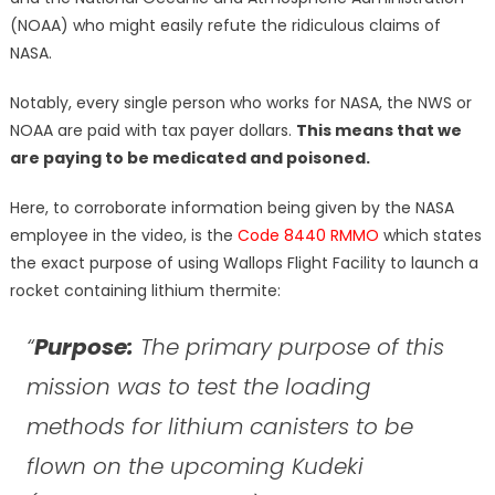
(NOAA) who might easily refute the ridiculous claims of
NASA.
Notably, every single person who works for NASA, the NWS or
NOAA are paid with tax payer dollars.
This means that we
are paying to be medicated and poisoned.
Here, to corroborate information being given by the NASA
employee in the video, is the
Code 8440 RMMO
which states
the exact purpose of using Wallops Flight Facility to launch a
rocket containing lithium thermite:
“
Purpose:
The primary purpose of this
mission was to test the loading
methods for lithium canisters to be
flown on the upcoming Kudeki