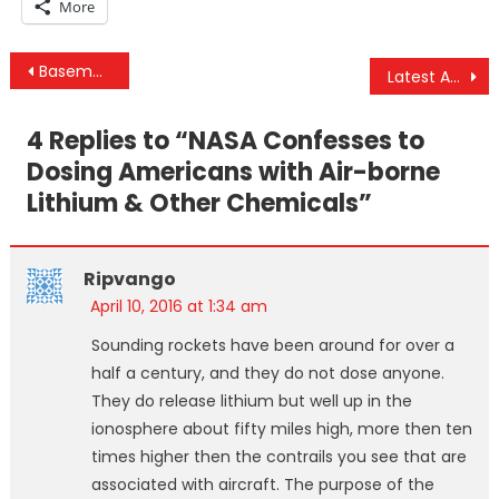
More
Post
Basement Fire Closes IRS Headquarters Just ONE DAY After Panama Papers Leak
Latest Afghan Civilian Drone Deaths Prompt Renewed Call to End “US Terror”
navigation
4 Replies to “
NASA Confesses to
Dosing Americans with Air-borne
Lithium & Other Chemicals
”
Ripvango
April 10, 2016 at 1:34 am
Sounding rockets have been around for over a
half a century, and they do not dose anyone.
They do release lithium but well up in the
ionosphere about fifty miles high, more then ten
times higher then the contrails you see that are
associated with aircraft. The purpose of the