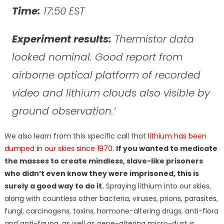
Time:
17:50 EST
Experiment results:
Thermistor data
looked nominal. Good report from
airborne optical platform of recorded
video and lithium clouds also visible by
ground observation.’
We also learn from this specific call that
lithium has been
dumped in our skies since 1970
.
If you wanted to medicate
the masses to create mindless, slave-like prisoners
who didn’t even know they were imprisoned, this is
surely a good way to do it.
Spraying lithium into our skies,
along with countless other bacteria, viruses, prions, parasites,
fungi, carcinogens, toxins, hormone-altering drugs, anti-flora
and anti-fauna, as well as gene-altering micro-dust is