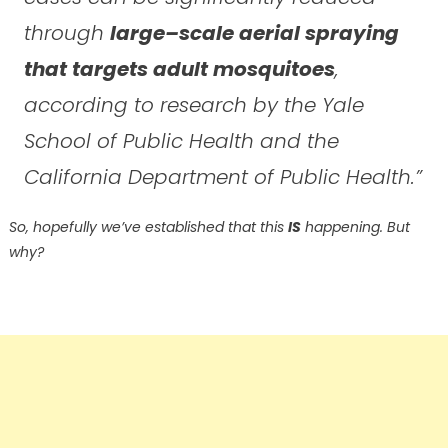
through
large–scale aerial spraying
that targets adult mosquitoes
,
according to research by the Yale
School of Public Health and the
California Department of Public Health.”
So, hopefully we’ve established that this
IS
happening. But
why?