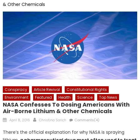
& Other Chemicals
Conspiracy
Article Revival
Constitutional Rights
Environment
Featured
Health
Science
Top News
NASA Confesses To Dosing Americans With
Air-Borne Lithium & Other Chemicals
Posted
Author
April 8, 2016
Christina Sarich
Comments(4)
on
There’s the official explanation for why NASA is spraying
lithium,
a pharmaceutical drug most often used to treat