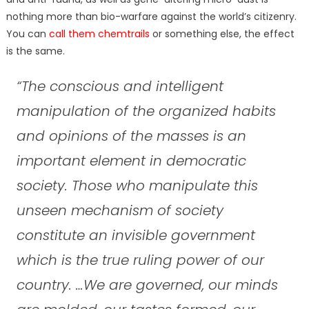
nothing more than bio-warfare against the world’s citizenry.
You can
call them chemtrails
or something else, the effect
is the same.
“The conscious and intelligent
manipulation of the organized habits
and opinions of the masses is an
important element in democratic
society. Those who manipulate this
unseen mechanism of society
constitute an invisible government
which is the true ruling power of our
country. …We are governed, our minds