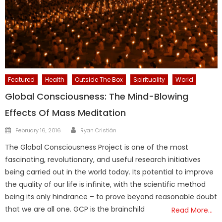
Featured
Health
Outside The Box
Spirituality
World
Global Consciousness: The Mind-Blowing
Effects Of Mass Meditation
Author
Posted
February 16, 2016
Ryan Cristián
on
The Global Consciousness Project is one of the most
fascinating, revolutionary, and useful research initiatives
being carried out in the world today. Its potential to improve
the quality of our life is infinite, with the scientific method
being its only hindrance – to prove beyond reasonable doubt
that we are all one. GCP is the brainchild
Read More…