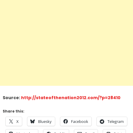
Source:
http://stateofthenation2012.com/?p=28410
Share this:
X
Bluesky
Facebook
Telegram