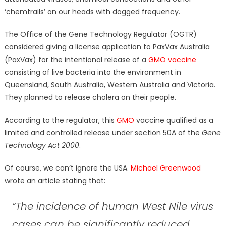
‘chemtrails’ on our heads with dogged frequency.
The Office of the Gene Technology Regulator (OGTR)
considered giving a license application to PaxVax Australia
(PaxVax) for the intentional release of a
GMO vaccine
consisting of live bacteria into the environment in
Queensland, South Australia, Western Australia and Victoria.
They planned to release cholera on their people.
According to the regulator, this
GMO
vaccine qualified as a
limited and controlled release under section 50A of the
Gene
Technology Act 2000
.
Of course, we can’t ignore the USA.
Michael Greenwood
wrote an article stating that:
“The incidence of human West Nile virus
cases can be significantly reduced