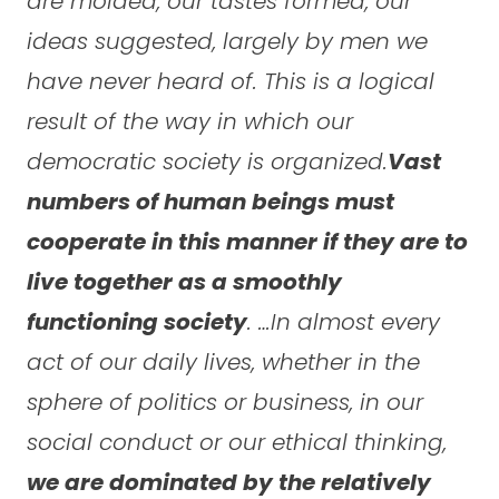
are molded, our tastes formed, our
ideas suggested, largely by men we
have never heard of. This is a logical
result of the way in which our
democratic society is organized.
Vast
numbers of human beings must
cooperate in this manner if they are to
live together as a smoothly
functioning society
. …In almost every
act of our daily lives, whether in the
sphere of politics or business, in our
social conduct or our ethical thinking,
we are dominated by the relatively