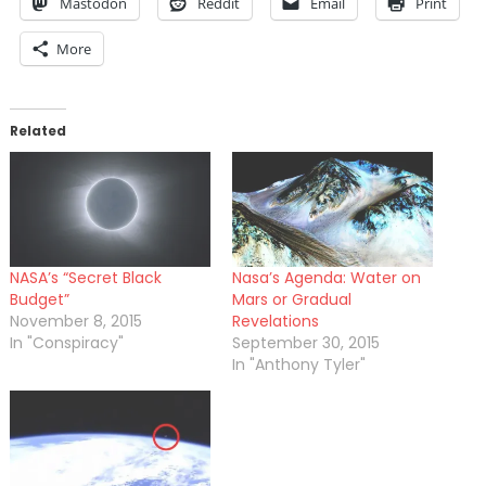
Mastodon
Reddit
Email
Print
More
Related
NASA’s “Secret Black
Nasa’s Agenda: Water on
Budget”
Mars or Gradual
November 8, 2015
Revelations
In "Conspiracy"
September 30, 2015
In "Anthony Tyler"