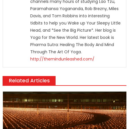
channels many hours of studying Lao Tzu,
Paramahansa Yogananda, Rob Brezny, Miles
Davis, and Tom Robbins into interesting
tidbits to help you Wake up Your Sleepy Little
Head, and *See the Big Picture*. Her blog is
Yoga for the New World. Her latest book is
Pharma Sutra: Healing The Body And Mind
Through The Art Of Yoga.
http://themindunleashed.com/
Related Articles