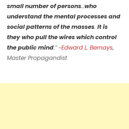
small number of persons
…
who
understand the mental processes and
social patterns of the masses
.
It is
they who pull the wires which control
the public mind
.” ~
Edward L. Bernays
,
Master Propagandist