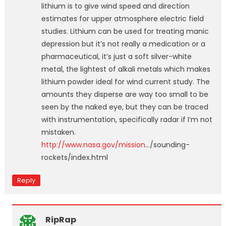
lithium is to give wind speed and direction
estimates for upper atmosphere electric field
studies. Lithium can be used for treating manic
depression but it’s not really a medication or a
pharmaceutical, it’s just a soft silver-white
metal, the lightest of alkali metals which makes
lithium powder ideal for wind current study. The
amounts they disperse are way too small to be
seen by the naked eye, but they can be traced
with instrumentation, specifically radar if I’m not
mistaken.
http://www.nasa.gov/mission
…/sounding-
rockets/index.html
Reply
RipRap