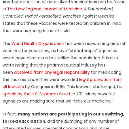
Another discussion of aerosolized vaccinations can be found
in
The New England Journal of Medicine
.
A Randomized,
Controlled Trial of Aerosolized Vaccines Against Measles
states that these vaccines were tested on children in India
that were as young 9 months old.
The
World Health Organization
has been researching aerosol
vaccines for years now, as have “philanthropic” agencies
which have clear aims to sterilize the population. It is also
worth noting that the pharmaceutical industry has
been
absolved from any legal responsibility
for medicating
the masses since they were awarded
legal protection from
all lawsuits
by Congress in 1986. This law was challenged, but
upheld by the U.S. Supreme Court
in 2011. Many powerful
agencies are making sure that we “take our medicine.”
In fact,
many nations are participating in our unwitting,
forced vaccination
, and the dumping of any number of
attenuated viruses, chemical concoctions and other