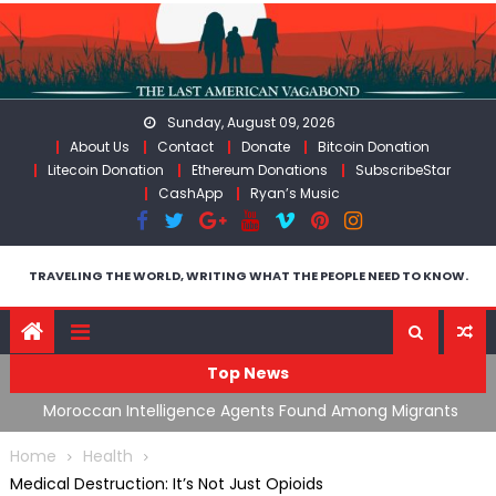
Skip
to
content
Sunday, August 09, 2026
About Us
Contact
Donate
Bitcoin Donation
Litecoin Donation
Ethereum Donations
SubscribeStar
CashApp
Ryan’s Music
TRAVELING THE WORLD, WRITING WHAT THE PEOPLE NEED TO KNOW.
Top News
ing
Moroccan Intelligence Agents Found Among Migrants
S
Flooding Into Ceuta
F
Home
Health
Medical Destruction: It’s Not Just Opioids