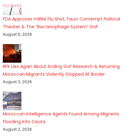
FDA Approves mRNA Flu Shot, Fauci Contempt Political
Theater & The “Bacteriophage System” GoF
August 6, 2026
RFK Lies Again About Ending GoF Research & Returning
Moroccan Migrants Violently Stopped At Border
August 3, 2026
Moroccan Intelligence Agents Found Among Migrants
Flooding Into Ceuta
August 2, 2026