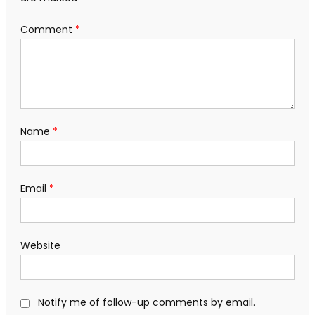
Comment
*
Name
*
Email
*
Website
Notify me of follow-up comments by email.