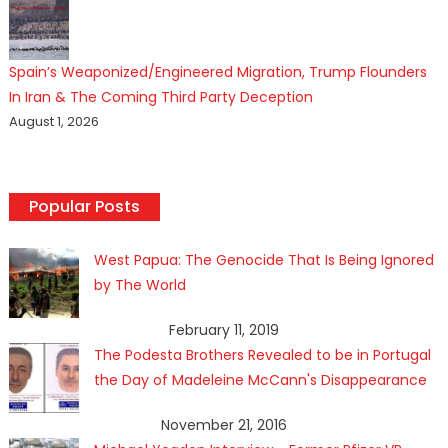
Spain’s Weaponized/Engineered Migration, Trump Flounders
In Iran & The Coming Third Party Deception
August 1, 2026
Popular Posts
West Papua: The Genocide That Is Being Ignored
by The World
February 11, 2019
The Podesta Brothers Revealed to be in Portugal
the Day of Madeleine McCann's Disappearance
November 21, 2016