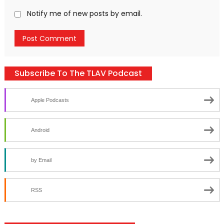
Notify me of new posts by email.
Subscribe To The TLAV Podcast
Apple Podcasts
Android
by Email
RSS