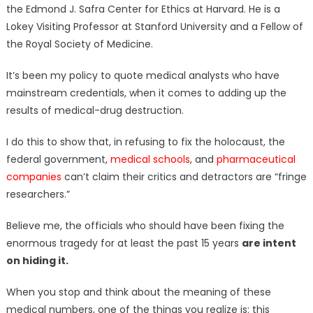
the Edmond J. Safra Center for Ethics at Harvard. He is a
Lokey Visiting Professor at Stanford University and a Fellow of
the Royal Society of Medicine.
It’s been my policy to quote medical analysts who have
mainstream credentials, when it comes to adding up the
results of medical-drug destruction.
I do this to show that, in refusing to fix the holocaust, the
federal government,
medical schools
, and
pharmaceutical
companies
can’t claim their critics and detractors are “fringe
researchers.”
Believe me, the officials who should have been fixing the
enormous tragedy for at least the past 15 years
are intent
on hiding it.
When you stop and think about the meaning of these
medical numbers, one of the things you realize is: this