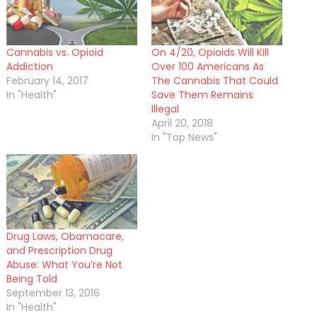
Cannabis vs. Opioid
On 4/20, Opioids Will Kill
Addiction
Over 100 Americans As
February 14, 2017
The Cannabis That Could
In "Health"
Save Them Remains
Illegal
April 20, 2018
In "Top News"
Drug Laws, Obamacare,
and Prescription Drug
Abuse: What You’re Not
Being Told
September 13, 2016
In "Health"