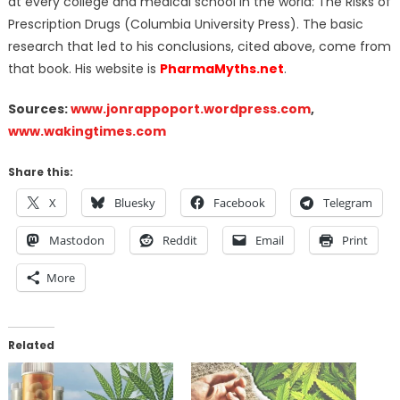
at every college and medical school in the world: The Risks of
Prescription Drugs (Columbia University Press). The basic
research that led to his conclusions, cited above, come from
that book. His website is
PharmaMyths.net
.
Sources:
www.jonrappoport.wordpress.com
,
www.wakingtimes.com
Share this:
X
Bluesky
Facebook
Telegram
Mastodon
Reddit
Email
Print
More
Related