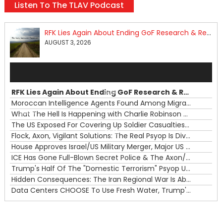
Listen To The TLAV Podcast
RFK Lies Again About Ending GoF Research & Returning Moroccan Migrants Violently Stopped At Border
AUGUST 3, 2026
Audio
Player
RFK Lies Again About Ending GoF Research & Returning Moroccan Migrants Violently Stopped At Border
00:00
Moroccan Intelligence Agents Found Among Migrants Flooding Into Ceuta
What The Hell Is Happening with Charlie Robinson (7/31/26)
—
The US Exposed For Covering Up Soldier Casualties In Iran War
00:00
Flock, Axon, Vigilant Solutions: The Real Psyop Is Dividing Us into Allowing Any of Them
House Approves Israel/US Military Merger, Major US War Crimes In Iran & Trump's New Gain-Of-Function
ICE Has Gone Full-Blown Secret Police & The Axon/Flock Bait-and-Switch
Trump's Half Of The "Domestic Terrorism" Psyop Underway & ICE Lawlessness Is Just The Beginning
Hidden Consequences: The Iran Regional War Is About More Than Just Oil
Data Centers CHOOSE To Use Fresh Water, Trump's Bumbling Iran War & The Impending Israeli False Flag