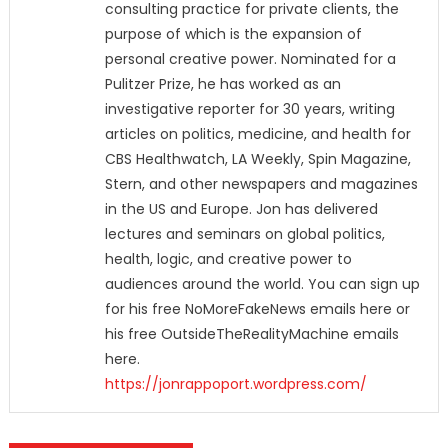
consulting practice for private clients, the
purpose of which is the expansion of
personal creative power. Nominated for a
Pulitzer Prize, he has worked as an
investigative reporter for 30 years, writing
articles on politics, medicine, and health for
CBS Healthwatch, LA Weekly, Spin Magazine,
Stern, and other newspapers and magazines
in the US and Europe. Jon has delivered
lectures and seminars on global politics,
health, logic, and creative power to
audiences around the world. You can sign up
for his free NoMoreFakeNews emails here or
his free OutsideTheRealityMachine emails
here.
https://jonrappoport.wordpress.com/