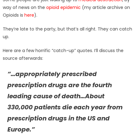
way of news on the
opioid epidemic
(my article archive on
Opioids is
here
).
They’re late to the party, but that’s all right. They can catch
up.
Here are a few horrific “catch-up” quotes. I’ll discuss the
source afterwards:
“…appropriately prescribed
prescription drugs are the fourth
leading cause of death…About
330,000 patients die each year from
prescription drugs in the US and
Europe.”