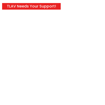
TLAV Needs Your Support!