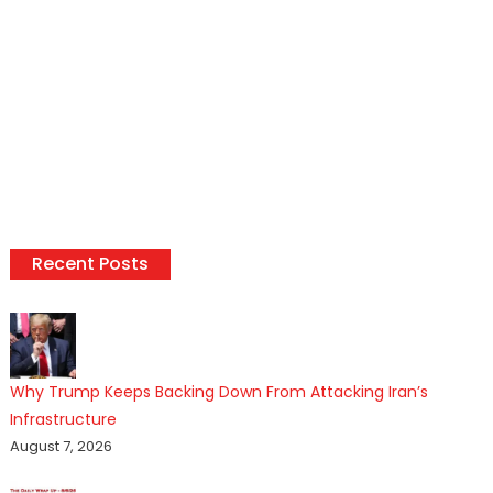
Recent Posts
Why Trump Keeps Backing Down From Attacking Iran’s
Infrastructure
August 7, 2026