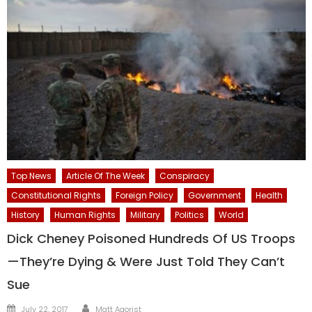
Top News
Article Of The Week
Conspiracy
Constitutional Rights
Foreign Policy
Government
Health
History
Human Rights
Military
Politics
World
Dick Cheney Poisoned Hundreds Of US Troops
—They’re Dying & Were Just Told They Can’t
Sue
Author
Posted
July 22, 2017
Matt Agorist