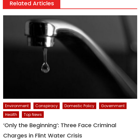
Related Articles
Environment
Conspiracy
Domestic Policy
Government
Health
Top News
‘Only the Beginning’: Three Face Criminal
Charges in Flint Water Crisis