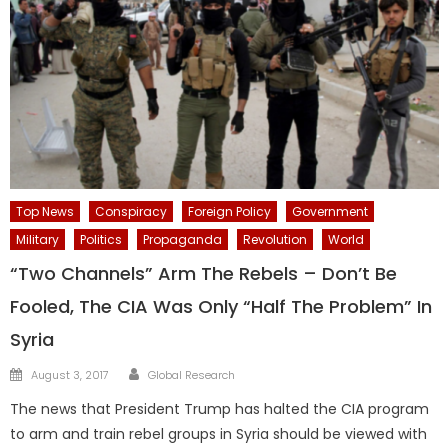
Top News
Conspiracy
Foreign Policy
Government
Military
Politics
Propaganda
Revolution
World
“Two Channels” Arm The Rebels – Don’t Be
Fooled, The CIA Was Only “Half The Problem” In
Syria
Author
Posted
August 3, 2017
Global Research
on
The news that President Trump has halted the CIA program
to arm and train rebel groups in Syria should be viewed with