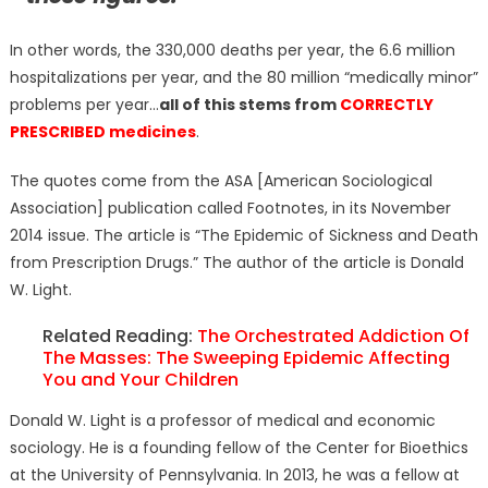
In other words, the 330,000 deaths per year, the 6.6 million
hospitalizations per year, and the 80 million “medically minor”
problems per year…
all of this stems from
CORRECTLY
PRESCRIBED medicines
.
The quotes come from the ASA [American Sociological
Association] publication called Footnotes, in its November
2014 issue. The article is “The Epidemic of Sickness and Death
from Prescription Drugs.” The author of the article is Donald
W. Light.
Related Reading:
The Orchestrated Addiction Of
The Masses: The Sweeping Epidemic Affecting
You and Your Children
Donald W. Light is a professor of medical and economic
sociology. He is a founding fellow of the Center for Bioethics
at the University of Pennsylvania. In 2013, he was a fellow at