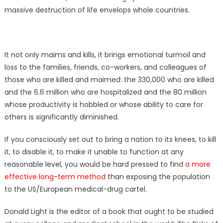
massive destruction of life envelops whole countries.
It not only maims and kills, it brings emotional turmoil and
loss to the families, friends, co-workers, and colleagues of
those who are killed and maimed: the 330,000 who are killed
and the 6.6 million who are hospitalized and the 80 million
whose productivity is hobbled or whose ability to care for
others is significantly diminished.
If you consciously set out to bring a nation to its knees, to kill
it, to disable it, to make it unable to function at any
reasonable level, you would be hard pressed to find
a more
effective long-term method
than exposing the population
to the US/European medical-drug cartel.
Donald Light is the editor of a book that ought to be studied