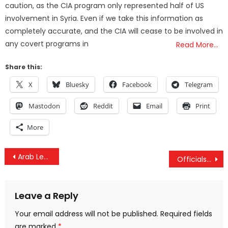
caution, as the CIA program only represented half of US
involvement in Syria. Even if we take this information as
completely accurate, and the CIA will cease to be involved in
any covert programs in
Read More…
Share this:
X
Bluesky
Facebook
Telegram
Mastodon
Reddit
Email
Print
More
Post
Arab League Holds Emergency Session: Iran And “Terrorist” Hezbollah Must Be Stopped
Officials Caught Forcing State Scientist To Alter Findings To Cover Up Earthquake Fracking Link
navigation
Leave a Reply
Your email address will not be published.
Required fields
are marked
*