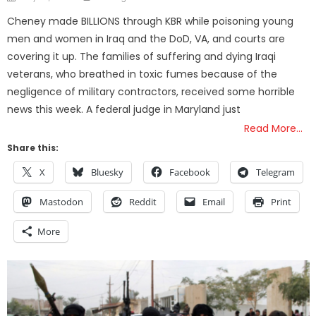
on
Cheney made BILLIONS through KBR while poisoning young
men and women in Iraq and the DoD, VA, and courts are
covering it up. The families of suffering and dying Iraqi
veterans, who breathed in toxic fumes because of the
negligence of military contractors, received some horrible
news this week. A federal judge in Maryland just
Read More…
Share this:
X
Bluesky
Facebook
Telegram
Mastodon
Reddit
Email
Print
More