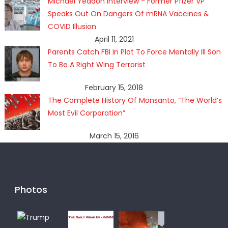
Michael Yeadon Interview - Former Pfizer VP
Speaks Out On Dangers Of mRNA Vaccines &
COVID Illusion
April 11, 2021
Parents Catch FBI In Plot To Force Mentally Ill Son
To Be A Right Wing Terrorist
February 15, 2018
The Complete History Of Monsanto, “The World’s
Most Evil Corporation”
March 15, 2016
Photos