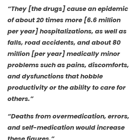
“They [the drugs] cause an epidemic
of about 20 times more [6.6 million
per year] hospitalizations, as well as
falls, road accidents, and about 80
million [per year] medically minor
problems such as pains, discomforts,
and dysfunctions that hobble
productivity or the ability to care for
others.”
“Deaths from overmedication, errors,
and self-medication would increase
these figures.”