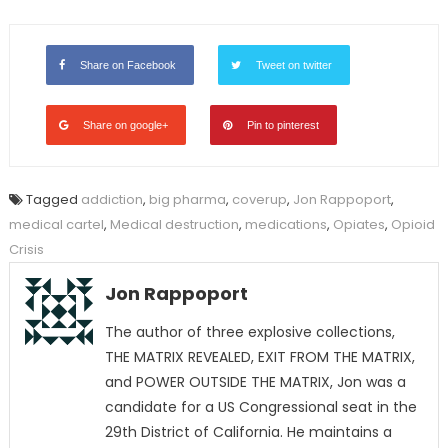
Share on Facebook
Tweet on twitter
Share on google+
Pin to pinterest
Tagged
addiction
,
big pharma
,
coverup
,
Jon Rappoport
,
medical cartel
,
Medical destruction
,
medications
,
Opiates
,
Opioid
Crisis
Jon Rappoport
The author of three explosive collections,
THE MATRIX REVEALED, EXIT FROM THE MATRIX,
and POWER OUTSIDE THE MATRIX, Jon was a
candidate for a US Congressional seat in the
29th District of California. He maintains a