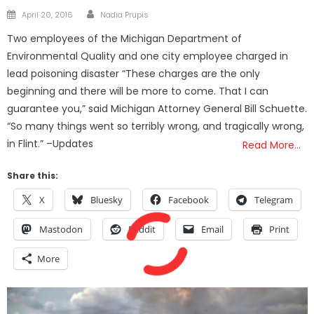
Author
Posted
April 20, 2016
Nadia Prupis
on
Two employees of the Michigan Department of
Environmental Quality and one city employee charged in
lead poisoning disaster “These charges are the only
beginning and there will be more to come. That I can
guarantee you,” said Michigan Attorney General Bill Schuette.
“So many things went so terribly wrong, and tragically wrong,
in Flint.” –Updates
Read More…
Share this:
X
Bluesky
Facebook
Telegram
Mastodon
Reddit
Email
Print
More