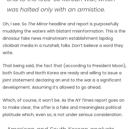
was halted only with an armistice.
Oh, I see. So
The Mirror
headline and report is purposefully
muddying the waters with blatant misinformation. This is the
dinosaur fake news mainstream establishment lapdog
clickbait media in a nutshell, folks. Don’t believe a word they
write.
That being said, the fact that (according to President Moon),
both South and North Korea are ready and willing to issue a
joint statement declaring an end to the war
is
a significant
development. Assuming it’s allowed to go ahead.
Which, of course, it won’t be. As the
NY Times
report goes on
to make clear, the offer is a fake and meaningless political
platitude which, even so, is not under serious consideration.