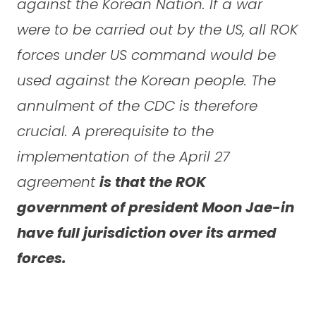
against the Korean Nation. If a war
were to be carried out by the US, all ROK
forces under US command would be
used against the Korean people. The
annulment of the CDC is therefore
crucial. A prerequisite to the
implementation of the April 27
agreement
is that the ROK
government of president Moon Jae-in
have full jurisdiction over its armed
forces.