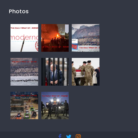
Photos