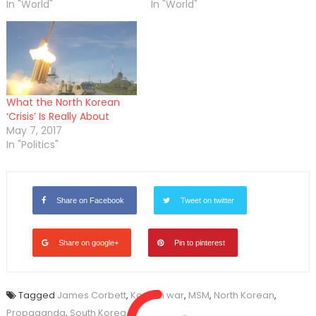
In "World"
In "World"
What the North Korean
‘Crisis’ Is Really About
May 7, 2017
In "Politics"
Share on Facebook
Tweet on twitter
Share on google+
Pin to pinterest
Tagged
James Corbett
,
Korean war
,
MSM
,
North Korean
,
Propaganda
,
South Korea