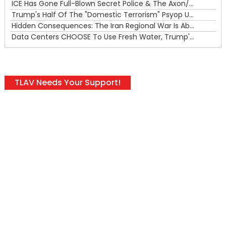
ICE Has Gone Full-Blown Secret Police & The Axon/Flock Bait-and-Switch
Trump's Half Of The "Domestic Terrorism" Psyop Underway & ICE Lawlessness Is Just The Beginning
Hidden Consequences: The Iran Regional War Is About More Than Just Oil
Data Centers CHOOSE To Use Fresh Water, Trump's Bumbling Iran War & The Impending Israeli False Flag
TLAV Needs Your Support!