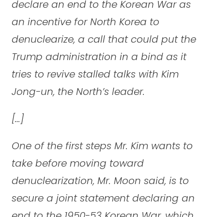
declare an end to the Korean War as
an incentive for North Korea to
denuclearize, a call that could put the
Trump administration in a bind as it
tries to revive stalled talks with Kim
Jong-un, the North’s leader.
[…]
One of the first steps Mr. Kim wants to
take before moving toward
denuclearization, Mr. Moon said, is to
secure a joint statement declaring an
end to the 1950-53 Korean War, which