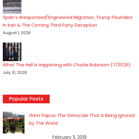
Spain’s Weaponized/Engineered Migration, Trump Flounders
In Iran & The Coming Third Party Deception
August 1, 2026
What The Hell Is Happening with Charlie Robinson (7/31/26)
July 31, 2026
Popular Posts
West Papua: The Genocide That Is Being Ignored
by The World
February 11, 2019