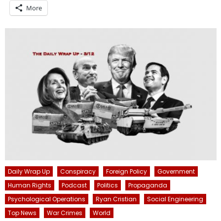
More
Daily Wrap Up
Conspiracy
Foreign Policy
Government
Human Rights
Podcast
Politics
Propaganda
Psychological Operations
Ryan Cristian
Social Engineering
Top News
War Crimes
World