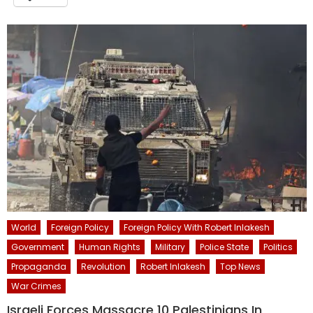
World
Foreign Policy
Foreign Policy With Robert Inlakesh
Government
Human Rights
Military
Police State
Politics
Propaganda
Revolution
Robert Inlakesh
Top News
War Crimes
Israeli Forces Massacre 10 Palestinians In