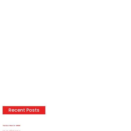
Recent Posts