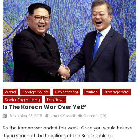
World
Foreign Policy
Government
Politics
Propaganda
Social Engineering
Top News
Is The Korean War Over Yet?
Posted
Author
September 23, 2018
James Corbett
Comment(0)
on
So the Korean war ended this week. Or so you would believe
if you scanned the headlines of the British tabloids.