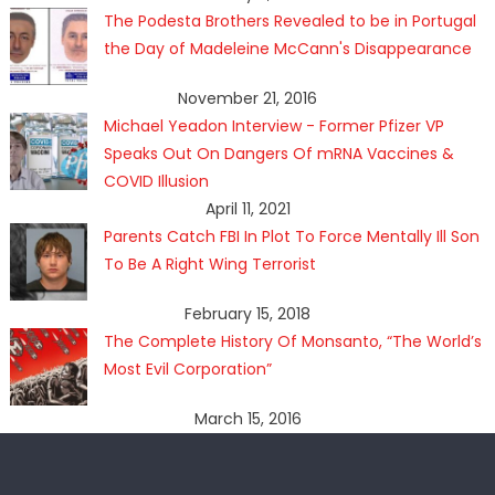
The Podesta Brothers Revealed to be in Portugal
the Day of Madeleine McCann's Disappearance
November 21, 2016
Michael Yeadon Interview - Former Pfizer VP
Speaks Out On Dangers Of mRNA Vaccines &
COVID Illusion
April 11, 2021
Parents Catch FBI In Plot To Force Mentally Ill Son
To Be A Right Wing Terrorist
February 15, 2018
The Complete History Of Monsanto, “The World’s
Most Evil Corporation”
March 15, 2016