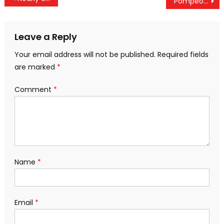
Pompeo Vows “Series Of Actions” Against Venezuela’s Maduro “In The Coming Days”
navigation
Leave a Reply
Your email address will not be published.
Required fields
are marked
*
Comment
*
Name
*
Email
*