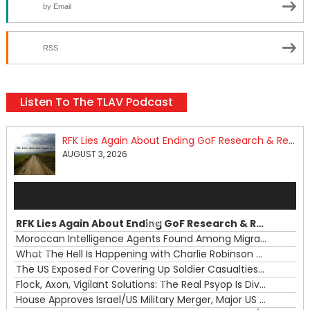
by Email
RSS
Listen To The TLAV Podcast
RFK Lies Again About Ending GoF Research & Returning Moroccan Migrants Violently Stopped At Border
AUGUST 3, 2026
Audio
Player
RFK Lies Again About Ending GoF Research & Returning Moroccan Migrants Violently Stopped At Border
00:00
Moroccan Intelligence Agents Found Among Migrants Flooding Into Ceuta
What The Hell Is Happening with Charlie Robinson (7/31/26)
—
The US Exposed For Covering Up Soldier Casualties In Iran War
00:00
Flock, Axon, Vigilant Solutions: The Real Psyop Is Dividing Us into Allowing Any of Them
House Approves Israel/US Military Merger, Major US War Crimes In Iran & Trump's New Gain-Of-Function