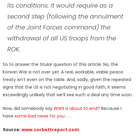
its conditions. It would require as a
second step (following the annulment
of the Joint Forces command) the
withdrawal of all US troops from the
ROK.
So to answer the titular question of this article: No, the
Korean War is not over yet. A real, workable, viable peace
treaty isn’t even on the table. And, sadly, given the repeated
signs that the US is not negotiating in good faith, it seems
exceedingly unlikely that we’ll see such a deal any time soon.
Now, did somebody say
WWII is about to end
? Because I
have
some bad news for you
. . .
Source:
www.corbettreport.com