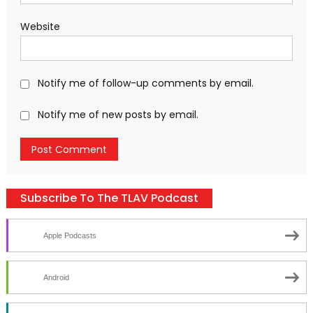
Website
Notify me of follow-up comments by email.
Notify me of new posts by email.
Subscribe To The TLAV Podcast
Apple Podcasts
Android