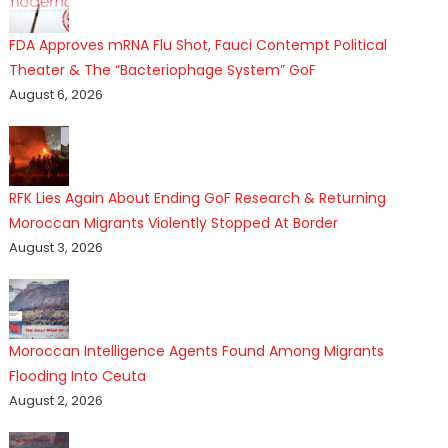
FDA Approves mRNA Flu Shot, Fauci Contempt Political
Theater & The “Bacteriophage System” GoF
August 6, 2026
RFK Lies Again About Ending GoF Research & Returning
Moroccan Migrants Violently Stopped At Border
August 3, 2026
Moroccan Intelligence Agents Found Among Migrants
Flooding Into Ceuta
August 2, 2026