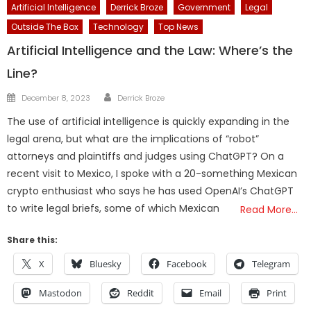
Artificial Intelligence
Derrick Broze
Government
Legal
Outside The Box
Technology
Top News
Artificial Intelligence and the Law: Where’s the
Line?
Author
Posted
December 8, 2023
Derrick Broze
on
The use of artificial intelligence is quickly expanding in the
legal arena, but what are the implications of “robot”
attorneys and plaintiffs and judges using ChatGPT? On a
recent visit to Mexico, I spoke with a 20-something Mexican
crypto enthusiast who says he has used OpenAI’s ChatGPT
to write legal briefs, some of which Mexican
Read More…
Share this:
X
Bluesky
Facebook
Telegram
Mastodon
Reddit
Email
Print