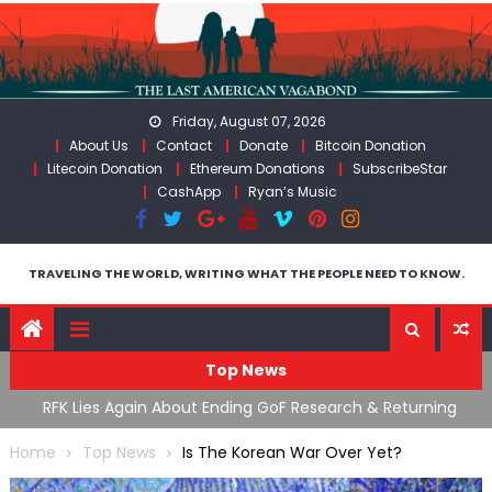
Skip
to
content
Friday, August 07, 2026
About Us
Contact
Donate
Bitcoin Donation
Litecoin Donation
Ethereum Donations
SubscribeStar
CashApp
Ryan’s Music
TRAVELING THE WORLD, WRITING WHAT THE PEOPLE NEED TO KNOW.
Top News
cal
RFK Lies Again About Ending GoF Research & Returning
M
Moroccan Migrants Violently Stopped At Border
F
Home
Top News
Is The Korean War Over Yet?