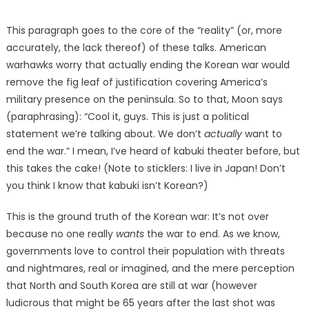
This paragraph goes to the core of the “reality” (or, more
accurately, the lack thereof) of these talks. American
warhawks worry that actually ending the Korean war would
remove the fig leaf of justification covering America’s
military presence on the peninsula. So to that, Moon says
(paraphrasing): “Cool it, guys. This is just a political
statement we’re talking about. We don’t
actually
want to
end the war.” I mean, I’ve heard of kabuki theater before, but
this takes the cake! (Note to sticklers: I live in Japan! Don’t
you think I know that kabuki isn’t Korean?)
This is the ground truth of the Korean war: It’s not over
because no one really
wants
the war to end. As we know,
governments love to control their population with threats
and nightmares, real or imagined, and the mere perception
that North and South Korea are still at war (however
ludicrous that might be 65 years after the last shot was