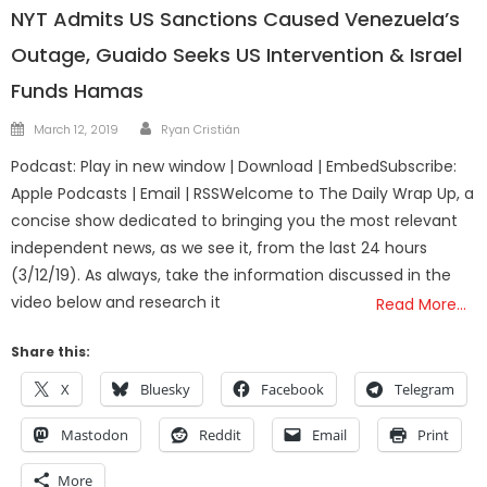
NYT Admits US Sanctions Caused Venezuela’s
Outage, Guaido Seeks US Intervention & Israel
Funds Hamas
Author
Posted
March 12, 2019
Ryan Cristián
on
Podcast: Play in new window | Download | EmbedSubscribe:
Apple Podcasts | Email | RSSWelcome to The Daily Wrap Up, a
concise show dedicated to bringing you the most relevant
independent news, as we see it, from the last 24 hours
(3/12/19). As always, take the information discussed in the
video below and research it
Read More…
Share this:
X
Bluesky
Facebook
Telegram
Mastodon
Reddit
Email
Print
More