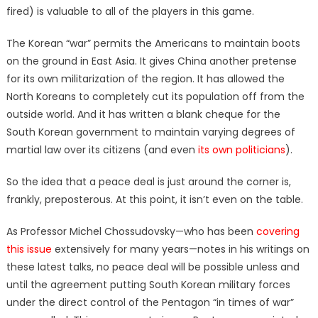
fired) is valuable to all of the players in this game.
The Korean “war” permits the Americans to maintain boots
on the ground in East Asia. It gives China another pretense
for its own militarization of the region. It has allowed the
North Koreans to completely cut its population off from the
outside world. And it has written a blank cheque for the
South Korean government to maintain varying degrees of
martial law over its citizens (and even
its own politicians
).
So the idea that a peace deal is just around the corner is,
frankly, preposterous. At this point, it isn’t even on the table.
As Professor Michel Chossudovsky—who has been
covering
this issue
extensively for many years—notes in his writings on
these latest talks, no peace deal will be possible unless and
until the agreement putting South Korean military forces
under the direct control of the Pentagon “in times of war”