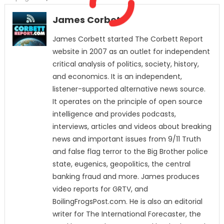
James Corbett
James Corbett started The Corbett Report
website in 2007 as an outlet for independent
critical analysis of politics, society, history,
and economics. It is an independent,
listener-supported alternative news source.
It operates on the principle of open source
intelligence and provides podcasts,
interviews, articles and videos about breaking
news and important issues from 9/11 Truth
and false flag terror to the Big Brother police
state, eugenics, geopolitics, the central
banking fraud and more. James produces
video reports for GRTV, and
BoilingFrogsPost.com. He is also an editorial
writer for The International Forecaster, the