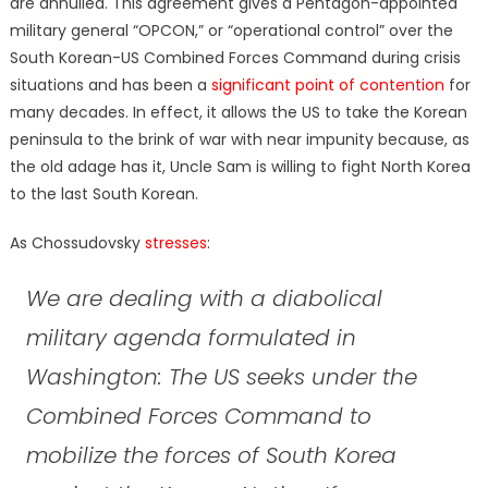
are annulled. This agreement gives a Pentagon-appointed
military general “OPCON,” or “operational control” over the
South Korean-US Combined Forces Command during crisis
situations and has been a
significant point of contention
for
many decades. In effect, it allows the US to take the Korean
peninsula to the brink of war with near impunity because, as
the old adage has it, Uncle Sam is willing to fight North Korea
to the last South Korean.
As Chossudovsky
stresses
:
We are dealing with a diabolical
military agenda formulated in
Washington: The US seeks under the
Combined Forces Command to
mobilize the forces of South Korea