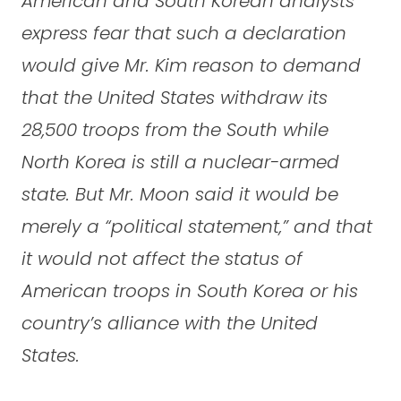
American and South Korean analysts
express fear that such a declaration
would give Mr. Kim reason to demand
that the United States withdraw its
28,500 troops from the South while
North Korea is still a nuclear-armed
state. But Mr. Moon said it would be
merely a “political statement,” and that
it would not affect the status of
American troops in South Korea or his
country’s alliance with the United
States.