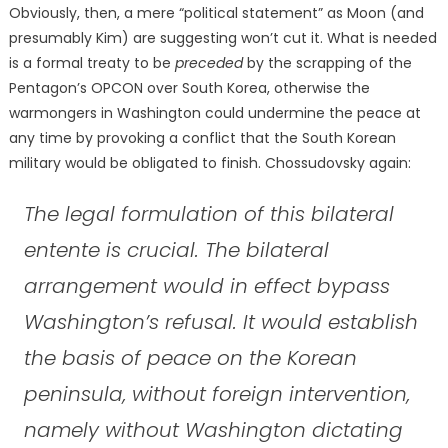
Obviously, then, a mere “political statement” as Moon (and
presumably Kim) are suggesting won’t cut it. What is needed
is a formal treaty to be
preceded
by the scrapping of the
Pentagon’s OPCON over South Korea, otherwise the
warmongers in Washington could undermine the peace at
any time by provoking a conflict that the South Korean
military would be obligated to finish. Chossudovsky again:
The legal formulation of this bilateral
entente is crucial. The bilateral
arrangement would in effect bypass
Washington’s refusal. It would establish
the basis of peace on the Korean
peninsula, without foreign intervention,
namely without Washington dictating