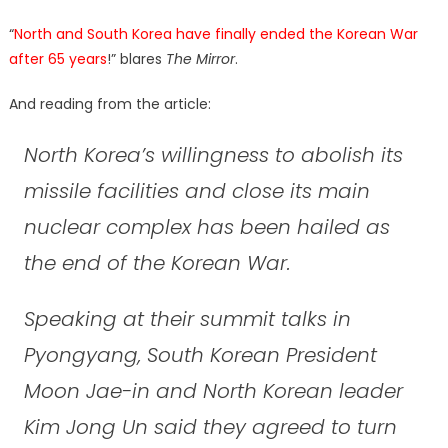
“
North and South Korea have finally ended the Korean War
after 65 years
!” blares
The Mirror
.
And reading from the article:
North Korea’s willingness to abolish its
missile facilities and close its main
nuclear complex has been hailed as
the end of the Korean War.
Speaking at their summit talks in
Pyongyang, South Korean President
Moon Jae-in and North Korean leader
Kim Jong Un said they agreed to turn