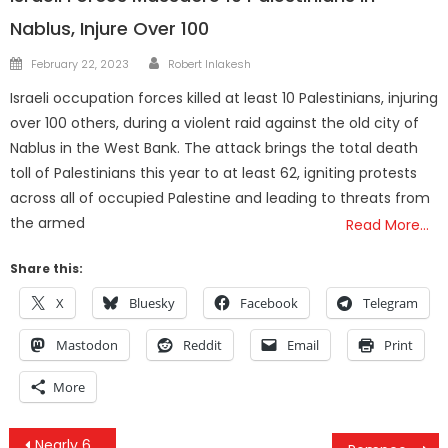
Nablus, Injure Over 100
Author
Posted
February 22, 2023
Robert Inlakesh
on
Israeli occupation forces killed at least 10 Palestinians, injuring
over 100 others, during a violent raid against the old city of
Nablus in the West Bank. The attack brings the total death
toll of Palestinians this year to at least 62, igniting protests
across all of occupied Palestine and leading to threats from
the armed
Read More…
Share this:
X
Bluesky
Facebook
Telegram
Mastodon
Reddit
Email
Print
More
Post
Nearly 600,000 Children At Risk Of Death From Hunger In War Zones