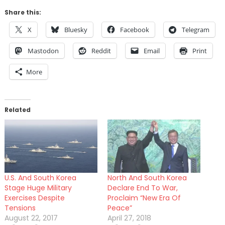
Share this:
X
Bluesky
Facebook
Telegram
Mastodon
Reddit
Email
Print
More
Related
U.S. And South Korea
North And South Korea
Stage Huge Military
Declare End To War,
Exercises Despite
Proclaim “New Era Of
Tensions
Peace”
August 22, 2017
April 27, 2018