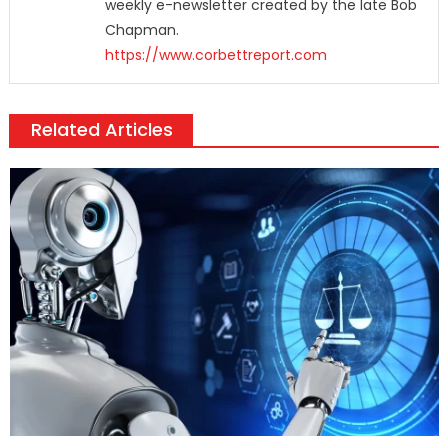
weekly e-newsletter created by the late Bob
Chapman.
https://www.corbettreport.com
Related Articles