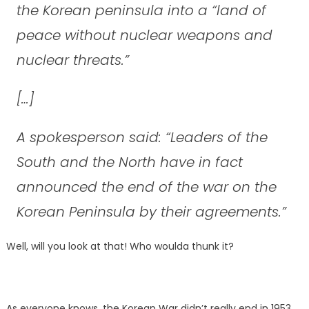
the Korean peninsula into a “land of
peace without nuclear weapons and
nuclear threats.”
[…]
A spokesperson said: “Leaders of the
South and the North have in fact
announced the end of the war on the
Korean Peninsula by their agreements.”
Well, will you look at that! Who woulda thunk it?
As everyone knows, the Korean War didn’t really end in 1953.