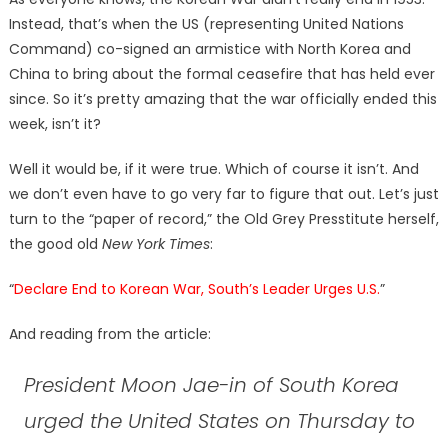
Instead, that’s when the US (representing United Nations
Command) co-signed an armistice with North Korea and
China to bring about the formal ceasefire that has held ever
since. So it’s pretty amazing that the war officially ended this
week, isn’t it?
Well it would be, if it were true. Which of course it isn’t. And
we don’t even have to go very far to figure that out. Let’s just
turn to the “paper of record,” the Old Grey Presstitute herself,
the good old
New York Times
:
“
Declare End to Korean War, South’s Leader Urges U.S.
”
And reading from the article:
President Moon Jae-in of South Korea
urged the United States on Thursday to