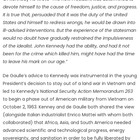
devote himself to the cause of freedom, justice, and progress.
It is true that, persuaded that it was the duty of the United
States and himself to redress wrongs, he would be drawn into
ill-advised interventions. But the experience of the statesman
would no doubt have gradually restrained the impulsiveness
of the idealist. John Kennedy had the ability, and had it not
been for the crime which killed him, might have had the time
to leave his mark on our age.”
De Gaulle’s advice to Kennedy was instrumental in the young
President’s decision to stay out of a land war in Vietnam and
led to Kennedy’s
National Security Action Memorandum 263
to begin a phase out of American military from Vietnam on
October 2, 1963. Kenney and de Gaulle both shared the view
(alongside Italian industrialist Enrico Mattei with whom both
collaborated) that Africa, Asia, and South America needed
advanced scientific and technological progress, energy
sovereignty, and sanitation in order to be fully liberated by