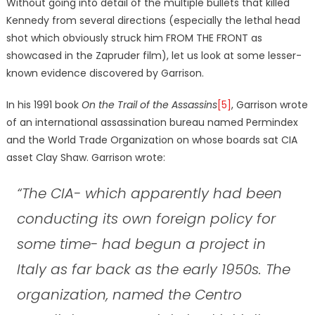
Without going into detail of the multiple bullets that killed
Kennedy from several directions (especially the lethal head
shot which obviously struck him FROM THE FRONT as
showcased in the Zapruder film), let us look at some lesser-
known evidence discovered by Garrison.
In his 1991 book
On the Trail of the Assassins
[5]
, Garrison wrote
of an international assassination bureau named Permindex
and the World Trade Organization on whose boards sat CIA
asset Clay Shaw. Garrison wrote:
“The CIA- which apparently had been
conducting its own foreign policy for
some time- had begun a project in
Italy as far back as the early 1950s. The
organization, named the Centro