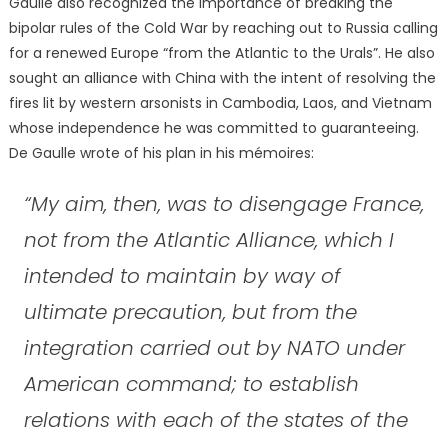
Gaulle also recognized the importance of breaking the
bipolar rules of the Cold War by reaching out to Russia calling
for a renewed Europe “from the Atlantic to the Urals”. He also
sought an alliance with China with the intent of resolving the
fires lit by western arsonists in Cambodia, Laos, and Vietnam
whose independence he was committed to guaranteeing.
De Gaulle wrote of his plan in his mémoires:
“My aim, then, was to disengage France,
not from the Atlantic Alliance, which I
intended to maintain by way of
ultimate precaution, but from the
integration carried out by NATO under
American command; to establish
relations with each of the states of the