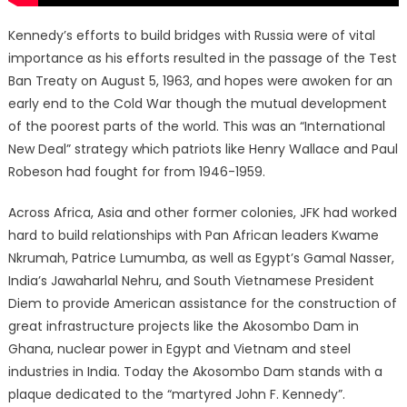
Kennedy’s efforts to build bridges with Russia were of vital
importance as his efforts resulted in the passage of the Test
Ban Treaty on August 5, 1963, and hopes were awoken for an
early end to the Cold War though the mutual development
of the poorest parts of the world. This was an “International
New Deal” strategy which patriots like Henry Wallace and Paul
Robeson had fought for from 1946-1959.
Across Africa, Asia and other former colonies, JFK had worked
hard to build relationships with Pan African leaders Kwame
Nkrumah, Patrice Lumumba, as well as Egypt’s Gamal Nasser,
India’s Jawaharlal Nehru, and South Vietnamese President
Diem to provide American assistance for the construction of
great infrastructure projects like the Akosombo Dam in
Ghana, nuclear power in Egypt and Vietnam and steel
industries in India. Today the Akosombo Dam stands with a
plaque dedicated to the “martyred John F. Kennedy”.