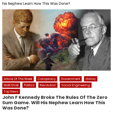
his Nephew Learn How This Was Done?
Article Of The Week
Conspiracy
Government
History
Matt Ehret
Politics
Revolution
Social Engineering
Top News
John F Kennedy Broke The Rules Of The Zero
Sum Game. Will His Nephew Learn How This
Was Done?