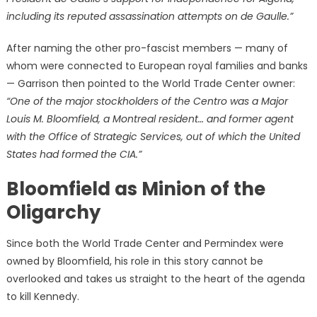
including its reputed assassination attempts on de Gaulle.”
After naming the other pro-fascist members — many of
whom were connected to European royal families and banks
— Garrison then pointed to the World Trade Center owner:
“One of the major stockholders of the Centro was a Major
Louis M. Bloomfield, a Montreal resident… and former agent
with the Office of Strategic Services, out of which the United
States had formed the CIA.”
Bloomfield as Minion of the
Oligarchy
Since both the World Trade Center and Permindex were
owned by Bloomfield, his role in this story cannot be
overlooked and takes us straight to the heart of the agenda
to kill Kennedy.