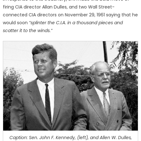
firing CIA director Allan Dulles, and two Wall Street-
connected CIA directors on November 29, 1961 saying that he
would soon
“splinter the C.I.A. in a thousand pieces and
scatter it to the winds.”
Caption: Sen. John F. Kennedy, (left), and Allen W. Dulles,