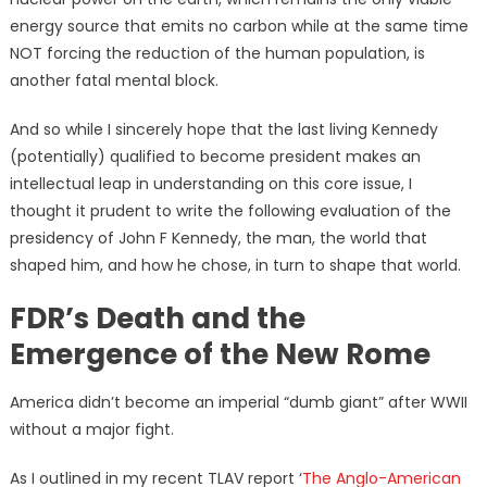
energy source that emits no carbon while at the same time
NOT forcing the reduction of the human population, is
another fatal mental block.
And so while I sincerely hope that the last living Kennedy
(potentially) qualified to become president makes an
intellectual leap in understanding on this core issue, I
thought it prudent to write the following evaluation of the
presidency of John F Kennedy, the man, the world that
shaped him, and how he chose, in turn to shape that world.
FDR’s Death and the
Emergence of the New Rome
America didn’t become an imperial “dumb giant” after WWII
without a major fight.
As I outlined in my recent TLAV report ‘
The Anglo-American