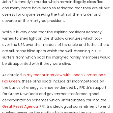
John F. Kennedy’s murder which remain illegally classified
and many more have been so redacted that they are all but
useless for anyone seeking the truth of the murder and
coverup of the martyred president.
While it is very good that the aspiring president Kennedy
wishes to shed light on the shadow creatures which took
over the USA over the murders of his uncle and father, there
are still many blind spots which the well-meaning RFK Jr
suffers from which both his martyred family members would
be disappointed with if they were alive.
As detailed
in my recent interview with Space Commune’s
Fox Green
, these blind spots include an incompetence on
the basics of energy science evidenced by RFK Jr’s support
for Green New Deals and government-enforced global
decarbonization schemes which unfortunately fall into the
Great Reset Agenda
. RFK Jr’s ideological commitment to end
nuclear power on the earth, which remains the only viable