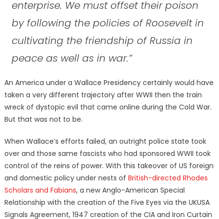
enterprise. We must offset their poison
by following the policies of Roosevelt in
cultivating the friendship of Russia in
peace as well as in war.”
An America under a Wallace Presidency certainly would have
taken a very different trajectory after WWII then the train
wreck of dystopic evil that came online during the Cold War.
But that was not to be.
When Wallace’s efforts failed, an outright police state took
over and those same fascists who had sponsored WWII took
control of the reins of power. With this takeover of US foreign
and domestic policy under nests of
British-directed Rhodes
Scholars and Fabians
, a new Anglo-American Special
Relationship with the creation of the Five Eyes via the UKUSA
Signals Agreement, 1947 creation of the CIA and Iron Curtain