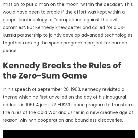
mission to put a man on the moon “within the decade”. This
would have been tolerable if the effort was kept within a
geopolitical ideology of “competition against the evil
commies”. But Kennedy knew better and called for a US-
Russia partnership to jointly develop advanced technologies
together making the space program a project for human
peace.
Kennedy Breaks the Rules of
the Zero-Sum Game
In his speech of September 20, 1963, Kennedy revisited a
theme which he first unveiled on the day of his inaugural
address in 1961: A joint U.S.-USSR space program to transform
the rules of the Cold War and usher in a new creative age of
reason, win-win cooperation and boundless discoveries.