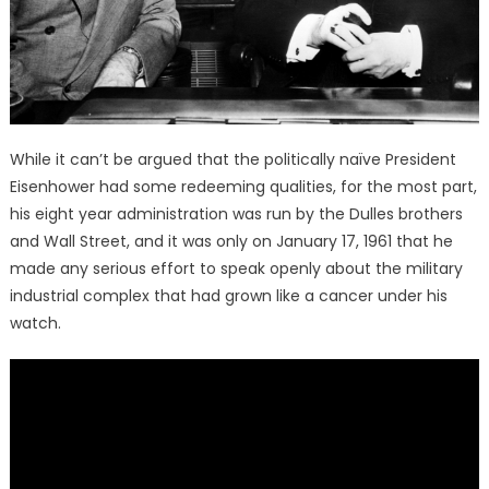
While it can’t be argued that the politically naïve President
Eisenhower had some redeeming qualities, for the most part,
his eight year administration was run by the Dulles brothers
and Wall Street, and it was only on January 17, 1961 that he
made any serious effort to speak openly about the military
industrial complex that had grown like a cancer under his
watch.