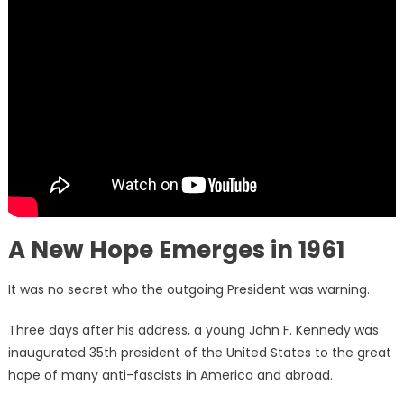
A New Hope Emerges in 1961
It was no secret who the outgoing President was warning.
Three days after his address, a young John F. Kennedy was
inaugurated 35th president of the United States to the great
hope of many anti-fascists in America and abroad.