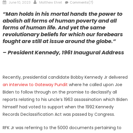
Posted
Author
June 10, 2023
Matthew Ehret
Comments(7)
on
“Man holds in his mortal hands the power to
abolish all forms of human poverty and all
forms of human life. And yet the same
revolutionary beliefs for which our forebears
fought are still at issue around the globe.”
– President Kennedy, 1961 Inaugural Address
Recently, presidential candidate Bobby Kennedy Jr delivered
an interview to Gateway Pundit
where he called upon Joe
Biden to follow through on the promise to declassify all
reports relating to his uncle’s 1963 assassination which Biden
himself had voted to support when the 1992 Kennedy
Records Declassification Act was passed by Congress.
RFK Jr was referring to the 5000 documents pertaining to