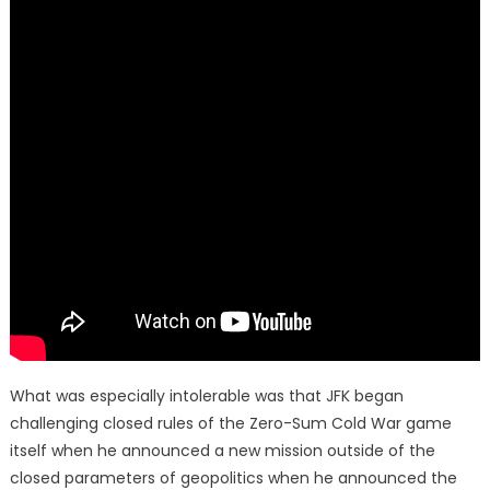
What was especially intolerable was that JFK began
challenging closed rules of the Zero-Sum Cold War game
itself when he announced a new mission outside of the
closed parameters of geopolitics when he announced the