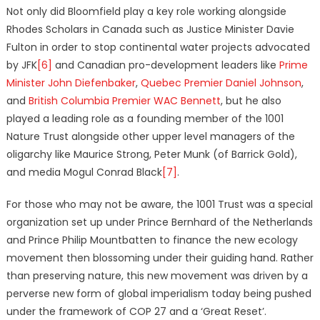
Not only did Bloomfield play a key role working alongside
Rhodes Scholars in Canada such as Justice Minister Davie
Fulton in order to stop continental water projects advocated
by JFK
[6]
and Canadian pro-development leaders like
Prime
Minister John Diefenbaker
,
Quebec Premier Daniel Johnson
,
and
British Columbia Premier WAC Bennett
, but he also
played a leading role as a founding member of the 1001
Nature Trust alongside other upper level managers of the
oligarchy like Maurice Strong, Peter Munk (of Barrick Gold),
and media Mogul Conrad Black
[7]
.
For those who may not be aware, the 1001 Trust was a special
organization set up under Prince Bernhard of the Netherlands
and Prince Philip Mountbatten to finance the new ecology
movement then blossoming under their guiding hand. Rather
than preserving nature, this new movement was driven by a
perverse new form of global imperialism today being pushed
under the framework of COP 27 and a ‘Great Reset’.