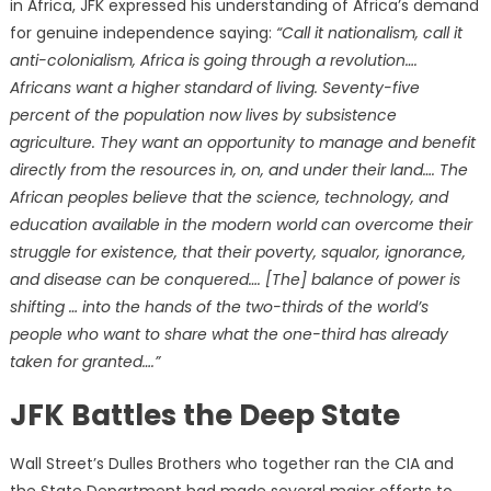
in Africa, JFK expressed his understanding of Africa’s demand
for genuine independence saying:
“Call it nationalism, call it
anti-colonialism, Africa is going through a revolution….
Africans want a higher standard of living. Seventy-five
percent of the population now lives by subsistence
agriculture. They want an opportunity to manage and benefit
directly from the resources in, on, and under their land…. The
African peoples believe that the science, technology, and
education available in the modern world can overcome their
struggle for existence, that their poverty, squalor, ignorance,
and disease can be conquered…. [The] balance of power is
shifting … into the hands of the two-thirds of the world’s
people who want to share what the one-third has already
taken for granted….”
JFK Battles the Deep State
Wall Street’s Dulles Brothers who together ran the CIA and
the State Department had made several major efforts to