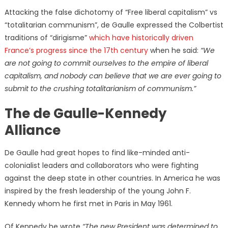
Attacking the false dichotomy of “Free liberal capitalism” vs
“totalitarian communism”, de Gaulle expressed the Colbertist
traditions of “dirigisme”
which have historically driven
France’s progress since the 17th century
when he said:
“We
are not going to commit ourselves to the empire of liberal
capitalism, and nobody can believe that we are ever going to
submit to the crushing totalitarianism of communism.”
The de Gaulle-Kennedy
Alliance
De Gaulle had great hopes to find like-minded anti-
colonialist leaders and collaborators who were fighting
against the deep state in other countries. In America he was
inspired by the fresh leadership of the young John F.
Kennedy whom he first met in Paris in May 1961.
Of Kennedy he wrote
“The new President was determined to