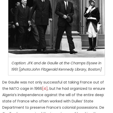
Caption: JFK and de Gaulle at the Champs Elysee in
1961 [photo:John Fitzgerald Kennedy Library, Boston]
De Gaulle was not only successful at taking France out of
the NATO cage in 1966
[4]
, but he had organized to ensure
Algeria’s independence against the will of the entire deep
state of France who often worked with Dulles’ State
Department to preserve France’s colonial possessions. De