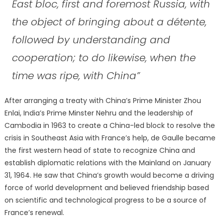
East bloc, first and foremost Russia, with
the object of bringing about a détente,
followed by understanding and
cooperation; to do likewise, when the
time was ripe, with China”
After arranging a treaty with China’s Prime Minister Zhou
Enlai, India’s Prime Minster Nehru and the leadership of
Cambodia in 1963 to create a China-led block to resolve the
crisis in Southeast Asia with France’s help, de Gaulle became
the first western head of state to recognize China and
establish diplomatic relations with the Mainland on January
31, 1964. He saw that China’s growth would become a driving
force of world development and believed friendship based
on scientific and technological progress to be a source of
France’s renewal.