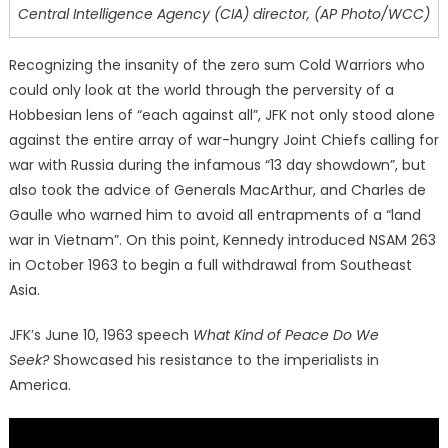
Central Intelligence Agency (CIA) director, (AP Photo/WCC)
Recognizing the insanity of the zero sum Cold Warriors who
could only look at the world through the perversity of a
Hobbesian lens of “each against all”, JFK not only stood alone
against the entire array of war-hungry Joint Chiefs calling for
war with Russia during the infamous “13 day showdown”, but
also took the advice of Generals MacArthur, and Charles de
Gaulle who warned him to avoid all entrapments of a “land
war in Vietnam”. On this point, Kennedy introduced NSAM 263
in October 1963 to begin a full withdrawal from Southeast
Asia.
JFK’s June 10, 1963 speech
What Kind of Peace Do We
Seek?
Showcased his resistance to the imperialists in
America.