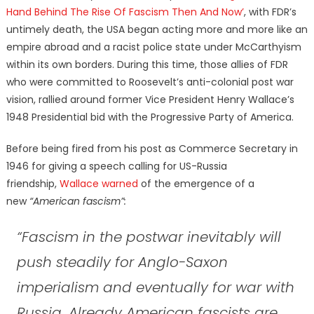
Hand Behind The Rise Of Fascism Then And Now’
, with FDR’s
untimely death, the USA began acting more and more like an
empire abroad and a racist police state under McCarthyism
within its own borders. During this time, those allies of FDR
who were committed to Roosevelt’s anti-colonial post war
vision, rallied around former Vice President Henry Wallace’s
1948 Presidential bid with the Progressive Party of America.
Before being fired from his post as Commerce Secretary in
1946 for giving a speech calling for US-Russia
friendship,
Wallace warned
of the emergence of a
new
“American fascism”:
“Fascism in the postwar inevitably will
push steadily for Anglo-Saxon
imperialism and eventually for war with
Russia. Already American fascists are