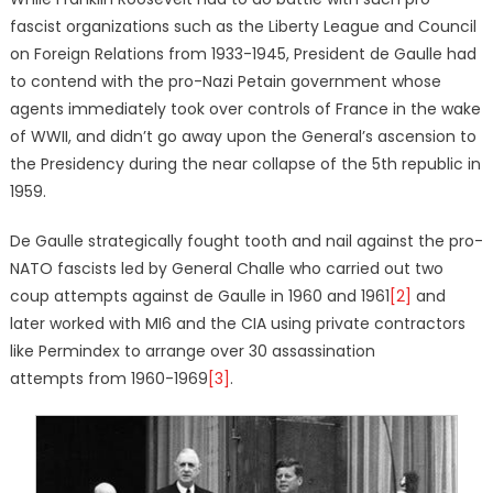
fascist organizations such as the Liberty League and Council
on Foreign Relations from 1933-1945, President de Gaulle had
to contend with the pro-Nazi Petain government whose
agents immediately took over controls of France in the wake
of WWII, and didn’t go away upon the General’s ascension to
the Presidency during the near collapse of the 5th republic in
1959.
De Gaulle strategically fought tooth and nail against the pro-
NATO fascists led by General Challe who carried out two
coup attempts against de Gaulle in 1960 and 1961
[2]
and
later worked with MI6 and the CIA using private contractors
like Permindex to arrange over 30 assassination
attempts from 1960-1969
[3]
.