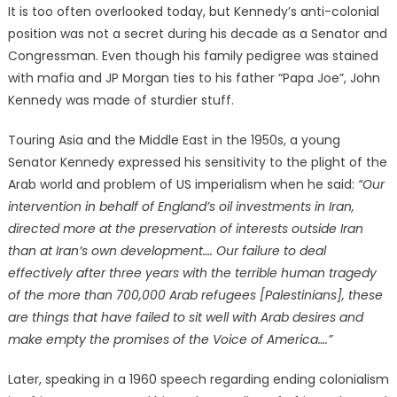
It is too often overlooked today, but Kennedy’s anti-colonial
position was not a secret during his decade as a Senator and
Congressman. Even though his family pedigree was stained
with mafia and JP Morgan ties to his father “Papa Joe”, John
Kennedy was made of sturdier stuff.
Touring Asia and the Middle East in the 1950s, a young
Senator Kennedy expressed his sensitivity to the plight of the
Arab world and problem of US imperialism when he said:
“Our
intervention in behalf of England’s oil investments in Iran,
directed more at the preservation of interests outside Iran
than at Iran’s own development…. Our failure to deal
effectively after three years with the terrible human tragedy
of the more than 700,000 Arab refugees [Palestinians], these
are things that have failed to sit well with Arab desires and
make empty the promises of the Voice of America….”
Later, speaking in a 1960 speech regarding ending colonialism