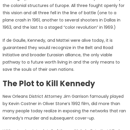
the colonial structures of Europe. All three fought openly for
this vision and all three fell in the line of battle (one to a
plane crash in 1961, another to several shooters in Dallas in
1963, and the last to a staged “color revolution” in 1969.)
If de Gaulle, Kennedy, and Mattei were alive today, it is
guaranteed they would recognize in the Belt and Road
Initiative and broader Eurasian alliance, the only viable
pathway to a future worth living in and the only means to
save the souls of their own nations.
The Plot to Kill Kennedy
New Orleans District Attorney Jim Garrison famously played
by Kevin Costner in Oliver Stone’s 1992 film, did more than
many people today realize in exposing the networks that ran
Kennedy’s murder and subsequent cover-up.