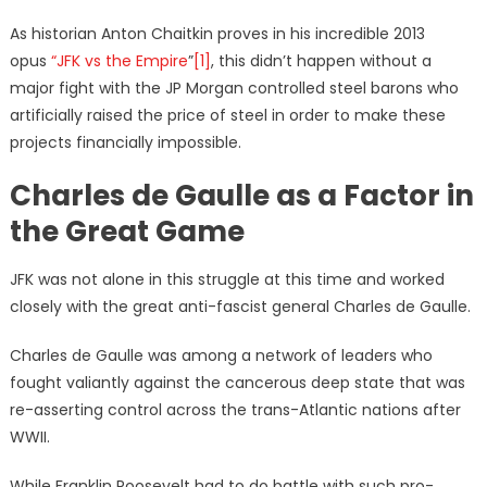
As historian Anton Chaitkin proves in his incredible 2013
opus
“JFK vs the Empire
”
[1]
, this didn’t happen without a
major fight with the JP Morgan controlled steel barons who
artificially raised the price of steel in order to make these
projects financially impossible.
Charles de Gaulle as a Factor in
the Great Game
JFK was not alone in this struggle at this time and worked
closely with the great anti-fascist general Charles de Gaulle.
Charles de Gaulle was among a network of leaders who
fought valiantly against the cancerous deep state that was
re-asserting control across the trans-Atlantic nations after
WWII.
While Franklin Roosevelt had to do battle with such pro-