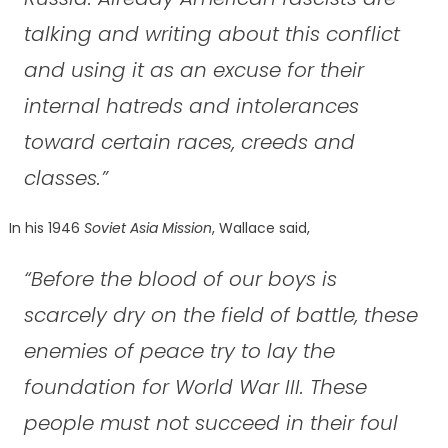
talking and writing about this conflict
and using it as an excuse for their
internal hatreds and intolerances
toward certain races, creeds and
classes.”
In his 1946
Soviet Asia Mission
, Wallace said,
“Before the blood of our boys is
scarcely dry on the field of battle, these
enemies of peace try to lay the
foundation for World War III. These
people must not succeed in their foul