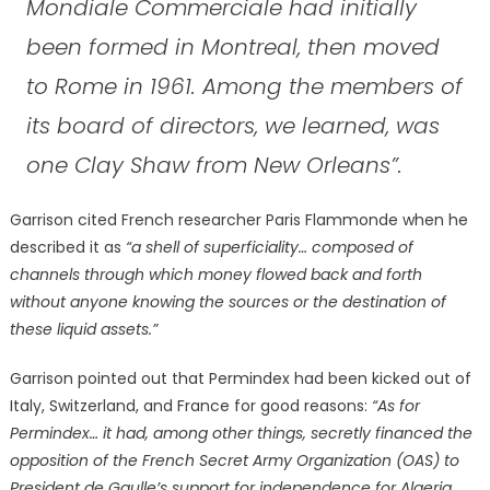
Mondiale Commerciale had initially
been formed in Montreal, then moved
to Rome in 1961. Among the members of
its board of directors, we learned, was
one Clay Shaw from New Orleans”.
Garrison cited French researcher Paris Flammonde when he
described it as
“a shell of superficiality… composed of
channels through which money flowed back and forth
without anyone knowing the sources or the destination of
these liquid assets.”
Garrison pointed out that Permindex had been kicked out of
Italy, Switzerland, and France for good reasons:
“As for
Permindex… it had, among other things, secretly financed the
opposition of the French Secret Army Organization (OAS) to
President de Gaulle’s support for independence for Algeria,