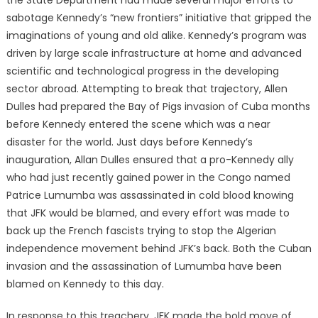
sabotage Kennedy’s “new frontiers” initiative that gripped the
imaginations of young and old alike. Kennedy’s program was
driven by large scale infrastructure at home and advanced
scientific and technological progress in the developing
sector abroad. Attempting to break that trajectory, Allen
Dulles had prepared the Bay of Pigs invasion of Cuba months
before Kennedy entered the scene which was a near
disaster for the world. Just days before Kennedy’s
inauguration, Allan Dulles ensured that a pro-Kennedy ally
who had just recently gained power in the Congo named
Patrice Lumumba was assassinated in cold blood knowing
that JFK would be blamed, and every effort was made to
back up the French fascists trying to stop the Algerian
independence movement behind JFK’s back. Both the Cuban
invasion and the assassination of Lumumba have been
blamed on Kennedy to this day.
In response to this treachery, JFK made the bold move of