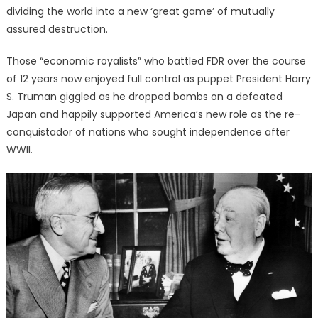
dividing the world into a new ‘great game’ of mutually
assured destruction.
Those “economic royalists” who battled FDR over the course
of 12 years now enjoyed full control as puppet President Harry
S. Truman giggled as he dropped bombs on a defeated
Japan and happily supported America’s new role as the re-
conquistador of nations who sought independence after
WWII.