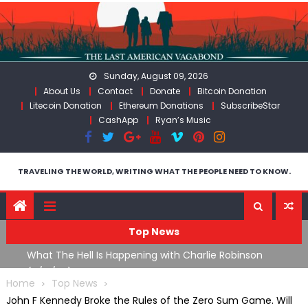
Skip
to
content
Sunday, August 09, 2026
About Us
Contact
Donate
Bitcoin Donation
Litecoin Donation
Ethereum Donations
SubscribeStar
CashApp
Ryan’s Music
TRAVELING THE WORLD, WRITING WHAT THE PEOPLE NEED TO KNOW.
Top News
What The Hell Is Happening with Charlie Robinson
T
on
(7/31/26)
Home
Top News
John F Kennedy Broke the Rules of the Zero Sum Game. Will