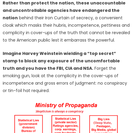
Rather than protect the nation, these unaccountable
and uncontrollable agencies have endangered the
nation
behind their Iron Curtain of secrecy, a convenient
cloak which masks their hubris, incompetence, pettiness and
complicity in cover-ups of the truth that cannot be revealed
to the American public lest it embarrass the powerful.
Imagine Harvey Weinstein wielding a “top secret”
stamp to block any exposure of the uncomfortable
truth and you have the FBI, CIA and NSA.
Forget the
smoking gun, look at the complicity in the cover-ups of
incompetence and gross errors of judgment: no conspiracy
or tin-foil hat required.