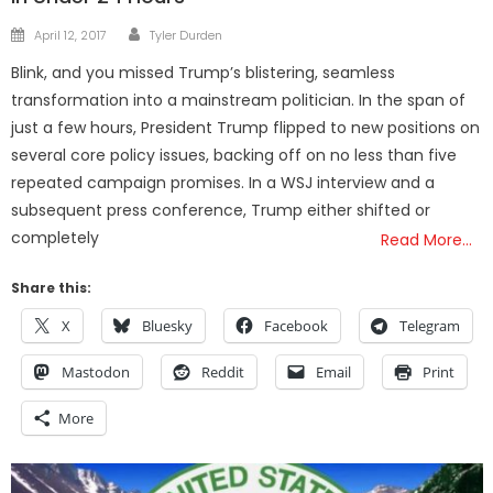
Author
Posted
April 12, 2017
Tyler Durden
on
Blink, and you missed Trump’s blistering, seamless
transformation into a mainstream politician. In the span of
just a few hours, President Trump flipped to new positions on
several core policy issues, backing off on no less than five
repeated campaign promises. In a WSJ interview and a
subsequent press conference, Trump either shifted or
completely
Read More…
Share this:
X
Bluesky
Facebook
Telegram
Mastodon
Reddit
Email
Print
More