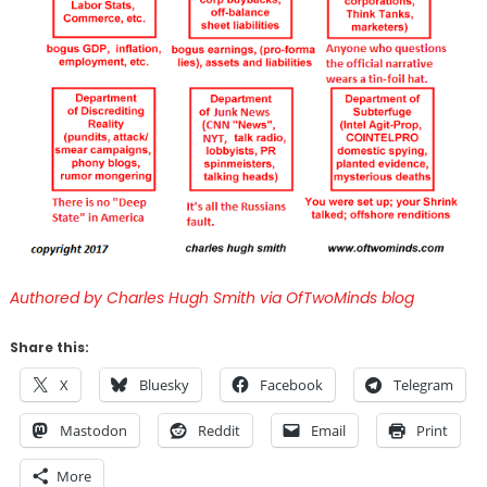
Authored by Charles Hugh Smith via OfTwoMinds blog
Share this:
X
Bluesky
Facebook
Telegram
Mastodon
Reddit
Email
Print
More