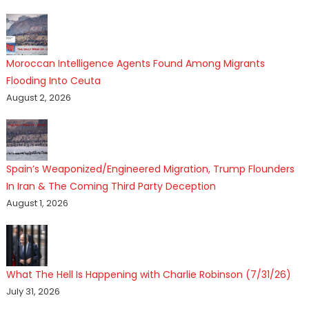
Moroccan Intelligence Agents Found Among Migrants
Flooding Into Ceuta
August 2, 2026
Spain’s Weaponized/Engineered Migration, Trump Flounders
In Iran & The Coming Third Party Deception
August 1, 2026
What The Hell Is Happening with Charlie Robinson (7/31/26)
July 31, 2026