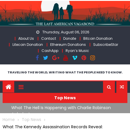
Skip
to
content
Thursday, August 06, 2026
About Us
Contact
Donate
Bitcoin Donation
Litecoin Donation
Ethereum Donations
SubscribeStar
CashApp
Ryan’s Music
TRAVELING THE WORLD, WRITING WHAT THE PEOPLE NEED TO KNOW.
Top News
What The Hell Is Happening with Charlie Robinson
T
on
(7/31/26)
Home
Top News
What The Kennedy Assassination Records Reveal: