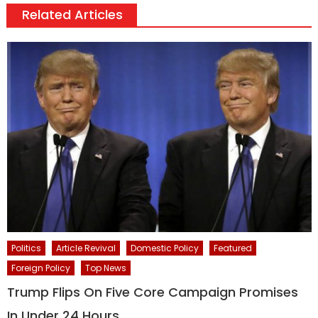
Related Articles
Politics
Article Revival
Domestic Policy
Featured
Foreign Policy
Top News
Trump Flips On Five Core Campaign Promises
In Under 24 Hours