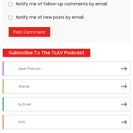
Notify me of follow-up comments by email.
Notify me of new posts by email.
Subscribe To The TLAV Podcast
Apple Podcasts
Android
by Email
RSS