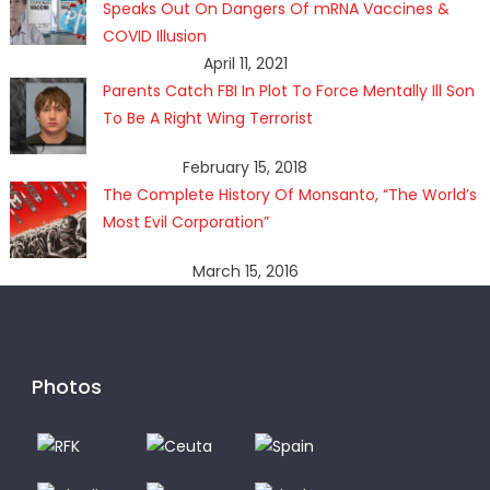
Speaks Out On Dangers Of mRNA Vaccines &
COVID Illusion
April 11, 2021
Parents Catch FBI In Plot To Force Mentally Ill Son
To Be A Right Wing Terrorist
February 15, 2018
The Complete History Of Monsanto, “The World’s
Most Evil Corporation”
March 15, 2016
Photos