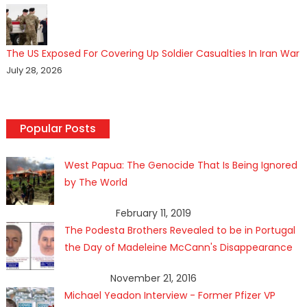
The US Exposed For Covering Up Soldier Casualties In Iran War
July 28, 2026
Popular Posts
West Papua: The Genocide That Is Being Ignored
by The World
February 11, 2019
The Podesta Brothers Revealed to be in Portugal
the Day of Madeleine McCann's Disappearance
November 21, 2016
Michael Yeadon Interview - Former Pfizer VP