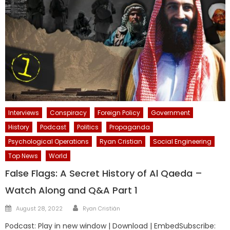
Interviews
Conspiracy
Foreign Policy
Government
History
Podcast
Politics
Propaganda
Psychological Operations
Ryan Cristian
Social Engineering
Top News
World
False Flags: A Secret History of Al Qaeda –
Watch Along and Q&A Part 1
Author
Posted
August 28, 2022
Ryan Cristián
on
Podcast: Play in new window | Download | EmbedSubscribe: