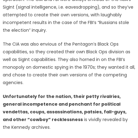
SigInt (signal intelligence, i.e. eavesdropping), and so they’ve
attempted to create their own versions, with laughably
incompetent results in the case of the FBI’s “Russians stole
the election” inquiry.
The CIA was also envious of the Pentagon’s Black Ops
capabilities, so they created their own Black Ops division as
well as SigInt capabilities. They also horned in on the FBI’s
monopoly on domestic spying in the 1970s; they wanted it all,
and chose to create their own versions of the competing
agencies.
Unfortunately for the nation, their petty rivalries,
general incompetence and penchant for political
vendettas, coups, assassinations, patsies, fall-guys,
and other “cowboy” recklessness
is vividly revealed by
the Kennedy archives.