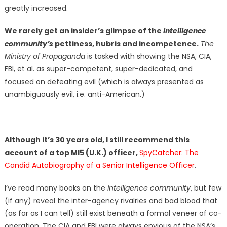
greatly increased.
We rarely get an insider’s glimpse of the
intelligence
community’s
pettiness, hubris and incompetence.
The
Ministry of Propaganda
is tasked with showing the NSA, CIA,
FBI, et al. as super-competent, super-dedicated, and
focused on defeating evil (which is always presented as
unambiguously evil, i.e. anti-American.)
Although it’s 30 years old, I still recommend this
account of a top MI5 (U.K.) officer,
SpyCatcher: The
Candid Autobiography of a Senior Intelligence Officer
.
I’ve read many books on the
intelligence community
, but few
(if any) reveal the inter-agency rivalries and bad blood that
(as far as I can tell) still exist beneath a formal veneer of co-
operation. The CIA and FBI were always envious of the NSA’s