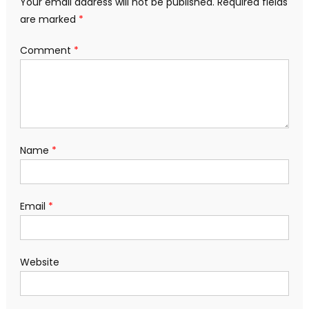
Your email address will not be published.
Required fields
are marked
*
Comment
*
Name
*
Email
*
Website