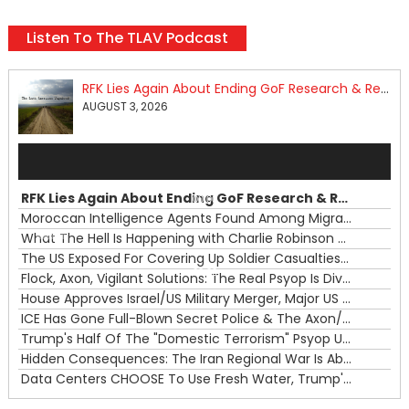
Listen To The TLAV Podcast
RFK Lies Again About Ending GoF Research & Returning Moroccan Migrants Violently Stopped At Border
AUGUST 3, 2026
Audio
Player
RFK Lies Again About Ending GoF Research & Returning Moroccan Migrants Violently Stopped At Border
00:00
Moroccan Intelligence Agents Found Among Migrants Flooding Into Ceuta
What The Hell Is Happening with Charlie Robinson (7/31/26)
—
The US Exposed For Covering Up Soldier Casualties In Iran War
00:00
Flock, Axon, Vigilant Solutions: The Real Psyop Is Dividing Us into Allowing Any of Them
House Approves Israel/US Military Merger, Major US War Crimes In Iran & Trump's New Gain-Of-Function
ICE Has Gone Full-Blown Secret Police & The Axon/Flock Bait-and-Switch
Trump's Half Of The "Domestic Terrorism" Psyop Underway & ICE Lawlessness Is Just The Beginning
Hidden Consequences: The Iran Regional War Is About More Than Just Oil
Data Centers CHOOSE To Use Fresh Water, Trump's Bumbling Iran War & The Impending Israeli False Flag