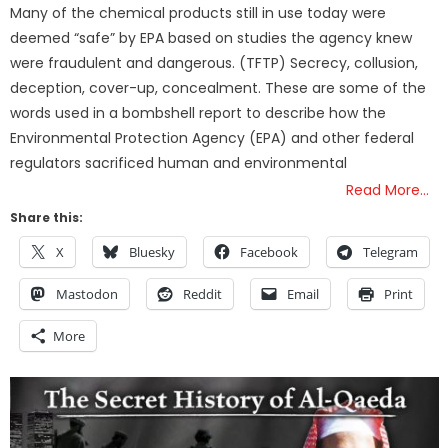
Many of the chemical products still in use today were
deemed “safe” by EPA based on studies the agency knew
were fraudulent and dangerous. (TFTP) Secrecy, collusion,
deception, cover-up, concealment. These are some of the
words used in a bombshell report to describe how the
Environmental Protection Agency (EPA) and other federal
regulators sacrificed human and environmental
Read More…
Share this:
X
Bluesky
Facebook
Telegram
Mastodon
Reddit
Email
Print
More