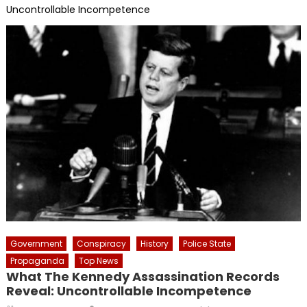
Uncontrollable Incompetence
Government
Conspiracy
History
Police State
Propaganda
Top News
What The Kennedy Assassination Records
Reveal: Uncontrollable Incompetence