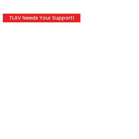
TLAV Needs Your Support!