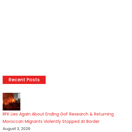
Recent Posts
RFK Lies Again About Ending GoF Research & Returning
Moroccan Migrants Violently Stopped At Border
August 3, 2026