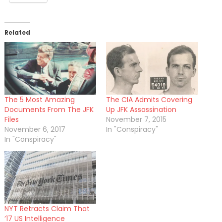
Related
The 5 Most Amazing
The CIA Admits Covering
Documents From The JFK
Up JFK Assassination
Files
November 7, 2015
November 6, 2017
In "Conspiracy"
In "Conspiracy"
NYT Retracts Claim That
’17 US Intelligence