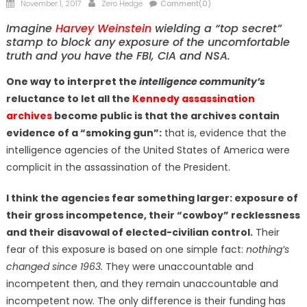
Posted
Author
November 1, 2017
Zero Hedge
Comment(0)
on
Imagine
Harvey Weinstein
wielding a “top secret”
stamp to block any exposure of the uncomfortable
truth and you have the FBI, CIA and NSA.
One way to interpret the
intelligence community’s
reluctance to let all the
Kennedy assassination
archives
become public is that the archives contain
evidence of a “smoking gun”:
that is, evidence that the
intelligence agencies of the United States of America were
complicit in the assassination of the President.
I think the agencies fear something larger: exposure of
their gross incompetence, their “cowboy” recklessness
and their disavowal of elected-civilian control.
Their
fear of this exposure is based on one simple fact:
nothing’s
changed since 1963.
They were unaccountable and
incompetent then, and they remain unaccountable and
incompetent now. The only difference is their funding has