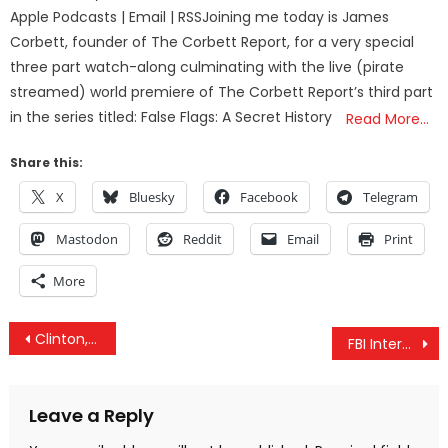
Apple Podcasts | Email | RSSJoining me today is James
Corbett, founder of The Corbett Report, for a very special
three part watch-along culminating with the live (pirate
streamed) world premiere of The Corbett Report’s third part
in the series titled: False Flags: A Secret History
Read More…
Share this:
X
Bluesky
Facebook
Telegram
Mastodon
Reddit
Email
Print
More
Post
Clinton, Mueller, Trump and Russia – The Larger Agenda
FBI Interviewed NYC Terrorist About His Ties To Terrorism BEFORE The Attack
navigation
Leave a Reply