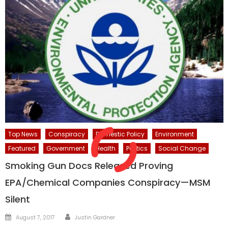
Top News
Conspiracy
Domestic Policy
Environment
Featured
Government
Health
Politics
Social Change
Smoking Gun Docs Released Proving
EPA/Chemical Companies Conspiracy—MSM
Silent
Author
Posted
August 7, 2017
Justin Gardner
on