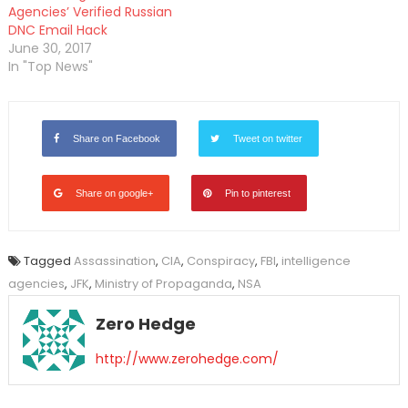
Agencies’ Verified Russian
DNC Email Hack
June 30, 2017
In "Top News"
Share on Facebook
Tweet on twitter
Share on google+
Pin to pinterest
Tagged
Assassination
,
CIA
,
Conspiracy
,
FBI
,
intelligence
agencies
,
JFK
,
Ministry of Propaganda
,
NSA
Zero Hedge
http://www.zerohedge.com/