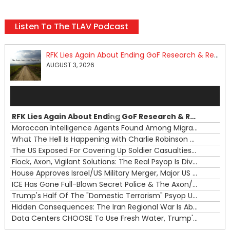
Listen To The TLAV Podcast
RFK Lies Again About Ending GoF Research & Returning Moroccan Migrants Violently Stopped At Border
AUGUST 3, 2026
Audio
Player
RFK Lies Again About Ending GoF Research & Returning Moroccan Migrants Violently Stopped At Border
00:00
Moroccan Intelligence Agents Found Among Migrants Flooding Into Ceuta
What The Hell Is Happening with Charlie Robinson (7/31/26)
—
The US Exposed For Covering Up Soldier Casualties In Iran War
00:00
Flock, Axon, Vigilant Solutions: The Real Psyop Is Dividing Us into Allowing Any of Them
House Approves Israel/US Military Merger, Major US War Crimes In Iran & Trump's New Gain-Of-Function
ICE Has Gone Full-Blown Secret Police & The Axon/Flock Bait-and-Switch
Trump's Half Of The "Domestic Terrorism" Psyop Underway & ICE Lawlessness Is Just The Beginning
Hidden Consequences: The Iran Regional War Is About More Than Just Oil
Data Centers CHOOSE To Use Fresh Water, Trump's Bumbling Iran War & The Impending Israeli False Flag