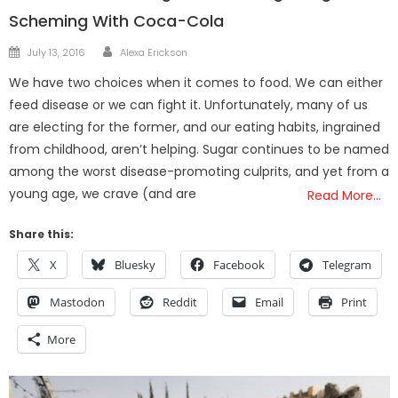
Scheming With Coca-Cola
Author
Posted
July 13, 2016
Alexa Erickson
on
We have two choices when it comes to food. We can either
feed disease or we can fight it. Unfortunately, many of us
are electing for the former, and our eating habits, ingrained
from childhood, aren’t helping. Sugar continues to be named
among the worst disease-promoting culprits, and yet from a
young age, we crave (and are
Read More…
Share this:
X
Bluesky
Facebook
Telegram
Mastodon
Reddit
Email
Print
More