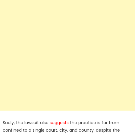
Sadly, the lawsuit also
suggests
the practice is far from
confined to a single court, city, and county, despite the