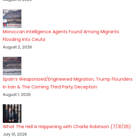
Moroccan Intelligence Agents Found Among Migrants
Flooding Into Ceuta
August 2, 2026
Spain’s Weaponized/Engineered Migration, Trump Flounders
In Iran & The Coming Third Party Deception
August 1, 2026
What The Hell Is Happening with Charlie Robinson (7/31/26)
July 31, 2026