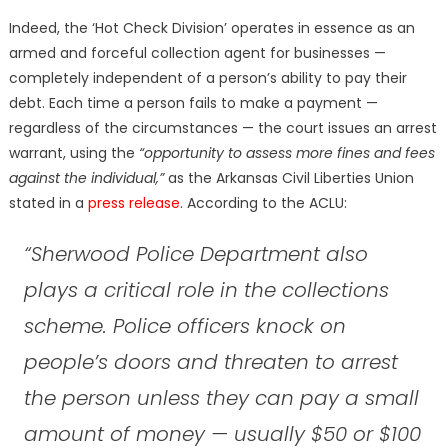
Indeed, the ‘Hot Check Division’ operates in essence as an
armed and forceful collection agent for businesses —
completely independent of a person’s ability to pay their
debt. Each time a person fails to make a payment —
regardless of the circumstances — the court issues an arrest
warrant, using the
“opportunity to assess more fines and fees
against the individual,”
as the Arkansas Civil Liberties Union
stated in a
press release
. According to the ACLU:
“Sherwood Police Department also
plays a critical role in the collections
scheme. Police officers knock on
people’s doors and threaten to arrest
the person unless they can pay a small
amount of money — usually $50 or $100