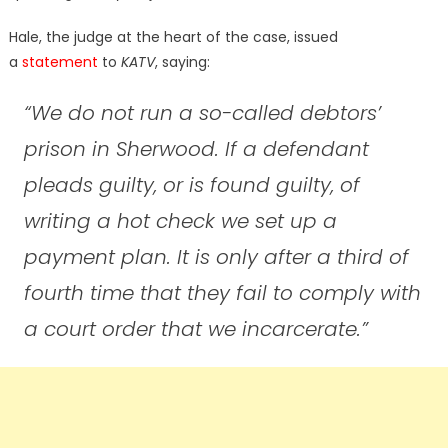
Hale, the judge at the heart of the case, issued
a
statement
to
KATV
, saying:
“We do not run a so-called debtors’
prison in Sherwood. If a defendant
pleads guilty, or is found guilty, of
writing a hot check we set up a
payment plan. It is only after a third of
fourth time that they fail to comply with
a court order that we incarcerate.”