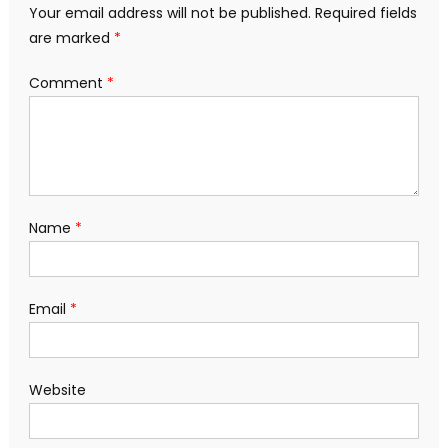
Your email address will not be published.
Required fields
are marked
*
Comment
*
Name
*
Email
*
Website