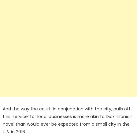
And the way the court, in conjunction with the city, pulls off
this ‘service’ for local businesses is more akin to Dickinsonian
novel than would ever be expected from a small city in the
U.S. in 2016.