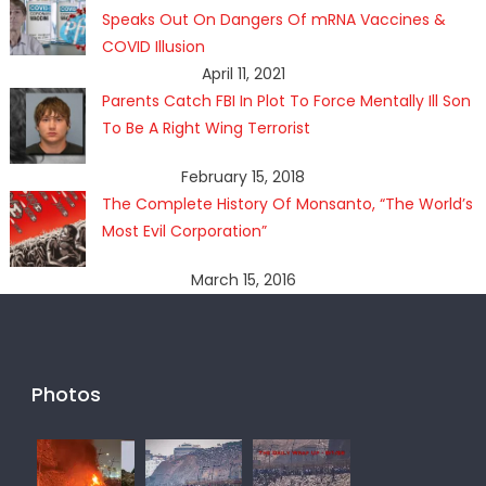
Speaks Out On Dangers Of mRNA Vaccines &
COVID Illusion
April 11, 2021
Parents Catch FBI In Plot To Force Mentally Ill Son
To Be A Right Wing Terrorist
February 15, 2018
The Complete History Of Monsanto, “The World’s
Most Evil Corporation”
March 15, 2016
Photos