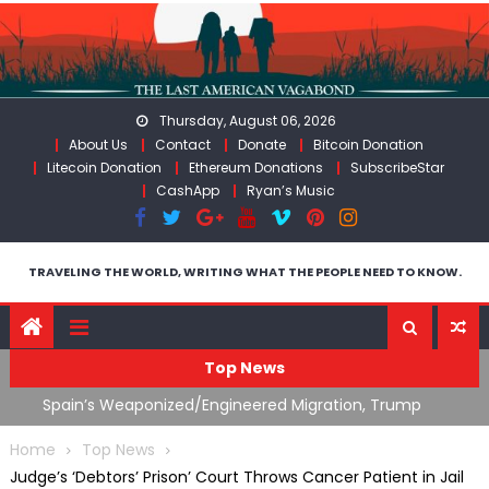
Skip
to
content
Thursday, August 06, 2026
About Us
Contact
Donate
Bitcoin Donation
Litecoin Donation
Ethereum Donations
SubscribeStar
CashApp
Ryan’s Music
TRAVELING THE WORLD, WRITING WHAT THE PEOPLE NEED TO KNOW.
Top News
ts
Spain’s Weaponized/Engineered Migration, Trump
W
Flounders In Iran & The Coming Third Party Deception
(
Home
Top News
Judge’s ‘Debtors’ Prison’ Court Throws Cancer Patient in Jail