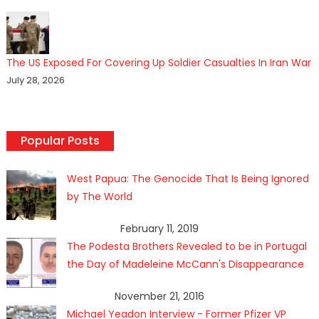
The US Exposed For Covering Up Soldier Casualties In Iran War
July 28, 2026
Popular Posts
West Papua: The Genocide That Is Being Ignored
by The World
February 11, 2019
The Podesta Brothers Revealed to be in Portugal
the Day of Madeleine McCann's Disappearance
November 21, 2016
Michael Yeadon Interview - Former Pfizer VP