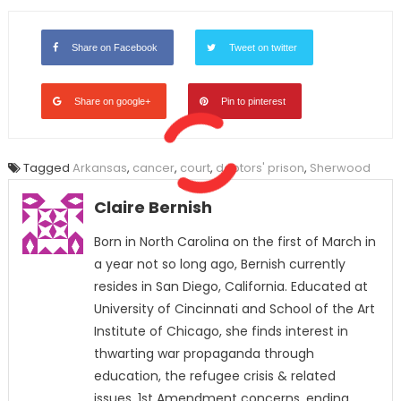
Share on Facebook
Tweet on twitter
Share on google+
Pin to pinterest
Tagged
Arkansas
,
cancer
,
court
,
debtors' prison
,
Sherwood
Claire Bernish
Born in North Carolina on the first of March in
a year not so long ago, Bernish currently
resides in San Diego, California. Educated at
University of Cincinnati and School of the Art
Institute of Chicago, she finds interest in
thwarting war propaganda through
education, the refugee crisis & related
issues, 1st Amendment concerns, ending