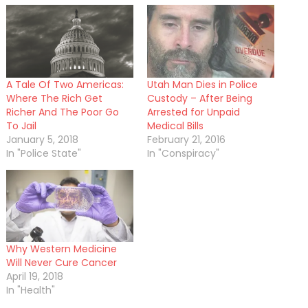
A Tale Of Two Americas:
Utah Man Dies in Police
Where The Rich Get
Custody – After Being
Richer And The Poor Go
Arrested for Unpaid
To Jail
Medical Bills
January 5, 2018
February 21, 2016
In "Police State"
In "Conspiracy"
Why Western Medicine
Will Never Cure Cancer
April 19, 2018
In "Health"