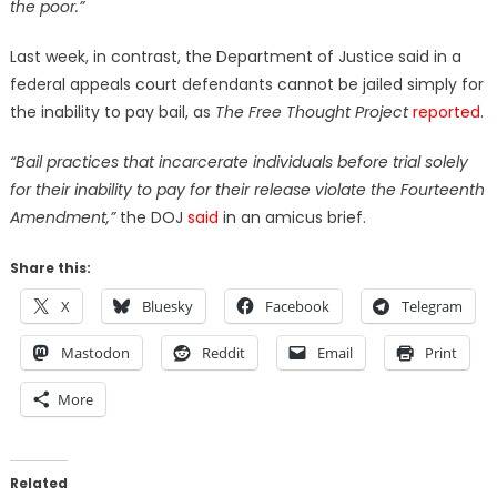
the poor.”
Last week, in contrast, the Department of Justice said in a
federal appeals court defendants cannot be jailed simply for
the inability to pay bail, as
The Free Thought Project
reported
.
“Bail practices that incarcerate individuals before trial solely
for their inability to pay for their release violate the Fourteenth
Amendment,”
the DOJ
said
in an amicus brief.
Share this:
X
Bluesky
Facebook
Telegram
Mastodon
Reddit
Email
Print
More
Related