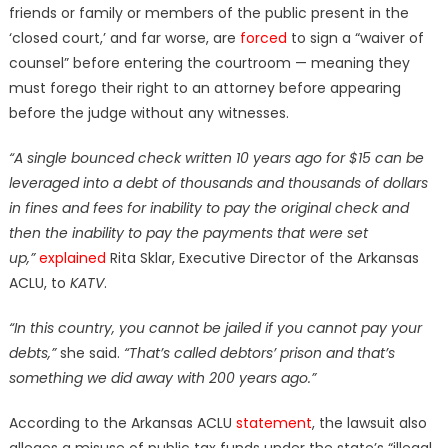
friends or family or members of the public present in the
‘closed court,’ and far worse, are
forced
to sign a “waiver of
counsel” before entering the courtroom — meaning they
must forego their right to an attorney before appearing
before the judge without any witnesses.
“A single bounced check written 10 years ago for $15 can be
leveraged into a debt of thousands and thousands of dollars
in fines and fees for inability to pay the original check and
then the inability to pay the payments that were set
up,”
explained
Rita Sklar, Executive Director of the Arkansas
ACLU, to
KATV
.
“In this country, you cannot be jailed if you cannot pay your
debts,”
she said.
“That’s called debtors’ prison and that’s
something we did away with 200 years ago.”
According to the Arkansas ACLU
statement
, the lawsuit also
alleges a misuse of public tax funds under the state’s “illegal