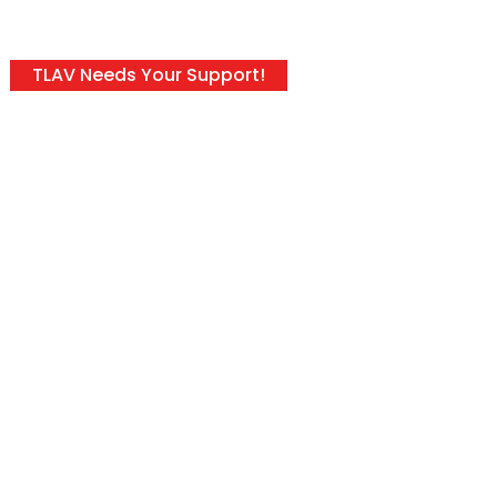
TLAV Needs Your Support!