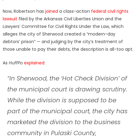
Now, Robertson has
joined
a class-action
federal civil rights
lawsuit
filed by the Arkansas Civil Liberties Union and the
Lawyers’ Committee for Civil Rights Under the Law, which
alleges the city of Sherwood created a “modern-day
debtors’ prison” — and judging by the city’s treatment of
those unable to pay their debts, the description is all-too apt.
As
HuffPo
explained
:
“In Sherwood, the ‘Hot Check Division’ of
the municipal court is drawing scrutiny.
While the division is supposed to be
part of the municipal court, the city has
marketed the division to the business
community in Pulaski County,