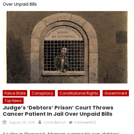
Over Unpaid Bills
Police State
Conspiracy
Constitutional Rights
Government
Top News
Judge’s ‘Debtors’ Prison’ Court Throws
Cancer Patient In Jail Over Unpaid Bills
Posted
Author
August 26, 2016
Claire Bernish
Comment(0)
on
A judge in Sherwood, Arkansas, running his own ‘debtors’