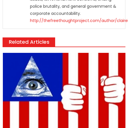
police brutality, and general government &
corporate accountability.
http://thefreethoughtproject.com/author/claire
Related Articles