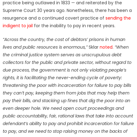
practice being outlawed in 1833 — and reiterated by the
Supreme Court 30 years ago. Nonetheless, there has been a
resurgence and a continued covert practice of
sending the
indigent to jail
for the inability to pay in recent years.
“Across the country, the cost of debtors’ prisons in human
lives and public resources is enormous,”
Sklar
noted
.
“When
the criminal justice system serves as unscrupulous debt
collectors for the public and private sector, without regard to
due process, the government is not only violating people’s
rights, it is facilitating the never-ending cycle of poverty:
threatening the poor with incarceration for failure to pay bills
they can’t pay, keeping them from jobs that may help them
pay their bills, and stacking up fines that dig the poor into an
even deeper hole. We need open court proceedings and
public accountability, fair, rational laws that take into account
defendant’s ability to pay and prohibit incarceration for failure
to pay, and we need to stop raising money on the backs of