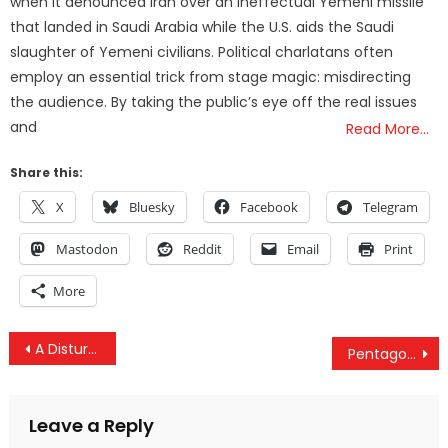
when it denounced Iran over an ineffectual Yemeni missile
that landed in Saudi Arabia while the U.S. aids the Saudi
slaughter of Yemeni civilians. Political charlatans often
employ an essential trick from stage magic: misdirecting
the audience. By taking the public’s eye off the real issues
and
Read More…
Share this:
X
Bluesky
Facebook
Telegram
Mastodon
Reddit
Email
Print
More
Post
A Disturbing Series Of Events: Governments Around The World Seem To Be Preparing For Something
Pentagon Has No Idea Where Hundreds of Thousands of Guns Went in Iraq and Afghanistan
navigation
Leave a Reply