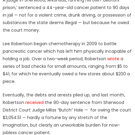
prison,’ sentenced a 44-year-old cancer patient to 90 days
in jail — not for a violent crime, drunk driving, or possession of
substances the state deems illegal — but because he owed
the court money.
Lee Robertson began chemotherapy in 2009 to battle
pancreatic cancer which has left him physically incapable of
holding a job. Over a two-week period, Robertson
wrote
a
series of bad checks for small amounts, ranging from $5 to
$41, for which he eventually owed a few stores about $200 a
piece.
Eventually, the debts and arrests piled up, and last month,
Robertson
received
the 90-day sentence from Sherwood
District Court Judge Milas “Butch” Hale — for owing the court
$3,054.51 — hardly a fortune by any stretch of the
imagination, but clearly an unworkable burden for now-
jobless cancer patient.