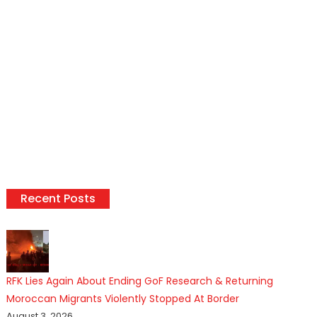
Recent Posts
RFK Lies Again About Ending GoF Research & Returning
Moroccan Migrants Violently Stopped At Border
August 3, 2026