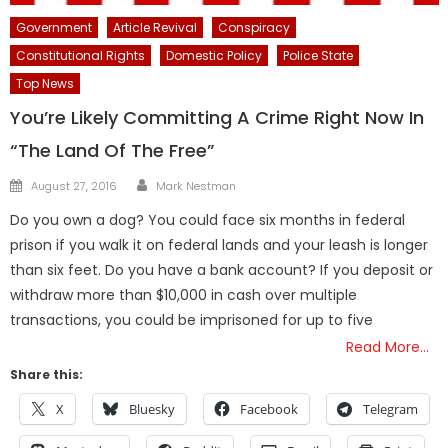
Government
Article Revival
Conspiracy
Constitutional Rights
Domestic Policy
Police State
Top News
You’re Likely Committing A Crime Right Now In
“The Land Of The Free”
Author
Posted
August 27, 2016
Mark Nestman
on
Do you own a dog? You could face six months in federal
prison if you walk it on federal lands and your leash is longer
than six feet. Do you have a bank account? If you deposit or
withdraw more than $10,000 in cash over multiple
transactions, you could be imprisoned for up to five
Read More…
Share this:
X
Bluesky
Facebook
Telegram