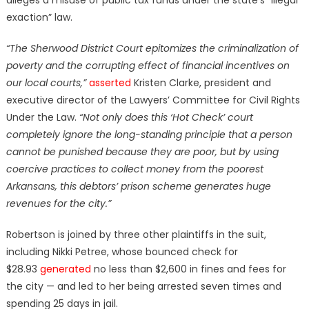
exaction” law.
“The Sherwood District Court epitomizes the criminalization of
poverty and the corrupting effect of financial incentives on
our local courts,”
asserted
Kristen Clarke, president and
executive director of the Lawyers’ Committee for Civil Rights
Under the Law.
“Not only does this ‘Hot Check’ court
completely ignore the long-standing principle that a person
cannot be punished because they are poor, but by using
coercive practices to collect money from the poorest
Arkansans, this debtors’ prison scheme generates huge
revenues for the city.”
Robertson is joined by three other plaintiffs in the suit,
including Nikki Petree, whose bounced check for
$28.93
generated
no less than $2,600 in fines and fees for
the city — and led to her being arrested seven times and
spending 25 days in jail.