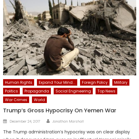
Human Rights
Expand Your Mind...
Foreign Policy
Military
Politics
Propaganda
Social Engineering
Top News
War Crimes
World
Trump’s Gross Hypocrisy On Yemen War
Author
Posted
December 24, 2017
Jonathan Marshall
on
The Trump administration’s hypocrisy was on clear display