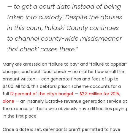
— to get a court date instead of being
taken into custody. Despite the abuses
in this court, Pulaski County continues
to channel county-wide misdemeanor
‘hot check’ cases there.”
Many are arrested on “failure to pay” and “failure to appear”
charges, and each ‘bad’ check — no matter how small the
amount written — can generate fines and fees of up to
$400. All told, this debtors’ prison scheme accounts for a
full
12 percent of the city’s budget
—
$2.3 million for 2015,
alone
— an insanely lucrative revenue generation service at
the expense of those who obviously have difficulties paying
in the first place.
Once a date is set, defendants aren’t permitted to have