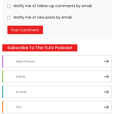
Notify me of follow-up comments by email.
Notify me of new posts by email.
Subscribe To The TLAV Podcast
Apple Podcasts
Android
by Email
RSS