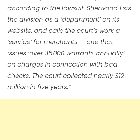
according to the lawsuit. Sherwood lists
the division as a ‘department’ on its
website, and calls the court’s work a
‘service’ for merchants — one that
issues ‘over 35,000 warrants annually’
on charges in connection with bad
checks. The court collected nearly $12
million in five years.”