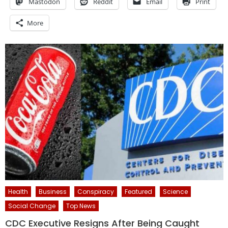
Mastodon
Reddit
Email
Print
More
Health
Business
Conspiracy
Featured
Science
Social Change
Top News
CDC Executive Resigns After Being Caught