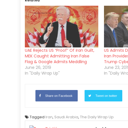
Related
UAE Rejects US “Proof” Of Iran Guilt,
US Admits Dr
MEK Caught Admitting Iran False
Iran Provid
Flag & Google Admits Meddling
Trump Cyber
June 26, 2019
June 23, 201
In "Daily Wrap Up"
In "Daily Wr
Share on Facebook
Tweet on twitter
Tagged
Iran
,
Saudi Arabia
,
The Daily Wrap Up