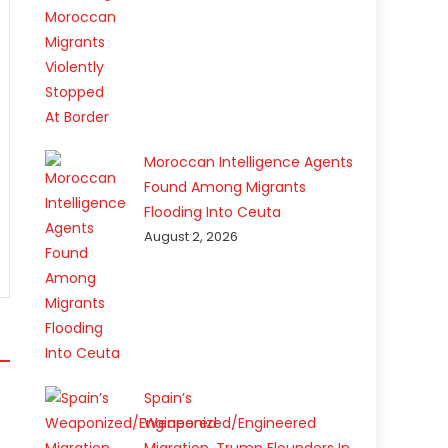
Moroccan Intelligence Agents
Found Among Migrants
Flooding Into Ceuta
August 2, 2026
Spain’s
Weaponized/Engineered