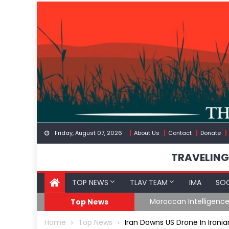
Skip
to
content
Friday, August 07, 2026
About Us
Contact
Donate
TRAVELING
TOP NEWS
TLAV TEAM
IMA
SOC
Border
Moroccan Intelligenc
Top News
Home
Top News
Iran Downs US Drone In Irania