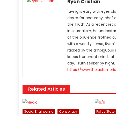
Ryan Cristián
"Living is easy with eyes c
desire for accuracy, chef 
the Truth. As a recent rec
In Journalism, he understa
of the opulence frothed ou
with a worldly sense, Rya
racked by the ambiguous n
keeps trenchant minds at a
day, Truth seeker by night,
https://www.thelastameri
Related Articles
Social Engineering
Conspiracy
Police State