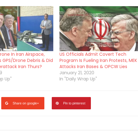
one In Iran Airspace,
US Officials Admit Covert Tech
es GPS/Drone Debris & Did
Program Is Fueling Iran Protests, MEK
attack Iran Thurs?
Attacks Iran Bases & OPCW Lies
9
January 21, 2020
ap Up"
In "Daily Wrap Up"
Share on google+
Pin to pinterest