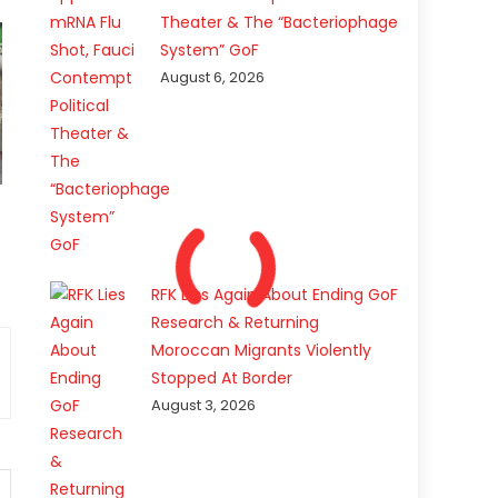
Theater & The “Bacteriophage
System” GoF
August 6, 2026
RFK Lies Again About Ending GoF
Research & Returning
Moroccan Migrants Violently
Stopped At Border
August 3, 2026