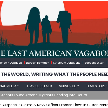
Bitcoin Donation
Litecoin Donation
Ethereum Donations
SubscribeStar
 THE WORLD, WRITING WHAT THE PEOPLE NEE
IAL MEDIA
TLAV SUBSTACK
SUBSCRIBE
TLAV STORE
e Agents Found Among Migrants Flooding Into Ceuta
n Airspace It Claims & Navy Officer Exposes Flaws In US Iran Narr