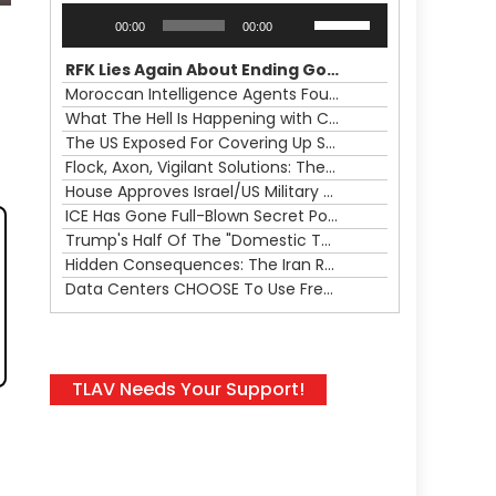
Audio
Use
00:00
00:00
Player
Up/Down
Arrow
RFK Lies Again About Ending GoF Research & Returning Moroccan Migrants Violently Stopped At Border
keys
Moroccan Intelligence Agents Found Among Migrants Flooding Into Ceuta
to
What The Hell Is Happening with Charlie Robinson (7/31/26)
increase
The US Exposed For Covering Up Soldier Casualties In Iran War
or
Flock, Axon, Vigilant Solutions: The Real Psyop Is Dividing Us into Allowing Any of Them
decrease
House Approves Israel/US Military Merger, Major US War Crimes In Iran & Trump's New Gain-Of-Function
volume.
ICE Has Gone Full-Blown Secret Police & The Axon/Flock Bait-and-Switch
Trump's Half Of The "Domestic Terrorism" Psyop Underway & ICE Lawlessness Is Just The Beginning
Hidden Consequences: The Iran Regional War Is About More Than Just Oil
Data Centers CHOOSE To Use Fresh Water, Trump's Bumbling Iran War & The Impending Israeli False Flag
TLAV Needs Your Support!