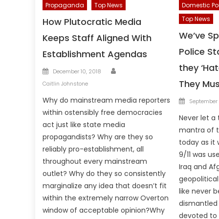
Propaganda
Top News
Domestic Po
Top News
How Plutocratic Media
We’ve Spe
Keeps Staff Aligned With
Police St
Establishment Agendas
they ‘Ha
Author
Posted
December 10, 2018
on
They Mus
Caitlin Johnstone
Posted
Why do mainstream media reporters
September 
on
within ostensibly free democracies
Never let a
act just like state media
mantra of t
propagandists? Why are they so
today as it 
reliably pro-establishment, all
9/11 was us
throughout every mainstream
Iraq and Af
outlet? Why do they so consistently
geopolitical
marginalize any idea that doesn’t fit
like never b
within the extremely narrow Overton
dismantled
window of acceptable opinion?Why
devoted to