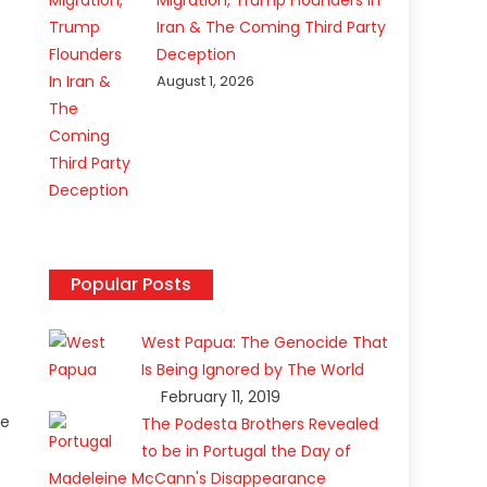
Migration, Trump Flounders In
Iran & The Coming Third Party
Deception
l
August 1, 2026
f
Popular Posts
t
West Papua: The Genocide That
Is Being Ignored by The World
February 11, 2019
ze
The Podesta Brothers Revealed
to be in Portugal the Day of
Madeleine McCann's Disappearance