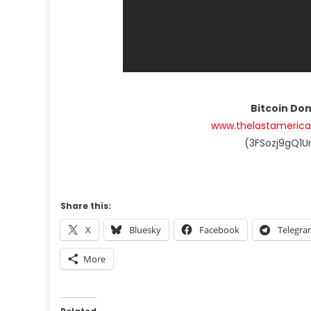
Bitcoin Do
www.thelastameric
(3FSozj9gQ1
Share this:
X
Bluesky
Facebook
Telegr
More