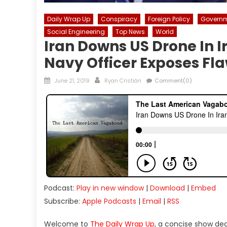
Daily Wrap Up
Conspiracy
Foreign Policy
Govern
Social Engineering
Top News
World
Iran Downs US Drone In I
Navy Officer Exposes Fla
Posted
Author
June 21, 2019
Ryan Cristián
Comment(0)
on
Podcast:
Play in new window
|
Download
|
Embed
Subscribe:
Apple Podcasts
|
Email
|
RSS
Welcome to
The Daily Wrap Up
, a concise show de