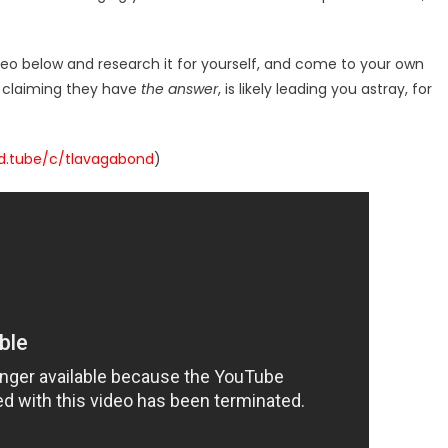
deo below and research it for yourself, and come to your own
r claiming they have
the answer
, is likely leading you astray, for
/d.tube/c/tlavagabond
)