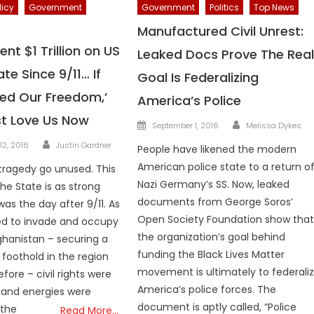
licy
Government
Government
Politics
Top News
Manufactured Civil Unrest:
nt $1 Trillion on US
Leaked Docs Prove The Rea
ate Since 9/11… If
Goal Is Federalizing
ted Our Freedom,’
America’s Police
t Love Us Now
Author
Posted
September 1, 2016
Melissa Dykes
on
Author
12, 2016
Justin Gardner
People have likened the modern
American police state to a return o
 tragedy go unused. This
Nazi Germany’s SS. Now, leaked
he State is as strong
documents from George Soros’
was the day after 9/11. As
Open Society Foundation show tha
ed to invade and occupy
the organization’s goal behind
ghanistan – securing a
funding the Black Lives Matter
 foothold in the region
movement is ultimately to federali
efore – civil rights were
America’s police forces. The
 and energies were
document is aptly called, “Police
 the
Read More…