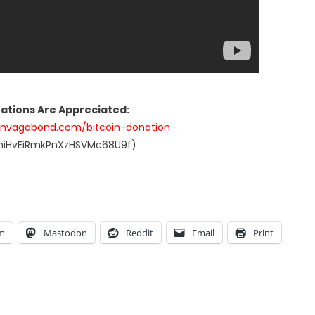
nations Are Appreciated:
anvagabond.com/bitcoin-donation
UniHvEiRmkPnXzHSVMc68U9f)
am
Mastodon
Reddit
Email
Print