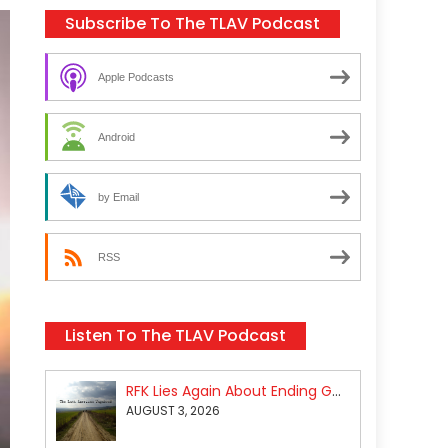
Subscribe To The TLAV Podcast
Apple Podcasts
Android
by Email
RSS
Listen To The TLAV Podcast
RFK Lies Again About Ending GoF Research & Returning Moroccan Migrants Violently Stopped At Border
AUGUST 3, 2026