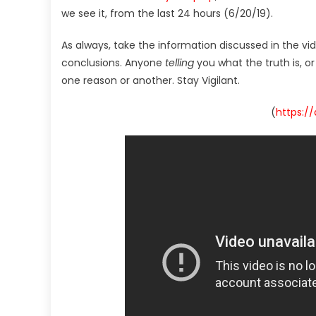
we see it, from the last 24 hours (6/20/19).
As always, take the information discussed in the vi
conclusions. Anyone
telling
you what the truth is, o
one reason or another. Stay Vigilant.
(
https:/