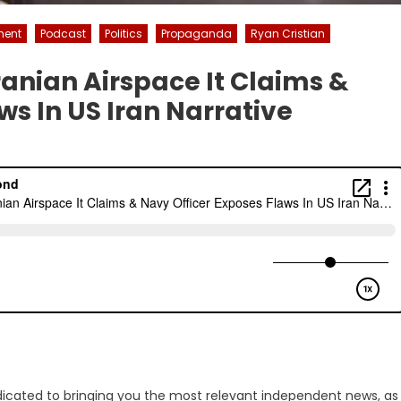
ment
Podcast
Politics
Propaganda
Ryan Cristian
ranian Airspace It Claims &
ws In US Iran Narrative
dicated to bringing you the most relevant independent news, as