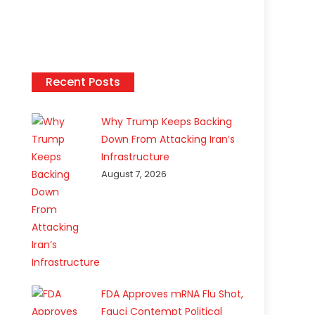
Recent Posts
Why Trump Keeps Backing
Down From Attacking Iran’s
Infrastructure
August 7, 2026
FDA Approves mRNA Flu Shot,
Fauci Contempt Political