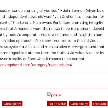
losed, misunderstanding all you see." - John Lennon Driven by a
and independent news stalwart Ryan Cristián has a passion for
ipient of the Serena Shim Award For Uncompromising Integrity
nds that Americans want their news to be transparent, devoid
t by today's corporate media. A cultured and insightful man
n's unjaded approach offers common sense to the individual
ews cycle - a vicious and manipulative merry-go-round that
 manageable distance from the truth. Avid writer & editor by
 Ryan's reality defines what it means to be current.
canvagabond.com/category/ryan-cristian/
Conspiracy
Police State
Conspiracy
Featured