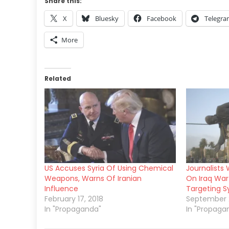
Share this:
X
Bluesky
Facebook
Telegr
More
Related
US Accuses Syria Of Using Chemical
Journalists
Weapons, Warns Of Iranian
On Iraq War 
Influence
Targeting Sy
February 17, 2018
September 2
In "Propaganda"
In "Propaga