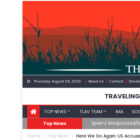
Skip
to
content
Thursday, August 06, 2026
About Us
Contact
Donat
TRAVELING
TOP NEWS
TLAV TEAM
IMA
SOC
eception
What The Hell Is Happ
Top News
Home
Top News
Here We Go Again: US Accuse