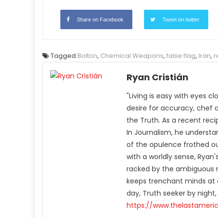
Share on Facebook
Tweet on twitter
Tagged
Bolton
,
Chemical Weapons
,
false flag
,
Iran
,
r
Ryan Cristián
"Living is easy with eyes c
desire for accuracy, chef 
the Truth. As a recent rec
In Journalism, he understa
of the opulence frothed ou
with a worldly sense, Rya
racked by the ambiguous n
keeps trenchant minds at a
day, Truth seeker by night,
https://www.thelastameri