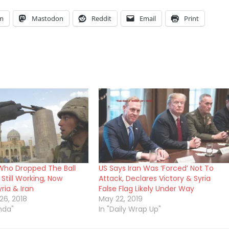
am
Mastodon
Reddit
Email
Print
 Who Dropped The Ball
US Says Iran Was ‘Forced’ Not To
Still Working, Now
Attack, Declares Victory & Syria
ria & Iran
False Flag Likely Under Way
6, 2018
May 22, 2019
nda"
In "Daily Wrap Up"