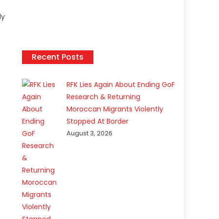
ly
Recent Posts
RFK Lies Again About Ending GoF
Research & Returning
Moroccan Migrants Violently
Stopped At Border
August 3, 2026