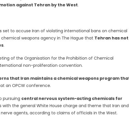
 motion against Tehran by the West
.
is set to accuse Iran of violating international bans on chemical
al chemical weapons agency in The Hague that
Tehran has not
es
.
ng of the Organisation for the Prohibition of Chemical
ternational non-proliferation convention.
erns that Iran maintains a chemical weapons program tha
at an OPCW conference.
so pursuing
central nervous system-acting chemicals for
is with the general White House charge and theme that Iran and
h nerve agents, according to claims of officials in the West.