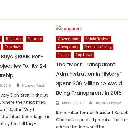
Business
Finance
Government
Article Revival
Top News
Conspiracy
Domestic Policy
Politics
Top News
y Buys $800K Per-
The “Most Transparent
jectiles For Its $4
Administration in History”
arship
Spent $36 Million to Avoid
Author
9, 2016
Nicholas West
Being Transparent In 2016
every 5 children in the US
Author
Posted
 where their next meal
March 14, 2017
The Daily Sheeple
on
rom. Back in May I
Remember former President Barac
 the latest boondoggle in
Obama’s repeated promise that his
 by the military-
administration would be