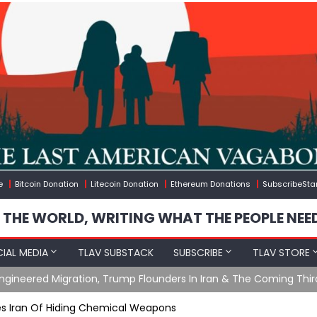
e
Bitcoin Donation
Litecoin Donation
Ethereum Donations
SubscribeSta
 THE WORLD, WRITING WHAT THE PEOPLE NEE
IAL MEDIA
TLAV SUBSTACK
SUBSCRIBE
TLAV STORE
ening with Charlie Robinson (7/31/26)
s Iran Of Hiding Chemical Weapons