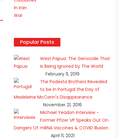
Popular Posts
West Papua: The Genocide That
Is Being Ignored by The World
February 11, 2019
The Podesta Brothers Revealed
to be in Portugal the Day of
Madeleine McCann's Disappearance
November 21, 2016
Michael Yeadon Interview -
Former Pfizer VP Speaks Out On
k
Dangers Of mRNA Vaccines & COVID Illusion
April 11, 2021