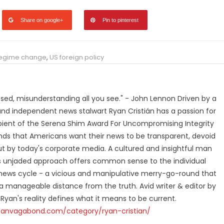
Share on google+
Pin to pinterest
egime change
,
US foreign policy
losed, misunderstanding all you see." - John Lennon Driven by a
and independent news stalwart Ryan Cristián has a passion for
ipient of the Serena Shim Award For Uncompromising Integrity
nds that Americans want their news to be transparent, devoid
t by today's corporate media. A cultured and insightful man
n's unjaded approach offers common sense to the individual
ews cycle - a vicious and manipulative merry-go-round that
 manageable distance from the truth. Avid writer & editor by
 Ryan's reality defines what it means to be current.
canvagabond.com/category/ryan-cristian/