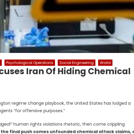
Psychological Operations
Social Engineering
World
cuses Iran Of Hiding Chemical
hington regime change playbook, the United States has lodged a
agents “for offensive purposes.”
aged!”
human rights violations rhetoric, then come crippling
 the final push comes unfounded chemical attack claims, 