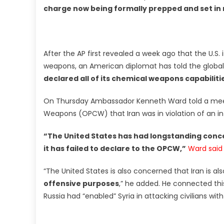
charge now being formally prepped and set in
After the AP first revealed a week ago that the U.S. 
weapons, an American diplomat has told the glob
declared all of its chemical weapons capabiliti
On Thursday Ambassador Kenneth Ward told a meeti
Weapons (OPCW) that Iran was in violation of an in
“The United States has had longstanding conc
it has failed to declare to the OPCW,”
Ward said
“The United States is also concerned that Iran is al
offensive purposes
,” he added. He connected th
Russia had “enabled” Syria in attacking civilians wit