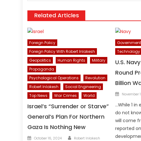
Related Articles
Foreign Policy
Government
Foreign Policy With Robert Inlakesh
Technology
Geopolitics
Human Rights
Military
U.S. Nav
Propaganda
Round Pro
Psychological Operations
Revolution
Billion W
Robert Inlakesh
Social Engineering
Posted
November 1
Top News
War Crimes
World
on
…While 1 in 
Israel’s “Surrender or Starve”
do not know
General’s Plan For Northern
will come f
Gaza Is Nothing New
reported on
development
Author
Posted
October 16, 2024
Robert Inlakesh