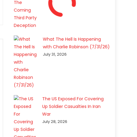
What The Hell Is Happening
with Charlie Robinson (7/31/26)
July 31, 2026
The US Exposed For Covering
Up Soldier Casualties In Iran
War
July 28, 2026