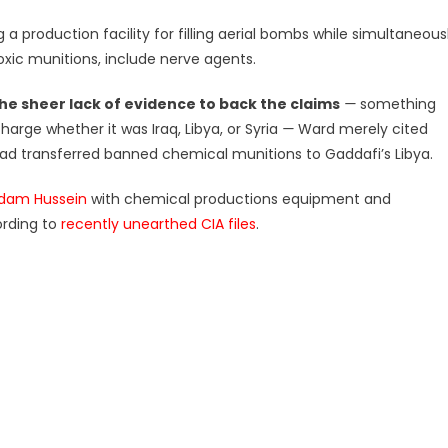
a production facility for filling aerial bombs while simultaneous
xic munitions, include nerve agents.
he sheer lack of evidence to back the claims
—
something
arge whether it was Iraq, Libya, or Syria
—
Ward merely cited
 had transferred banned chemical munitions to Gaddafi’s Libya.
ddam Hussein
with chemical productions equipment and
ording to
recently unearthed CIA files
.