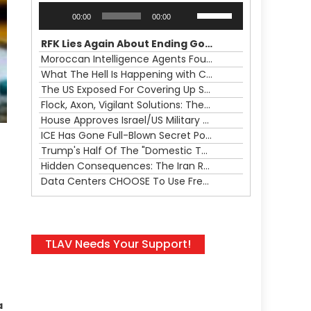
Audio
Use
00:00
00:00
Player
Up/Down
Arrow
RFK Lies Again About Ending GoF Research & Returning Moroccan Migrants Violently Stopped At Border
keys
Moroccan Intelligence Agents Found Among Migrants Flooding Into Ceuta
to
What The Hell Is Happening with Charlie Robinson (7/31/26)
increase
The US Exposed For Covering Up Soldier Casualties In Iran War
or
Flock, Axon, Vigilant Solutions: The Real Psyop Is Dividing Us into Allowing Any of Them
decrease
House Approves Israel/US Military Merger, Major US War Crimes In Iran & Trump's New Gain-Of-Function
volume.
ICE Has Gone Full-Blown Secret Police & The Axon/Flock Bait-and-Switch
Trump's Half Of The "Domestic Terrorism" Psyop Underway & ICE Lawlessness Is Just The Beginning
Hidden Consequences: The Iran Regional War Is About More Than Just Oil
Data Centers CHOOSE To Use Fresh Water, Trump's Bumbling Iran War & The Impending Israeli False Flag
TLAV Needs Your Support!
a