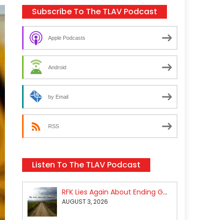
Subscribe To The TLAV Podcast
Apple Podcasts
Android
by Email
RSS
Listen To The TLAV Podcast
RFK Lies Again About Ending GoF Research & Returning Moroccan Migrants Violently Stopped At Border
AUGUST 3, 2026