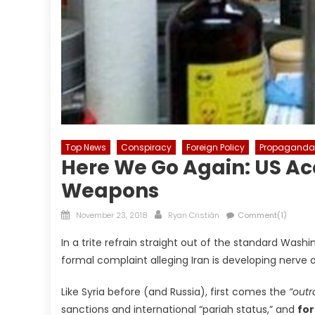
Top News
Conspiracy
Foreign Policy
Propaganda
Here We Go Again: US Ac
Weapons
Posted
Author
November 23, 2018
Ryan Cristián
Comment(1)
on
In a trite refrain straight out of the standard Was
formal complaint alleging Iran is developing nerve 
Like Syria before (and Russia), first comes the
“outr
sanctions and international “pariah status,” and
for