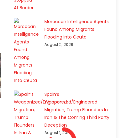
Moroccan Intelligence Agents
Found Among Migrants
Flooding Into Ceuta
August 2, 2026
Spain’s
Weaponized/Engineered
Migration, Trump Flounders In
Iran & The Coming Third Party
Deception
August 1, 2026