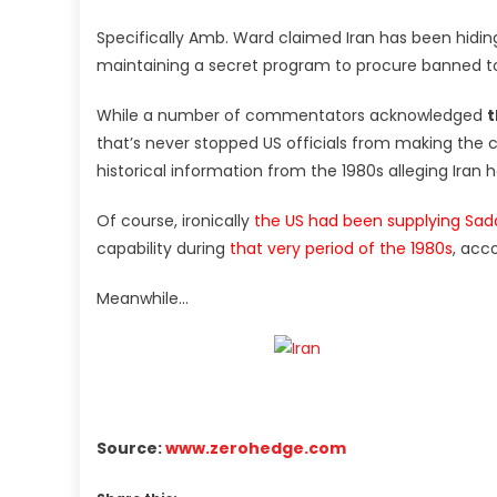
Specifically Amb. Ward claimed Iran has been hiding 
maintaining a secret program to procure banned to
While a number of commentators acknowledged
t
that’s never stopped US officials from making the ch
historical information from the 1980s alleging Iran
Of course, ironically
the US had been supplying Sa
capability during
that very period of the 1980s
, acc
Meanwhile…
Source:
www.zerohedge.com