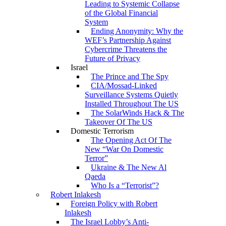
Leading to Systemic Collapse
of the Global Financial
System
Ending Anonymity: Why the
WEF’s Partnership Against
Cybercrime Threatens the
Future of Privacy
Israel
The Prince and The Spy
CIA/Mossad-Linked
Surveillance Systems Quietly
Installed Throughout The US
The SolarWinds Hack & The
Takeover Of The US
Domestic Terrorism
The Opening Act Of The
New “War On Domestic
Terror”
Ukraine & The New Al
Qaeda
Who Is a “Terrorist”?
Robert Inlakesh
Foreign Policy with Robert
Inlakesh
The Israel Lobby’s Anti-