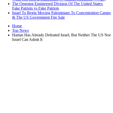
The Ongoing Engineered Division Of The United States:
Fake Patriots vs Fake Patriots
Israel To Begin Moving Palestinians To Concentration Camps
& The US Government Fire Sale
Home
Top News
Hamas Has Already Defeated Israel, But Neither The US Nor
Israel Can Admit It