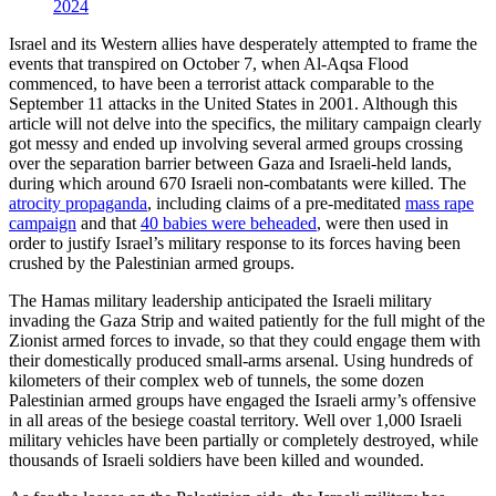
2024
Israel and its Western allies have desperately attempted to frame the
events that transpired on October 7, when Al-Aqsa Flood
commenced, to have been a terrorist attack comparable to the
September 11 attacks in the United States in 2001. Although this
article will not delve into the specifics, the military campaign clearly
got messy and ended up involving several armed groups crossing
over the separation barrier between Gaza and Israeli-held lands,
during which around 670 Israeli non-combatants were killed. The
atrocity propaganda
, including claims of a pre-meditated
mass rape
campaign
and that
40 babies were beheaded
, were then used in
order to justify Israel’s military response to its forces having been
crushed by the Palestinian armed groups.
The Hamas military leadership anticipated the Israeli military
invading the Gaza Strip and waited patiently for the full might of the
Zionist armed forces to invade, so that they could engage them with
their domestically produced small-arms arsenal. Using hundreds of
kilometers of their complex web of tunnels, the some dozen
Palestinian armed groups have engaged the Israeli army’s offensive
in all areas of the besiege coastal territory. Well over 1,000 Israeli
military vehicles have been partially or completely destroyed, while
thousands of Israeli soldiers have been killed and wounded.