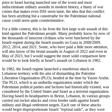
prior to Israel having launched one of the worst and most
indiscriminate military assaults in modern history, a litany of war
crimes that makes even ISIS seem tame, the idea that this conflict
has been anything but a catastrophe for the Palestinian national
cause could seem quite counterintuitive.
For a little context, this is far from the first large scale assault of this
kind against the Palestinian people. Many probably know by now of
the thousands of innocent civilians who were butchered by the
Israeli regime during the Israeli assaults on Gaza in 2008/2009,
2012, 2014, and 2021. Some, who have paid a little more attention,
will also know of the brutal assaults in August of 2022 and even in
May of 2023, but I would suggest the more solid comparison here
would be to look briefly at Israel’s assault on Lebanon in 1982.
In 1982, the Israeli regime launched a murderous attack on
Lebanese territory with the aim of dismantling the Palestine
Liberation Organization (PLO), headed at the time by Yasser Arafat.
The PLO, which is an umbrella organization under which the
Palestinian political parties and factions had historically existed, was
considered by the United States and Israel as a terrorist organization.
Having based its headquarters in Beirut, Lebanon, its various groups
carried out rocket attacks and cross border raids against Israeli
military and illegal settlement targets. Each one of these attacks
would beget disproportionate Israeli “reprisal raids”, as they were