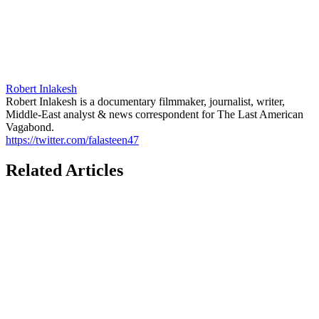
Robert Inlakesh
Robert Inlakesh is a documentary filmmaker, journalist, writer,
Middle-East analyst & news correspondent for The Last American
Vagabond.
https://twitter.com/falasteen47
Related Articles