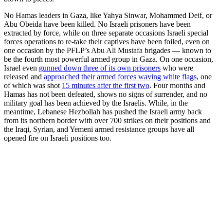
No Hamas leaders in Gaza, like Yahya Sinwar, Mohammed Deif, or
Abu Obeida have been killed. No Israeli prisoners have been
extracted by force, while on three separate occasions Israeli special
forces operations to re-take their captives have been foiled, even on
one occasion by the PFLP’s Abu Ali Mustafa brigades — known to
be the fourth most powerful armed group in Gaza. On one occasion,
Israel even
gunned down three of its own prisoners
who were
released and
approached their armed forces waving white flags
, one
of which was shot
15 minutes after the first two
. Four months and
Hamas has not been defeated, shows no signs of surrender, and no
military goal has been achieved by the Israelis. While, in the
meantime, Lebanese Hezbollah has pushed the Israeli army back
from its northern border with over 700 strikes on their positions and
the Iraqi, Syrian, and Yemeni armed resistance groups have all
opened fire on Israeli positions too.