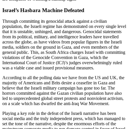
Israel’s Hasbara Machine Defeated
Through committing its genocidal attack against a civilian
population, the Israeli regime has demonstrated on every single level
that it is unstable, unhinged, and dangerous. Genocidal statements
from its political, military, and intelligence leaders have travelled
across the globe, as have videos from popular figures in the Israeli
media, soldiers on the ground in Gaza, and even members of the
general public. This, as South Africa charges Israel with committing
violations of the Genocide Convention in Gaza, which the
International Court of Justice (ICJ)’s judges overwhelmingly ruled
was a viable case and issued provisional measures.
According to all the polling data we have from the US and UK, the
majority of Americans and Brits desire a ceasefire in Gaza and
believe that the Israeli military campaign has gone too far. The
horrors committed against the Gazan civilian population have also
led to unprecedented global street protests and nonviolent activism,
on a scale which has dwarfed the anti-Iraq War Movement.
Playing a key role in the defeat of the Israeli narrative has been
social media and the truly independent press, which has managed to
set the tone of the narrative, despite the enormous efforts of the
mainstream corporate media to run damage control in favor of Israel.