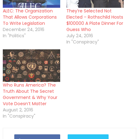
ALEC: The Organization
They’re Selected Not
That Allows Corporations
Elected – Rothschild Hosts
To Write Legislation
$100000 A Plate Dinner For
December 24, 2016
Guess Who
In "Politics"
July 24, 2016
In "Conspiracy"
Who Runs America? The
Truth About The Secret
Government & Why Your
Vote Doesn’t Matter
August 2, 2016
In "Conspiracy"