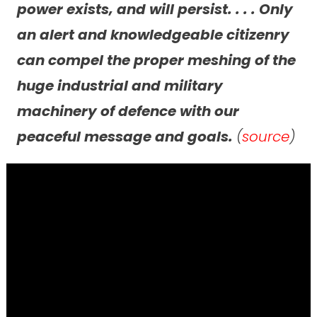
power exists, and will persist. . . . Only
an alert and knowledgeable citizenry
can compel the proper meshing of the
huge industrial and military
machinery of defence with our
peaceful message and goals.
(
source
)