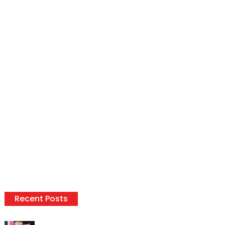
Recent Posts