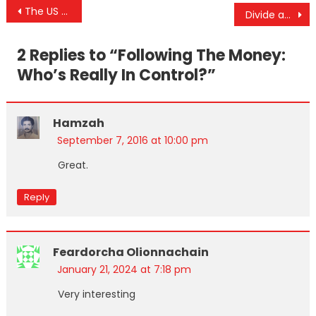
Post
The US Gov’t Finally Admits That the People They Armed in Syria Have Committed Genocide
Divide and Conquer 101: America Being Destabilized From Within
navigation
2 Replies to “
Following The Money:
Who’s Really In Control?
”
Hamzah
September 7, 2016 at 10:00 pm
Great.
Reply
Feardorcha Olionnachain
January 21, 2024 at 7:18 pm
Very interesting