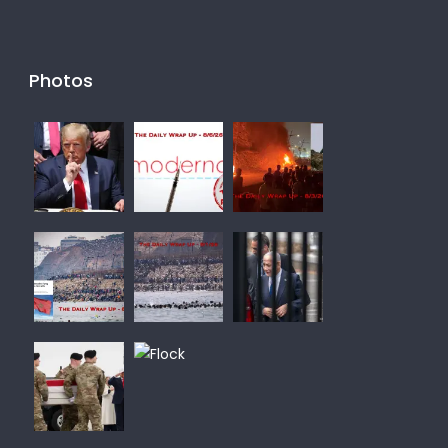
Photos