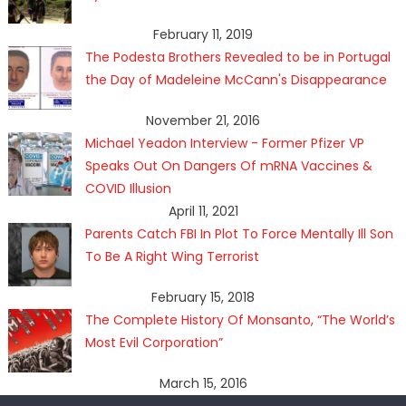
February 11, 2019
The Podesta Brothers Revealed to be in Portugal
the Day of Madeleine McCann's Disappearance
November 21, 2016
Michael Yeadon Interview - Former Pfizer VP
Speaks Out On Dangers Of mRNA Vaccines &
COVID Illusion
April 11, 2021
Parents Catch FBI In Plot To Force Mentally Ill Son
To Be A Right Wing Terrorist
February 15, 2018
The Complete History Of Monsanto, “The World’s
Most Evil Corporation”
March 15, 2016