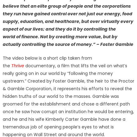
believe that an elite group of people and the corporations
they run have gained control over not just our energy, food
supply, education, and healthcare, but over virtually every
aspect of our lives; and they do it by controlling the
world of finance. Not by creating more value, but by
actually controlling the source of money.” – Foster Gamble
The video below is a short clip taken from
the
Thrive
documentary, a film that lifts the veil on what’s
really going on in our world by “following the money
upstream.” Created by Foster Gamble, the heir to the Proctor
& Gamble Corporation, it represents his efforts to reveal the
hidden truths of our world to the masses. Gamble was
groomed for the establishment and chose a different path
once he saw how corrupt an institution he would be entering,
and he and his wife Kimberly Carter Gamble have done a
tremendous job of opening people’s eyes to what is
happening on Wall Street and around the world.