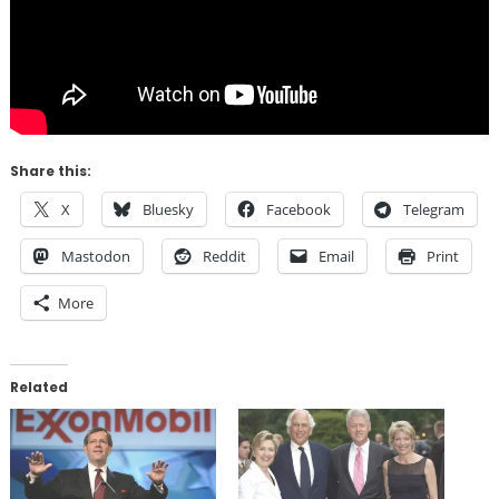
Share this:
X
Bluesky
Facebook
Telegram
Mastodon
Reddit
Email
Print
More
Related