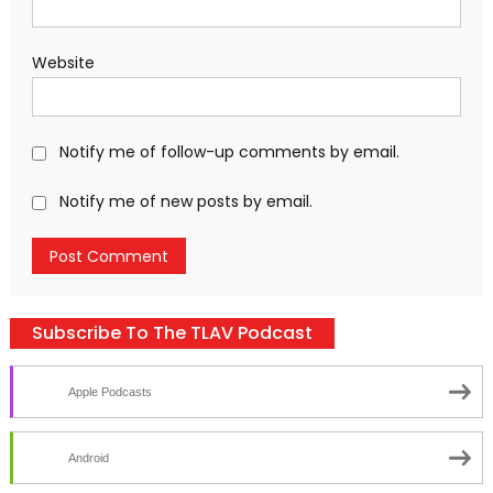
Website
Notify me of follow-up comments by email.
Notify me of new posts by email.
Subscribe To The TLAV Podcast
Apple Podcasts
Android