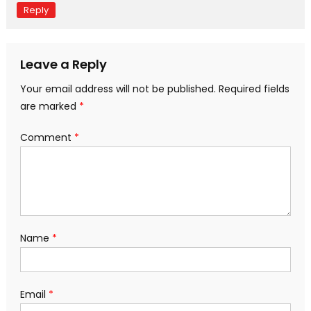
Reply
Leave a Reply
Your email address will not be published.
Required fields
are marked
*
Comment
*
Name
*
Email
*