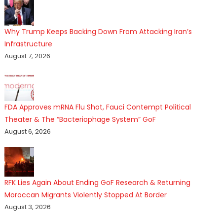
Why Trump Keeps Backing Down From Attacking Iran’s
Infrastructure
August 7, 2026
FDA Approves mRNA Flu Shot, Fauci Contempt Political
Theater & The “Bacteriophage System” GoF
August 6, 2026
RFK Lies Again About Ending GoF Research & Returning
Moroccan Migrants Violently Stopped At Border
August 3, 2026