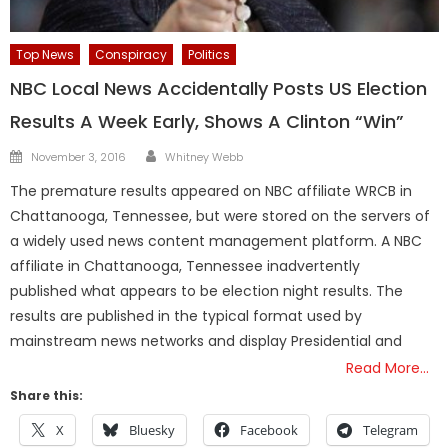
Top News
Conspiracy
Politics
NBC Local News Accidentally Posts US Election
Results A Week Early, Shows A Clinton “Win”
Author
Posted
November 3, 2016
Whitney Webb
on
The premature results appeared on NBC affiliate WRCB in
Chattanooga, Tennessee, but were stored on the servers of
a widely used news content management platform. A NBC
affiliate in Chattanooga, Tennessee inadvertently
published what appears to be election night results. The
results are published in the typical format used by
mainstream news networks and display Presidential and
Read More…
Share this:
X
Bluesky
Facebook
Telegram