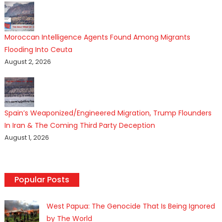
Moroccan Intelligence Agents Found Among Migrants
Flooding Into Ceuta
August 2, 2026
Spain’s Weaponized/Engineered Migration, Trump Flounders
In Iran & The Coming Third Party Deception
August 1, 2026
Popular Posts
West Papua: The Genocide That Is Being Ignored
by The World