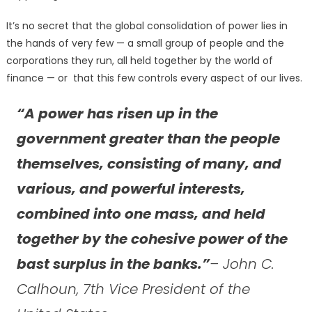
It’s no secret that the global consolidation of power lies in
the hands of very few — a small group of people and the
corporations they run, all held together by the world of
finance — or that this few controls every aspect of our lives.
“A power has risen up in the
government greater than the people
themselves, consisting of many, and
various, and powerful interests,
combined into one mass, and held
together by the cohesive power of the
bast surplus in the banks.”
– John C.
Calhoun, 7th Vice President of the