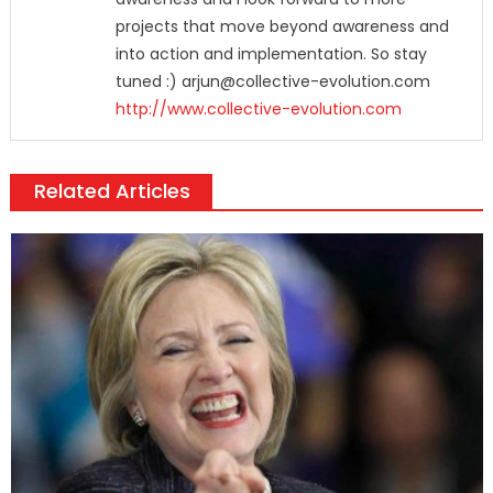
projects that move beyond awareness and
into action and implementation. So stay
tuned :) arjun@collective-evolution.com
http://www.collective-evolution.com
Related Articles