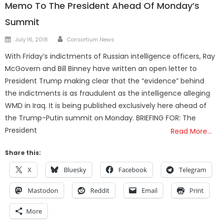
Memo To The President Ahead Of Monday’s
Summit
Author
Posted
July 16, 2018
Consortium News
on
With Friday’s indictments of Russian intelligence officers, Ray
McGovern and Bill Binney have written an open letter to
President Trump making clear that the “evidence” behind
the indictments is as fraudulent as the intelligence alleging
WMD in Iraq. It is being published exclusively here ahead of
the Trump-Putin summit on Monday. BRIEFING FOR: The
President
Read More…
Share this:
X
Bluesky
Facebook
Telegram
Mastodon
Reddit
Email
Print
More