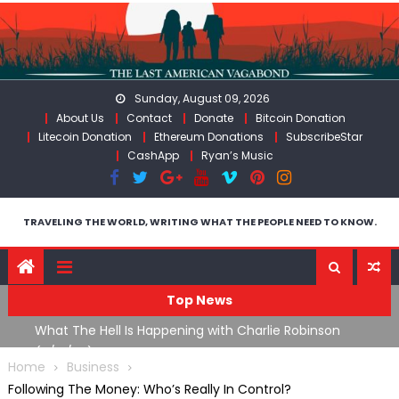
Skip
to
content
Sunday, August 09, 2026
About Us
Contact
Donate
Bitcoin Donation
Litecoin Donation
Ethereum Donations
SubscribeStar
CashApp
Ryan’s Music
TRAVELING THE WORLD, WRITING WHAT THE PEOPLE NEED TO KNOW.
Top News
What The Hell Is Happening with Charlie Robinson
T
on
(7/31/26)
Home
Business
Following The Money: Who’s Really In Control?