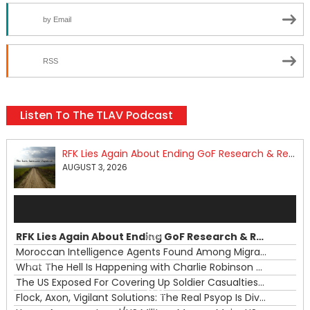
by Email
RSS
Listen To The TLAV Podcast
RFK Lies Again About Ending GoF Research & Returning Moroccan Migrants Violently Stopped At Border
AUGUST 3, 2026
Audio
Player
RFK Lies Again About Ending GoF Research & Returning Moroccan Migrants Violently Stopped At Border
00:00
Moroccan Intelligence Agents Found Among Migrants Flooding Into Ceuta
What The Hell Is Happening with Charlie Robinson (7/31/26)
—
The US Exposed For Covering Up Soldier Casualties In Iran War
00:00
Flock, Axon, Vigilant Solutions: The Real Psyop Is Dividing Us into Allowing Any of Them