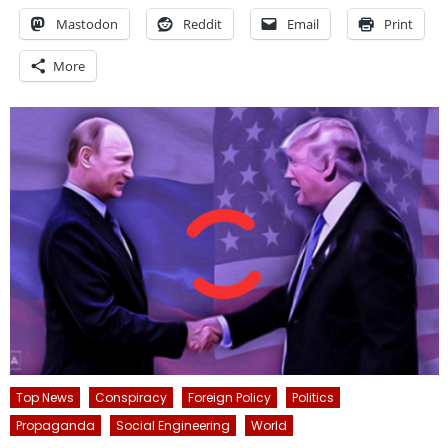
Mastodon
Reddit
Email
Print
More
Top News
Conspiracy
Foreign Policy
Politics
Propaganda
Social Engineering
World