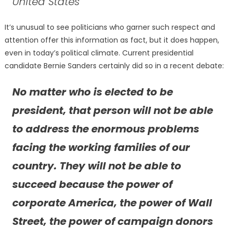
United States
It’s unusual to see politicians who garner such respect and
attention offer this information as fact, but it does happen,
even in today’s political climate. Current presidential
candidate Bernie Sanders certainly did so in a recent debate:
No matter who is elected to be
president, that person will not be able
to address the enormous problems
facing the working families of our
country. They will not be able to
succeed because the power of
corporate America, the power of Wall
Street, the power of campaign donors