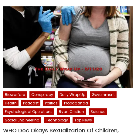
Biowarfare
Conspiracy
Daily Wrap Up
Government
Health
Podcast
Politics
Propaganda
Psychological Operations
Ryan Cristian
Science
Social Engineering
Technology
Top News
WHO Doc Okays Sexualization Of Children,