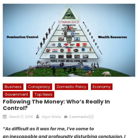
Business
Conspiracy
Domestic Policy
Economy
Government
Top News
Following The Money: Who’s Really In
Control?
Posted
Author
March 17, 2016
Arjun Walia
Comments(2)
on
“As difficult as it was for me, I’ve come to
an inescapable and profoundly disturbing conclusion. I