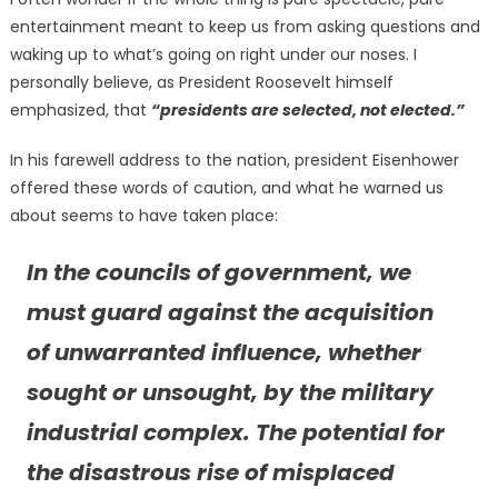
entertainment meant to keep us from asking questions and
waking up to what’s going on right under our noses. I
personally believe, as President Roosevelt himself
emphasized, that
“presidents are selected, not elected.”
In his farewell address to the nation, president Eisenhower
offered these words of caution, and what he warned us
about seems to have taken place:
In the councils of government, we
must guard against the acquisition
of unwarranted influence, whether
sought or unsought, by the military
industrial complex. The potential for
the disastrous rise of misplaced