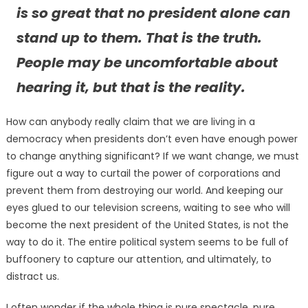
is so great that no president alone can
stand up to them. That is the truth.
People may be uncomfortable about
hearing it, but that is the reality.
How can anybody really claim that we are living in a
democracy when presidents don’t even have enough power
to change anything significant? If we want change, we must
figure out a way to curtail the power of corporations and
prevent them from destroying our world. And keeping our
eyes glued to our television screens, waiting to see who will
become the next president of the United States, is not the
way to do it. The entire political system seems to be full of
buffoonery to capture our attention, and ultimately, to
distract us.
I often wonder if the whole thing is pure spectacle, pure