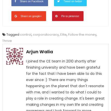
Share on Facebook
Tweet on twitter
Share on google+
Pin to pinterest
Tagged
control
,
corporatocracy
,
Elite
,
Follow the money
,
Thrive
Arjun Walia
I joined the CE team in 2010 shortly after
finishing university and have been grateful
for the fact that I have been able to do this
ever since :) There are many things
happening on the planet that don't resonate
with me, and I wanted to do what I could to
play a role in creating change. It's been great
making changes in my own life and creating
awareness and I look forward to more