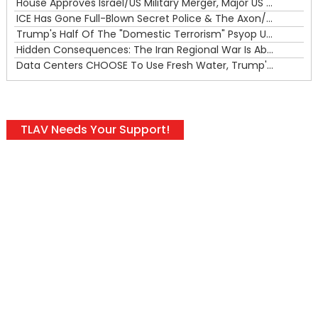
House Approves Israel/US Military Merger, Major US War Crimes In Iran & Trump's New Gain-Of-Function
ICE Has Gone Full-Blown Secret Police & The Axon/Flock Bait-and-Switch
Trump's Half Of The "Domestic Terrorism" Psyop Underway & ICE Lawlessness Is Just The Beginning
Hidden Consequences: The Iran Regional War Is About More Than Just Oil
Data Centers CHOOSE To Use Fresh Water, Trump's Bumbling Iran War & The Impending Israeli False Flag
TLAV Needs Your Support!