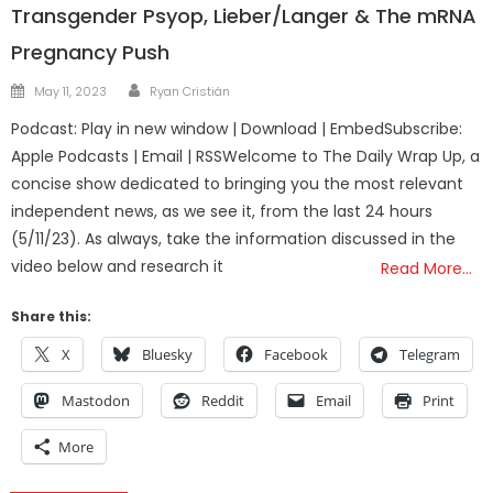
Transgender Psyop, Lieber/Langer & The mRNA
Pregnancy Push
Author
Posted
May 11, 2023
Ryan Cristián
on
Podcast: Play in new window | Download | EmbedSubscribe:
Apple Podcasts | Email | RSSWelcome to The Daily Wrap Up, a
concise show dedicated to bringing you the most relevant
independent news, as we see it, from the last 24 hours
(5/11/23). As always, take the information discussed in the
video below and research it
Read More…
Share this:
X
Bluesky
Facebook
Telegram
Mastodon
Reddit
Email
Print
More