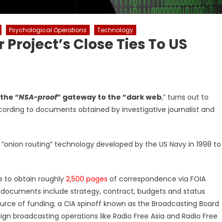
Psychological Operations
Technology
 Project’s Close Ties To US
the “
NSA-proof
” gateway to the “dark web
,” turns out to
rding to documents obtained by investigative journalist and
ed “onion routing” technology developed by the US Navy in 1998 to
le to obtain roughly
2,500 pages
of correspondence via FOIA
e documents include strategy, contract, budgets and status
urce of funding; a CIA spinoff known as the Broadcasting Board
ign broadcasting operations like Radio Free Asia and Radio Free