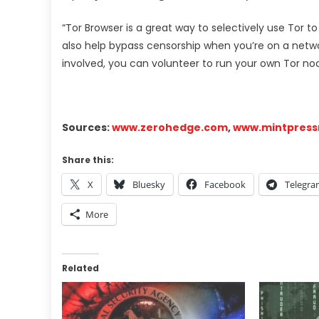
“Tor Browser is a great way to selectively use Tor t
also help bypass censorship when you’re on a netwo
involved, you can volunteer to run your own Tor node
Sources:
www.zerohedge.com
,
www.mintpres
Share this:
X
Bluesky
Facebook
Telegr
More
Related