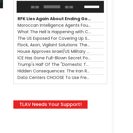
Audio
Use
00:00
00:00
Player
Up/Down
Arrow
RFK Lies Again About Ending GoF Research & Returning Moroccan Migrants Violently Stopped At Border
keys
Moroccan Intelligence Agents Found Among Migrants Flooding Into Ceuta
to
What The Hell Is Happening with Charlie Robinson (7/31/26)
increase
The US Exposed For Covering Up Soldier Casualties In Iran War
or
Flock, Axon, Vigilant Solutions: The Real Psyop Is Dividing Us into Allowing Any of Them
decrease
House Approves Israel/US Military Merger, Major US War Crimes In Iran & Trump's New Gain-Of-Function
volume.
ICE Has Gone Full-Blown Secret Police & The Axon/Flock Bait-and-Switch
Trump's Half Of The "Domestic Terrorism" Psyop Underway & ICE Lawlessness Is Just The Beginning
Hidden Consequences: The Iran Regional War Is About More Than Just Oil
Data Centers CHOOSE To Use Fresh Water, Trump's Bumbling Iran War & The Impending Israeli False Flag
TLAV Needs Your Support!