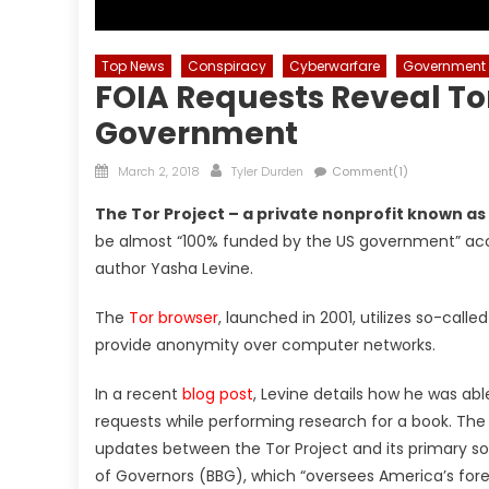
Top News
Conspiracy
Cyberwarfare
Government
FOIA Requests Reveal Tor
Government
Posted
Author
March 2, 2018
Tyler Durden
Comment(1)
on
The Tor Project – a private nonprofit known as 
be almost “100% funded by the US government” acco
author Yasha Levine.
The
Tor browser
, launched in 2001, utilizes so-call
provide anonymity over computer networks.
In a recent
blog post
, Levine details how he was ab
requests while performing research for a book. Th
updates between the Tor Project and its primary so
of Governors (BBG), which “oversees America’s fore