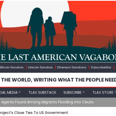
Bitcoin Donation
Litecoin Donation
Ethereum Donations
SubscribeStar
 THE WORLD, WRITING WHAT THE PEOPLE NEE
IAL MEDIA
TLAV SUBSTACK
SUBSCRIBE
TLAV STORE
e Agents Found Among Migrants Flooding Into Ceuta
Project’s Close Ties To US Government