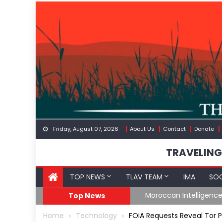
Skip
to
content
Friday, August 07, 2026
About Us
Contact
Donate
TRAVELING
TOP NEWS
TLAV TEAM
IMA
SOC
Border
Moroccan Intelligenc
Top News
Home
Technology
FOIA Requests Reveal Tor 