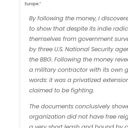
Europe.”
By following the money, I discover
to show that despite its indie radi
themselves from government survei
by three U.S. National Security ag
the BBG. Following the money revea
a military contractor with its own
words: it was a privatized extensi
claimed to be fighting.
The documents conclusively showed
organization did not have free rei
a very short leash and bound by co