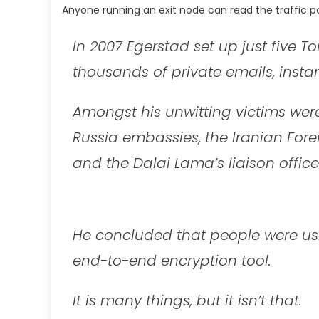
Anyone running an exit node can read the traffic pa
In 2007 Egerstad set up just five T
thousands of private emails, inst
Amongst his unwitting victims were
Russia embassies, the Iranian Forei
and the Dalai Lama’s liaison office
He concluded that people were usin
end-to-end encryption tool.
It is many things, but it isn’t that.