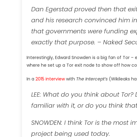
Dan Egerstad proved then that exi
and his research convinced him in
that governments were funding exp
exactly that purpose.
– Naked Secu
Interestingly, Edward Snowden is a big fan of Tor – 
where he set up a Tor exit node to show off how co
In a
2015 interview
with
The Intercept’s
(Wikileaks ha
LEE: What do you think about Tor?
familiar with it, or do you think tha
SNOWDEN: I think Tor is the most 
project being used today.