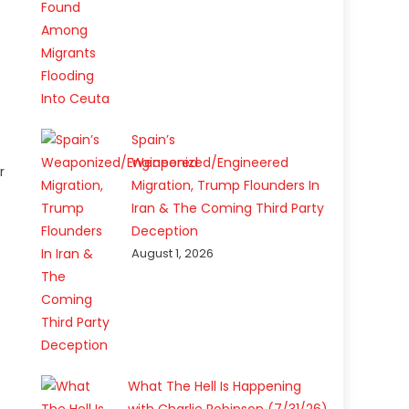
Spain’s
Weaponized/Engineered
r
Migration, Trump Flounders In
Iran & The Coming Third Party
Deception
August 1, 2026
What The Hell Is Happening