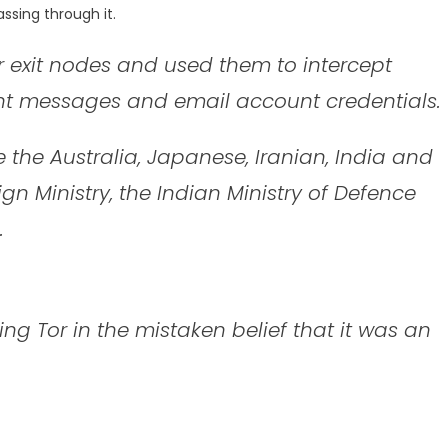
ssing through it.
or exit nodes and used them to intercept
ant messages and email account credentials.
 the Australia, Japanese, Iranian, India and
gn Ministry, the Indian Ministry of Defence
.
g Tor in the mistaken belief that it was an