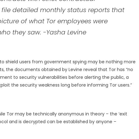
 file detailed monthly status reports that
picture of what Tor employees were
who they saw. -Yasha Levine
y to shield users from government spying may be nothing more
sts, the documents obtained by Levine reveal that Tor has “no
ent to security vulnerabilities before alerting the public, a
ploit the security weakness long before informing Tor users.”
ile Tor may be technically anonymous in theory – the ‘exit
tocol and is decrypted can be established by anyone –