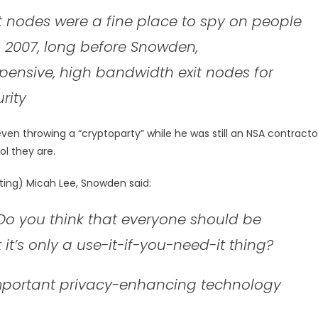
t nodes were a fine place to spy on people
 2007, long before Snowden,
ensive, high bandwidth exit nodes for
rity
even throwing a “cryptoparty” while he was still an NSA contracto
ol they are.
ting) Micah Lee, Snowden said:
 Do you think that everyone should be
t it’s only a use-it-if-you-need-it thing?
important privacy-enhancing technology