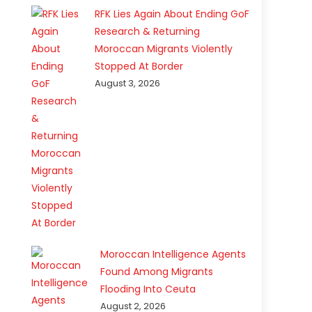
RFK Lies Again About Ending GoF
Research & Returning
Moroccan Migrants Violently
Stopped At Border
August 3, 2026
Moroccan Intelligence Agents
Found Among Migrants
Flooding Into Ceuta
August 2, 2026