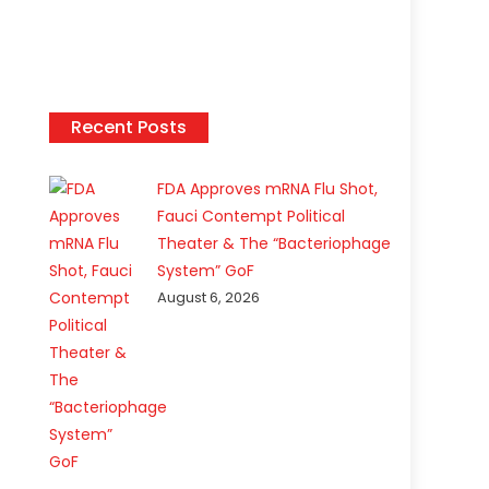
Recent Posts
FDA Approves mRNA Flu Shot,
Fauci Contempt Political
Theater & The “Bacteriophage
System” GoF
August 6, 2026