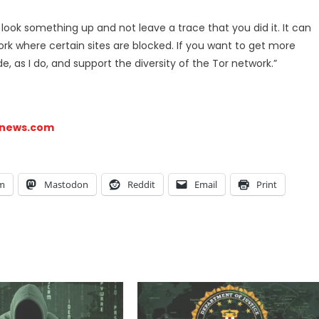
o look something up and not leave a trace that you did it. It can
rk where certain sites are blocked. If you want to get more
, as I do, and support the diversity of the Tor network.”
snews.com
am
Mastodon
Reddit
Email
Print