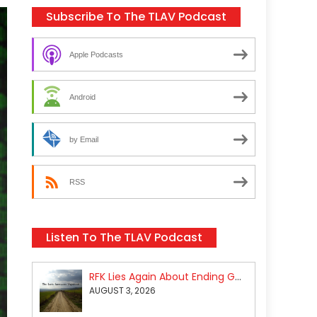
Subscribe To The TLAV Podcast
Apple Podcasts
Android
by Email
RSS
Listen To The TLAV Podcast
RFK Lies Again About Ending GoF Research & Returning Moroccan Migrants Violently Stopped At Border
AUGUST 3, 2026