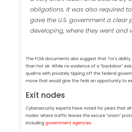
obligations. It was also required to
gave the U.S. government a clear 
developing, where they went and 
The FOIA documents also suggest that Tor’s abilit
than hot air. While no evidence of a “backdoor” exi
qualms with privately tipping off the federal governm
move that would give the feds an opportunity to ex
Exit nodes
Cybersecurity experts have noted for years that wh
nodes’ where traffic leaves the secure “onion” pro
including
government agencies
.