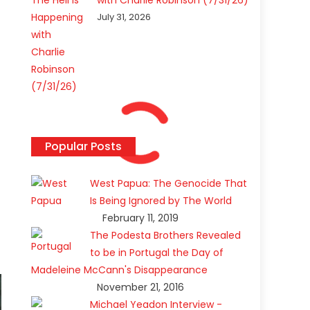
with Charlie Robinson (7/31/26)
July 31, 2026
Popular Posts
West Papua: The Genocide That
Is Being Ignored by The World
February 11, 2019
The Podesta Brothers Revealed
to be in Portugal the Day of
Madeleine McCann's Disappearance
November 21, 2016
Michael Yeadon Interview -