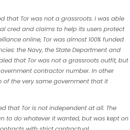
ed that Tor was not a grassroots. I was able
cal cred and claims to help its users protect
llance online, Tor was almost 100% funded
encies: the Navy, the State Department and
led that Tor was not a grassroots outfit, but
 government contractor number. In other
on of the very same government that it
 that Tor is not independent at all. The
gn to do whatever it wanted, but was kept on
ntracts with strict contractual