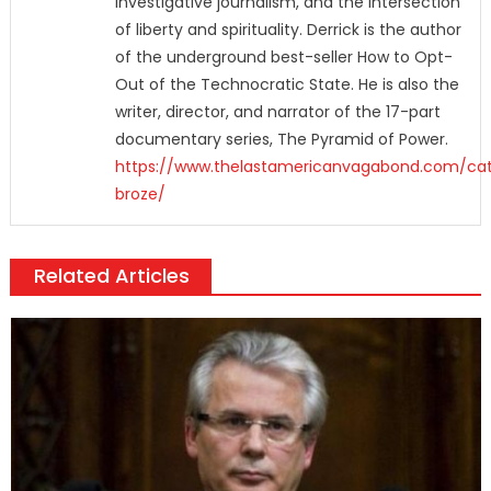
investigative journalism, and the intersection
of liberty and spirituality. Derrick is the author
of the underground best-seller How to Opt-
Out of the Technocratic State. He is also the
writer, director, and narrator of the 17-part
documentary series, The Pyramid of Power.
https://www.thelastamericanvagabond.com/cat
broze/
Related Articles