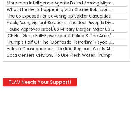
Moroccan Intelligence Agents Found Among Migrants Flooding Into Ceuta
What The Hell Is Happening with Charlie Robinson (7/31/26)
—
The US Exposed For Covering Up Soldier Casualties In Iran War
00:00
Flock, Axon, Vigilant Solutions: The Real Psyop Is Dividing Us into Allowing Any of Them
House Approves Israel/US Military Merger, Major US War Crimes In Iran & Trump's New Gain-Of-Function
ICE Has Gone Full-Blown Secret Police & The Axon/Flock Bait-and-Switch
Trump's Half Of The "Domestic Terrorism" Psyop Underway & ICE Lawlessness Is Just The Beginning
Hidden Consequences: The Iran Regional War Is About More Than Just Oil
Data Centers CHOOSE To Use Fresh Water, Trump's Bumbling Iran War & The Impending Israeli False Flag
TLAV Needs Your Support!