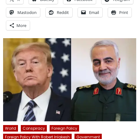
Mastodon
Reddit
Email
Print
More
World
Conspiracy
Foreign Policy
Foreign Policy With Robert Inlakesh
Government