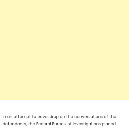
In an attempt to eavesdrop on the conversations of the
defendants, the Federal Bureau of Investigations placed