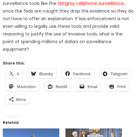
surveillance tools like the
Stingray cellphone surveillance
,
once the feds are caught they drop the evidence so they do
not have to offer an explanation. If law enforcement is not
even willing to legally use these tools and provide valid
reasoning to justify the use of invasive tools, what is the
point of spending millions of dollars on surveillance
equipment?
Share this:
X
Bluesky
Facebook
Telegram
Mastodon
Reddit
Email
Print
More
Related