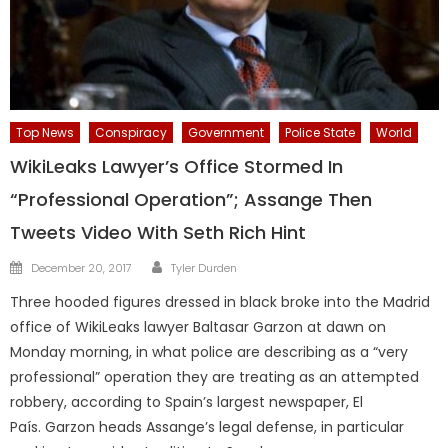
Top News
Conspiracy
Government
Police State
World
WikiLeaks Lawyer’s Office Stormed In
“Professional Operation”; Assange Then
Tweets Video With Seth Rich Hint
Author
Posted
December 20, 2017
Tyler Durden
on
Three hooded figures dressed in black broke into the Madrid
office of WikiLeaks lawyer Baltasar Garzon at dawn on
Monday morning, in what police are describing as a “very
professional” operation they are treating as an attempted
robbery, according to Spain’s largest newspaper, El
País. Garzon heads Assange’s legal defense, in particular