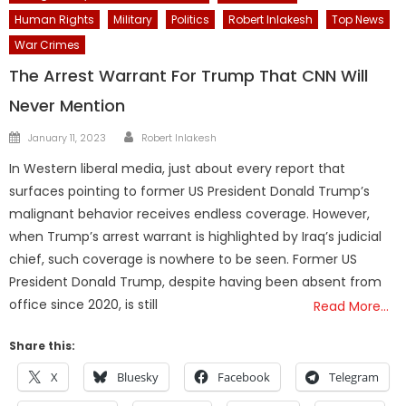
Human Rights
Military
Politics
Robert Inlakesh
Top News
War Crimes
The Arrest Warrant For Trump That CNN Will
Never Mention
Author
Posted
January 11, 2023
Robert Inlakesh
on
In Western liberal media, just about every report that
surfaces pointing to former US President Donald Trump’s
malignant behavior receives endless coverage. However,
when Trump’s arrest warrant is highlighted by Iraq’s judicial
chief, such coverage is nowhere to be seen. Former US
President Donald Trump, despite having been absent from
office since 2020, is still
Read More…
Share this:
X
Bluesky
Facebook
Telegram