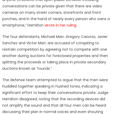
conversations can be private given that there are video
cameras on many street corners, storefronts and front
porches, and in the hand of nearly every person who owns a
smartphone,” Hamilton
wrote in her ruling
.
The four defendants, Michael Marr, Gregory Casorso, Javier
Sanchez and Victor Marr, are accused of conspiring to
restrain competition by agreeing not to compete with one
another during auctions for foreclosed properties and then
splitting the proceeds or taking place in private secondary
auctions known as “rounds.”
The defense team attempted to argue that the men were
huddled together speaking in hushed tones, indicating a
significant effort to keep their conversations private. Judge
Hamilton disagreed, noting that the recording devices did
not amplify the sound and that all four men can be heard
discussing their plan in normal voices and even shouting