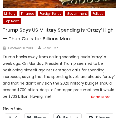
Military
Finance
Foreign Policy
Government
Politics
Top News
Trump Says US Military Spending Is ‘Crazy’ High
— Then Calls for Billions More
Author
Posted
December 11, 2018
Jason Ditz
on
Trump backs away from calling spending levels ‘crazy’ a
week ago. On Monday, President Trump seemed to be
positioning himself against Pentagon calls for spending
increases, saying that the spending levels are already “crazy”
and that he didn’t envision the 2020 military budget should
exceed $700 billion, despite Pentagon presumptions it would
be $733 billion. Having met
Read More…
Share this:
X
Bluesky
Facebook
Telegram