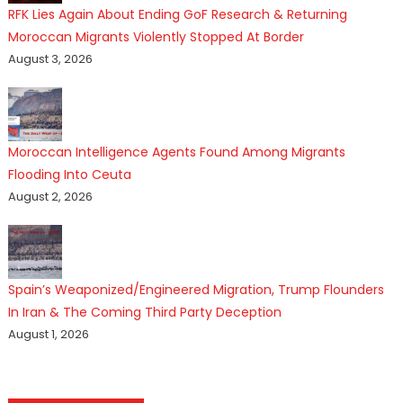
RFK Lies Again About Ending GoF Research & Returning
Moroccan Migrants Violently Stopped At Border
August 3, 2026
Moroccan Intelligence Agents Found Among Migrants
Flooding Into Ceuta
August 2, 2026
Spain’s Weaponized/Engineered Migration, Trump Flounders
In Iran & The Coming Third Party Deception
August 1, 2026