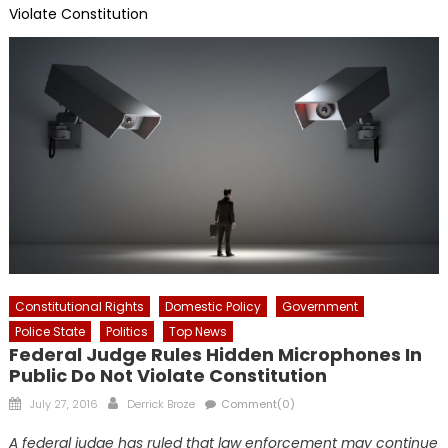
Violate Constitution
Constitutional Rights
Domestic Policy
Government
Police State
Politics
Top News
Federal Judge Rules Hidden Microphones In
Public Do Not Violate Constitution
Posted
Author
July 27, 2016
Derrick Broze
Comment(0)
on
A federal judge has ruled that law enforcement may continue