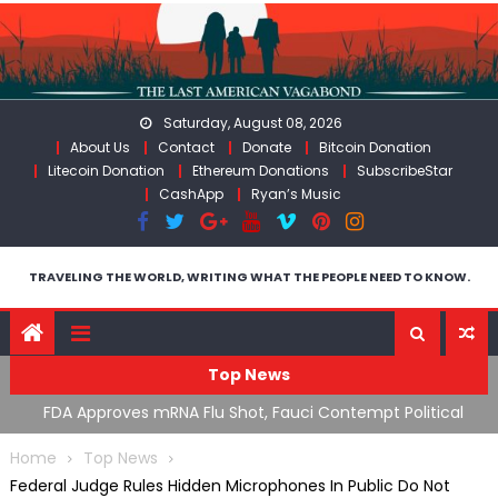
Skip
to
content
Saturday, August 08, 2026
About Us
Contact
Donate
Bitcoin Donation
Litecoin Donation
Ethereum Donations
SubscribeStar
CashApp
Ryan’s Music
TRAVELING THE WORLD, WRITING WHAT THE PEOPLE NEED TO KNOW.
Top News
n’s
FDA Approves mRNA Flu Shot, Fauci Contempt Political
R
Theater & The “Bacteriophage System” GoF
M
Home
Top News
Federal Judge Rules Hidden Microphones In Public Do Not