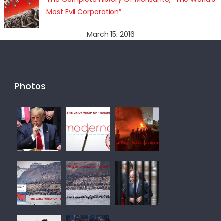
Most Evil Corporation”
March 15, 2016
Photos