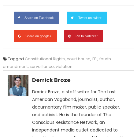
Share on Facebook
Tweet on twitter
Share on google+
Pin to pinterest
Tagged
Constitutional Rights
,
court house
,
FBI
,
fourth
amendment
,
surveillance
,
violation
Derrick Broze
Derrick Broze, a staff writer for The Last
American Vagabond, journalist, author,
documentary film maker, public speaker,
and activist. He is the founder of The
Conscious Resistance Network, an
independent media outlet dedicated to