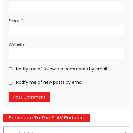
Email
*
Website
Notify me of follow-up comments by email.
Notify me of new posts by email.
Subscribe To The TLAV Podcast