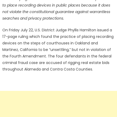
to place recording devices in public places because it does
not violate the constitutional guarantee against warrantless
searches and privacy protections.
On Friday July 22, U.S. District Judge Phyllis Hamilton issued a
17-page ruling which found the practice of placing recording
devices on the steps of courthouses in Oakland and
Martinez, California to be “unsettling,” but not in violation of
the Fourth Amendment. The four defendants in the federal
criminal fraud case are accused of rigging real estate bids
throughout Alameda and Contra Costa Counties.