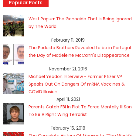
Popular Posts
West Papua: The Genocide That Is Being Ignored
by The World
February 11, 2019
The Podesta Brothers Revealed to be in Portugal
the Day of Madeleine McCann's Disappearance
November 21, 2016
Michael Yeadon Interview - Former Pfizer VP
Speaks Out On Dangers Of mRNA Vaccines &
COVID Illusion
April 11, 2021
Parents Catch FBI In Plot To Force Mentally Ill Son
To Be A Right Wing Terrorist
February 15, 2018
The Complete History Of Monsanto, “The World’s