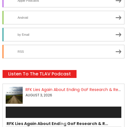
Apple Podcasts
Android
by Email
RSS
Listen To The TLAV Podcast
RFK Lies Again About Ending GoF Research & Returning Moroccan Migrants Violently Stopped At Border
AUGUST 3, 2026
Audio
Player
RFK Lies Again About Ending GoF Research & Returning Moroccan Migrants Violently Stopped At Border
00:00