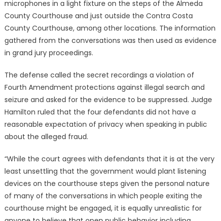
microphones in a light fixture on the steps of the Almeda
County Courthouse and just outside the Contra Costa
County Courthouse, among other locations. The information
gathered from the conversations was then used as evidence
in grand jury proceedings.
The defense called the secret recordings a violation of
Fourth Amendment protections against illegal search and
seizure and asked for the evidence to be suppressed. Judge
Hamilton ruled that the four defendants did not have a
reasonable expectation of privacy when speaking in public
about the alleged fraud.
“While the court agrees with defendants that it is at the very
least unsettling that the government would plant listening
devices on the courthouse steps given the personal nature
of many of the conversations in which people exiting the
courthouse might be engaged, it is equally unrealistic for
anyone to believe that open public behavior including