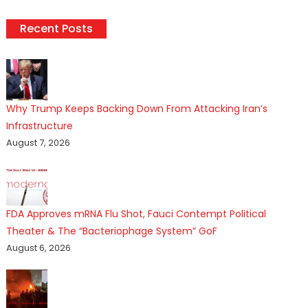
Recent Posts
Why Trump Keeps Backing Down From Attacking Iran’s
Infrastructure
August 7, 2026
FDA Approves mRNA Flu Shot, Fauci Contempt Political
Theater & The “Bacteriophage System” GoF
August 6, 2026