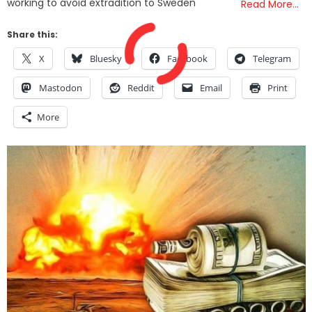
working to avoid extradition to Sweden
Read More…
Share this:
X
Bluesky
Facebook
Telegram
Mastodon
Reddit
Email
Print
More