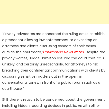
“Privacy advocates are concerned the ruling could establish
a precedent allowing law enforcement to eavesdrop on
attorneys and clients discussing aspects of their cases
outside the courtroom,”
Courthouse News
writes
. Despite the
privacy worries, Judge Hamilton assured the court that, “It is
unlikely, and certainly unreasonable, for attorneys to risk
breaching their confidential communications with clients by
discussing sensitive matters out in the open, in
conversational tones, in front of a public forum such as a
courthouse.”
Still, there is reason to be concerned about the government
installing hidden recording devices in public. As with other