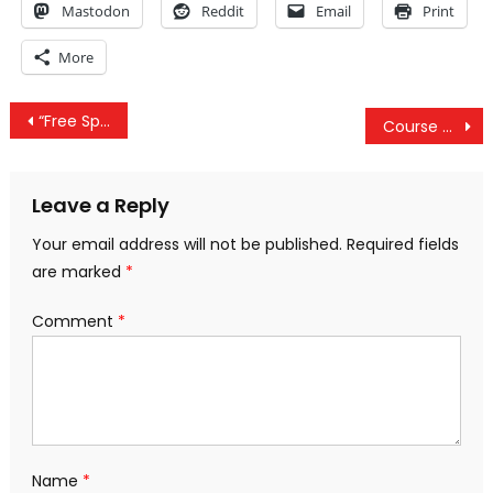
Mastodon
Reddit
Email
Print
More
Post
“Free Speech Cage” At The DNC Is A Truly Pathetic Image Of Modern American Freedom
Course Correction: A Glimpse of America’s Future
navigation
Leave a Reply
Your email address will not be published.
Required fields
are marked
*
Comment
*
Name
*