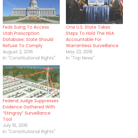
Feds Suing To Access
One U.S. State Takes
Utah Prescription
Steps To Hold The NSA
Database; State Should
Accountable For
Refuse To Comply
Warrantless Surveillance
August 2, 2016
May 23, 2018
In "Constitutional Rights"
In "Top News"
Federal Judge Suppresses
Evidence Gathered With
“Stingray” Surveillance
Tool
July 16, 2016
In "Constitutional Rights"