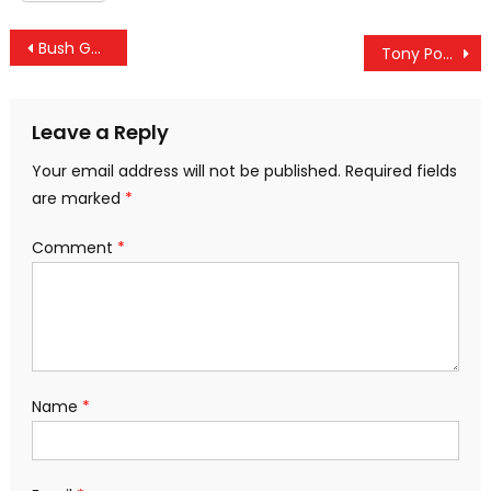
Post
Bush Goes To Rehab: The Role Of The “Resistance” In Normalizing War Crimes
Tony Podesta Resigns As Head Of Lobbying Firm After Becoming Target In Mueller Probe
navigation
Leave a Reply
Your email address will not be published.
Required fields
are marked
*
Comment
*
Name
*