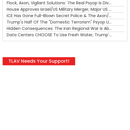
00:00
Flock, Axon, Vigilant Solutions: The Real Psyop Is Dividing Us into Allowing Any of Them
House Approves Israel/US Military Merger, Major US War Crimes In Iran & Trump's New Gain-Of-Function
ICE Has Gone Full-Blown Secret Police & The Axon/Flock Bait-and-Switch
Trump's Half Of The "Domestic Terrorism" Psyop Underway & ICE Lawlessness Is Just The Beginning
Hidden Consequences: The Iran Regional War Is About More Than Just Oil
Data Centers CHOOSE To Use Fresh Water, Trump's Bumbling Iran War & The Impending Israeli False Flag
TLAV Needs Your Support!