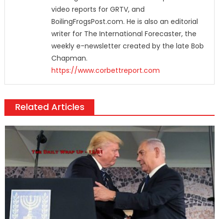
video reports for GRTV, and
BoilingFrogsPost.com. He is also an editorial
writer for The International Forecaster, the
weekly e-newsletter created by the late Bob
Chapman.
https://www.corbettreport.com
Related Articles