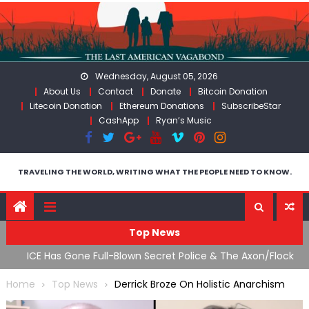
Skip
to
content
Wednesday, August 05, 2026
About Us
Contact
Donate
Bitcoin Donation
Litecoin Donation
Ethereum Donations
SubscribeStar
CashApp
Ryan’s Music
TRAVELING THE WORLD, WRITING WHAT THE PEOPLE NEED TO KNOW.
Top News
War
ICE Has Gone Full-Blown Secret Police & The Axon/Flock
T
Bait-and-Switch
U
Home
Top News
Derrick Broze On Holistic Anarchism