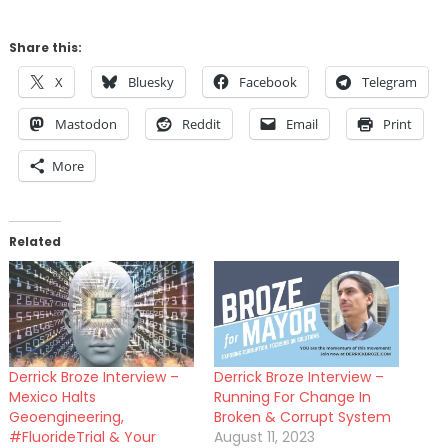
Share this:
X
Bluesky
Facebook
Telegram
Mastodon
Reddit
Email
Print
More
Related
Derrick Broze Interview –
Derrick Broze Interview –
Mexico Halts
Running For Change In
Geoengineering,
Broken & Corrupt System
#FluorideTrial & Your
August 11, 2023