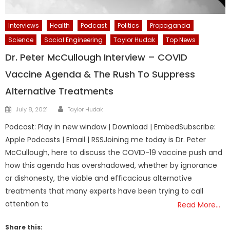
Interviews
Health
Podcast
Politics
Propaganda
Science
Social Engineering
Taylor Hudak
Top News
Dr. Peter McCullough Interview – COVID
Vaccine Agenda & The Rush To Suppress
Alternative Treatments
Author
Posted
July 8, 2021
Taylor Hudak
on
Podcast: Play in new window | Download | EmbedSubscribe:
Apple Podcasts | Email | RSSJoining me today is Dr. Peter
McCullough, here to discuss the COVID-19 vaccine push and
how this agenda has overshadowed, whether by ignorance
or dishonesty, the viable and efficacious alternative
treatments that many experts have been trying to call
attention to
Read More…
Share this: