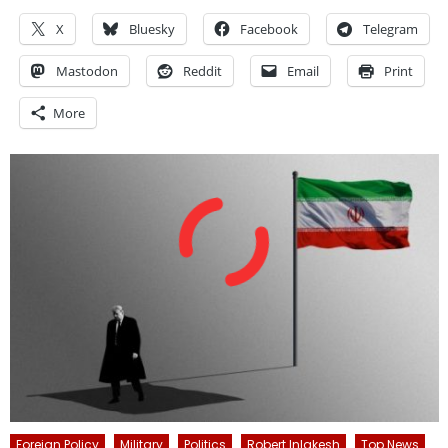
X
Bluesky
Facebook
Telegram
Mastodon
Reddit
Email
Print
More
Foreign Policy
Military
Politics
Robert Inlakesh
Top News