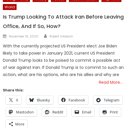
World
Is Trump Looking To Attack Iran Before Leaving
Office, And If So, How?
Author
Posted
November 16, 2020
Robert Inlakesh
on
With the currently projected US President elect Joe Biden
likely to take power in January 2021, current US President
Donald Trump looks to be poised to commit a possible act
of war against Iran. If Donald Trump is to commit to such an
action, what are his options, who are his allies and why are
Read More…
Share this:
X
Bluesky
Facebook
Telegram
Mastodon
Reddit
Email
Print
More