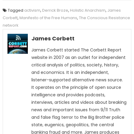
Tagged
activism
,
Derrick Broze
,
Holistic Anarchism
,
James
Corbett
,
Manifesto of the Free Humans
,
The Conscious Resistance
network
James Corbett
James Corbett started The Corbett Report
website in 2007 as an outlet for independent
critical analysis of politics, society, history,
and economics. It is an independent,
listener-supported alternative news source.
It operates on the principle of open source
intelligence and provides podcasts,
interviews, articles and videos about breaking
news and important issues from 9/11 Truth
and false flag terror to the Big Brother police
state, eugenics, geopolitics, the central
banking fraud and more. James produces