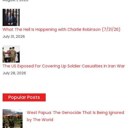
What The Hell Is Happening with Charlie Robinson (7/31/26)
July 31, 2026
The US Exposed For Covering Up Soldier Casualties In Iran War
July 28, 2026
Popular Posts
West Papua: The Genocide That Is Being Ignored
by The World