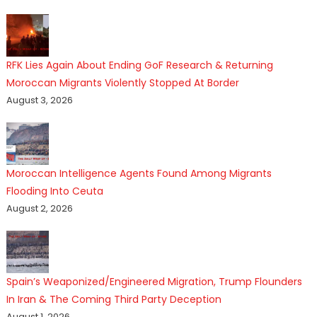
RFK Lies Again About Ending GoF Research & Returning
Moroccan Migrants Violently Stopped At Border
August 3, 2026
Moroccan Intelligence Agents Found Among Migrants
Flooding Into Ceuta
August 2, 2026
Spain’s Weaponized/Engineered Migration, Trump Flounders
In Iran & The Coming Third Party Deception
August 1, 2026