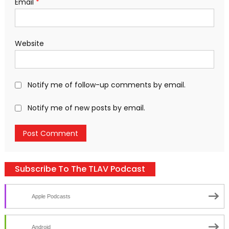
Email
*
Website
Notify me of follow-up comments by email.
Notify me of new posts by email.
Subscribe To The TLAV Podcast
Apple Podcasts
Android