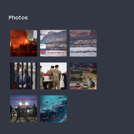
Photos