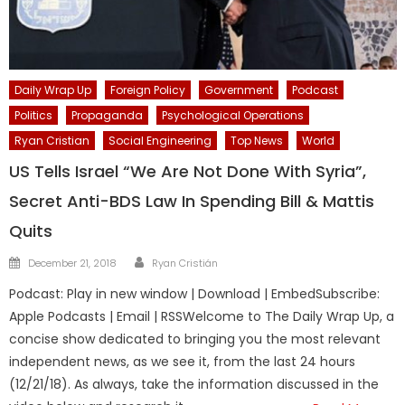
Daily Wrap Up
Foreign Policy
Government
Podcast
Politics
Propaganda
Psychological Operations
Ryan Cristian
Social Engineering
Top News
World
US Tells Israel “We Are Not Done With Syria”,
Secret Anti-BDS Law In Spending Bill & Mattis
Quits
Author
Posted
December 21, 2018
Ryan Cristián
on
Podcast: Play in new window | Download | EmbedSubscribe:
Apple Podcasts | Email | RSSWelcome to The Daily Wrap Up, a
concise show dedicated to bringing you the most relevant
independent news, as we see it, from the last 24 hours
(12/21/18). As always, take the information discussed in the