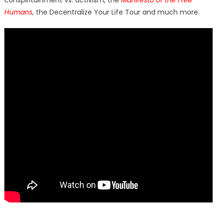
conspiritainment vs. activism, the
Manifesto of the Free
Humans
, the Decentralize Your Life Tour and much more.