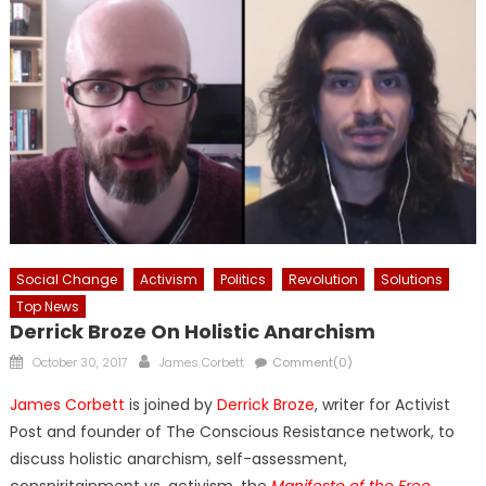
Social Change
Activism
Politics
Revolution
Solutions
Top News
Derrick Broze On Holistic Anarchism
Posted
Author
October 30, 2017
James Corbett
Comment(0)
on
James Corbett
is joined by
Derrick Broze
, writer for Activist
Post and founder of The Conscious Resistance network, to
discuss holistic anarchism, self-assessment,