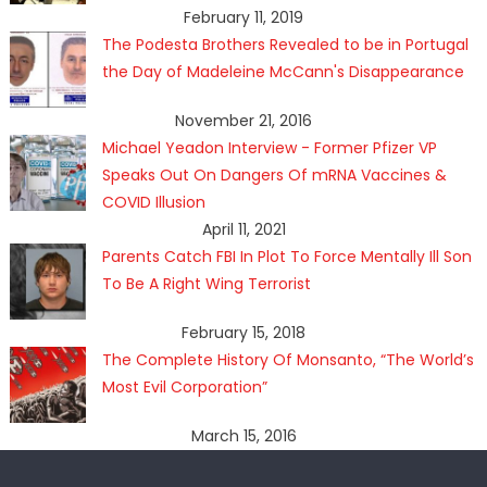
February 11, 2019
The Podesta Brothers Revealed to be in Portugal
the Day of Madeleine McCann's Disappearance
November 21, 2016
Michael Yeadon Interview - Former Pfizer VP
Speaks Out On Dangers Of mRNA Vaccines &
COVID Illusion
April 11, 2021
Parents Catch FBI In Plot To Force Mentally Ill Son
To Be A Right Wing Terrorist
February 15, 2018
The Complete History Of Monsanto, “The World’s
Most Evil Corporation”
March 15, 2016