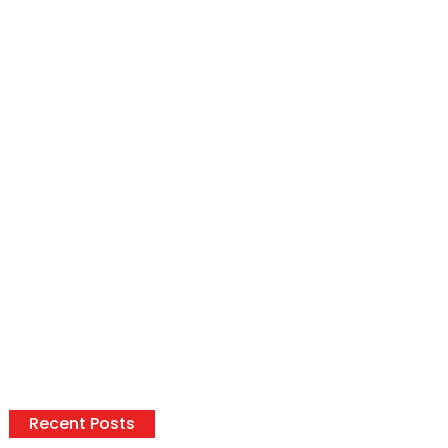
Recent Posts