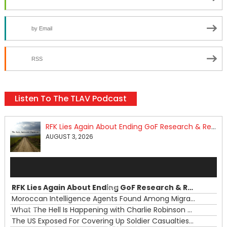
by Email
RSS
Listen To The TLAV Podcast
RFK Lies Again About Ending GoF Research & Returning Moroccan Migrants Violently Stopped At Border
AUGUST 3, 2026
Audio
Player
RFK Lies Again About Ending GoF Research & Returning Moroccan Migrants Violently Stopped At Border
00:00
Moroccan Intelligence Agents Found Among Migrants Flooding Into Ceuta
What The Hell Is Happening with Charlie Robinson (7/31/26)
—
The US Exposed For Covering Up Soldier Casualties In Iran War