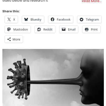
video below and research it
Read More…
Share this:
X
Bluesky
Facebook
Telegram
Mastodon
Reddit
Email
Print
More