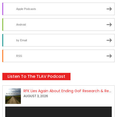
Apple Podcasts
Android
by Email
RSS
Listen To The TLAV Podcast
RFK Lies Again About Ending GoF Research & Returning Moroccan Migrants Violently Stopped At Border
AUGUST 3, 2026
Audio
Player