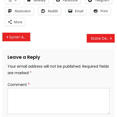
X
Bluesky
Facebook
Telegram
Mastodon
Reddit
Email
Print
More
Post
Syrian Air Defense Forces Shoot Down ‘Enemy Objects’ Over Damascus
State Dept: Military Option Remains On The Table Against Iran
navigation
Leave a Reply
Your email address will not be published.
Required fields
are marked
*
Comment
*