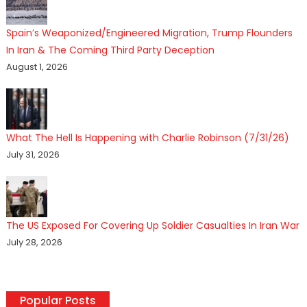
Spain’s Weaponized/Engineered Migration, Trump Flounders
In Iran & The Coming Third Party Deception
August 1, 2026
What The Hell Is Happening with Charlie Robinson (7/31/26)
July 31, 2026
The US Exposed For Covering Up Soldier Casualties In Iran War
July 28, 2026
Popular Posts