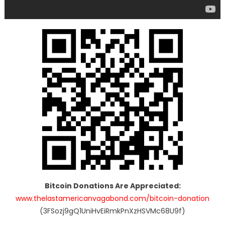
Bitcoin Donations Are Appreciated:
www.thelastamericanvagabond.com/bitcoin-donation
(3FSozj9gQ1UniHvEiRmkPnXzHSVMc68U9f)