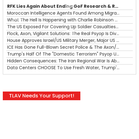
RFK Lies Again About Ending GoF Research & Returning Moroccan Migrants Violently Stopped At Border
00:00
Moroccan Intelligence Agents Found Among Migrants Flooding Into Ceuta
What The Hell Is Happening with Charlie Robinson (7/31/26)
—
The US Exposed For Covering Up Soldier Casualties In Iran War
00:00
Flock, Axon, Vigilant Solutions: The Real Psyop Is Dividing Us into Allowing Any of Them
House Approves Israel/US Military Merger, Major US War Crimes In Iran & Trump's New Gain-Of-Function
ICE Has Gone Full-Blown Secret Police & The Axon/Flock Bait-and-Switch
Trump's Half Of The "Domestic Terrorism" Psyop Underway & ICE Lawlessness Is Just The Beginning
Hidden Consequences: The Iran Regional War Is About More Than Just Oil
Data Centers CHOOSE To Use Fresh Water, Trump's Bumbling Iran War & The Impending Israeli False Flag
TLAV Needs Your Support!