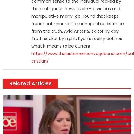
common sense to the individual racked by
the ambiguous news cycle - a vicious and
manipulative merry-go-round that keeps
trenchant minds at a manageable distance
from the truth. Avid writer & editor by day,
Truth seeker by night, Ryan's reality defines
what it means to be current.
https://www.thelastamericanvagabond.com/cat
cristian/
Related Articles