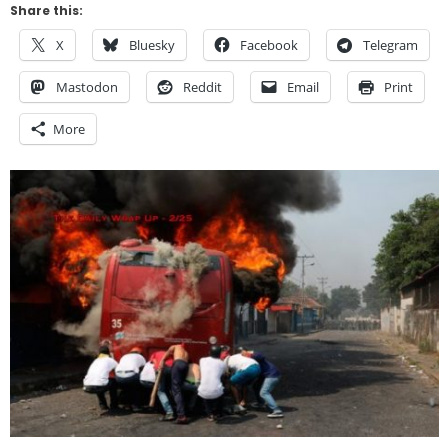
Share this:
X
Bluesky
Facebook
Telegram
Mastodon
Reddit
Email
Print
More