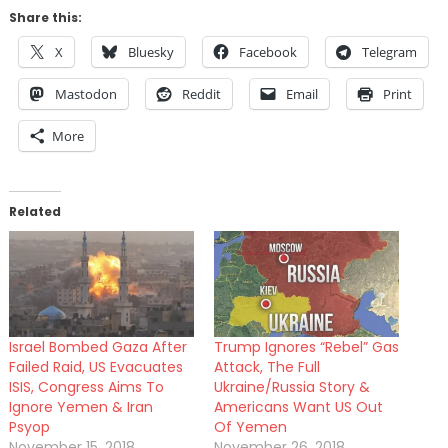
Share this:
X
Bluesky
Facebook
Telegram
Mastodon
Reddit
Email
Print
More
Related
Israel Bombed Gaza After
Trump Ignores “Rebel” Gas
Failed Raid, US Evacuates
Attack, The Full
ISIS, Congress Aims To
Ukraine/Russia Story &
Ignore Yemen & Iran
Americans Want US Out
Psyop
Of Yemen
November 15, 2018
November 26, 2018