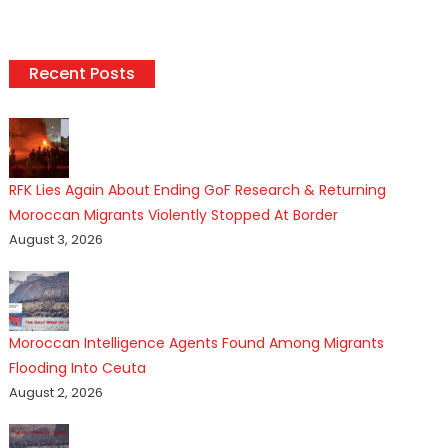
Recent Posts
RFK Lies Again About Ending GoF Research & Returning
Moroccan Migrants Violently Stopped At Border
August 3, 2026
Moroccan Intelligence Agents Found Among Migrants
Flooding Into Ceuta
August 2, 2026