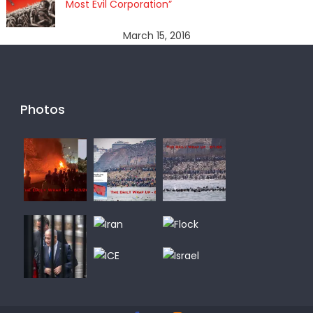
Most Evil Corporation”
March 15, 2016
Photos