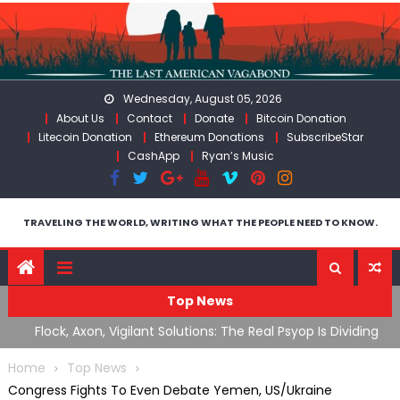
Skip
to
content
Wednesday, August 05, 2026
About Us
Contact
Donate
Bitcoin Donation
Litecoin Donation
Ethereum Donations
SubscribeStar
CashApp
Ryan’s Music
TRAVELING THE WORLD, WRITING WHAT THE PEOPLE NEED TO KNOW.
Top News
n Iran
Flock, Axon, Vigilant Solutions: The Real Psyop Is Dividing
I
Us into Allowing Any of Them
A
Home
Top News
Congress Fights To Even Debate Yemen, US/Ukraine