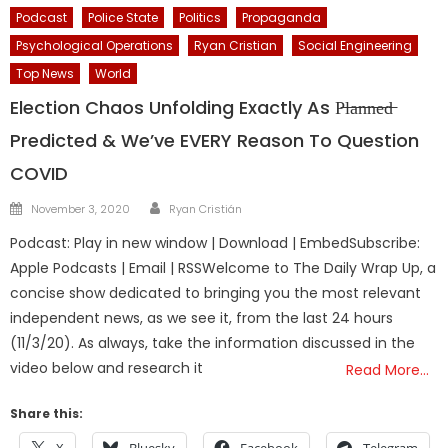
Podcast
Police State
Politics
Propaganda
Psychological Operations
Ryan Cristian
Social Engineering
Top News
World
Election Chaos Unfolding Exactly As P̶l̶a̶n̶n̶e̶d̶
Predicted & We’ve EVERY Reason To Question
COVID
Author
Posted
November 3, 2020
Ryan Cristián
on
Podcast: Play in new window | Download | EmbedSubscribe:
Apple Podcasts | Email | RSSWelcome to The Daily Wrap Up, a
concise show dedicated to bringing you the most relevant
independent news, as we see it, from the last 24 hours
(11/3/20). As always, take the information discussed in the
video below and research it
Read More…
Share this: