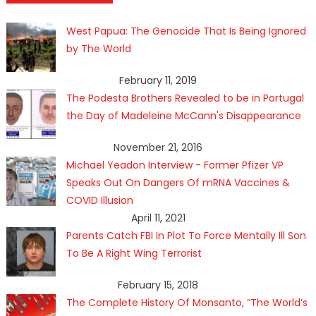
West Papua: The Genocide That Is Being Ignored
by The World
February 11, 2019
The Podesta Brothers Revealed to be in Portugal
the Day of Madeleine McCann's Disappearance
November 21, 2016
Michael Yeadon Interview - Former Pfizer VP
Speaks Out On Dangers Of mRNA Vaccines &
COVID Illusion
April 11, 2021
Parents Catch FBI In Plot To Force Mentally Ill Son
To Be A Right Wing Terrorist
February 15, 2018
The Complete History Of Monsanto, “The World’s