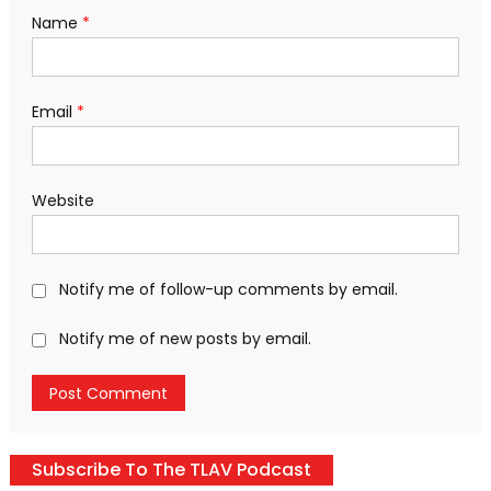
Name
*
Email
*
Website
Notify me of follow-up comments by email.
Notify me of new posts by email.
Subscribe To The TLAV Podcast