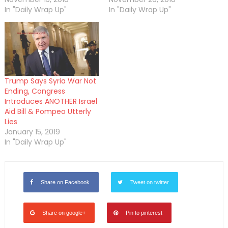
In "Daily Wrap Up"
In "Daily Wrap Up"
Trump Says Syria War Not
Ending, Congress
Introduces ANOTHER Israel
Aid Bill & Pompeo Utterly
Lies
January 15, 2019
In "Daily Wrap Up"
Share on Facebook
Tweet on twitter
Share on google+
Pin to pinterest