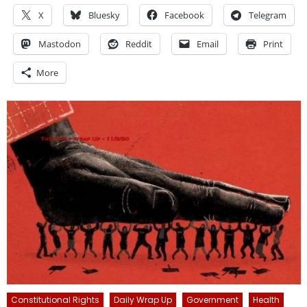
X
Bluesky
Facebook
Telegram
Mastodon
Reddit
Email
Print
More
Constitutional Rights
Daily Wrap Up
Government
Health