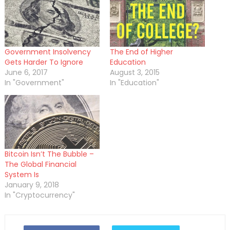
Government Insolvency
The End of Higher
Gets Harder To Ignore
Education
June 6, 2017
August 3, 2015
In "Government"
In "Education"
Bitcoin Isn’t The Bubble –
The Global Financial
System Is
January 9, 2018
In "Cryptocurrency"