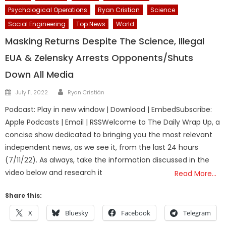
Psychological Operations
Ryan Cristian
Science
Social Engineering
Top News
World
Masking Returns Despite The Science, Illegal
EUA & Zelensky Arrests Opponents/Shuts
Down All Media
Author
Posted
July 11, 2022
Ryan Cristián
on
Podcast: Play in new window | Download | EmbedSubscribe:
Apple Podcasts | Email | RSSWelcome to The Daily Wrap Up, a
concise show dedicated to bringing you the most relevant
independent news, as we see it, from the last 24 hours
(7/11/22). As always, take the information discussed in the
video below and research it
Read More…
Share this:
X
Bluesky
Facebook
Telegram