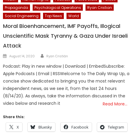
Propaganda
Psychological Operations
Ryan Cristian
Social Engineering
Top News
World
Moral Bioenhancement, IMF Payoffs, Illogical
Unscientific Mask Tyranny & Gaza Under Israeli
Attack
Author
Posted
August 14, 2020
Ryan Cristián
on
Podcast: Play in new window | Download | EmbedSubscribe:
Apple Podcasts | Email | RSSWelcome to The Daily Wrap Up, a
concise show dedicated to bringing you the most relevant
independent news, as we see it, from the last 24 hours
(8/14/20). As always, take the information discussed in the
video below and research it
Read More…
Share this:
X
Bluesky
Facebook
Telegram