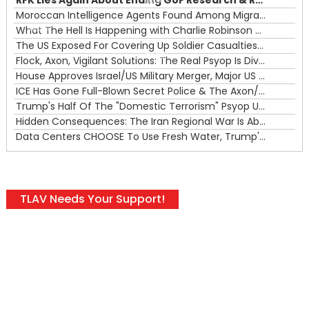
RFK Lies Again About Ending GoF Research & Returning Moroccan Migrants Violently Stopped At Border
00:00
Moroccan Intelligence Agents Found Among Migrants Flooding Into Ceuta
What The Hell Is Happening with Charlie Robinson (7/31/26)
—
The US Exposed For Covering Up Soldier Casualties In Iran War
00:00
Flock, Axon, Vigilant Solutions: The Real Psyop Is Dividing Us into Allowing Any of Them
House Approves Israel/US Military Merger, Major US War Crimes In Iran & Trump's New Gain-Of-Function
ICE Has Gone Full-Blown Secret Police & The Axon/Flock Bait-and-Switch
Trump's Half Of The "Domestic Terrorism" Psyop Underway & ICE Lawlessness Is Just The Beginning
Hidden Consequences: The Iran Regional War Is About More Than Just Oil
Data Centers CHOOSE To Use Fresh Water, Trump's Bumbling Iran War & The Impending Israeli False Flag
TLAV Needs Your Support!