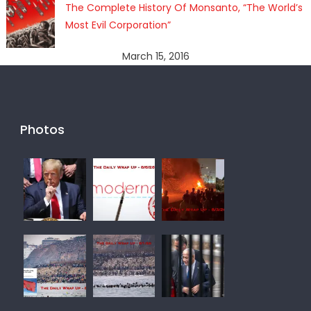
The Complete History Of Monsanto, “The World’s
Most Evil Corporation”
March 15, 2016
Photos