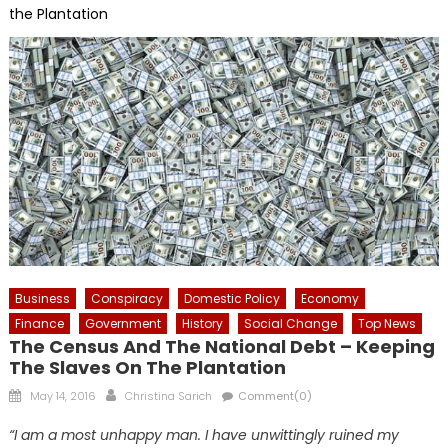
the Plantation
Business
Conspiracy
Domestic Policy
Economy
Finance
Government
History
Social Change
Top News
The Census And The National Debt – Keeping
The Slaves On The Plantation
Posted
Author
May 14, 2016
Christina Sarich
Comment(0)
on
“I am a most unhappy man. I have unwittingly ruined my