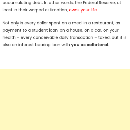
accumulating debt. In other words, the Federal Reserve, at
least in their warped estimation,
owns your life
.
Not only is every dollar spent on a meal in a restaurant, as
payment to a student loan, on a house, on a car, on your
health – every conceivable daily transaction – taxed, but it is
also an interest bearing loan with
you as collateral
.