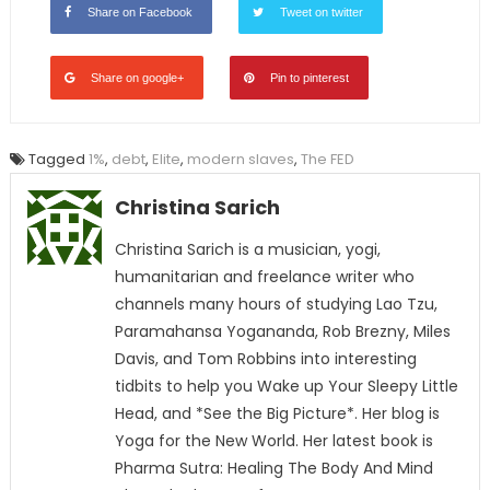
Share on Facebook
Tweet on twitter
Share on google+
Pin to pinterest
Tagged
1%
,
debt
,
Elite
,
modern slaves
,
The FED
Christina Sarich
Christina Sarich is a musician, yogi,
humanitarian and freelance writer who
channels many hours of studying Lao Tzu,
Paramahansa Yogananda, Rob Brezny, Miles
Davis, and Tom Robbins into interesting
tidbits to help you Wake up Your Sleepy Little
Head, and *See the Big Picture*. Her blog is
Yoga for the New World. Her latest book is
Pharma Sutra: Healing The Body And Mind