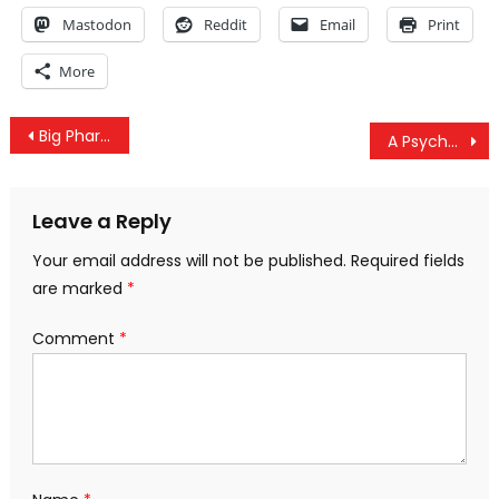
Mastodon
Reddit
Email
Print
More
Post
Big Pharma’s Kratom Competition: The Eradication of Natural Alternatives
A Psychedelic Eventuality – The Hopeful Future of LSD
navigation
Leave a Reply
Your email address will not be published.
Required fields
are marked
*
Comment
*