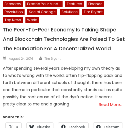
Economy
Expand Your Mind...
Featured
Finance
Revolution
Social Change
Solutions
Tim Bryant
Top News
World
The Peer-To-Peer Economy Is Taking Shape
And Blockchain Technologies Are Poised To Set
The Foundation For A Decentralized World
Author
Posted
August 24, 2016
Tim Bryant
on
After spending several years developing my own theory as
to what’s wrong with the world, often flip-flopping back and
forth between different schools of thought, there has been
one theme in particular that constantly stands out as quite
possibly the root cause of all the dysfunction. It seems
pretty clear to me and a growing
Read More…
Share this:
X
Bluesky
Facebook
Telegram