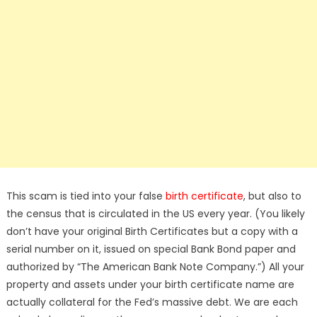
This scam is tied into your false
birth certificate
, but also to
the census that is circulated in the US every year. (You likely
don’t have your original Birth Certificates but a copy with a
serial number on it, issued on special Bank Bond paper and
authorized by “The American Bank Note Company.”) All your
property and assets under your birth certificate name are
actually collateral for the Fed’s massive debt. We are each