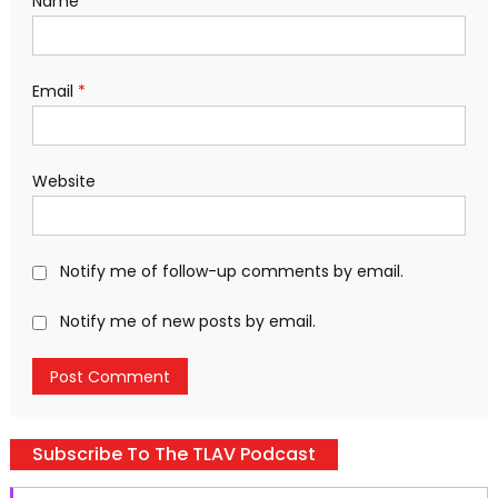
Name
*
Email
*
Website
Notify me of follow-up comments by email.
Notify me of new posts by email.
Subscribe To The TLAV Podcast