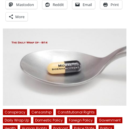
Mastodon
Reddit
Email
Print
More
Conspiracy
Censorship
Constitutional Rights
Daily Wrap Up
Domestic Policy
Foreign Policy
Government
Health
Human Rights
Podcast
Police State
Politics