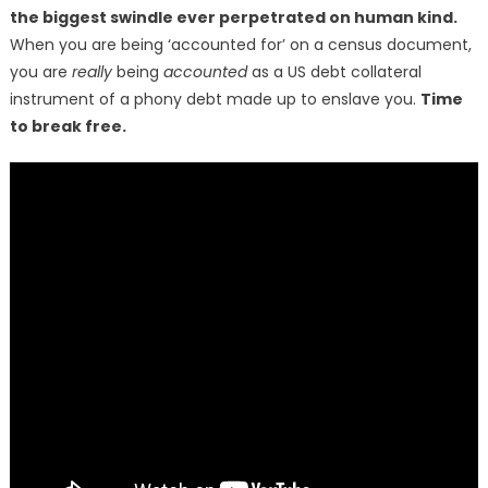
the biggest swindle ever perpetrated on human kind.
When you are being ‘accounted for’ on a census document,
you are
really
being
accounted
as a US debt collateral
instrument of a phony debt made up to enslave you.
Time
to break free.