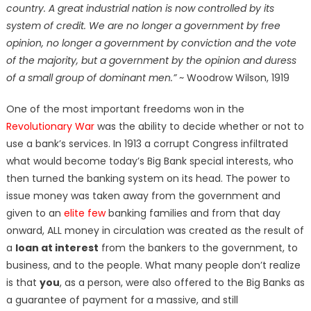
country. A great industrial nation is now controlled by its
system of credit. We are no longer a government by free
opinion, no longer a government by conviction and the vote
of the majority, but a government by the opinion and duress
of a small group of dominant men.”
~ Woodrow Wilson, 1919
One of the most important freedoms won in the
Revolutionary War
was the ability to decide whether or not to
use a bank’s services. In 1913 a corrupt Congress infiltrated
what would become today’s Big Bank special interests, who
then turned the banking system on its head. The power to
issue money was taken away from the government and
given to an
elite few
banking families and from that day
onward, ALL money in circulation was created as the result of
a
loan at interest
from the bankers to the government, to
business, and to the people. What many people don’t realize
is that
you
, as a person, were also offered to the Big Banks as
a guarantee of payment for a massive, and still