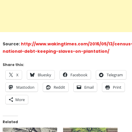
Source:
http://www.wakingtimes.com/2016/05/13/census
national-debt-keeping-slaves-on-plantation/
Share this:
X
Bluesky
Facebook
Telegram
Mastodon
Reddit
Email
Print
More
Related