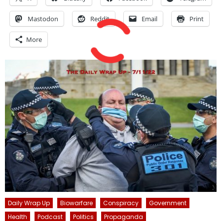
Mastodon
Reddit
Email
Print
More
Daily Wrap Up
Biowarfare
Conspiracy
Government
Health
Podcast
Politics
Propaganda