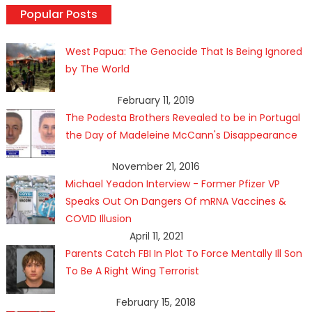
Popular Posts
West Papua: The Genocide That Is Being Ignored
by The World
February 11, 2019
The Podesta Brothers Revealed to be in Portugal
the Day of Madeleine McCann's Disappearance
November 21, 2016
Michael Yeadon Interview - Former Pfizer VP
Speaks Out On Dangers Of mRNA Vaccines &
COVID Illusion
April 11, 2021
Parents Catch FBI In Plot To Force Mentally Ill Son
To Be A Right Wing Terrorist
February 15, 2018