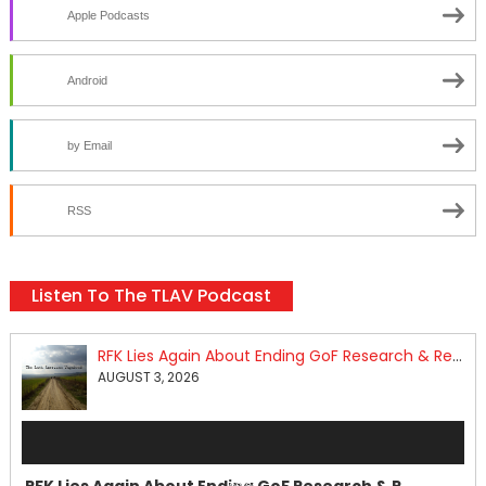
Apple Podcasts
Android
by Email
RSS
Listen To The TLAV Podcast
RFK Lies Again About Ending GoF Research & Returning Moroccan Migrants Violently Stopped At Border
AUGUST 3, 2026
Audio
Player