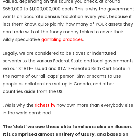
valued, depending on the source you check, at around
$650,000 to $1,000,000,000 each. This is why the government
wants an accurate census tabulation every year, because it
lets them know, quite plainly, how many of YOUR assets they
can trade with at the funny money tables to cover their
wildly speculative
gambling practices
.
Legally, we are considered to be slaves or indentured
servants to the various Federal, State and local governments
via our STATE-issued and STATE-created Birth Certificate in
the name of our ‘all-caps’ person. Similar scams to use
people as collateral are set up in Canada, and other
countries aside from the US.
This
is why the
richest 1%
now own more than everybody else
in the world combined.
The ‘debt’ we owe these elite families is also an illusion.
It is comprised almost entirely of usury, and based on