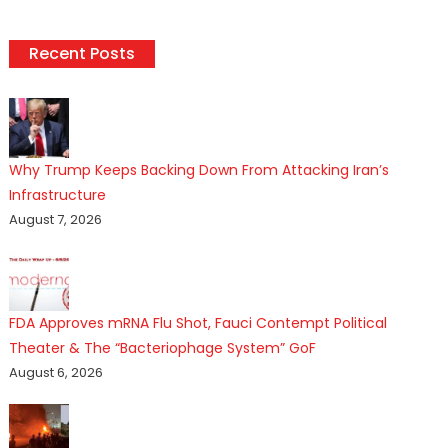
Recent Posts
Why Trump Keeps Backing Down From Attacking Iran’s
Infrastructure
August 7, 2026
FDA Approves mRNA Flu Shot, Fauci Contempt Political
Theater & The “Bacteriophage System” GoF
August 6, 2026