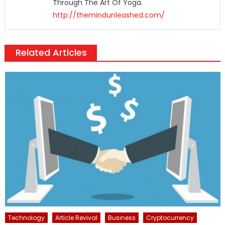
Through The Art Of Yoga.
http://themindunleashed.com/
Related Articles
Technology
Article Revival
Business
Cryptocurrency