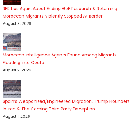
RFK Lies Again About Ending GoF Research & Returning
Moroccan Migrants Violently Stopped At Border
August 3, 2026
Moroccan Intelligence Agents Found Among Migrants
Flooding Into Ceuta
August 2, 2026
Spain’s Weaponized/Engineered Migration, Trump Flounders
In Iran & The Coming Third Party Deception
August 1, 2026