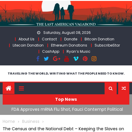
Skip
to
content
Saturday, August 08, 2026
About Us
Contact
Donate
Bitcoin Donation
Litecoin Donation
Ethereum Donations
SubscribeStar
CashApp
Ryan’s Music
TRAVELING THE WORLD, WRITING WHAT THE PEOPLE NEED TO KNOW.
Top News
n’s
FDA Approves mRNA Flu Shot, Fauci Contempt Political
R
Theater & The “Bacteriophage System” GoF
M
Home
Business
The Census and the National Debt – Keeping the Slaves on