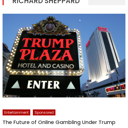
RICHARD SHEPPARD
Entertainment
Sponsored
The Future of Online Gambling Under Trump