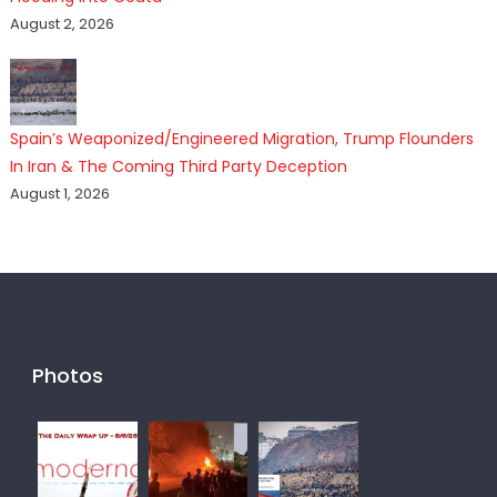
August 2, 2026
Spain’s Weaponized/Engineered Migration, Trump Flounders
In Iran & The Coming Third Party Deception
August 1, 2026
Photos