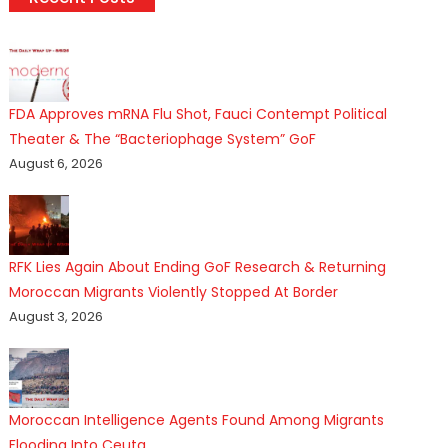
FDA Approves mRNA Flu Shot, Fauci Contempt Political
Theater & The “Bacteriophage System” GoF
August 6, 2026
RFK Lies Again About Ending GoF Research & Returning
Moroccan Migrants Violently Stopped At Border
August 3, 2026
Moroccan Intelligence Agents Found Among Migrants
Flooding Into Ceuta