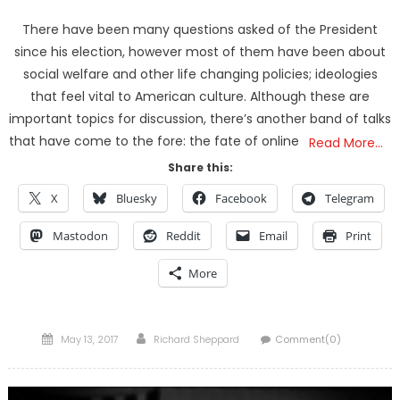
There have been many questions asked of the President
since his election, however most of them have been about
social welfare and other life changing policies; ideologies
that feel vital to American culture. Although these are
important topics for discussion, there’s another band of talks
that have come to the fore: the fate of online
Read More…
Share this:
X
Bluesky
Facebook
Telegram
Mastodon
Reddit
Email
Print
More
Posted
Author
May 13, 2017
Richard Sheppard
Comment(0)
on