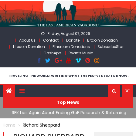
Skip
to
content
Friday, August 07, 2026
About Us
Contact
Donate
Bitcoin Donation
Litecoin Donation
Ethereum Donations
SubscribeStar
CashApp
Ryan’s Music
TRAVELING THE WORLD, WRITING WHAT THE PEOPLE NEED TO KNOW.
Top News
cal
RFK Lies Again About Ending GoF Research & Returning
M
Moroccan Migrants Violently Stopped At Border
F
Home
Richard Sheppard