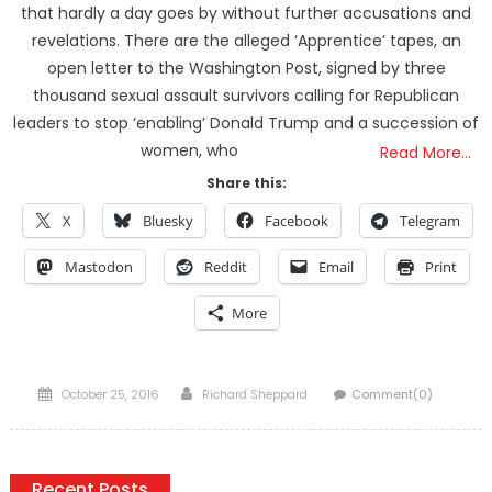
that hardly a day goes by without further accusations and
revelations. There are the alleged ‘Apprentice’ tapes, an
open letter to the Washington Post, signed by three
thousand sexual assault survivors calling for Republican
leaders to stop ‘enabling’ Donald Trump and a succession of
women, who
Read More…
Share this:
X
Bluesky
Facebook
Telegram
Mastodon
Reddit
Email
Print
More
Posted
Author
October 25, 2016
Richard Sheppard
Comment(0)
on
Recent Posts