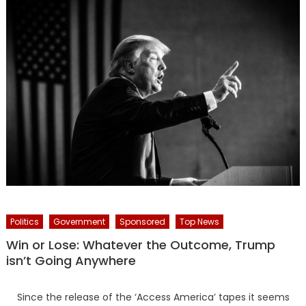
Politics
Government
Sponsored
Top News
Win or Lose: Whatever the Outcome, Trump
isn’t Going Anywhere
Since the release of the ‘Access America’ tapes it seems