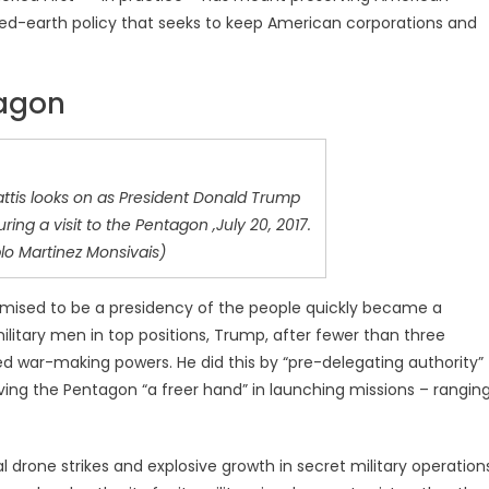
hed-earth policy that seeks to keep American corporations and
tagon
ttis looks on as President Donald Trump
ring a visit to the Pentagon ,July 20, 2017.
lo Martinez Monsivais)
romised to be a presidency of the people quickly became a
ilitary men in top positions, Trump, after fewer than three
 war-making powers. He did this by “pre-delegating authority”
ving the Pentagon “a freer hand” in launching missions – rangin
 drone strikes and explosive growth in secret military operation