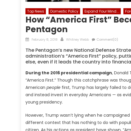
Top News
Domestic Policy
Expand Your Mind...
For
How “America First” Bec
Pentagon
Posted
Author
February 8, 2018
Whitney Webb
Comment(0)
on
The Pentagon’s new National Defense Strat
administration’s “America First” policy, put
else, even if it leads the country into financ
During the 2016 presidential campaign
, Donald
“America First.” Though this catchphrase was thoug
American
people
first, Trump has largely failed to 
and instead invest in everyday Americans — as evidenc
young presidency.
However, Trump wasn’t lying when he campaigned on 
different context that has nothing to do with popu
citizen. As his actions as president have shown, “A