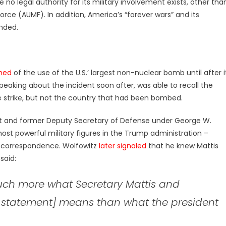
e no legal authority for its military involvement exists, other tha
Force (AUMF). In addition, America’s “forever wars” and its
nded.
med
of the use of the U.S.’ largest non-nuclear bomb until after i
peaking about the incident soon after, was able to recall the
he strike, but not the country that had been bombed.
ect and former Deputy Secretary of Defense under George W.
ost powerful military figures in the Trump administration –
l correspondence. Wolfowitz
later signaled
that he knew Mattis
said:
much more what Secretary Mattis and
p’s statement] means than what the president