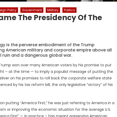
eign Policy
Government
Military
Politics
ame The Presidency Of The
egy is the perverse embodiment of the Trump
ting American military and corporate empire above all
ial ruin and a dangerous global war.
 Trump won over many American voters by his promise to put
ht – at the time — to imply a populist message of putting the
deliver on his promises to roll back the corporate welfare state
ed by his tax reform bill, the only legislative “victory” of his
putting “America First;” he was just referring to America in a
lism or improving the economic situation for the average U.S.
merica First” — in practice – has meant preserving American