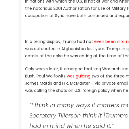
in nations with which the U.S. is not at war and wher
the notorious 2001 Authorization for Use of Military 
occupation of Syria have both continued and expa
In a telling display, Trump had not
even been infor
was detonated in Afghanistan last year. Trump, in s
details of the cake he was eating at the time of t
Only weeks later, it emerged that Iraq War archit
Bush, Paul Wolfowitz
was guiding
two of the three m
James Mattis and H.R. McMaster – via private emai
was calling the shots on U.S. foreign policy when he 
“I think in many ways it matters 
Secretary Tillerson think it [Trum
had in mind when he said it.”