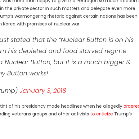
p was more than happy to give the Pentagon so much freedom
 in the private sector in such matters and delegate even more
rump’s warmongering rhetoric against certain nations has been
 Korea with promises of nuclear war.
st stated that the “Nuclear Button is on his
rom his depleted and food starved regime
a Nuclear Button, but it is a much bigger &
y Button works!
Trump)
January 3, 2018
c tint of his presidency made headlines when he allegedly
ordere
ading veterans groups and other activists
to criticize
Trump’s