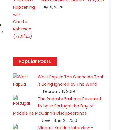
with Charlie Robinson (7/31/26)
July 31, 2026
h
to
Popular Posts
West Papua: The Genocide That
Is Being Ignored by The World
February 11, 2019
The Podesta Brothers Revealed
to be in Portugal the Day of
Madeleine McCann's Disappearance
November 21, 2016
Michael Yeadon Interview -