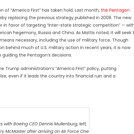
on of “America First” has taken hold. Last month,
the Pentagon
reby replacing the previous strategy published in 2008. The new
 in favor of targeting “inter-state strategic competition” — wit
ican hegemony, Russia and China. As Mattis noted, it will seek 
means necessary, including the use of military force. Though
n behind much of U.S. military action in recent years, it is now
e guiding the Pentagon’s decisions.
 Trump administration’s “America First” policy, putting
e, even if it leads the country into financial ruin and a
s with Boeing CEO Dennis Muilenburg, left,
y McMaster after arriving on Air Force One