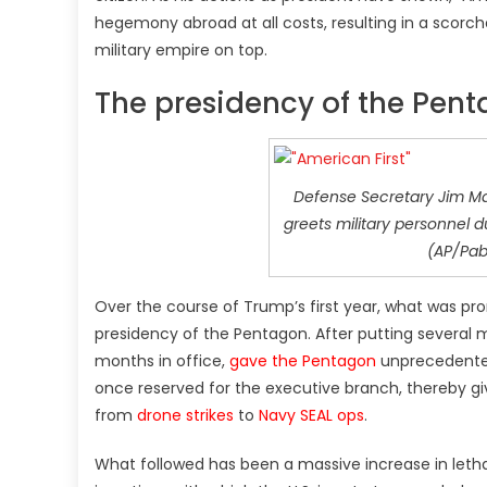
hegemony abroad at all costs, resulting in a scorc
military empire on top.
The presidency of the Pen
Defense Secretary Jim Ma
greets military personnel du
(AP/Pab
Over the course of Trump’s first year, what was p
presidency of the Pentagon. After putting several m
months in office,
gave the Pentagon
unprecedented
once reserved for the executive branch, thereby gi
from
drone strikes
to
Navy SEAL ops
.
What followed has been a massive increase in lethal