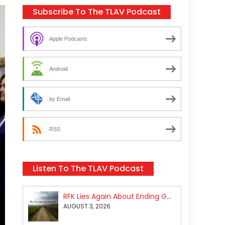
Subscribe To The TLAV Podcast
Apple Podcasts
Android
by Email
RSS
Listen To The TLAV Podcast
RFK Lies Again About Ending GoF Research & Returning Moroccan Migrants Violently Stopped At Border
AUGUST 3, 2026