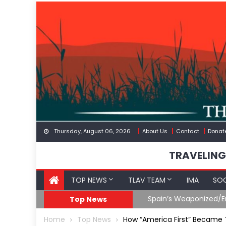
Skip
to
content
Thursday, August 06, 2026
About Us
Contact
Donat
TRAVELING
TOP NEWS
TLAV TEAM
IMA
SOC
Spain’s Weaponized/En
Top News
Home
Top News
How “America First” Became