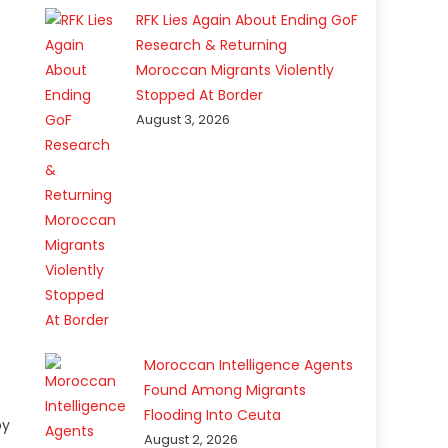
RFK Lies Again About Ending GoF
Research & Returning
Moroccan Migrants Violently
Stopped At Border
August 3, 2026
Moroccan Intelligence Agents
Found Among Migrants
Flooding Into Ceuta
by
August 2, 2026