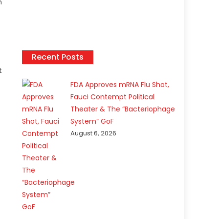
n
Recent Posts
t
FDA Approves mRNA Flu Shot,
Fauci Contempt Political
Theater & The “Bacteriophage
System” GoF
August 6, 2026