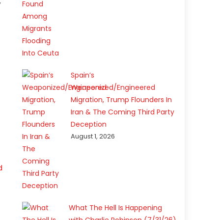
,
Spain’s
Weaponized/Engineered
Migration, Trump Flounders In
Iran & The Coming Third Party
Deception
August 1, 2026
d
What The Hell Is Happening