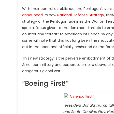
With their control established, the Pentagon’s versi
announced
its new
National Defense Strategy
, the
strategy of the Pentagon sidelines the War on Terror
special focus given to the dominant threats to Amer
counter any “threat” to American influence by any 
some will note that this has long been the motivatio
out in the open and officially enshrined as the forc
This new strategy is the perverse embodiment of the
American military and corporate empire above all els
dangerous global war.
“Boeing First!”
President Donald Trump talk
and South Carolina Gov. Henr