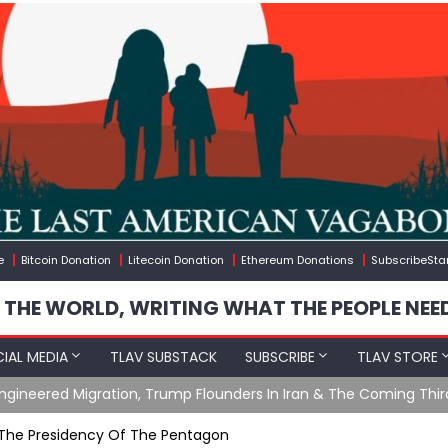
e
Bitcoin Donation
Litecoin Donation
Ethereum Donations
SubscribeSta
 THE WORLD, WRITING WHAT THE PEOPLE NEE
IAL MEDIA
TLAV SUBSTACK
SUBSCRIBE
TLAV STORE
gineered Migration, Trump Flounders In Iran & The Coming Thir
 The Presidency Of The Pentagon