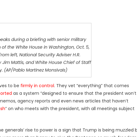
aks during a briefing with senior military
 of the White House in Washington, Oct. 5,
from left, National Security Adviser H.R.
Jim Mattis, and White House Chief of Staff
y. (AP/Pablo Martinez Monsivais)
ves to be
firmly in control
. They vet “everything” that comes
orted
as a system “designed to ensure that the president won’t
y memos, agency reports and even news articles that haven’t
ash
” on who meets with the president, with all meetings subject
generals’ rise to power is a sign that Trump is being muzzled 