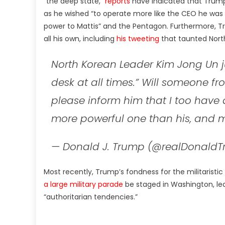
“the deep state,”
reports
have indicated that Trum
as he wished “to operate more like the CEO he was
power to Mattis” and the Pentagon. Furthermore, T
all his own, including
his tweeting
that taunted North
North Korean Leader Kim Jong Un ju
desk at all times.” Will someone f
please inform him that I too have 
more powerful one than his, and m
— Donald J. Trump (@realDonald
Most recently, Trump’s fondness for the militaristi
a large military parade
be staged in Washington, le
“authoritarian tendencies.”