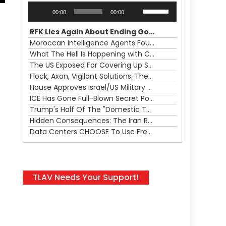
Audio
Use
00:00
00:00
Player
Up/Down
Arrow
RFK Lies Again About Ending GoF Research & Returning Moroccan Migrants Violently Stopped At Border
keys
Moroccan Intelligence Agents Found Among Migrants Flooding Into Ceuta
to
What The Hell Is Happening with Charlie Robinson (7/31/26)
increase
The US Exposed For Covering Up Soldier Casualties In Iran War
or
Flock, Axon, Vigilant Solutions: The Real Psyop Is Dividing Us into Allowing Any of Them
decrease
House Approves Israel/US Military Merger, Major US War Crimes In Iran & Trump's New Gain-Of-Function
volume.
ICE Has Gone Full-Blown Secret Police & The Axon/Flock Bait-and-Switch
Trump's Half Of The "Domestic Terrorism" Psyop Underway & ICE Lawlessness Is Just The Beginning
Hidden Consequences: The Iran Regional War Is About More Than Just Oil
Data Centers CHOOSE To Use Fresh Water, Trump's Bumbling Iran War & The Impending Israeli False Flag
TLAV Needs Your Support!