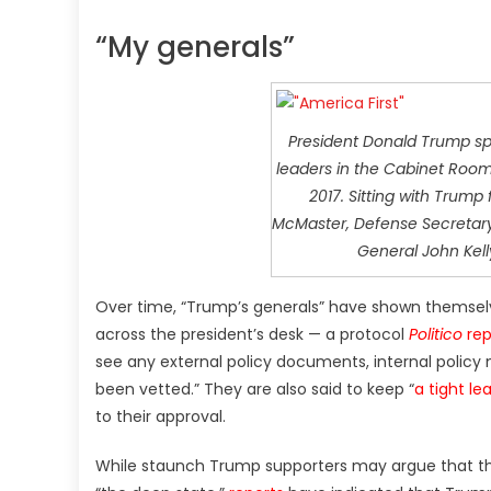
“My generals”
President Donald Trump spe
leaders in the Cabinet Room
2017. Sitting with Trump 
McMaster, Defense Secretary 
General John Kell
Over time, “Trump’s generals” have shown themsel
across the president’s desk — a protocol
Politico
rep
see any external policy documents, internal polic
been vetted.” They are also said to keep “
a tight le
to their approval.
While staunch Trump supporters may argue that the 