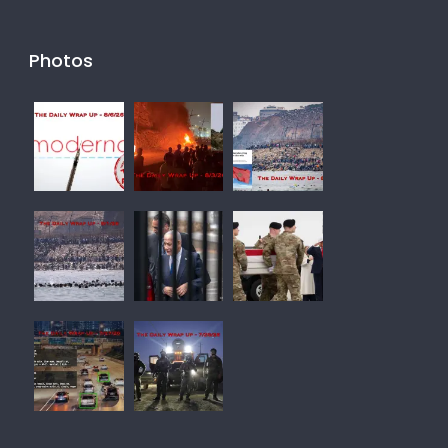
Photos