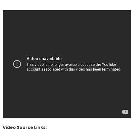
Video Source Links: