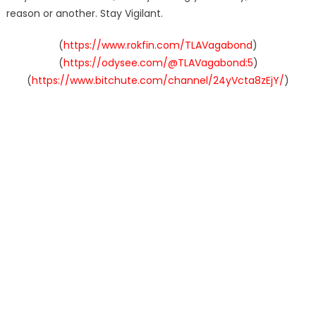
reason or another. Stay Vigilant.
(
https://www.rokfin.com/TLAVagabond
)
(
https://odysee.com/@TLAVagabond:5
)
(
https://www.bitchute.com/channel/24yVcta8zEjY/
)