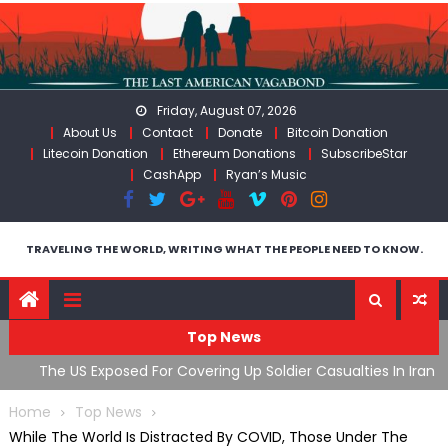
Skip
to
content
Friday, August 07, 2026
About Us
Contact
Donate
Bitcoin Donation
Litecoin Donation
Ethereum Donations
SubscribeStar
CashApp
Ryan’s Music
TRAVELING THE WORLD, WRITING WHAT THE PEOPLE NEED TO KNOW.
Top News
The US Exposed For Covering Up Soldier Casualties In Iran
F
War
U
Home
Top News
While The World Is Distracted By COVID, Those Under The