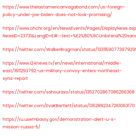
https://www.thelastamericanvagabond.com/us-foreign-
policy-under-joe-biden-does-not-look-promising/
https://www.ohchr.org/en/NewsEvents/Pages/DisplayNews.as
NewsID=23731&LangID=E#:~:text=%E2%80%9CUnilateral%20sanc
https://twitter.com/WalkerBragman/status/1331159077397929
https://www.i24news.tv/en/news/international/middle-
east/1611293792-us-military-convoy-enters-northeast-
syria-report
https://twitter.com/sahouraxo/status/1352702867086266368
https://twitter.com/EvaKBartlett/status/1352892347261063170
https://ru.usembassy.gov/demonstration-alert-u-s-
mission-russia-5/