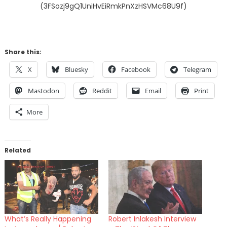
(3FSozj9gQ1UniHvEiRmkPnXzHSVMc68U9f)
Share this:
X
Bluesky
Facebook
Telegram
Mastodon
Reddit
Email
Print
More
Related
What’s Really Happening
Robert Inlakesh Interview