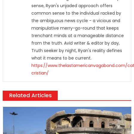
sense, Ryan's unjaded approach offers
common sense to the individual racked by
the ambiguous news cycle - a vicious and
manipulative merry-go-round that keeps
trenchant minds at a manageable distance
from the truth. Avid writer & editor by day,
Truth seeker by night, Ryan's reality defines
what it means to be current.
https://www.thelastamericanvagabond.com/cat
cristian/
Related Articles