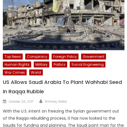
Top News
Conspiracy
Foreign Policy
Government
Human Rights
Military
Politics
Social Engineering
War Crimes
World
US Allows Saudi Arabia To Plant Wahhabi Seed
In Raqqa Rubble
Author
Posted
October 26, 2017
Whitney Webb
on
With the U.S. intent on freezing the Syrian government out
of the Raqqa rebuilding process, it has now looked to the
Saudis for funding and planning. The Saudi point man for the