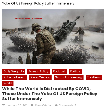
Yoke Of US Foreign Policy Suffer Immensely
Daily Wrap Up
Foreign Policy
Podcast
Politics
Robert Inlakesh
Ryan Cristian
Social Engineering
Top News
World
While The World Is Distracted By COVID,
Those Under The Yoke Of US Foreign Policy
Suffer Immensely
Posted
Author
January 23, 2021
Ryan Cristián
Comments(2)