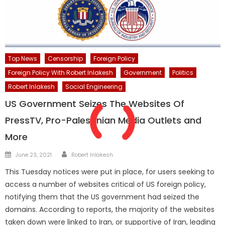
Top News
Censorship
Foreign Policy
Foreign Policy With Robert Inlakesh
Government
Politics
Robert Inlakesh
Social Engineering
US Government Seizes The Websites Of
PressTV, Pro-Palestinian Media Outlets and
More
Author
Posted
June 23, 2021
Robert Inlakesh
on
This Tuesday notices were put in place, for users seeking to
access a number of websites critical of US foreign policy,
notifying them that the US government had seized the
domains. According to reports, the majority of the websites
taken down were linked to Iran, or supportive of Iran, leading