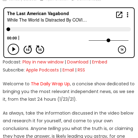
on
Podcast:
Play in new window
|
Download
|
Embed
Subscribe:
Apple Podcasts
|
Email
|
RSS
Welcome to
The Daily Wrap Up
, a concise show dedicated to
bringing you the most relevant independent news, as we see
it, from the last 24 hours (1/23/21).
As always, take the information discussed in the video below
and research it for yourself, and come to your own
conclusions. Anyone
telling
you what the truth is, or claiming
they have
the answer
, is likely leading you astray, for one