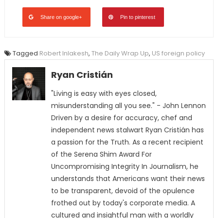
Share on google+
Pin to pinterest
Tagged
Robert Inlakesh
,
The Daily Wrap Up
,
US foreign policy
Ryan Cristián
"Living is easy with eyes closed,
misunderstanding all you see." - John Lennon
Driven by a desire for accuracy, chef and
independent news stalwart Ryan Cristián has
a passion for the Truth. As a recent recipient
of the Serena Shim Award For
Uncompromising Integrity In Journalism, he
understands that Americans want their news
to be transparent, devoid of the opulence
frothed out by today's corporate media. A
cultured and insightful man with a worldly