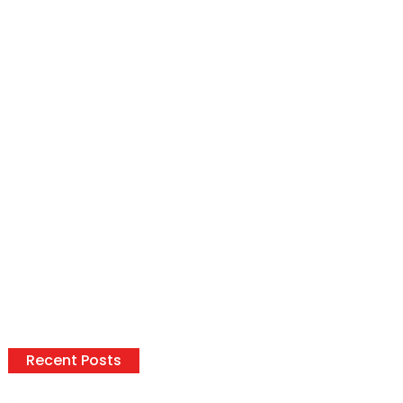
Recent Posts