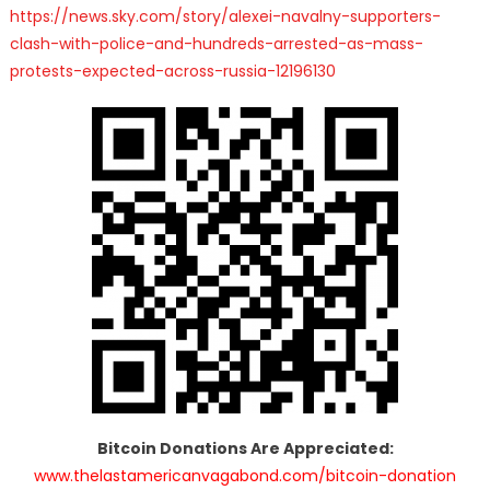
https://news.sky.com/story/alexei-navalny-supporters-
clash-with-police-and-hundreds-arrested-as-mass-
protests-expected-across-russia-12196130
Bitcoin Donations Are Appreciated:
www.thelastamericanvagabond.com/bitcoin-donation