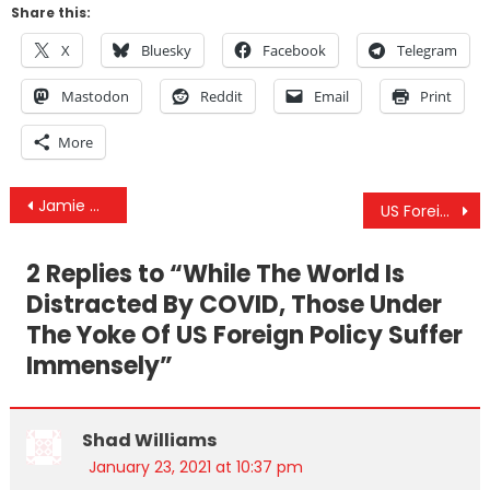
Share this:
X
Bluesky
Facebook
Telegram
Mastodon
Reddit
Email
Print
More
Post
Jamie Dlux Interview – The Independent Media Has Always Been Fighting For You
US Foreign Policy Under Joe Biden Does Not Look Promising
navigation
2 Replies to “
While The World Is
Distracted By COVID, Those Under
The Yoke Of US Foreign Policy Suffer
Immensely
”
Shad Williams
January 23, 2021 at 10:37 pm