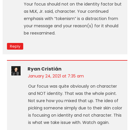
Your focus should not on the identity factor but
as MLK, Jr. said, character. Your continued
emphasis with “tokenism” is a distraction from
your message and your reason(s) for it should
be reexamined.
Reply
Ryan Cristián
January 24, 2021 at 7:35 am
Our focus was quite obviously on character
and NOT identity. That was the whole point.
Not sure how you mixed that up. The idea of
picking someone simply due to their skin color
is focusing on identity and not character. This
is what we take issue with. Watch again.