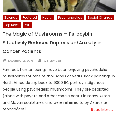
Science
Featured
Health
Psychonautics
Social Change
Top News
Will
The Magic of Mushrooms – Psilocybin
Effectively Reduces Depression/Anxiety in
Cancer Patients
Author
Posted
December 2, 2016
Will Brendza
on
Fun fact: human beings have been enjoying psychedelic
mushrooms for tens of thousands of years. Rock paintings in
North Africa dating back to 9000 BC portray indigenous
people using psychedelic mushrooms. They are depicted
(along with peyote and other magic cacti) in many Aztec
and Mayan sculptures, and were referred to by Aztecs as
teonanácatl,
Read More…