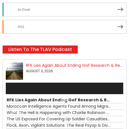
by Email
RSS
Listen To The TLAV Podcast
RFK Lies Again About Ending GoF Research & Returning Moroccan Migrants Violently Stopped At Border
AUGUST 3, 2026
Audio
Player
RFK Lies Again About Ending GoF Research & Returning Moroccan Migrants Violently Stopped At Border
00:00
Moroccan Intelligence Agents Found Among Migrants Flooding Into Ceuta
What The Hell Is Happening with Charlie Robinson (7/31/26)
—
The US Exposed For Covering Up Soldier Casualties In Iran War
00:00
Flock, Axon, Vigilant Solutions: The Real Psyop Is Dividing Us into Allowing Any of Them