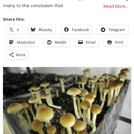
many to the conclusion that
Read More…
Share this:
X
Bluesky
Facebook
Telegram
Mastodon
Reddit
Email
Print
More