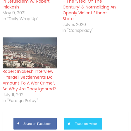
In Jerusalem w/ Robert
– The ‘Steal Of The
Inlakesh
Century’ & Normalizing An
May 9, 2021
Openly Violent Ethno-
In "Daily Wrap Up"
State
July 5, 2020
In "Conspiracy"
Robert Inlakesh Interview
– “Israeli Settlements Do
Amount To A War Crime”,
So Why Are They Ignored?
July 11, 2021
In "Foreign Policy"
Share on Facebook
Tweet on twitter