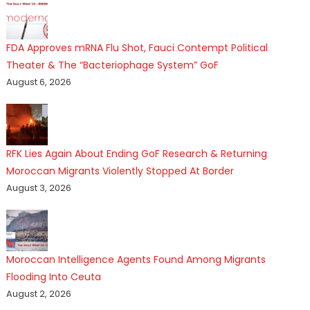
FDA Approves mRNA Flu Shot, Fauci Contempt Political
Theater & The “Bacteriophage System” GoF
August 6, 2026
RFK Lies Again About Ending GoF Research & Returning
Moroccan Migrants Violently Stopped At Border
August 3, 2026
Moroccan Intelligence Agents Found Among Migrants
Flooding Into Ceuta
August 2, 2026