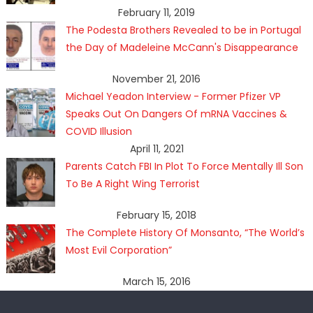
February 11, 2019
The Podesta Brothers Revealed to be in Portugal
the Day of Madeleine McCann's Disappearance
November 21, 2016
Michael Yeadon Interview - Former Pfizer VP
Speaks Out On Dangers Of mRNA Vaccines &
COVID Illusion
April 11, 2021
Parents Catch FBI In Plot To Force Mentally Ill Son
To Be A Right Wing Terrorist
February 15, 2018
The Complete History Of Monsanto, “The World’s
Most Evil Corporation”
March 15, 2016