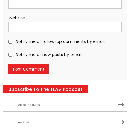
Website
Notify me of follow-up comments by email.
Notify me of new posts by email.
Subscribe To The TLAV Podcast
Apple Podcasts
Android