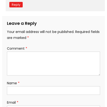
Reply
Leave a Reply
Your email address will not be published.
Required fields
are marked
*
Comment
*
Name
*
Email
*