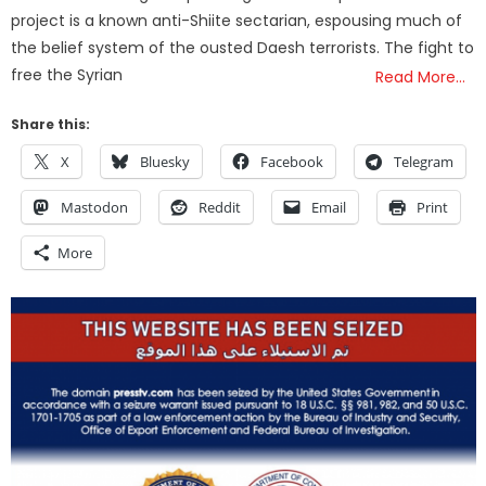
project is a known anti-Shiite sectarian, espousing much of
the belief system of the ousted Daesh terrorists. The fight to
free the Syrian
Read More…
Share this:
X
Bluesky
Facebook
Telegram
Mastodon
Reddit
Email
Print
More