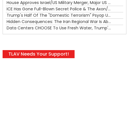
House Approves Israel/US Military Merger, Major US War Crimes In Iran & Trump's New Gain-Of-Function
ICE Has Gone Full-Blown Secret Police & The Axon/Flock Bait-and-Switch
Trump's Half Of The "Domestic Terrorism" Psyop Underway & ICE Lawlessness Is Just The Beginning
Hidden Consequences: The Iran Regional War Is About More Than Just Oil
Data Centers CHOOSE To Use Fresh Water, Trump's Bumbling Iran War & The Impending Israeli False Flag
TLAV Needs Your Support!