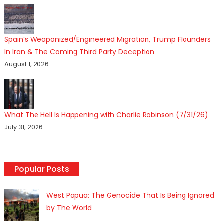
Spain’s Weaponized/Engineered Migration, Trump Flounders
In Iran & The Coming Third Party Deception
August 1, 2026
What The Hell Is Happening with Charlie Robinson (7/31/26)
July 31, 2026
Popular Posts
West Papua: The Genocide That Is Being Ignored
by The World