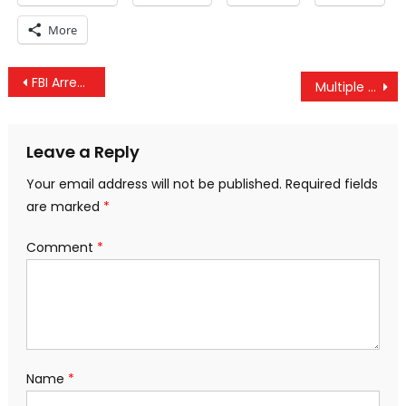
More
Post
FBI Arrests All Five New Mexico “Jihad Compound” Suspects
Multiple Explosions Rock Mezzeh Airbase Near Syrian Capital – Some Reports Indicate Israeli Attack
navigation
Leave a Reply
Your email address will not be published.
Required fields
are marked
*
Comment
*
Name
*