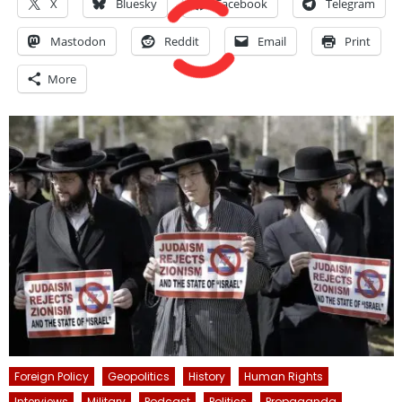
X
Bluesky
Facebook
Telegram
Mastodon
Reddit
Email
Print
More
Foreign Policy
Geopolitics
History
Human Rights
Interviews
Military
Podcast
Politics
Propaganda