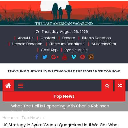
Skip
to
content
Thursday, August 06, 2026
About Us
Contact
Donate
Bitcoin Donation
Litecoin Donation
Ethereum Donations
SubscribeStar
CashApp
Ryan’s Music
TRAVELING THE WORLD, WRITING WHAT THE PEOPLE NEED TO KNOW.
Top News
What The Hell Is Happening with Charlie Robinson
T
on
(7/31/26)
Home
Top News
US Strategy In Syria: ‘Create Quagmires Until We Get What