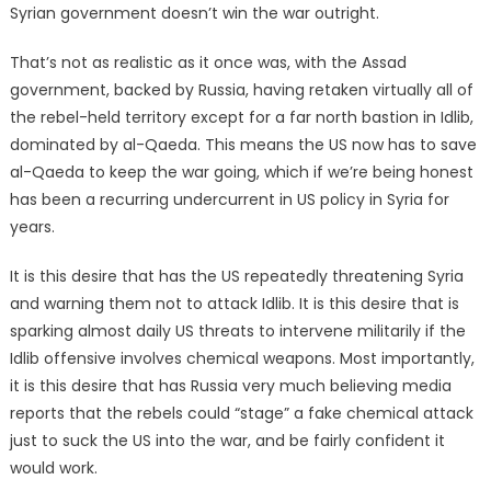
Syrian government doesn’t win the war outright.
That’s not as realistic as it once was, with the Assad
government, backed by Russia, having retaken virtually all of
the rebel-held territory except for a far north bastion in Idlib,
dominated by al-Qaeda. This means the US now has to save
al-Qaeda to keep the war going, which if we’re being honest
has been a recurring undercurrent in US policy in Syria for
years.
It is this desire that has the US repeatedly threatening Syria
and warning them not to attack Idlib. It is this desire that is
sparking almost daily US threats to intervene militarily if the
Idlib offensive involves chemical weapons. Most importantly,
it is this desire that has Russia very much believing media
reports that the rebels could “stage” a fake chemical attack
just to suck the US into the war, and be fairly confident it
would work.