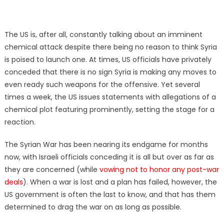
The US is, after all, constantly talking about an imminent
chemical attack despite there being no reason to think Syria
is poised to launch one. At times, US officials have privately
conceded that there is no sign Syria is making any moves to
even ready such weapons for the offensive. Yet several
times a week, the US issues statements with allegations of a
chemical plot featuring prominently, setting the stage for a
reaction.
The Syrian War has been nearing its endgame for months
now, with Israeli officials conceding it is all but over as far as
they are concerned (while
vowing not to honor any post-war
deals
). When a war is lost and a plan has failed, however, the
US government is often the last to know, and that has them
determined to drag the war on as long as possible.