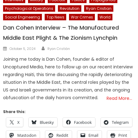
Psychological Operations
Revolution
Ryan Cristian
Social Engineering
Top News
War Crimes
World
Dan Cohen Interview – The Manufactured
Middle East Plight & The Zionism Lynchpin
Author
Posted
October 5, 2024
Ryan Cristián
on
Joining me today is Dan Cohen, founder & editor of
Uncaptured Media, here to follow up on our recent interview
regarding Haiti, this time discussing the rapidly deteriorating
situation in the Middle East, the central roles played by the
US and Israeli governments in its creation, and the ongoing
obfuscation of the daily horrors committed.
Read More…
Share this:
X
Bluesky
Facebook
Telegram
Mastodon
Reddit
Email
Print