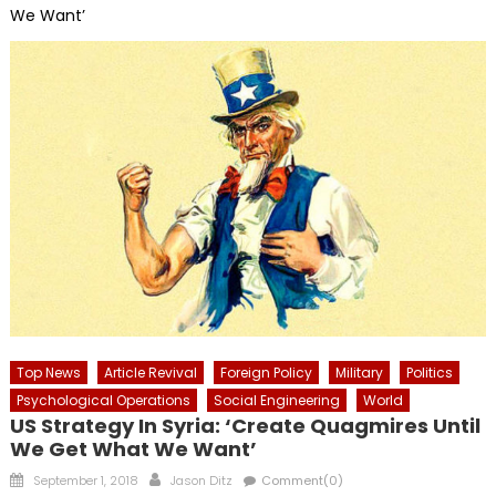
We Want’
Top News
Article Revival
Foreign Policy
Military
Politics
Psychological Operations
Social Engineering
World
US Strategy In Syria: ‘Create Quagmires Until
We Get What We Want’
Posted
Author
September 1, 2018
Jason Ditz
Comment(0)