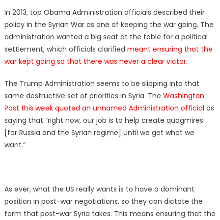
on
In 2013, top Obama Administration officials described their
policy in the Syrian War as one of keeping the war going. The
administration wanted a big seat at the table for a political
settlement, which officials clarified
meant ensuring that the
war kept going so that there was never a clear victor
.
The Trump Administration seems to be slipping into that
same destructive set of priorities in Syria. The
Washington
Post this week quoted an unnamed Administration official
as
saying that “right now, our job is to help create quagmires
[for Russia and the Syrian regime] until we get what we
want.”
As ever, what the US really wants is to have a dominant
position in post-war negotiations, so they can dictate the
form that post-war Syria takes. This means ensuring that the