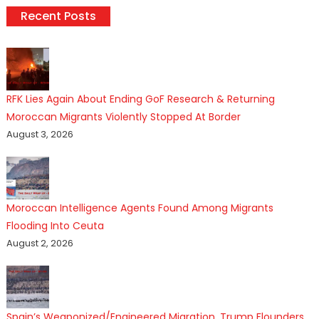
Recent Posts
RFK Lies Again About Ending GoF Research & Returning
Moroccan Migrants Violently Stopped At Border
August 3, 2026
Moroccan Intelligence Agents Found Among Migrants
Flooding Into Ceuta
August 2, 2026
Spain’s Weaponized/Engineered Migration, Trump Flounders