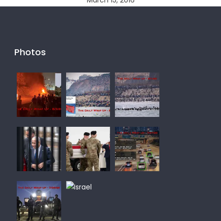
March 15, 2016
Photos