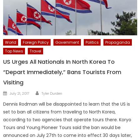
World
Foreign Policy
Government
Politics
Propaganda
Top News
Travel
US Urges All Nationals In North Korea To
“Depart Immediately,” Bans Tourists From
Visiting
Author
Posted
July 21, 2017
Tyler Durden
on
Dennis Rodman will be disappointed to learn that the US is
set to ban all citizens from traveling to North Korea,
according to two agencies that operate tours there. Koryo
Tours and Young Pioneer Tours said the ban would be
announced on July 27th to come into effect 30 days later,