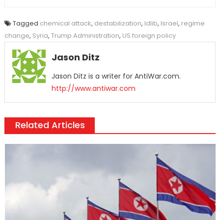
Tagged
chemical attack
,
destabilization
,
Idlib
,
Israel
,
regime
change
,
Syria
,
Trump Administration
,
US foreign policy
Jason Ditz
Jason Ditz is a writer for AntiWar.com.
http://www.antiwar.com
Related Articles