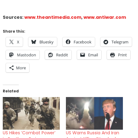
Sources:
www.theantimedia.com
,
www.antiwar.com
Share this:
X
Bluesky
Facebook
Telegram
Mastodon
Reddit
Email
Print
More
Related
US Hikes ‘Combat Power’
US Warns Russia And Iran