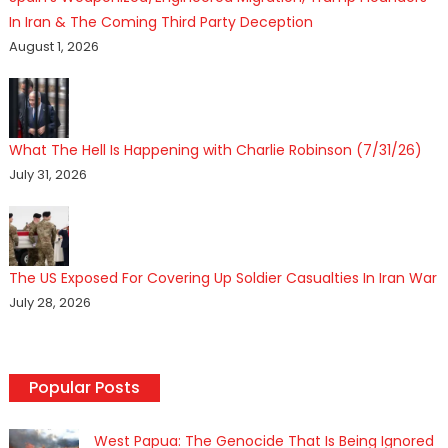
In Iran & The Coming Third Party Deception
August 1, 2026
What The Hell Is Happening with Charlie Robinson (7/31/26)
July 31, 2026
The US Exposed For Covering Up Soldier Casualties In Iran War
July 28, 2026
Popular Posts
West Papua: The Genocide That Is Being Ignored