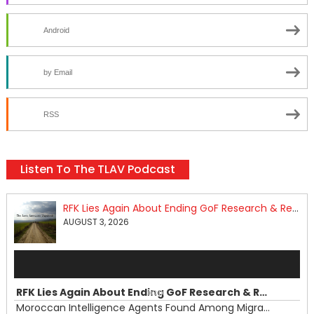
Android
by Email
RSS
Listen To The TLAV Podcast
RFK Lies Again About Ending GoF Research & Returning Moroccan Migrants Violently Stopped At Border
AUGUST 3, 2026
Audio
Player
RFK Lies Again About Ending GoF Research & Returning Moroccan Migrants Violently Stopped At Border
00:00
Moroccan Intelligence Agents Found Among Migrants Flooding Into Ceuta