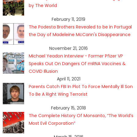
by The World
February 11, 2019
The Podesta Brothers Revealed to be in Portugal
the Day of Madeleine McCann's Disappearance
November 21, 2016
Michael Yeadon Interview - Former Pfizer VP
Speaks Out On Dangers Of mRNA Vaccines &
COVID Illusion
April 11, 2021
Parents Catch FBI In Plot To Force Mentally Ill Son
To Be A Right Wing Terrorist
February 15, 2018
The Complete History Of Monsanto, “The World’s
Most Evil Corporation”