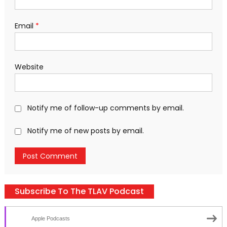
Email
*
Website
Notify me of follow-up comments by email.
Notify me of new posts by email.
Subscribe To The TLAV Podcast
Apple Podcasts