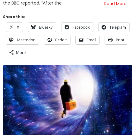
the BBC reported. “After the
Read More…
Share this:
X
Bluesky
Facebook
Telegram
Mastodon
Reddit
Email
Print
More