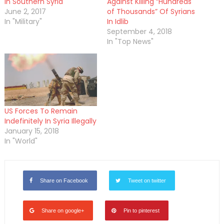
in Southern Syria
Against Killing “Hundreds
June 2, 2017
of Thousands” Of Syrians
In "Military"
In Idlib
September 4, 2018
In "Top News"
US Forces To Remain
Indefinitely In Syria Illegally
January 15, 2018
In "World"
Share on Facebook
Tweet on twitter
Share on google+
Pin to pinterest