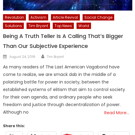
Revolution
Activism
Article Revival
Social Change
Solutions
Tim Bryant
Top News
World
Being A Truth Teller Is A Calling That’s Bigger
Than Our Subjective Experience
Author
Posted
August 24, 2018
Tim Bryant
on
As many readers of The Last American Vagabond have
come to realize, we are smack dab in the middle of a
polarizing battle for power in society, between the
established systems of elitism that aim to control society
for their own agenda, and ordinary people who seek
freedom and justice through decentralization of power.
Although no
Read More…
Share this: