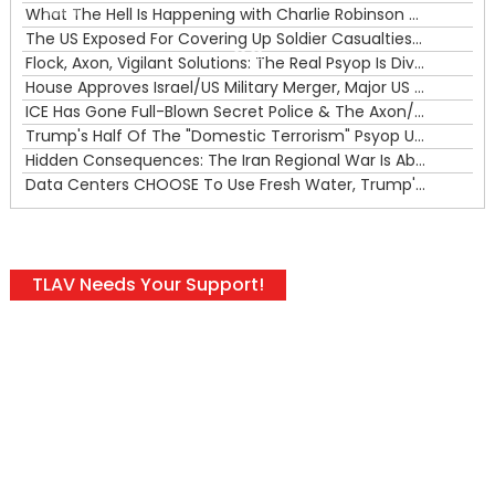
What The Hell Is Happening with Charlie Robinson (7/31/26)
—
The US Exposed For Covering Up Soldier Casualties In Iran War
00:00
Flock, Axon, Vigilant Solutions: The Real Psyop Is Dividing Us into Allowing Any of Them
House Approves Israel/US Military Merger, Major US War Crimes In Iran & Trump's New Gain-Of-Function
ICE Has Gone Full-Blown Secret Police & The Axon/Flock Bait-and-Switch
Trump's Half Of The "Domestic Terrorism" Psyop Underway & ICE Lawlessness Is Just The Beginning
Hidden Consequences: The Iran Regional War Is About More Than Just Oil
Data Centers CHOOSE To Use Fresh Water, Trump's Bumbling Iran War & The Impending Israeli False Flag
TLAV Needs Your Support!