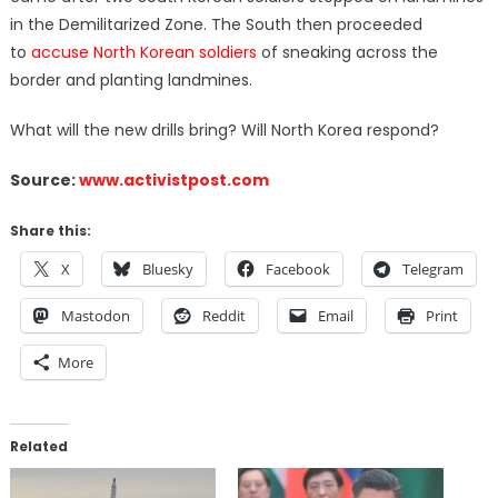
in the Demilitarized Zone. The South then proceeded
to
accuse North Korean soldiers
of sneaking across the
border and planting landmines.
What will the new drills bring? Will North Korea respond?
Source:
www.activistpost.com
Share this:
X
Bluesky
Facebook
Telegram
Mastodon
Reddit
Email
Print
More
Related