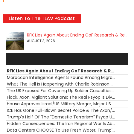
Listen To The TLAV Podcast
RFK Lies Again About Ending GoF Research & Returning Moroccan Migrants Violently Stopped At Border
AUGUST 3, 2026
Audio
Player
RFK Lies Again About Ending GoF Research & Returning Moroccan Migrants Violently Stopped At Border
00:00
Moroccan Intelligence Agents Found Among Migrants Flooding Into Ceuta
What The Hell Is Happening with Charlie Robinson (7/31/26)
—
The US Exposed For Covering Up Soldier Casualties In Iran War
00:00
Flock, Axon, Vigilant Solutions: The Real Psyop Is Dividing Us into Allowing Any of Them
House Approves Israel/US Military Merger, Major US War Crimes In Iran & Trump's New Gain-Of-Function
ICE Has Gone Full-Blown Secret Police & The Axon/Flock Bait-and-Switch
Trump's Half Of The "Domestic Terrorism" Psyop Underway & ICE Lawlessness Is Just The Beginning
Hidden Consequences: The Iran Regional War Is About More Than Just Oil
Data Centers CHOOSE To Use Fresh Water, Trump's Bumbling Iran War & The Impending Israeli False Flag