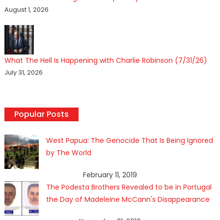
August 1, 2026
What The Hell Is Happening with Charlie Robinson (7/31/26)
July 31, 2026
Popular Posts
West Papua: The Genocide That Is Being Ignored
by The World
February 11, 2019
The Podesta Brothers Revealed to be in Portugal
the Day of Madeleine McCann's Disappearance