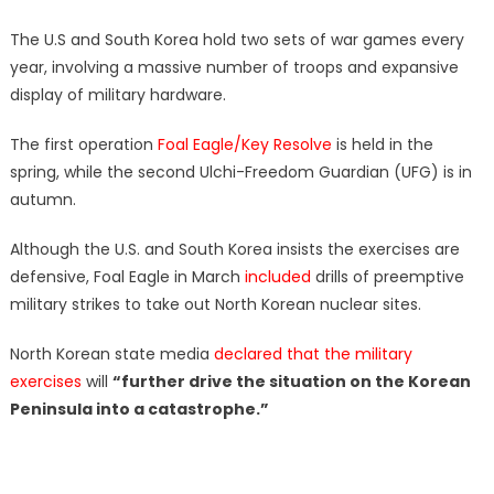
The U.S and South Korea hold two sets of war games every
year, involving a massive number of troops and expansive
display of military hardware.
The first operation
Foal Eagle/Key Resolve
is held in the
spring, while the second Ulchi-Freedom Guardian (UFG) is in
autumn.
Although the U.S. and South Korea insists the exercises are
defensive, Foal Eagle in March
included
drills of preemptive
military strikes to take out North Korean nuclear sites.
North Korean state media
declared that the military
exercises
will
“further drive the situation on the Korean
Peninsula into a catastrophe.”