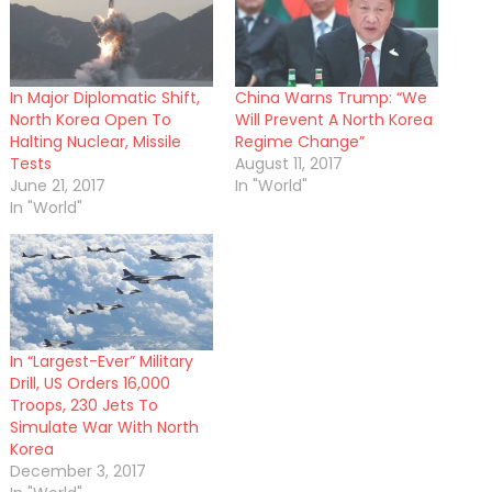
In Major Diplomatic Shift,
China Warns Trump: “We
North Korea Open To
Will Prevent A North Korea
Halting Nuclear, Missile
Regime Change”
Tests
August 11, 2017
June 21, 2017
In "World"
In "World"
In “Largest-Ever” Military
Drill, US Orders 16,000
Troops, 230 Jets To
Simulate War With North
Korea
December 3, 2017