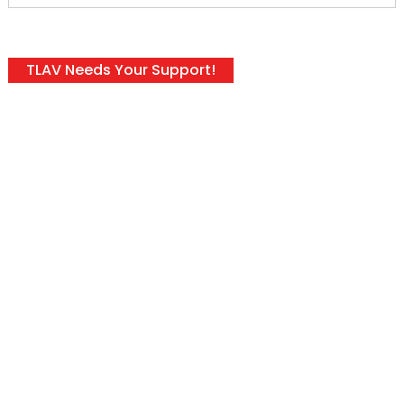
TLAV Needs Your Support!