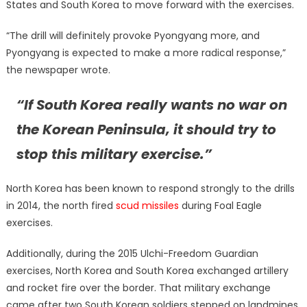
States and South Korea to move forward with the exercises.
“The drill will definitely provoke Pyongyang more, and
Pyongyang is expected to make a more radical response,”
the newspaper wrote.
“If South Korea really wants no war on
the Korean Peninsula, it should try to
stop this military exercise.”
North Korea has been known to respond strongly to the drills
in 2014, the north fired
scud missiles
during Foal Eagle
exercises.
Additionally, during the 2015 Ulchi-Freedom Guardian
exercises, North Korea and South Korea exchanged artillery
and rocket fire over the border. That military exchange
came after two South Korean soldiers stepped on landmines