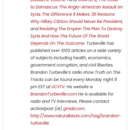
to Damascus: The Anglo-American Assault on
Syria,
The Difference it Makes: 36 Reasons
Why Hillary Clinton Should Never Be President
,
and
Resisting The Empire: The Plan To Destroy
Syria And How The Future Of The World
Depends On The Outcome
. Turbeville has
published over 1000 articles on a wide variety
of subjects including health, economics,
government corruption, and civil liberties.
Brandon Turbeville’s radio show Truth on The
Tracks can be found every Monday night 9
pm EST at
UCYTV
. His website is
BrandonTurbeville.com
He is available for
radio and TV interviews. Please contact
activistpost (at)
gmail.com
.
http://www.naturalblaze.com/tag/brandon-
turbeville