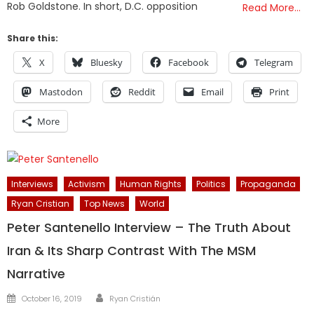
Rob Goldstone. In short, D.C. opposition
Read More…
Share this:
X
Bluesky
Facebook
Telegram
Mastodon
Reddit
Email
Print
More
Interviews
Activism
Human Rights
Politics
Propaganda
Ryan Cristian
Top News
World
Peter Santenello Interview – The Truth About
Iran & Its Sharp Contrast With The MSM
Narrative
Author
Posted
October 16, 2019
Ryan Cristián
on