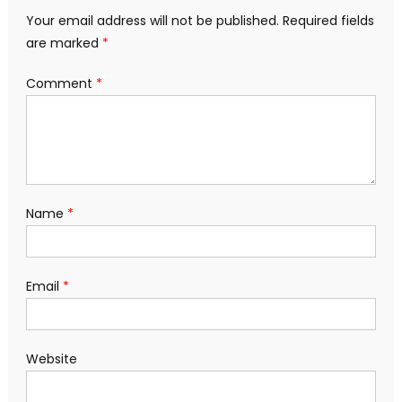
Your email address will not be published.
Required fields
are marked
*
Comment
*
Name
*
Email
*
Website