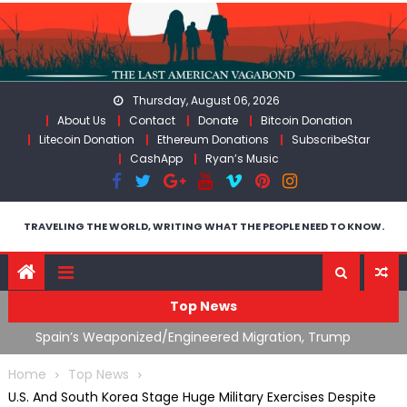
Skip
to
content
Thursday, August 06, 2026
About Us
Contact
Donate
Bitcoin Donation
Litecoin Donation
Ethereum Donations
SubscribeStar
CashApp
Ryan’s Music
TRAVELING THE WORLD, WRITING WHAT THE PEOPLE NEED TO KNOW.
Top News
ts
Spain’s Weaponized/Engineered Migration, Trump
W
Flounders In Iran & The Coming Third Party Deception
(
Home
Top News
U.S. And South Korea Stage Huge Military Exercises Despite