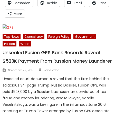
Mastodon
Reddit
Email
Print
More
Top News
Conspiracy
Foreign Policy
Government
Politics
World
Unsealed Fusion GPS Bank Records Reveal
$523K Payment From Russian Money Launderer
Author
Posted
November 22, 2017
Zero Hedge
on
Unsealed court documents reveal that the firm behind the
salacious 34-page Trump-Russia Dossier, Fusion GPS, was
paid $523,000 by a Russian businessman convicted of tax
fraud and money laundering, whose lawyer, Natalia
Veselnitskaya, was a key figure in the infamous June 2016
meeting at Trump Tower arranged by Fusion GPS associate