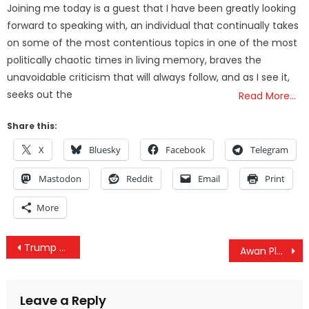
Joining me today is a guest that I have been greatly looking
forward to speaking with, an individual that continually takes
on some of the most contentious topics in one of the most
politically chaotic times in living memory, braves the
unavoidable criticism that will always follow, and as I see it,
seeks out the
Read More…
Share this:
X
Bluesky
Facebook
Telegram
Mastodon
Reddit
Email
Print
More
Post
Trump Unveils New, Dramatic Afghanistan Strategy: “We Aren’t Nation-Building Again, We Are Killing Terrorists”
Awan Plot Thickens As NY Democrat Yvette Clarke “Quietly” Wrote-Off $120,000 Of Missing Tech Equipment
navigation
Leave a Reply