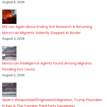
August 6, 2026
RFK Lies Again About Ending GoF Research & Returning
Moroccan Migrants Violently Stopped At Border
August 3, 2026
Moroccan Intelligence Agents Found Among Migrants
Flooding Into Ceuta
August 2, 2026
Spain’s Weaponized/Engineered Migration, Trump Flounders
In Iran & The Coming Third Party Deception