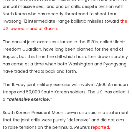
annual massive sea, land and air drills, despite tension with
North Korea who has recently threatened to shoot four
Hwasong-12 intermediate-range ballistic missiles toward
the
U.S. owned island of Guam
.
The annual joint exercises started in the 1970s, called Ulchi-
Freedom Guardian, have long been planned for the end of
August, but this time the drill which has often drawn scrutiny
has come at a time when both Washington and Pyongyang
have traded threats back and forth.
The 10-day joint military exercise will involve 17,500 American
troops and 50,000 South Korean soldiers. The U.S. has called it
a
“
defensive exercise.”
South Korean President Moon Jae-in also said in a statement
that the joint drills, were purely “defensive” and did not aim
to raise tensions on the peninsula,
Reuters
reported
.