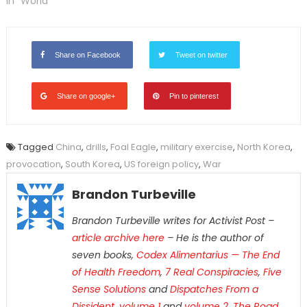
In "World"
Share on Facebook
Tweet on twitter
Share on google+
Pin to pinterest
Tagged
China
,
drills
,
Foal Eagle
,
military exercise
,
North Korea
,
provocation
,
South Korea
,
US foreign policy
,
War
Brandon Turbeville
Brandon Turbeville writes for Activist Post –
article archive here
– He is the author of
seven books,
Codex Alimentarius — The End
of Health Freedom
,
7 Real Conspiracies
,
Five
Sense Solutions
and
Dispatches From a
Dissident, volume 1
and
volume 2
,
The Road