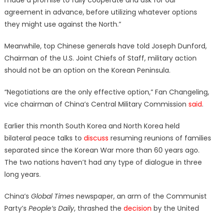
made a promise to fully cooperate and ask for our
agreement in advance, before utilizing whatever options
they might use against the North.”
Meanwhile, top Chinese generals have told Joseph Dunford,
Chairman of the U.S. Joint Chiefs of Staff, military action
should not be an option on the Korean Peninsula.
“Negotiations are the only effective option,” Fan Changeling,
vice chairman of China’s Central Military Commission
said
.
Earlier this month South Korea and North Korea held
bilateral peace talks to
discuss
resuming reunions of families
separated since the Korean War more than 60 years ago.
The two nations haven’t had any type of dialogue in three
long years.
China’s
Global Times
newspaper, an arm of the Communist
Party’s
People’s Daily
, thrashed the
decision
by the United