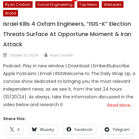
Ryan Cristian
Social Engineering
Top News
WikiLeaks
World
Israel Kills 4 Oxfam Engineers, “ISIS-K” Election
Threats Surface At Opportune Moment & Iran
Attack
Author
Posted
October 20, 2024
Ryan Cristián
on
Podcast: Play in new window | Download | EmbedSubscribe:
Apple Podcasts | Email | RSSWelcome to The Daily Wrap Up, a
concise show dedicated to bringing you the most relevant
independent news, as we see it, from the last 24 hours
(10/20/24). As always, take the information discussed in the
video below and research it
Read More…
Share this:
X
Bluesky
Facebook
Telegram