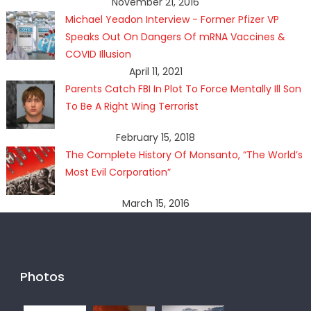
November 21, 2016
Michael Yeadon Interview - Former Pfizer VP
Speaks Out On Dangers Of mRNA Vaccines &
COVID Illusion
April 11, 2021
Parents Catch FBI In Plot To Force Mentally Ill Son
To Be A Right Wing Terrorist
February 15, 2018
The Complete History Of Monsanto, “The World’s
Most Evil Corporation”
March 15, 2016
Photos