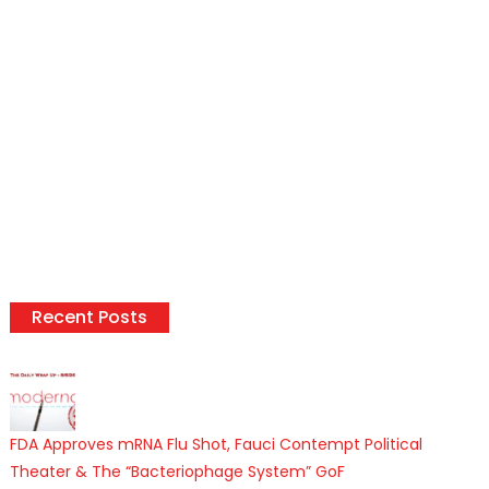
Recent Posts
FDA Approves mRNA Flu Shot, Fauci Contempt Political
Theater & The “Bacteriophage System” GoF