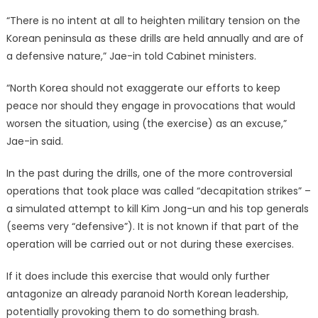
“There is no intent at all to heighten military tension on the
Korean peninsula as these drills are held annually and are of
a defensive nature,” Jae-in told Cabinet ministers.
“North Korea should not exaggerate our efforts to keep
peace nor should they engage in provocations that would
worsen the situation, using (the exercise) as an excuse,”
Jae-in said.
In the past during the drills, one of the more controversial
operations that took place was called “decapitation strikes” –
a simulated attempt to kill Kim Jong-un and his top generals
(seems very “defensive”). It is not known if that part of the
operation will be carried out or not during these exercises.
If it does include this exercise that would only further
antagonize an already paranoid North Korean leadership,
potentially provoking them to do something brash.