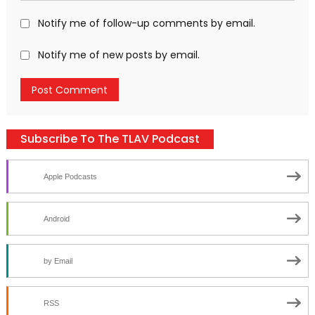
Notify me of follow-up comments by email.
Notify me of new posts by email.
Subscribe To The TLAV Podcast
Apple Podcasts
Android
by Email
RSS