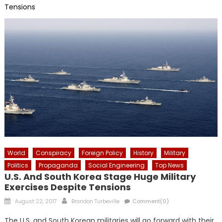
Tensions
World
Conspiracy
Foreign Policy
History
Military
Politics
Propaganda
Social Engineering
Top News
U.S. And South Korea Stage Huge Military
Exercises Despite Tensions
Posted
Author
August 22, 2017
Brandon Turbeville
Comment(0)
on
The U.S. and South Korean militaries will go forward with their