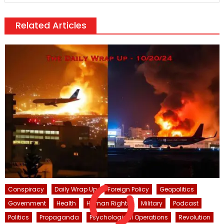
Related Articles
Conspiracy
Daily Wrap Up
Foreign Policy
Geopolitics
Government
Health
Human Rights
Military
Podcast
Politics
Propaganda
Psychological Operations
Revolution