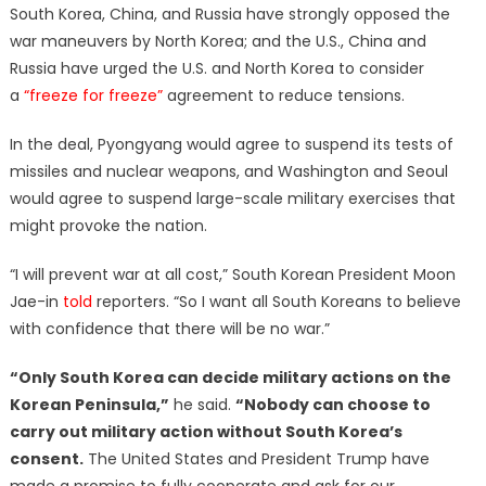
South Korea, China, and Russia have strongly opposed the
war maneuvers by North Korea; and the U.S., China and
Russia have urged the U.S. and North Korea to consider
a
“freeze for freeze”
agreement to reduce tensions.
In the deal, Pyongyang would agree to suspend its tests of
missiles and nuclear weapons, and Washington and Seoul
would agree to suspend large-scale military exercises that
might provoke the nation.
“I will prevent war at all cost,” South Korean President Moon
Jae-in
told
reporters. “So I want all South Koreans to believe
with confidence that there will be no war.”
“Only South Korea can decide military actions on the
Korean Peninsula,”
he said.
“Nobody can choose to
carry out military action without South Korea’s
consent.
The United States and President Trump have