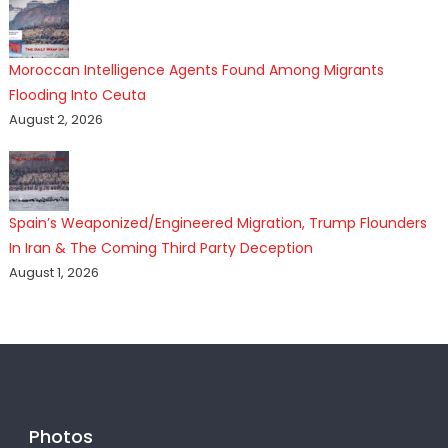
Moroccan Intelligence Agents Found Among Migrants
Flooding Into Ceuta
August 2, 2026
Spain’s Weaponized/Engineered Migration, Trump Flounders
In Iran & The Coming Third Party Deception
August 1, 2026
Photos