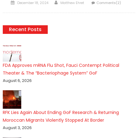
Posted
Author
December 18, 2024
Matthew Ehret
Comments(2)
on
Recent Posts
FDA Approves mRNA Flu Shot, Fauci Contempt Political
Theater & The “Bacteriophage System” GoF
August 6, 2026
RFK Lies Again About Ending GoF Research & Returning
Moroccan Migrants Violently Stopped At Border
August 3, 2026