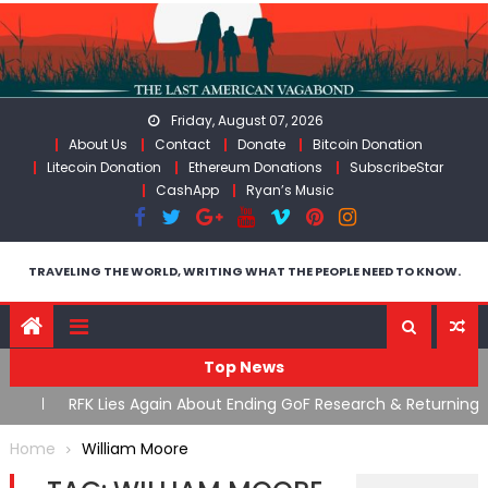
Skip
to
content
Friday, August 07, 2026
About Us
Contact
Donate
Bitcoin Donation
Litecoin Donation
Ethereum Donations
SubscribeStar
CashApp
Ryan’s Music
TRAVELING THE WORLD, WRITING WHAT THE PEOPLE NEED TO KNOW.
Top News
cal
RFK Lies Again About Ending GoF Research & Returning
M
Moroccan Migrants Violently Stopped At Border
F
Home
William Moore