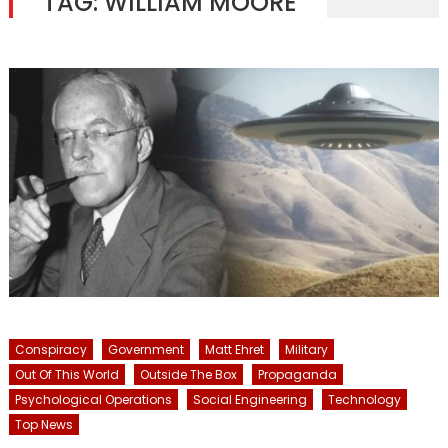
TAG:
WILLIAM MOORE
Conspiracy
Government
Matt Ehret
Military
Out Of This World
Outside The Box
Propaganda
Psychological Operations
Social Engineering
Technology
Top News