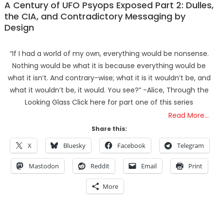
A Century of UFO Psyops Exposed Part 2: Dulles,
the CIA, and Contradictory Messaging by
Design
“If I had a world of my own, everything would be nonsense.
Nothing would be what it is because everything would be
what it isn’t. And contrary-wise; what it is it wouldn’t be, and
what it wouldn’t be, it would. You see?” -Alice, Through the
Looking Glass Click here for part one of this series
Read More…
Share this:
X
Bluesky
Facebook
Telegram
Mastodon
Reddit
Email
Print
More