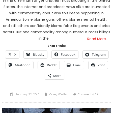
In the aftermath of yet another mass shooting in the United
States, the internet and broadcast news alike are inundated
with commentary about why this keeps happening in
America. Some blame guns, others blame mental health,
and still others confidently blame false flag events and crisis
actors. But one commonality among numerous mass killings
in the
Read More…
Share this:
X
Bluesky
Facebook
Telegram
Mastodon
Reddit
Email
Print
More
Posted
Author
February 22, 2018
Carey Wedler
Comments(6)
on