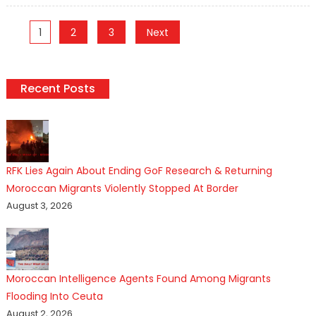
Posts
1
2
3
Next
pagination
Recent Posts
RFK Lies Again About Ending GoF Research & Returning
Moroccan Migrants Violently Stopped At Border
August 3, 2026
Moroccan Intelligence Agents Found Among Migrants
Flooding Into Ceuta
August 2, 2026