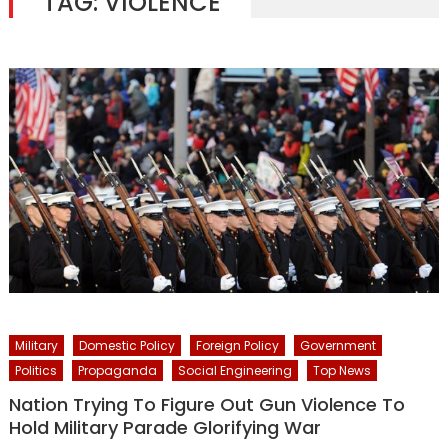
TAG:
VIOLENCE
Military
Domestic Policy
Foreign Policy
Government
Politics
Propaganda
Social Engineering
Top News
Nation Trying To Figure Out Gun Violence To
Hold Military Parade Glorifying War