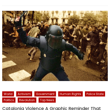
on
World
Activism
Government
Human Rights
Police State
Politics
Revolution
Top News
Catalonia Violence A Graphic Reminder That