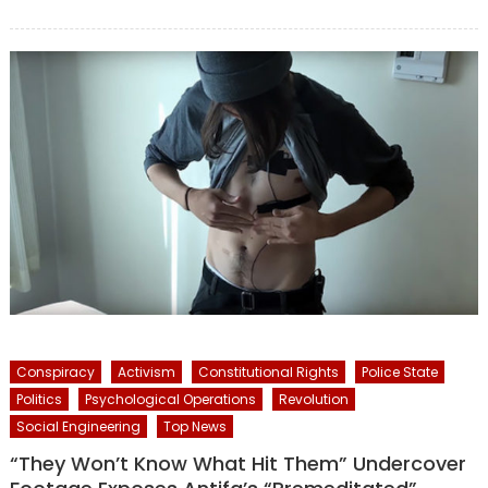
on
Conspiracy
Activism
Constitutional Rights
Police State
Politics
Psychological Operations
Revolution
Social Engineering
Top News
“They Won’t Know What Hit Them” Undercover