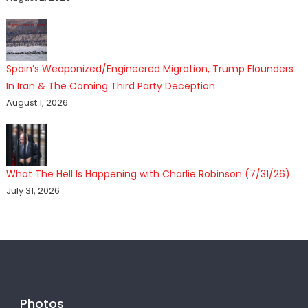
Spain’s Weaponized/Engineered Migration, Trump Flounders
In Iran & The Coming Third Party Deception
August 1, 2026
What The Hell Is Happening with Charlie Robinson (7/31/26)
July 31, 2026
Photos