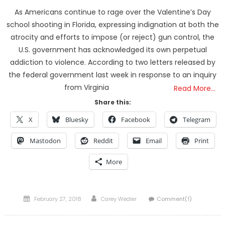
As Americans continue to rage over the Valentine’s Day
school shooting in Florida, expressing indignation at both the
atrocity and efforts to impose (or reject) gun control, the
U.S. government has acknowledged its own perpetual
addiction to violence. According to two letters released by
the federal government last week in response to an inquiry
from Virginia
Read More…
Share this:
X
Bluesky
Facebook
Telegram
Mastodon
Reddit
Email
Print
More
Posted
Author
February 27, 2018
Carey Wedler
Comment(1)
on