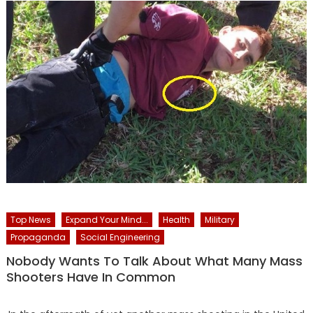
Top News
Expand Your Mind...
Health
Military
Propaganda
Social Engineering
Nobody Wants To Talk About What Many Mass
Shooters Have In Common