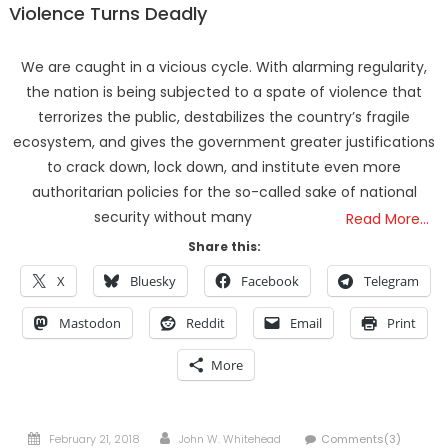
Violence Turns Deadly
We are caught in a vicious cycle. With alarming regularity,
the nation is being subjected to a spate of violence that
terrorizes the public, destabilizes the country’s fragile
ecosystem, and gives the government greater justifications
to crack down, lock down, and institute even more
authoritarian policies for the so-called sake of national
security without many
Read More…
Share this:
X
Bluesky
Facebook
Telegram
Mastodon
Reddit
Email
Print
More
Posted
Author
February 21, 2018
John W. Whitehead
Comments(3)