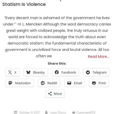
Statism Is Violence
“Every decent man is ashamed of the government he lives
under.” -H. L. Mencken Although the word democracy carries
great weight with civilized people, the truly virtuous in our
world are forced to acknowledge the truth about even
democratic statism: the fundamental characteristic of
government is uncivilized force and brutal violence. All too
often we
Read More…
Share this:
X
Bluesky
Facebook
Telegram
Mastodon
Reddit
Email
Print
More
Posted
Author
October 9, 2017
Isaac Davis
Comment(0)