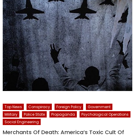
Top News
Conspiracy
Foreign Policy
Government
Military
Police State
Propaganda
Psychological Operations
Social Engineering
Merchants Of Death: America’s Toxic Cult Of