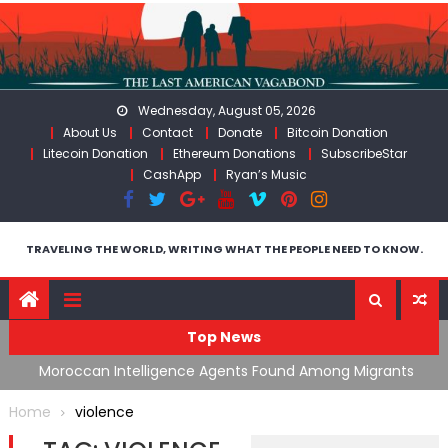
Skip
to
content
Wednesday, August 05, 2026
About Us
Contact
Donate
Bitcoin Donation
Litecoin Donation
Ethereum Donations
SubscribeStar
CashApp
Ryan’s Music
TRAVELING THE WORLD, WRITING WHAT THE PEOPLE NEED TO KNOW.
Top News
ing
Moroccan Intelligence Agents Found Among Migrants
S
Flooding Into Ceuta
F
Home
violence