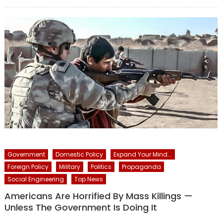
on
Government
Domestic Policy
Expand Your Mind...
Foreign Policy
Military
Politics
Propaganda
Social Engineering
Top News
Americans Are Horrified By Mass Killings —
Unless The Government Is Doing It