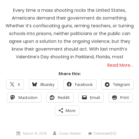
Every time a mass shooting rocks the United States,
Americans demand their government do something.
Whether it’s confiscating guns, arming teachers, or turning
schools into prisons, neither politicians or the public can
agree upon a solution to the ongoing violence, but they
know their government should act. With last month’s
Valentine’s Day shooting in Parkland, Florida, most
Read More…
Share this:
X
Bluesky
Facebook
Telegram
Mastodon
Reddit
Email
Print
More
Posted
Author
March 14, 2018
Carey Wedler
Comment(0)