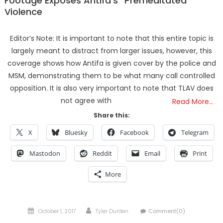
Footage Exposes Antifa’s “Premeditated”
Violence
Editor’s Note: It is important to note that this entire topic is
largely meant to distract from larger issues, however, this
coverage shows how Antifa is given cover by the police and
MSM, demonstrating them to be what many call controlled
opposition. It is also very important to note that TLAV does
not agree with
Read More…
Share this:
X
Bluesky
Facebook
Telegram
Mastodon
Reddit
Email
Print
More
Posted
Author
October 1, 2017
Tyler Durden
Comment(0)
on