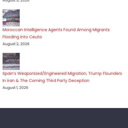
August 3, 2026
Moroccan Intelligence Agents Found Among Migrants
Flooding Into Ceuta
August 2, 2026
Spain’s Weaponized/Engineered Migration, Trump Flounders
In Iran & The Coming Third Party Deception
August 1, 2026