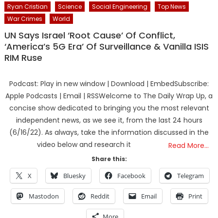
Ryan Cristian
Science
Social Engineering
Top News
War Crimes
World
UN Says Israel ‘Root Cause’ Of Conflict,
‘America’s 5G Era’ Of Surveillance & Vanilla ISIS
RIM Ruse
Podcast: Play in new window | Download | EmbedSubscribe:
Apple Podcasts | Email | RSSWelcome to The Daily Wrap Up, a
concise show dedicated to bringing you the most relevant
independent news, as we see it, from the last 24 hours
(6/16/22). As always, take the information discussed in the
video below and research it
Read More…
Share this:
X
Bluesky
Facebook
Telegram
Mastodon
Reddit
Email
Print
More