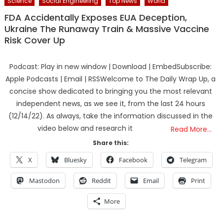
Science
Social Engineering
Top News
World
FDA Accidentally Exposes EUA Deception,
Ukraine The Runaway Train & Massive Vaccine
Risk Cover Up
Podcast: Play in new window | Download | EmbedSubscribe:
Apple Podcasts | Email | RSSWelcome to The Daily Wrap Up, a
concise show dedicated to bringing you the most relevant
independent news, as we see it, from the last 24 hours
(12/14/22). As always, take the information discussed in the
video below and research it
Read More…
Share this:
X
Bluesky
Facebook
Telegram
Mastodon
Reddit
Email
Print
More