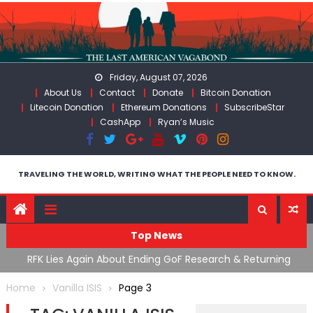
Skip
to
content
Friday, August 07, 2026
About Us
Contact
Donate
Bitcoin Donation
Litecoin Donation
Ethereum Donations
SubscribeStar
CashApp
Ryan’s Music
TRAVELING THE WORLD, WRITING WHAT THE PEOPLE NEED TO KNOW.
Top News
cal
RFK Lies Again About Ending GoF Research & Returning
M
Moroccan Migrants Violently Stopped At Border
F
Home
Vanilla ISIS
Page 3