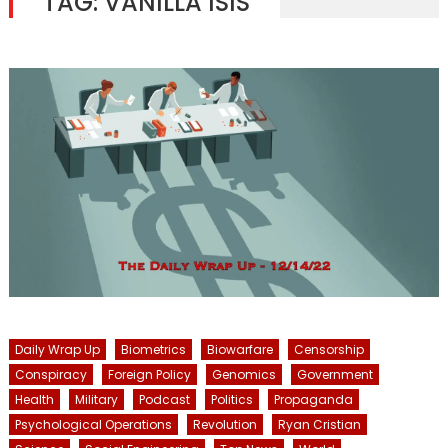
TAG:
VANILLA ISIS
Daily Wrap Up
Biometrics
Biowarfare
Censorship
Conspiracy
Foreign Policy
Genomics
Government
Health
Military
Podcast
Politics
Propaganda
Psychological Operations
Revolution
Ryan Cristian