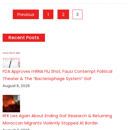
on
Posts
Previous
1
2
3
pagination
Recent Posts
FDA Approves mRNA Flu Shot, Fauci Contempt Political
Theater & The “Bacteriophage System” GoF
August 6, 2026
RFK Lies Again About Ending GoF Research & Returning
Moroccan Migrants Violently Stopped At Border