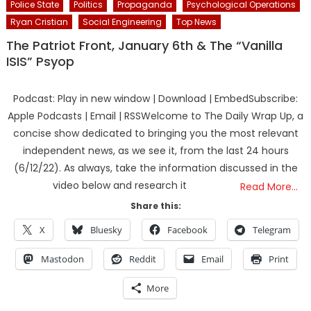
Police State
Politics
Propaganda
Psychological Operations
Ryan Cristian
Social Engineering
Top News
The Patriot Front, January 6th & The “Vanilla
ISIS” Psyop
Podcast: Play in new window | Download | EmbedSubscribe:
Apple Podcasts | Email | RSSWelcome to The Daily Wrap Up, a
concise show dedicated to bringing you the most relevant
independent news, as we see it, from the last 24 hours
(6/12/22). As always, take the information discussed in the
video below and research it
Read More…
Share this:
X
Bluesky
Facebook
Telegram
Mastodon
Reddit
Email
Print
More