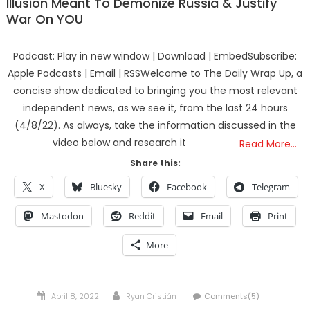
Illusion Meant To Demonize Russia & Justify
War On YOU
Podcast: Play in new window | Download | EmbedSubscribe:
Apple Podcasts | Email | RSSWelcome to The Daily Wrap Up, a
concise show dedicated to bringing you the most relevant
independent news, as we see it, from the last 24 hours
(4/8/22). As always, take the information discussed in the
video below and research it
Read More…
Share this:
X
Bluesky
Facebook
Telegram
Mastodon
Reddit
Email
Print
More
Posted
Author
April 8, 2022
Ryan Cristián
Comments(5)