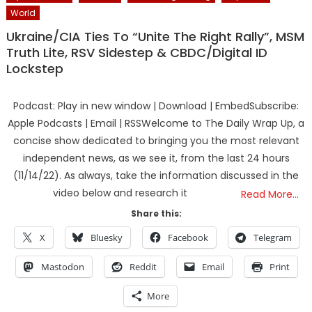
World
Ukraine/CIA Ties To “Unite The Right Rally”, MSM
Truth Lite, RSV Sidestep & CBDC/Digital ID
Lockstep
Podcast: Play in new window | Download | EmbedSubscribe:
Apple Podcasts | Email | RSSWelcome to The Daily Wrap Up, a
concise show dedicated to bringing you the most relevant
independent news, as we see it, from the last 24 hours
(11/14/22). As always, take the information discussed in the
video below and research it
Read More…
Share this:
X
Bluesky
Facebook
Telegram
Mastodon
Reddit
Email
Print
More