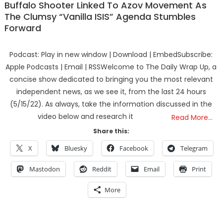
Buffalo Shooter Linked To Azov Movement As
The Clumsy “Vanilla ISIS” Agenda Stumbles
Forward
Podcast: Play in new window | Download | EmbedSubscribe:
Apple Podcasts | Email | RSSWelcome to The Daily Wrap Up, a
concise show dedicated to bringing you the most relevant
independent news, as we see it, from the last 24 hours
(5/15/22). As always, take the information discussed in the
video below and research it
Read More…
Share this:
X
Bluesky
Facebook
Telegram
Mastodon
Reddit
Email
Print
More