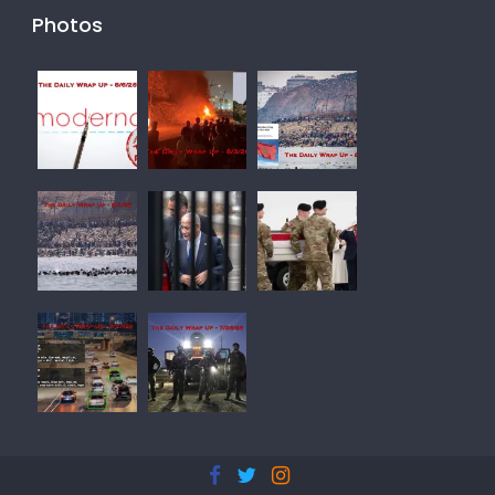
Photos