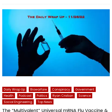
on
Daily Wrap Up
Biowarfare
Conspiracy
Government
Health
Podcast
Politics
Ryan Cristian
Science
Social Engineering
Top News
The “Multivalent” Universal mRNA Flu Vaccine &