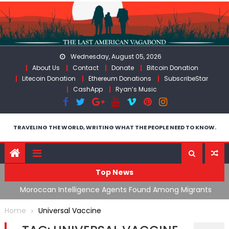
Skip
to
content
Wednesday, August 05, 2026
About Us
Contact
Donate
Bitcoin Donation
Litecoin Donation
Ethereum Donations
SubscribeStar
CashApp
Ryan’s Music
TRAVELING THE WORLD, WRITING WHAT THE PEOPLE NEED TO KNOW.
Top News
ing
Moroccan Intelligence Agents Found Among Migrants
S
Flooding Into Ceuta
F
Home
Universal Vaccine