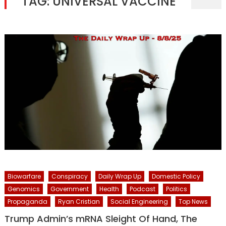
TAG:
UNIVERSAL VACCINE
Biowarfare
Conspiracy
Daily Wrap Up
Domestic Policy
Genomics
Government
Health
Podcast
Politics
Propaganda
Ryan Cristian
Social Engineering
Top News
Trump Admin’s mRNA Sleight Of Hand, The