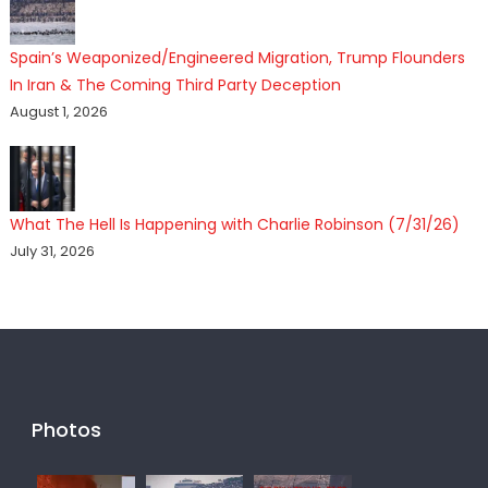
Spain’s Weaponized/Engineered Migration, Trump Flounders
In Iran & The Coming Third Party Deception
August 1, 2026
What The Hell Is Happening with Charlie Robinson (7/31/26)
July 31, 2026
Photos