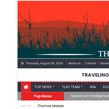
Skip
to
content
Thursday, August 06, 2026
About Us
Contact
Donat
TRAVELING
TOP NEWS
TLAV TEAM
IMA
SOC
Border
Moroccan Intelligenc
Top News
Home
Thomas Massie