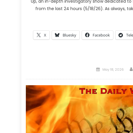
Up, an in-depth investigatory show dedicated to 
from the last 24 hours (5/18/26). As always, t
X
Bluesky
Facebook
Tel
Posted
May 18, 2026
on