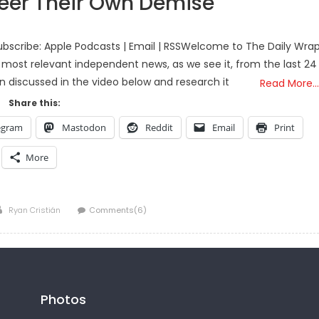
heer Their Own Demise
bscribe: Apple Podcasts | Email | RSSWelcome to The Daily Wra
 most relevant independent news, as we see it, from the last 24
on discussed in the video below and research it
Read More…
Share this:
egram
Mastodon
Reddit
Email
Print
More
Author
Ryan Cristián
Comments(6)
Photos