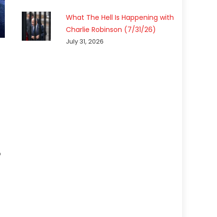
What The Hell Is Happening with
Charlie Robinson (7/31/26)
July 31, 2026
p