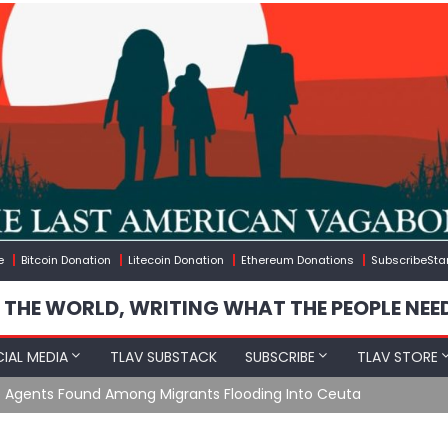
e
Bitcoin Donation
Litecoin Donation
Ethereum Donations
SubscribeSta
 THE WORLD, WRITING WHAT THE PEOPLE NEE
IAL MEDIA
TLAV SUBSTACK
SUBSCRIBE
TLAV STORE
e Agents Found Among Migrants Flooding Into Ceuta