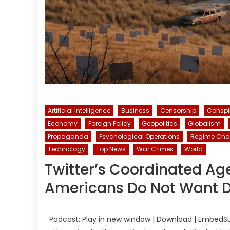
Artificial Intelligence
Business
Censorship
Conspi
Economy
Foreign Policy
Geopolitics
Globalism
Propaganda
Psychological Operations
Regime Ch
Technology
Top News
War Crimes
World
Twitter’s Coordinated Ag
Americans Do Not Want D
Podcast: Play in new window | Download | EmbedSu