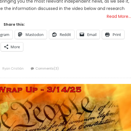
bringing you the most relevant independent news, as we see it,
ake the information discussed in the video below and research
Read More…
Share this:
egram
Mastodon
Reddit
Email
Print
More
Author
Ryan Cristián
Comments(3)