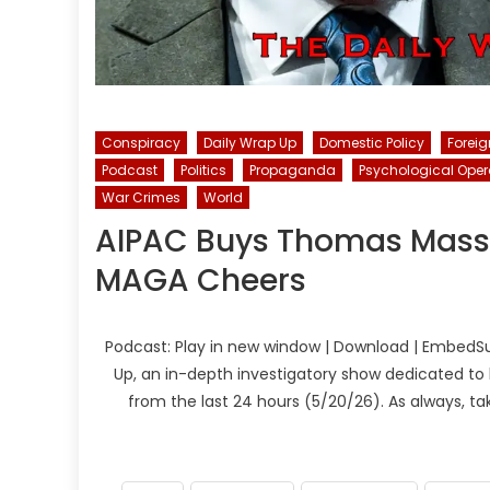
Conspiracy
Daily Wrap Up
Domestic Policy
Foreig
Podcast
Politics
Propaganda
Psychological Oper
War Crimes
World
AIPAC Buys Thomas Massi
MAGA Cheers
Podcast: Play in new window | Download | EmbedSu
Up, an in-depth investigatory show dedicated to 
from the last 24 hours (5/20/26). As always, t