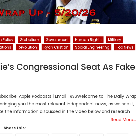
n Policy
Globalism
Government
Human Rights
Military
ations
Revolution
Ryan Cristian
Social Engineering
Top News
e’s Congressional Seat As Fake
bscribe: Apple Podcasts | Email | RSSWelcome to The Daily Wra
bringing you the most relevant independent news, as we see it,
ake the information discussed in the video below and research
Read More…
Share this: