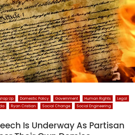
Wrap Up
Domestic Policy
Government
Human Rights
Legal
da
Ryan Cristian
Social Change
Social Engineering
peech Is Underway As Partisan