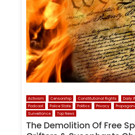
Activism
Censorship
Constitutional Rights
Daily 
Podcast
Police State
Politics
Privacy
Propagan
Surveillance
Top News
The Demolition Of Free S