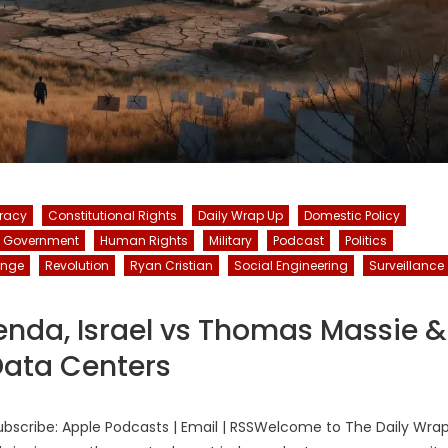
racy
Constitutional Rights
Daily Wrap Up
Domestic Policy
Government
Human Rights
Military
Podcast
Politics
ange
Revolution
Ryan Cristian
Social Engineering
Surveillance
enda, Israel vs Thomas Massie &
ata Centers
bscribe: Apple Podcasts | Email | RSSWelcome to The Daily Wra