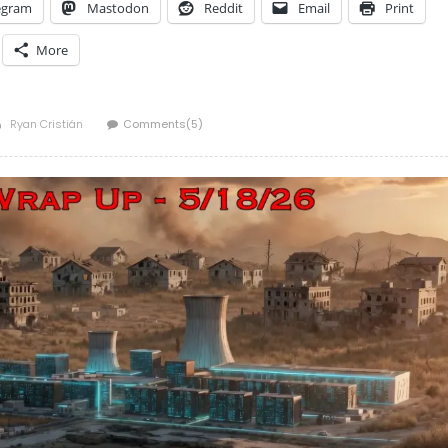
egram
Mastodon
Reddit
Email
Print
More
Author
Ryan Cristián
Comments(5)