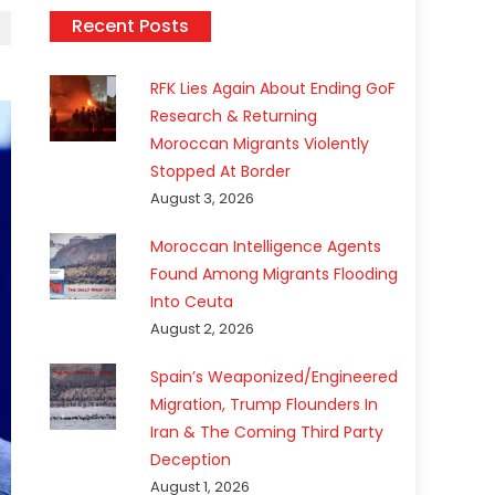
Recent Posts
RFK Lies Again About Ending GoF
Research & Returning
Moroccan Migrants Violently
Stopped At Border
August 3, 2026
Moroccan Intelligence Agents
Found Among Migrants Flooding
Into Ceuta
August 2, 2026
Spain’s Weaponized/Engineered
Migration, Trump Flounders In
Iran & The Coming Third Party
Deception
August 1, 2026