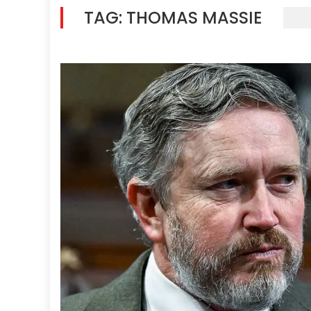
TAG:
THOMAS MASSIE