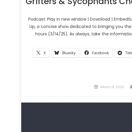
Grifters & Sycophants C
Podcast: Play in new window | Download | EmbedSu
Up, a concise show dedicated to bringing you the
hours (3/14/25). As always, take the informati
X
Bluesky
Facebook
Tel
Posted
March 14, 2025
on