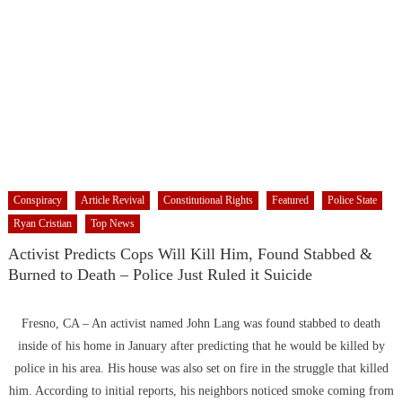
Conspiracy
Article Revival
Constitutional Rights
Featured
Police State
Ryan Cristian
Top News
Activist Predicts Cops Will Kill Him, Found Stabbed &
Burned to Death – Police Just Ruled it Suicide
Fresno, CA – An activist named John Lang was found stabbed to death
inside of his home in January after predicting that he would be killed by
police in his area. His house was also set on fire in the struggle that killed
him. According to initial reports, his neighbors noticed smoke coming from