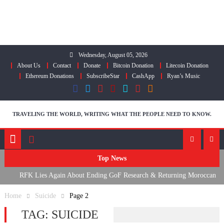
Skip
to
content
Wednesday, August 05, 2026
About Us
Contact
Donate
Bitcoin Donation
Litecoin Donation
Ethereum Donations
SubscribeStar
CashApp
Ryan’s Music
TRAVELING THE WORLD, WRITING WHAT THE PEOPLE NEED TO KNOW.
Top News
RFK Lies Again About Ending GoF Research & Returning Moroccan
Migrants Violently Stopped At Border
Home
Suicide
Page 2
Moroccan Intelligence Agents Found Among Migrants Flooding Into
TAG:
SUICIDE
Ceuta