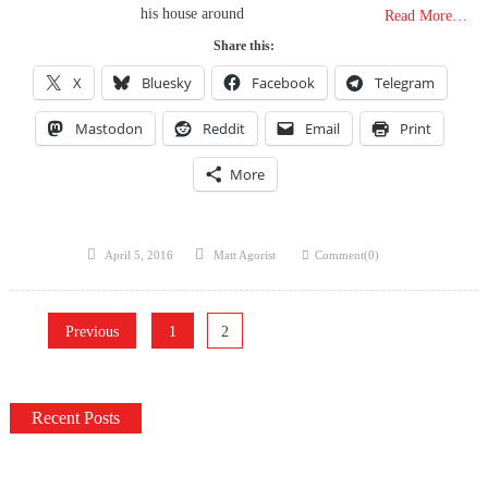
his house around
Read More…
Share this:
X
Bluesky
Facebook
Telegram
Mastodon
Reddit
Email
Print
More
Posted
Author
April 5, 2016
Matt Agorist
Comment(0)
on
Posts
Previous
1
2
pagination
Recent Posts