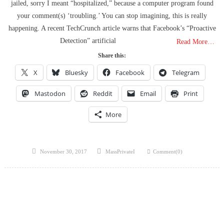
jailed, sorry I meant “hospitalized,” because a computer program found
your comment(s) ‘troubling.’ You can stop imagining, this is really
happening. A recent TechCrunch article warns that Facebook’s “Proactive
Detection” artificial
Read More…
Share this:
X
Bluesky
Facebook
Telegram
Mastodon
Reddit
Email
Print
More
Posted
Author
November 30, 2017
MassPrivateI
Comment(0)
on