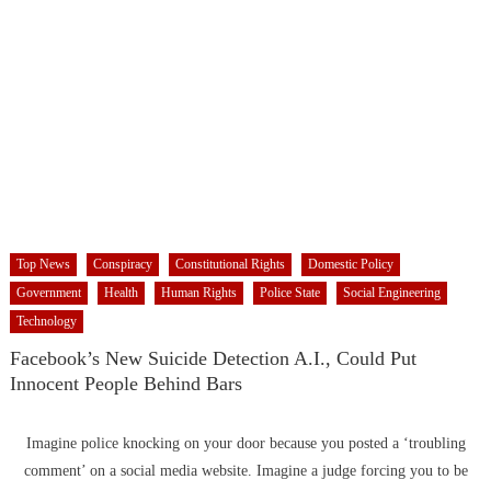
Top News
Conspiracy
Constitutional Rights
Domestic Policy
Government
Health
Human Rights
Police State
Social Engineering
Technology
Facebook’s New Suicide Detection A.I., Could Put
Innocent People Behind Bars
Imagine police knocking on your door because you posted a ‘troubling
comment’ on a social media website. Imagine a judge forcing you to be