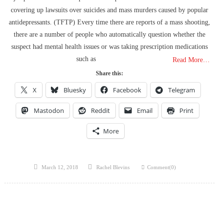
The Flock Revolution, ICE Continues Violating The Rights Of
covering up lawsuits over suicides and mass murders caused by popular
Americans & Trump Lies About Iran, Again
antidepressants. (TFTP) Every time there are reports of a mass shooting,
How Trump and Israel Are Crafting a New World Order
there are a number of people who automatically question whether the
8 Ways To Take Down Flock Without A Sawzall
suspect had mental health issues or was taking prescription medications
Derrick Broze Interview – David Leavitt’s Rebranding & How The
such as
Read More…
Jan 6 Pipe Bomber Suspect Got Flocked
Share this:
What The Hell Is Happening w/ Charlie Robinson (7/7/26)
The Ongoing Engineered Division Of The United States: Fake
X
Bluesky
Facebook
Telegram
Patriots vs Fake Patriots
Mastodon
Reddit
Email
Print
Israel To Begin Moving Palestinians To Concentration Camps & The
US Government Fire Sale
More
How a Member of a Powerful Utah Family Escaped a Federal
Trafficking Investigation and Reinvented Himself as an Instagram
Influencer
Posted
Author
March 12, 2018
Rachel Blevins
Comment(0)
on