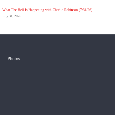
What The Hell Is Happening with Charlie Robinson (7/31/26)
July 31, 2026
Photos