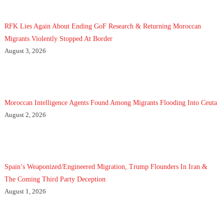
RFK Lies Again About Ending GoF Research & Returning Moroccan
Migrants Violently Stopped At Border
August 3, 2026
Moroccan Intelligence Agents Found Among Migrants Flooding Into Ceuta
August 2, 2026
Spain’s Weaponized/Engineered Migration, Trump Flounders In Iran &
The Coming Third Party Deception
August 1, 2026