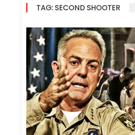
TAG:
SECOND SHOOTER