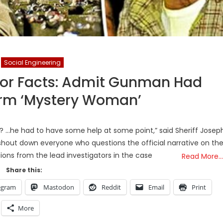
Social Engineering
jor Facts: Admit Gunman Had
irm ‘Mystery Woman’
n? …he had to have some help at some point,” said Sheriff Josep
 shout down everyone who questions the official narrative on th
tions from the lead investigators in the case
Read More…
Share this:
egram
Mastodon
Reddit
Email
Print
More