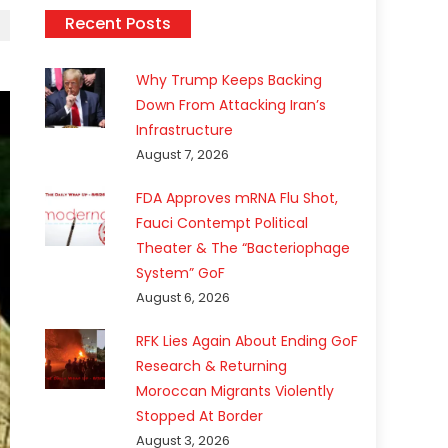
Recent Posts
Why Trump Keeps Backing
Down From Attacking Iran’s
Infrastructure
August 7, 2026
FDA Approves mRNA Flu Shot,
Fauci Contempt Political
Theater & The “Bacteriophage
System” GoF
August 6, 2026
RFK Lies Again About Ending GoF
Research & Returning
Moroccan Migrants Violently
Stopped At Border
August 3, 2026