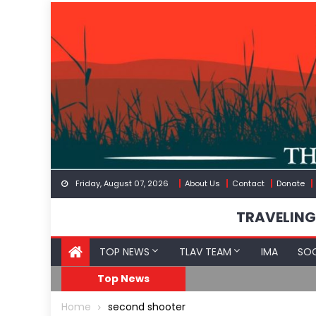
Skip
to
content
Friday, August 07, 2026
About Us
Contact
Donate
TRAVELING
TOP NEWS
TLAV TEAM
IMA
SOC
FDA Approves mRNA Fl
Top News
Home
second shooter