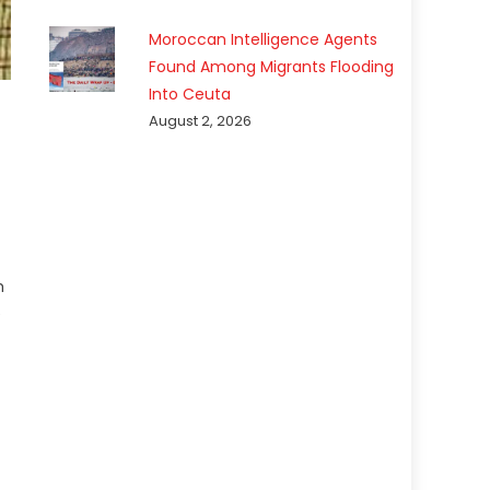
Moroccan Intelligence Agents
Found Among Migrants Flooding
Into Ceuta
August 2, 2026
h
e