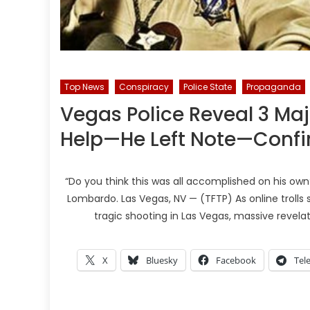
Top News
Conspiracy
Police State
Propaganda
Vegas Police Reveal 3 Ma
Help—He Left Note—Conf
“Do you think this was all accomplished on his ow
Lombardo. Las Vegas, NV — (TFTP) As online trolls
tragic shooting in Las Vegas, massive revela
X
Bluesky
Facebook
Tel