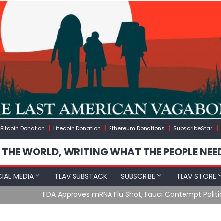
Bitcoin Donation
Litecoin Donation
Ethereum Donations
SubscribeStar
 THE WORLD, WRITING WHAT THE PEOPLE NEE
IAL MEDIA
TLAV SUBSTACK
SUBSCRIBE
TLAV STORE
u Shot, Fauci Contempt Political Theater & The “Bacteriophage