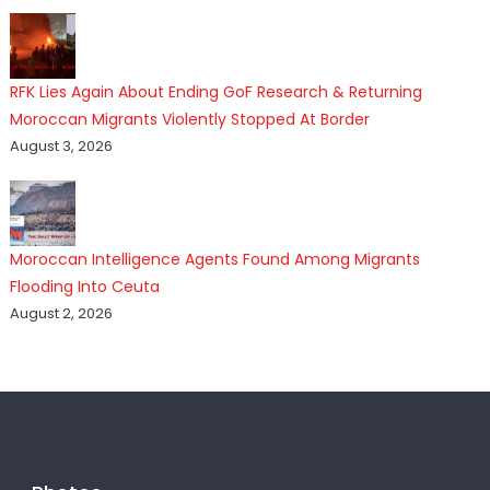
RFK Lies Again About Ending GoF Research & Returning
Moroccan Migrants Violently Stopped At Border
August 3, 2026
Moroccan Intelligence Agents Found Among Migrants
Flooding Into Ceuta
August 2, 2026