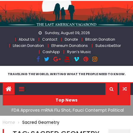
Skip
to
content
Sunday, August 09, 2026
About Us
Contact
Donate
Bitcoin Donation
Litecoin Donation
Ethereum Donations
SubscribeStar
CashApp
Ryan’s Music
TRAVELING THE WORLD, WRITING WHAT THE PEOPLE NEED TO KNOW.
Top News
n’s
FDA Approves mRNA Flu Shot, Fauci Contempt Political
R
Theater & The “Bacteriophage System” GoF
M
Home
Sacred Geometry