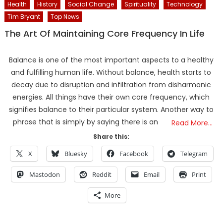
Health
History
Social Change
Spirituality
Technology
Tim Bryant
Top News
The Art Of Maintaining Core Frequency In Life
Balance is one of the most important aspects to a healthy
and fulfilling human life. Without balance, health starts to
decay due to disruption and infiltration from disharmonic
energies. All things have their own core frequency, which
signifies balance to their particular system. Another way to
phrase that is simply by saying there is an
Read More…
Share this:
X
Bluesky
Facebook
Telegram
Mastodon
Reddit
Email
Print
More