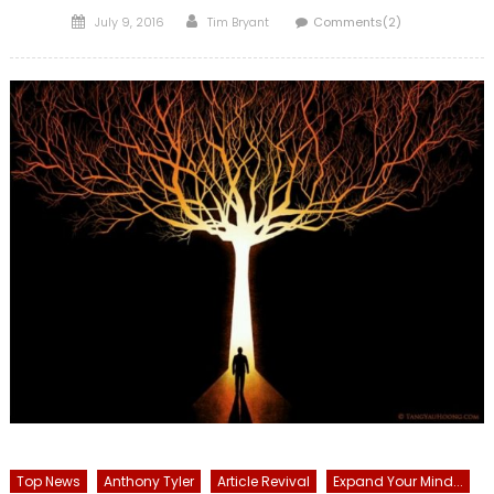
Posted
Author
July 9, 2016
Tim Bryant
Comments(2)
on
Top News
Anthony Tyler
Article Revival
Expand Your Mind...