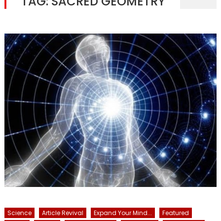
TAG:
SACRED GEOMETRY
Science
Article Revival
Expand Your Mind...
Featured