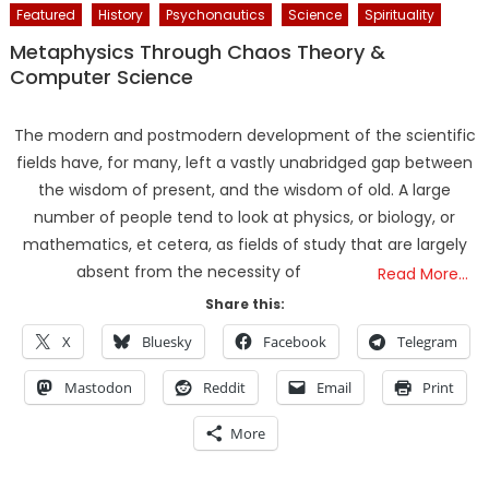
Featured
History
Psychonautics
Science
Spirituality
Metaphysics Through Chaos Theory &
Computer Science
The modern and postmodern development of the scientific
fields have, for many, left a vastly unabridged gap between
the wisdom of present, and the wisdom of old. A large
number of people tend to look at physics, or biology, or
mathematics, et cetera, as fields of study that are largely
absent from the necessity of
Read More…
Share this:
X
Bluesky
Facebook
Telegram
Mastodon
Reddit
Email
Print
More