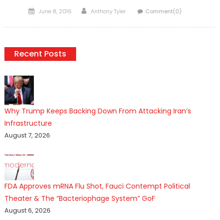
Posted
Author
June 8, 2016
Anthony Tyler
Comment(0)
on
Recent Posts
Why Trump Keeps Backing Down From Attacking Iran’s
Infrastructure
August 7, 2026
FDA Approves mRNA Flu Shot, Fauci Contempt Political
Theater & The “Bacteriophage System” GoF
August 6, 2026