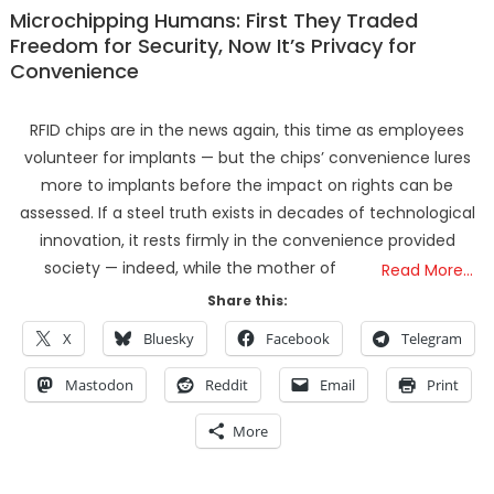
Microchipping Humans: First They Traded
Freedom for Security, Now It’s Privacy for
Convenience
RFID chips are in the news again, this time as employees
volunteer for implants — but the chips’ convenience lures
more to implants before the impact on rights can be
assessed. If a steel truth exists in decades of technological
innovation, it rests firmly in the convenience provided
society — indeed, while the mother of
Read More…
Share this:
X
Bluesky
Facebook
Telegram
Mastodon
Reddit
Email
Print
More