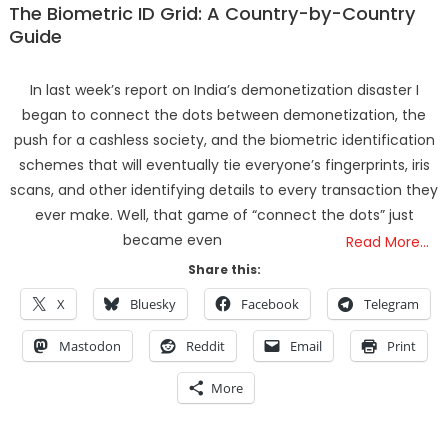
The Biometric ID Grid: A Country-by-Country
Guide
In last week’s report on India’s demonetization disaster I
began to connect the dots between demonetization, the
push for a cashless society, and the biometric identification
schemes that will eventually tie everyone’s fingerprints, iris
scans, and other identifying details to every transaction they
ever make. Well, that game of “connect the dots” just
became even
Read More…
Share this:
X
Bluesky
Facebook
Telegram
Mastodon
Reddit
Email
Print
More