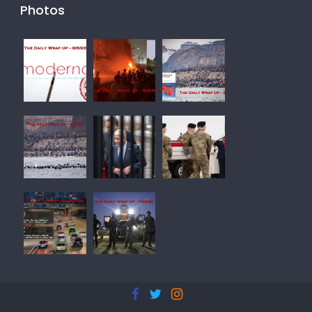
Photos