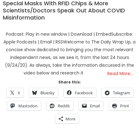
Special Masks With RFID Chips & More
Scientists/Doctors Speak Out About COVID
Misinformation
Podcast: Play in new window | Download | EmbedSubscribe:
Apple Podcasts | Email | RSSWelcome to The Daily Wrap Up, a
concise show dedicated to bringing you the most relevant
independent news, as we see it, from the last 24 hours
(9/24/20). As always, take the information discussed in the
video below and research it
Read More…
Share this:
X
Bluesky
Facebook
Telegram
Mastodon
Reddit
Email
Print
More