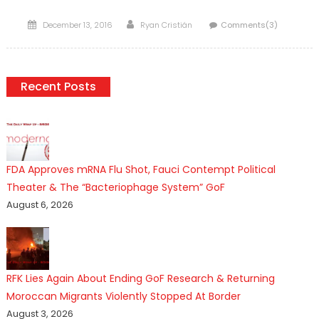
Posted
Author
December 13, 2016
Ryan Cristián
Comments(3)
on
Recent Posts
FDA Approves mRNA Flu Shot, Fauci Contempt Political
Theater & The “Bacteriophage System” GoF
August 6, 2026
RFK Lies Again About Ending GoF Research & Returning
Moroccan Migrants Violently Stopped At Border
August 3, 2026