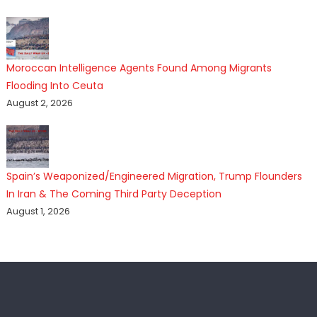
Moroccan Intelligence Agents Found Among Migrants
Flooding Into Ceuta
August 2, 2026
Spain’s Weaponized/Engineered Migration, Trump Flounders
In Iran & The Coming Third Party Deception
August 1, 2026