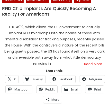
Government
Ryan Cristian
Technology
Top News
RFID Chip Implants Are Quickly Becoming A
Reality For Americans
H.R. 4919, which allows the US government to actually
implant RFID microchips into the bodies of those with
“mental disabilities” for tracking purposes, recently passed
the House. With the controversial nature of the recent bills
being quietly passed, the US has found itself on a very dark
and irreversible path away from what little democracy
remains in
Read More…
Share this:
X
Bluesky
Facebook
Telegram
Mastodon
Reddit
Email
Print
More