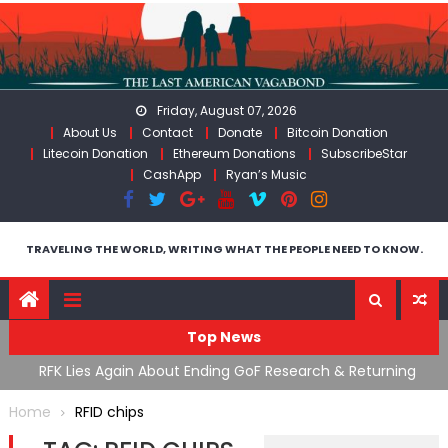
Skip
to
content
Friday, August 07, 2026
About Us
Contact
Donate
Bitcoin Donation
Litecoin Donation
Ethereum Donations
SubscribeStar
CashApp
Ryan’s Music
TRAVELING THE WORLD, WRITING WHAT THE PEOPLE NEED TO KNOW.
Top News
cal
RFK Lies Again About Ending GoF Research & Returning
M
Moroccan Migrants Violently Stopped At Border
F
Home
RFID chips