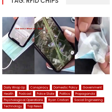
TAG:
RFID CHIPS
Daily Wrap Up
Conspiracy
Domestic Policy
Government
Health
Podcast
Police State
Politics
Propaganda
Psychological Operations
Ryan Cristian
Social Engineering
Technology
Top News