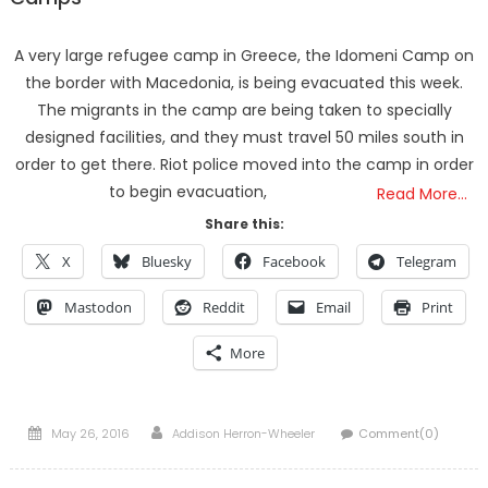
A very large refugee camp in Greece, the Idomeni Camp on
the border with Macedonia, is being evacuated this week.
The migrants in the camp are being taken to specially
designed facilities, and they must travel 50 miles south in
order to get there. Riot police moved into the camp in order
to begin evacuation,
Read More…
Share this:
X
Bluesky
Facebook
Telegram
Mastodon
Reddit
Email
Print
More
Posted
Author
May 26, 2016
Addison Herron-Wheeler
Comment(0)
on