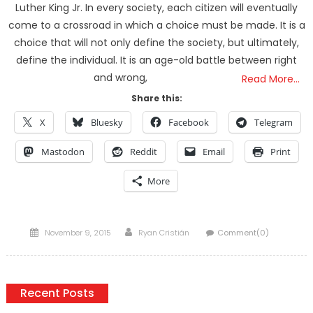
Luther King Jr. In every society, each citizen will eventually
come to a crossroad in which a choice must be made. It is a
choice that will not only define the society, but ultimately,
define the individual. It is an age-old battle between right
and wrong,
Read More…
Share this:
X
Bluesky
Facebook
Telegram
Mastodon
Reddit
Email
Print
More
Posted
Author
November 9, 2015
Ryan Cristián
Comment(0)
on
Recent Posts