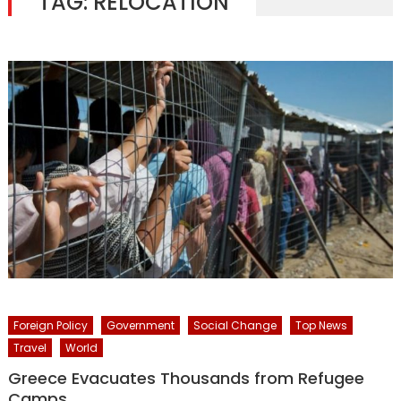
TAG:
RELOCATION
Foreign Policy
Government
Social Change
Top News
Travel
World
Greece Evacuates Thousands from Refugee
Camps