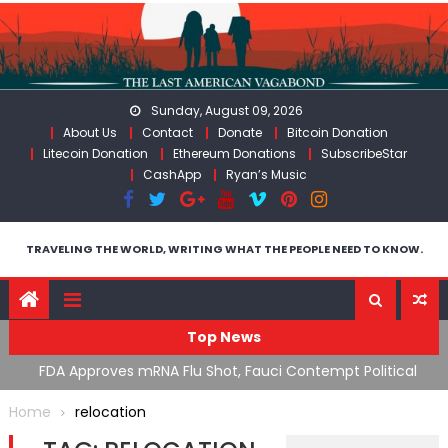
Skip
to
content
Sunday, August 09, 2026
About Us
Contact
Donate
Bitcoin Donation
Litecoin Donation
Ethereum Donations
SubscribeStar
CashApp
Ryan’s Music
TRAVELING THE WORLD, WRITING WHAT THE PEOPLE NEED TO KNOW.
Top News
n’s
FDA Approves mRNA Flu Shot, Fauci Contempt Political
R
Theater & The “Bacteriophage System” GoF
M
Home
relocation