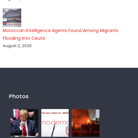
Moroccan Intelligence Agents Found Among Migrants
Flooding Into Ceuta
August 2, 2026
Photos