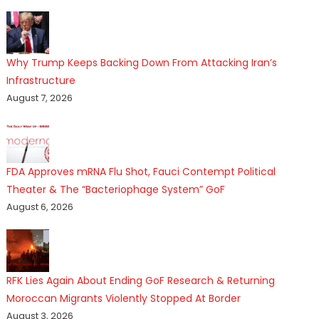
Why Trump Keeps Backing Down From Attacking Iran’s
Infrastructure
August 7, 2026
FDA Approves mRNA Flu Shot, Fauci Contempt Political
Theater & The “Bacteriophage System” GoF
August 6, 2026
RFK Lies Again About Ending GoF Research & Returning
Moroccan Migrants Violently Stopped At Border
August 3, 2026