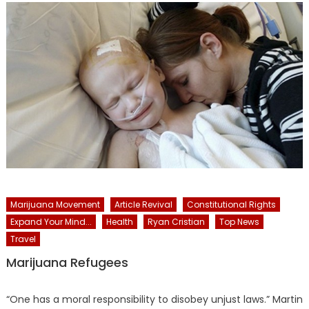
Marijuana Movement
Article Revival
Constitutional Rights
Expand Your Mind...
Health
Ryan Cristian
Top News
Travel
Marijuana Refugees
“One has a moral responsibility to disobey unjust laws.” Martin