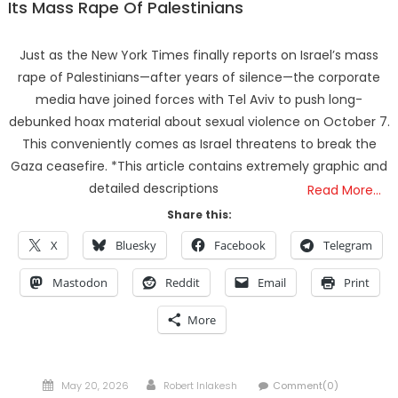
Its Mass Rape Of Palestinians
Just as the New York Times finally reports on Israel’s mass
rape of Palestinians—after years of silence—the corporate
media have joined forces with Tel Aviv to push long-
debunked hoax material about sexual violence on October 7.
This conveniently comes as Israel threatens to break the
Gaza ceasefire. *This article contains extremely graphic and
detailed descriptions
Read More…
Share this:
X
Bluesky
Facebook
Telegram
Mastodon
Reddit
Email
Print
More
Posted
Author
May 20, 2026
Robert Inlakesh
Comment(0)