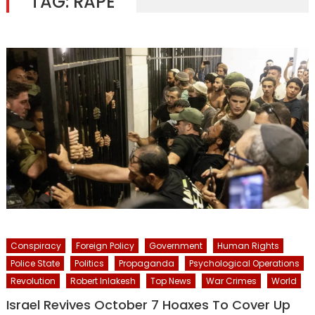
TAG:
RAPE
Conspiracy
Foreign Policy
Government
Human Rights
Police State
Politics
Propaganda
Psychological Operations
Revolution
Robert Inlakesh
Top News
War Crimes
World
Israel Revives October 7 Hoaxes To Cover Up