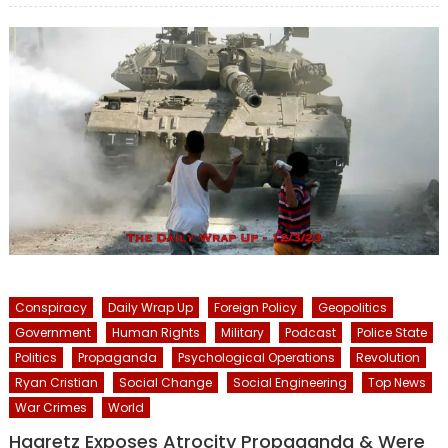
Conspiracy
Daily Wrap Up
Foreign Policy
Geopolitics
Government
Human Rights
Military
Podcast
Police State
Politics
Propaganda
Psychological Operations
Revolution
Ryan Cristian
Social Change
Social Engineering
Top News
War Crimes
World
Haaretz Exposes Atrocity Propaganda & Were