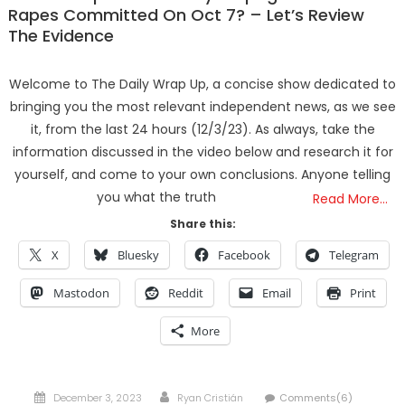
Rapes Committed On Oct 7? – Let’s Review
The Evidence
Welcome to The Daily Wrap Up, a concise show dedicated to
bringing you the most relevant independent news, as we see
it, from the last 24 hours (12/3/23). As always, take the
information discussed in the video below and research it for
yourself, and come to your own conclusions. Anyone telling
you what the truth
Read More…
Share this:
X
Bluesky
Facebook
Telegram
Mastodon
Reddit
Email
Print
More
Posted
Author
December 3, 2023
Ryan Cristián
Comments(6)