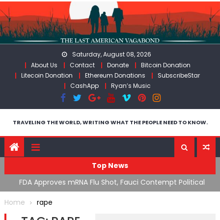
Skip
to
content
Saturday, August 08, 2026
About Us
Contact
Donate
Bitcoin Donation
Litecoin Donation
Ethereum Donations
SubscribeStar
CashApp
Ryan’s Music
TRAVELING THE WORLD, WRITING WHAT THE PEOPLE NEED TO KNOW.
Top News
n’s
FDA Approves mRNA Flu Shot, Fauci Contempt Political
R
Theater & The “Bacteriophage System” GoF
M
Home
rape