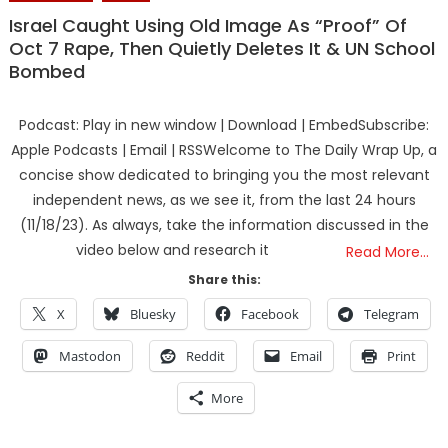
Israel Caught Using Old Image As “Proof” Of
Oct 7 Rape, Then Quietly Deletes It & UN School
Bombed
Podcast: Play in new window | Download | EmbedSubscribe:
Apple Podcasts | Email | RSSWelcome to The Daily Wrap Up, a
concise show dedicated to bringing you the most relevant
independent news, as we see it, from the last 24 hours
(11/18/23). As always, take the information discussed in the
video below and research it
Read More…
Share this:
X
Bluesky
Facebook
Telegram
Mastodon
Reddit
Email
Print
More