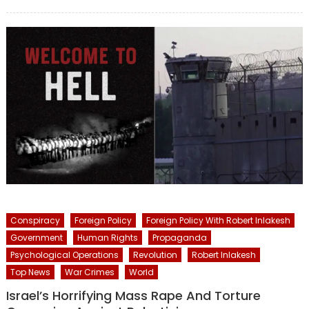
on
Conspiracy
Foreign Policy
Foreign Policy With Robert Inlakesh
Government
Human Rights
Propaganda
Psychological Operations
Revolution
Robert Inlakesh
Top News
War Crimes
World
Israel’s Horrifying Mass Rape And Torture