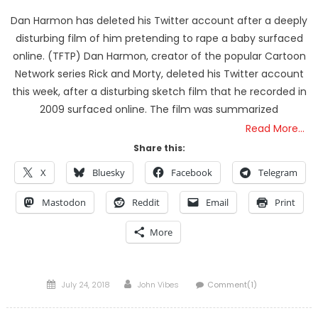
Dan Harmon has deleted his Twitter account after a deeply
disturbing film of him pretending to rape a baby surfaced
online. (TFTP) Dan Harmon, creator of the popular Cartoon
Network series Rick and Morty, deleted his Twitter account
this week, after a disturbing sketch film that he recorded in
2009 surfaced online. The film was summarized
Read More…
Share this:
X
Bluesky
Facebook
Telegram
Mastodon
Reddit
Email
Print
More
Posted
Author
July 24, 2018
John Vibes
Comment(1)
on