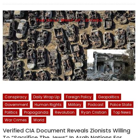
on
Conspiracy
Daily Wrap Up
Foreign Policy
Geopolitics
Government
Human Rights
Military
Podcast
Police State
Politics
Propaganda
Revolution
Ryan Cristian
Top News
War Crimes
World
Verified CIA Document Reveals Zionists Willing
To “Sacrifice The Jews” In Arab Nations For