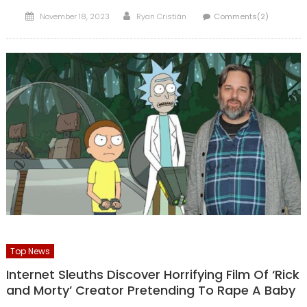
Posted
Author
November 18, 2023
Ryan Cristián
Comments(2)
on
Top News
Internet Sleuths Discover Horrifying Film Of ‘Rick
and Morty’ Creator Pretending To Rape A Baby