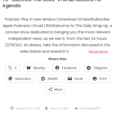
Agenda
Podcast: Play in new window | Download | EmbedSubscribe:
Apple Podcasts | Email | RSSWelcome to The Daily Wrap Up, a
concise show dedicated to bringing you the most relevant
independent news, as we see it, from the last 24 hours
(2/10/24). As always, take the information discussed in the
video below and research it
Read More…
Share this:
X
Bluesky
Facebook
Telegram
Mastodon
Reddit
Email
Print
More
Posted
Author
February 10, 2024
Ryan Cristián
Comments(8)
on