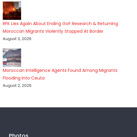
RFK Lies Again About Ending GoF Research & Returning
Moroccan Migrants Violently Stopped At Border
August 3, 2026
Moroccan Intelligence Agents Found Among Migrants
Flooding Into Ceuta
August 2, 2026
Photos