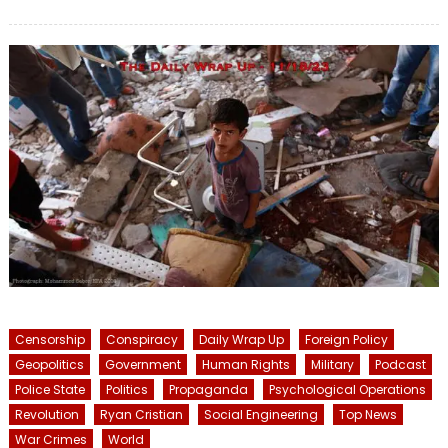
on
Censorship
Conspiracy
Daily Wrap Up
Foreign Policy
Geopolitics
Government
Human Rights
Military
Podcast
Police State
Politics
Propaganda
Psychological Operations
Revolution
Ryan Cristian
Social Engineering
Top News
War Crimes
World