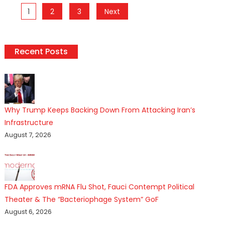
Posts
1
2
3
Next
pagination
Recent Posts
Why Trump Keeps Backing Down From Attacking Iran’s
Infrastructure
August 7, 2026
FDA Approves mRNA Flu Shot, Fauci Contempt Political
Theater & The “Bacteriophage System” GoF
August 6, 2026