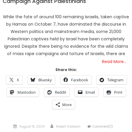
Campaign Against Palestinians
While the fate of around 100 remaining Israelis, taken captive
by Hamas on October 7, have dominated the discourse in
Western politics and mainstream media, some 21,000
Palestinian captives held by Israel have been completely
ignored. Despite there being no evidence for the wild claims
of mass rape campaigns and torture of Israelis, there are
Read More…
Share this:
X
Bluesky
Facebook
Telegram
Mastodon
Reddit
Email
Print
More
Posted
Author
August 15, 2024
Robert Inlakesh
Comment(1)