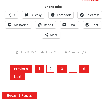
Read More…
Share this:
X
Bluesky
Facebook
Telegram
Mastodon
Reddit
Email
Print
More
Posted
Author
June 9, 2018
Jason Ditz
Comment(0)
on
Posts
Previous
1
2
3
…
6
pagination
Next
Recent Posts