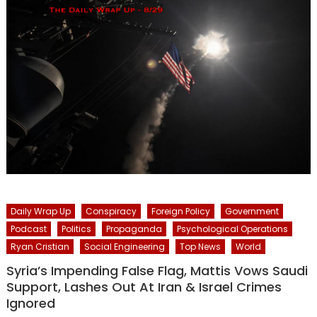
Daily Wrap Up
Conspiracy
Foreign Policy
Government
Podcast
Politics
Propaganda
Psychological Operations
Ryan Cristian
Social Engineering
Top News
World
Syria’s Impending False Flag, Mattis Vows Saudi
Support, Lashes Out At Iran & Israel Crimes
Ignored