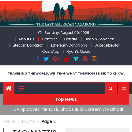
Skip
to
content
Sunday, August 09, 2026
About Us
Contact
Donate
Bitcoin Donation
Litecoin Donation
Ethereum Donations
SubscribeStar
CashApp
Ryan’s Music
TRAVELING THE WORLD, WRITING WHAT THE PEOPLE NEED TO KNOW.
Top News
n’s
FDA Approves mRNA Flu Shot, Fauci Contempt Political
R
Theater & The “Bacteriophage System” GoF
M
Home
Mattis
Page 2