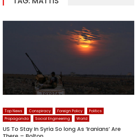
TAG:
MATTIS
Top News
Conspiracy
Foreign Policy
Politics
Propaganda
Social Engineering
World
US To Stay In Syria So long As ‘Iranians’ Are
There – Bolton