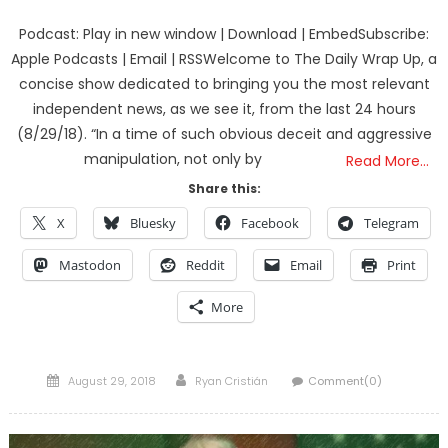
Podcast: Play in new window | Download | EmbedSubscribe:
Apple Podcasts | Email | RSSWelcome to The Daily Wrap Up, a
concise show dedicated to bringing you the most relevant
independent news, as we see it, from the last 24 hours
(8/29/18). “In a time of such obvious deceit and aggressive
manipulation, not only by
Read More…
Share this:
X
Bluesky
Facebook
Telegram
Mastodon
Reddit
Email
Print
More
Posted
Author
August 29, 2018
Ryan Cristián
Comment(0)
on