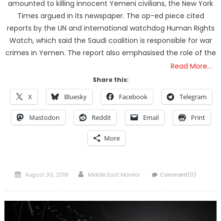
amounted to killing innocent Yemeni civilians, the New York
Times argued in its newspaper. The op-ed piece cited
reports by the UN and international watchdog Human Rights
Watch, which said the Saudi coalition is responsible for war
crimes in Yemen. The report also emphasised the role of the
Read More…
Share this:
X
Bluesky
Facebook
Telegram
Mastodon
Reddit
Email
Print
More
Posted
Author
August 30, 2018
Middle East Monitor
Comment(0)
on