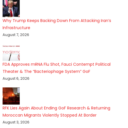
Why Trump Keeps Backing Down From Attacking Iran’s
Infrastructure
August 7, 2026
FDA Approves mRNA Flu Shot, Fauci Contempt Political
Theater & The “Bacteriophage System” GoF
August 6, 2026
RFK Lies Again About Ending GoF Research & Returning
Moroccan Migrants Violently Stopped At Border
August 3, 2026