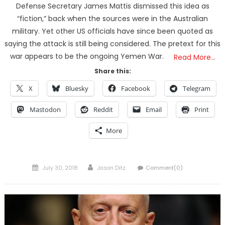
Defense Secretary James Mattis dismissed this idea as
“fiction,” back when the sources were in the Australian
military. Yet other US officials have since been quoted as
saying the attack is still being considered. The pretext for this
war appears to be the ongoing Yemen War.
Read More…
Share this:
X
Bluesky
Facebook
Telegram
Mastodon
Reddit
Email
Print
More
Posted
Author
July 30, 2018
Jason Ditz
Comment(0)
on