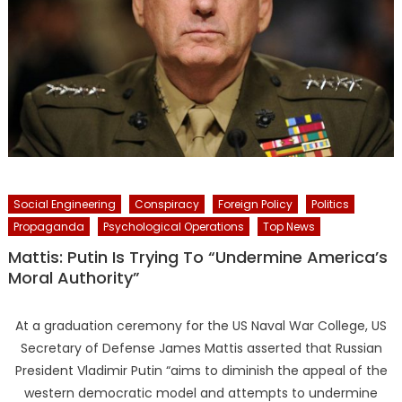
Social Engineering
Conspiracy
Foreign Policy
Politics
Propaganda
Psychological Operations
Top News
Mattis: Putin Is Trying To “Undermine America’s
Moral Authority”
At a graduation ceremony for the US Naval War College, US
Secretary of Defense James Mattis asserted that Russian
President Vladimir Putin “aims to diminish the appeal of the
western democratic model and attempts to undermine