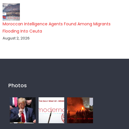
Moroccan Intelligence Agents Found Among Migrants
Flooding Into Ceuta
August 2, 2026
Photos