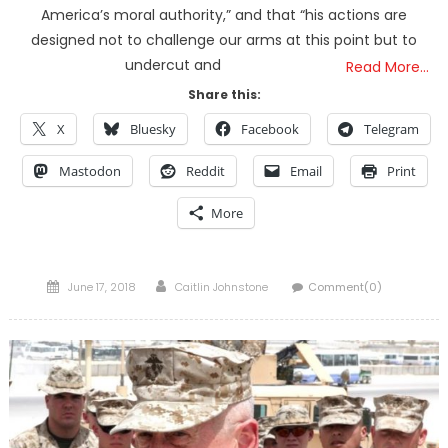
America’s moral authority,” and that “his actions are
designed not to challenge our arms at this point but to
undercut and
Read More…
Share this:
X
Bluesky
Facebook
Telegram
Mastodon
Reddit
Email
Print
More
Posted
Author
June 17, 2018
Caitlin Johnstone
Comment(0)
on