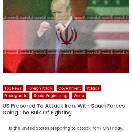
Top News
Foreign Policy
Government
Politics
Propaganda
Social Engineering
World
US Prepared To Attack Iran, With Saudi Forces
Doing The Bulk Of Fighting
Is the United States preparing to attack Iran? On Friday,