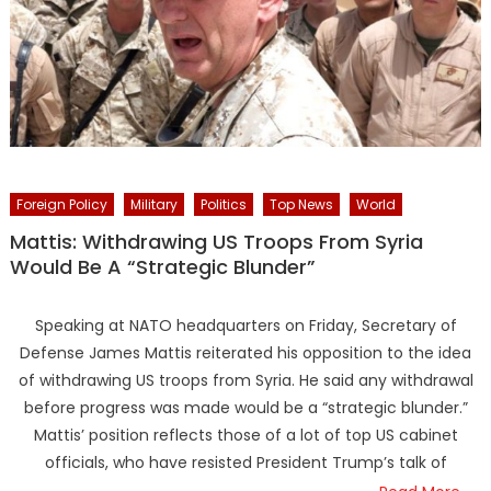
Foreign Policy
Military
Politics
Top News
World
Mattis: Withdrawing US Troops From Syria
Would Be A “Strategic Blunder”
Speaking at NATO headquarters on Friday, Secretary of
Defense James Mattis reiterated his opposition to the idea
of withdrawing US troops from Syria. He said any withdrawal
before progress was made would be a “strategic blunder.”
Mattis’ position reflects those of a lot of top US cabinet
officials, who have resisted President Trump’s talk of