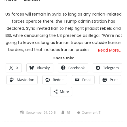
US forces will remain in Syria so long as any Iranian-related
forces operate there, the Trump administration has
declared. Syria invited Iran to help fight jihadist rebels and
ISIS, while denouncing the US presence as illegal. “We’re not
going to leave as long as Iranian troops are outside Iranian
borders, and that includes Iranian proxies
Read More…
Share this:
X
Bluesky
Facebook
Telegram
Mastodon
Reddit
Email
Print
More
Posted
Author
September 24, 2018
RT
Comment(1)
on