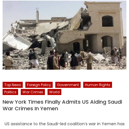
Top News
Foreign Policy
Government
Human Rights
Politics
War Crimes
World
New York Times Finally Admits US Aiding Saudi
War Crimes In Yemen
US assistance to the Saudi-led coalition’s war in Yemen has