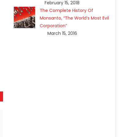
February 15, 2018
The Complete History Of
Monsanto, “The World’s Most Evil
Corporation”
March 15, 2016