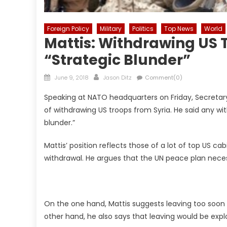
Foreign Policy
Military
Politics
Top News
World
Mattis: Withdrawing US 
“Strategic Blunder”
Posted
Author
June 9, 2018
Jason Ditz
Comment(0)
on
Speaking at NATO headquarters on Friday, Secreta
of withdrawing US troops from Syria. He said any w
blunder.”
Mattis’ position reflects those of a lot of top US ca
withdrawal. He argues that the UN peace plan neces
On the one hand, Mattis suggests leaving too soon c
other hand, he also says that leaving would be exp