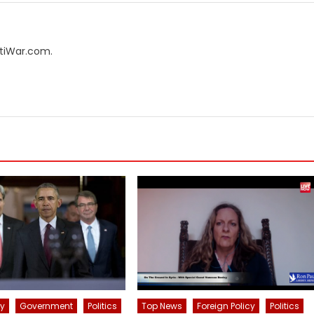
AntiWar.com.
cy
Government
Politics
Top News
Foreign Policy
Politics