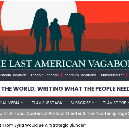
Bitcoin Donation
Litecoin Donation
Ethereum Donations
SubscribeStar
 THE WORLD, WRITING WHAT THE PEOPLE NEE
IAL MEDIA
TLAV SUBSTACK
SUBSCRIBE
TLAV STORE
Ending GoF Research & Returning Moroccan Migrants Violently St
s From Syria Would Be A “Strategic Blunder”