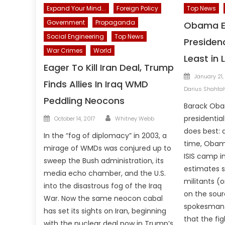
Expand Your Mind...
Foreign Policy
Top News
Government
Propaganda
Obama E
Social Engineering
Top News
Presiden
War Crimes
World
Least in 
Eager To Kill Iran Deal, Trump
Posted
January 21,
Finds Allies In Iraq WMD
on
Darius Shahta
Peddling Neocons
Barack Oba
Author
Posted
presidentia
October 14, 2017
Whitney Webb
on
does best: 
In the “fog of diplomacy” in 2003, a
time, Obam
mirage of WMDs was conjured up to
ISIS camp in 
sweep the Bush administration, its
estimates s
media echo chamber, and the U.S.
militants (
into the disastrous fog of the Iraq
on the sour
War. Now the same neocon cabal
spokesman P
has set its sights on Iran, beginning
that the fig
with the nuclear deal now in Trump’s