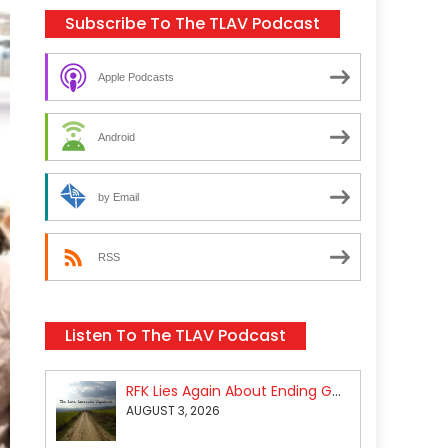
Subscribe To The TLAV Podcast
Apple Podcasts
Android
by Email
RSS
Listen To The TLAV Podcast
RFK Lies Again About Ending GoF Research & Returning Moroccan Migrants Violently Stopped At Border
AUGUST 3, 2026