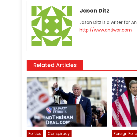
Jason Ditz
Jason Ditz is a writer for 
http://www.antiwar.com
Related Articles
Politics
Conspiracy
Foreign Poli