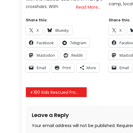
camp, locat
crosshairs. With
Read More…
Share this:
Share this:
X
Bluesky
X
Facebook
Telegram
Facebo
Mastodon
Reddit
Masto
Email
Print
More
Email
Post
160 Kids Rescued From Child Trafficking, Snopes Exposed Again, China Sonic Weapons & Bilderberg 2018
navigation
Leave a Reply
Your email address will not be published.
Require