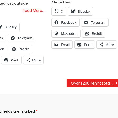
Share this:
ed just outside
Read More…
X
Bluesky
Facebook
Telegram
Bluesky
Mastodon
Reddit
ok
Telegram
Email
Print
More
don
Reddit
Print
More
Over 1,200 Minnesota Parents Are Suing To Shut Down Child Protective Services
d fields are marked
*