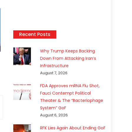
Recent Posts
Why Trump Keeps Backing
Down From Attacking Iran’s
Infrastructure
August 7, 2026
FDA Approves mRNA Flu Shot,
Fauci Contempt Political
Theater & The “Bacteriophage
System” GoF
August 6, 2026
RFK Lies Again About Ending GoF