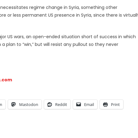
n necessitates regime change in Syria, something other
re or less permanent US presence in Syria, since there is virtuall
.
ajor US wars, an open-ended situation short of success in which
 plan to “win,” but will resist any pullout so they never
a.com
am
Mastodon
Reddit
Email
Print