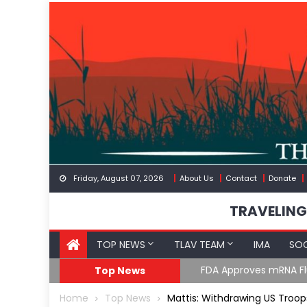
Skip
to
content
Friday, August 07, 2026
About Us
Contact
Donate
TRAVELING
TOP NEWS
TLAV TEAM
IMA
SOC
GoF
RFK Lies Again About 
Top News
Home
Top News
Mattis: Withdrawing US Troop