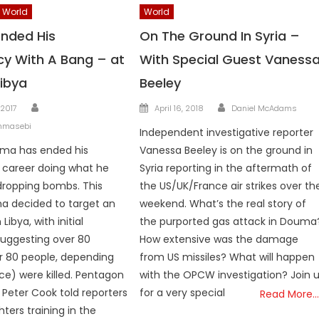
World
World
nded His
On The Ground In Syria –
cy With A Bang – at
With Special Guest Vaness
Libya
Beeley
Author
Author
Posted
 2017
April 16, 2018
Daniel McAdams
on
hmasebi
Independent investigative reporter
ma has ended his
Vanessa Beeley is on the ground in
l career doing what he
Syria reporting in the aftermath of
dropping bombs. This
the US/UK/France air strikes over th
a decided to target an
weekend. What’s the real story of
Libya, with initial
the purported gas attack in Douma
uggesting over 80
How extensive was the damage
or 80 people, depending
from US missiles? What will happen
ce) were killed. Pentagon
with the OPCW investigation? Join 
eter Cook told reporters
for a very special
Read More…
hters training in the