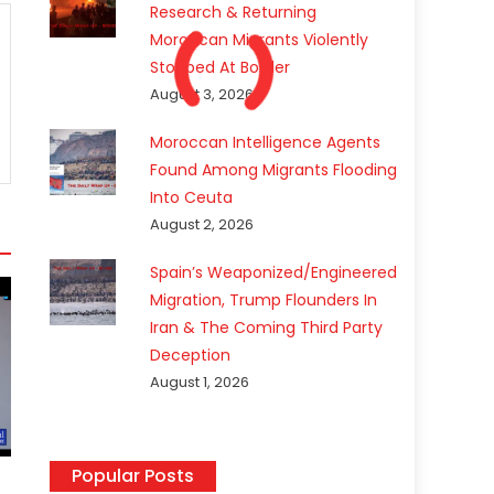
Research & Returning
Moroccan Migrants Violently
Stopped At Border
August 3, 2026
Moroccan Intelligence Agents
Found Among Migrants Flooding
Into Ceuta
August 2, 2026
Spain’s Weaponized/Engineered
Migration, Trump Flounders In
Iran & The Coming Third Party
Deception
August 1, 2026
Popular Posts