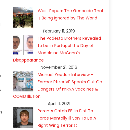
West Papua: The Genocide That
Is Being Ignored by The World
a
February 11, 2019
The Podesta Brothers Revealed
to be in Portugal the Day of
Madeleine McCann's
Disappearance
November 21, 2016
Michael Yeadon Interview -
e
Former Pfizer VP Speaks Out On
Dangers Of mRNA Vaccines &
?
COVID Illusion
April 11, 2021
Parents Catch FBI In Plot To
us
Force Mentally Ill Son To Be A
Right Wing Terrorist