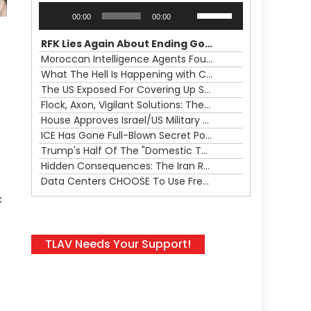
Audio
Use
00:00
00:00
Player
Up/Down
Arrow
RFK Lies Again About Ending GoF Research & Returning Moroccan Migrants Violently Stopped At Border
keys
Moroccan Intelligence Agents Found Among Migrants Flooding Into Ceuta
to
What The Hell Is Happening with Charlie Robinson (7/31/26)
increase
The US Exposed For Covering Up Soldier Casualties In Iran War
or
Flock, Axon, Vigilant Solutions: The Real Psyop Is Dividing Us into Allowing Any of Them
decrease
House Approves Israel/US Military Merger, Major US War Crimes In Iran & Trump's New Gain-Of-Function
volume.
ICE Has Gone Full-Blown Secret Police & The Axon/Flock Bait-and-Switch
Trump's Half Of The "Domestic Terrorism" Psyop Underway & ICE Lawlessness Is Just The Beginning
Hidden Consequences: The Iran Regional War Is About More Than Just Oil
Data Centers CHOOSE To Use Fresh Water, Trump's Bumbling Iran War & The Impending Israeli False Flag
k
TLAV Needs Your Support!