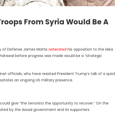
Troops From Syria Would Be A
ry of Defense James Mattis
reiterated
his opposition to the idea
ithdrawal before progress was made would be a “strategic
binet officials, who have resisted President Trump’s talk of a quic
sitates an ongoing US military presence.
ould give “the terrorists the opportunity to recover.” On the
loited by the Assad government and its supporters.