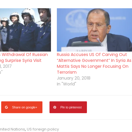
s Withdrawal Of Russian
Russia Accuses US Of Carving Out
g Surprise Syria Visit
“Alternative Government” In Syria As
, 2017
Mattis Says No Longer Focusing On
s"
Terrorism
January 20, 2018
In "World"
Share on google+
Pin to pinterest
nited Nations
,
US foreign policy