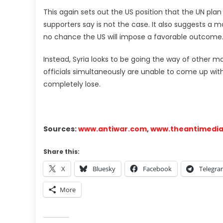
This again sets out the US position that the UN pla
supporters say is not the case. It also suggests a mo
no chance the US will impose a favorable outcome
Instead, Syria looks to be going the way of other m
officials simultaneously are unable to come up with a
completely lose.
Sources:
www.antiwar.com
,
www.theantimedi
Share this:
X
Bluesky
Facebook
Telegr
More