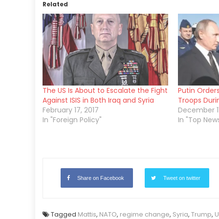
Related
The US Is About to Escalate the Fight
Putin Order
Against ISIS in Both Iraq and Syria
Troops Durin
February 17, 2017
December 11
In "Foreign Policy"
In "Top New
Share on Facebook
Tweet on twitter
Tagged
Mattis
,
NATO
,
regime change
,
Syria
,
Trump
,
U