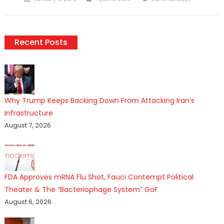
on
Recent Posts
Why Trump Keeps Backing Down From Attacking Iran’s
Infrastructure
August 7, 2026
FDA Approves mRNA Flu Shot, Fauci Contempt Political
Theater & The “Bacteriophage System” GoF
August 6, 2026