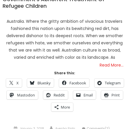
Refugee Children
Australia. Where the gritty ambition of vivacious travelers
fashioned this nation upon its bewitching red dirt, has
delivered dishonor to its deepest roots. When we smother
refugees with hate, we smother ourselves and everything
that we are with it as well. Australian culture is as broad,
varied and enriched with color as its landscape. As
Read More…
Share this:
X
Bluesky
Facebook
Telegram
Mastodon
Reddit
Email
Print
More
Posted
Author
January 3, 2018
Ayesha Elahi
Comments(2)