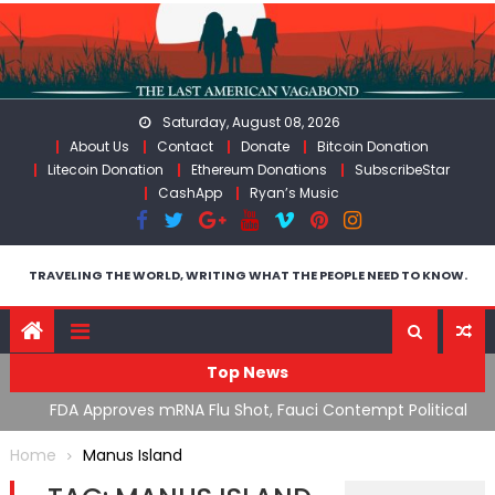
Skip
to
content
Saturday, August 08, 2026
About Us
Contact
Donate
Bitcoin Donation
Litecoin Donation
Ethereum Donations
SubscribeStar
CashApp
Ryan’s Music
TRAVELING THE WORLD, WRITING WHAT THE PEOPLE NEED TO KNOW.
Top News
n’s
FDA Approves mRNA Flu Shot, Fauci Contempt Political
R
Theater & The “Bacteriophage System” GoF
M
Home
Manus Island