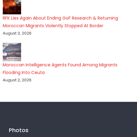
RFK Lies Again About Ending GoF Research & Returning
Moroccan Migrants Violently Stopped At Border
August 3, 2026
Moroccan Intelligence Agents Found Among Migrants
Flooding Into Ceuta
August 2, 2026
Photos