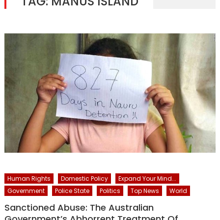
TAG:
MANUS ISLAND
Human Rights
Domestic Policy
Expand Your Mind...
Government
Police State
Politics
Top News
World
Sanctioned Abuse: The Australian
Government’s Abhorrent Treatment Of