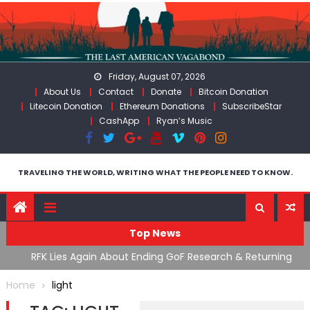
Skip
to
content
Friday, August 07, 2026
About Us
Contact
Donate
Bitcoin Donation
Litecoin Donation
Ethereum Donations
SubscribeStar
CashApp
Ryan’s Music
TRAVELING THE WORLD, WRITING WHAT THE PEOPLE NEED TO KNOW.
Top News
cal
RFK Lies Again About Ending GoF Research & Returning
M
Moroccan Migrants Violently Stopped At Border
F
Home
light