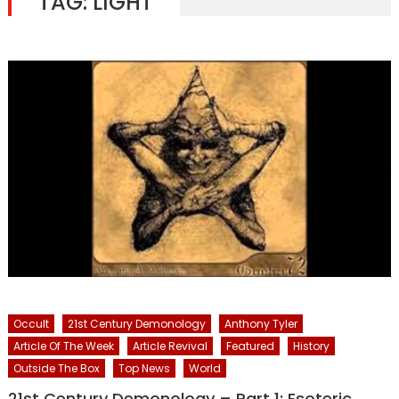
TAG:
LIGHT
Occult
21st Century Demonology
Anthony Tyler
Article Of The Week
Article Revival
Featured
History
Outside The Box
Top News
World
21st Century Demonology – Part 1: Esoteric