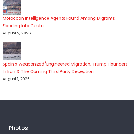
Moroccan Intelligence Agents Found Among Migrants
Flooding Into Ceuta
August 2, 2026
Spain’s Weaponized/Engineered Migration, Trump Flounders
In Iran & The Coming Third Party Deception
August 1, 2026
Photos