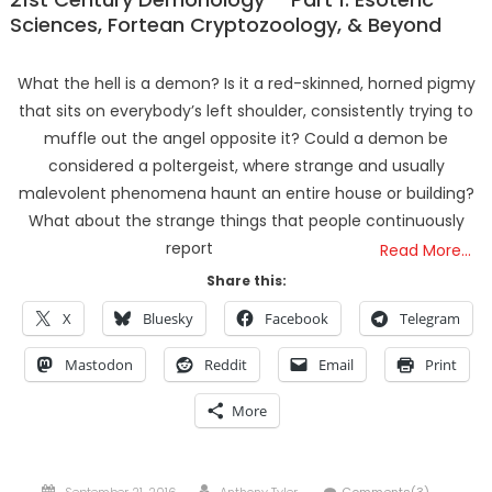
Sciences, Fortean Cryptozoology, & Beyond
What the hell is a demon? Is it a red-skinned, horned pigmy
that sits on everybody’s left shoulder, consistently trying to
muffle out the angel opposite it? Could a demon be
considered a poltergeist, where strange and usually
malevolent phenomena haunt an entire house or building?
What about the strange things that people continuously
report
Read More…
Share this:
X
Bluesky
Facebook
Telegram
Mastodon
Reddit
Email
Print
More
Posted
Author
September 21, 2016
Anthony Tyler
Comments(3)