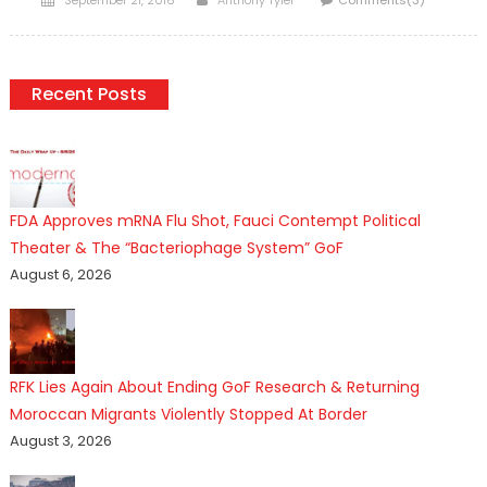
on
Recent Posts
FDA Approves mRNA Flu Shot, Fauci Contempt Political
Theater & The “Bacteriophage System” GoF
August 6, 2026
RFK Lies Again About Ending GoF Research & Returning
Moroccan Migrants Violently Stopped At Border
August 3, 2026