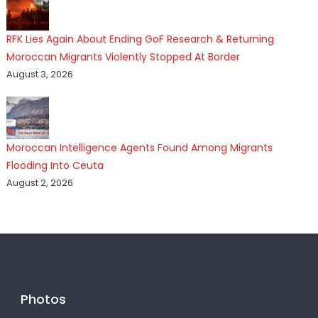
RFK Lies Again About Ending GoF Research & Returning
Moroccan Migrants Violently Stopped At Border
August 3, 2026
Moroccan Intelligence Agents Found Among Migrants
Flooding Into Ceuta
August 2, 2026
Photos