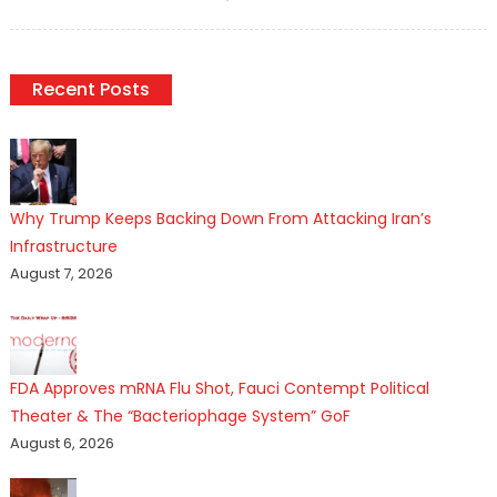
on
Recent Posts
Why Trump Keeps Backing Down From Attacking Iran’s
Infrastructure
August 7, 2026
FDA Approves mRNA Flu Shot, Fauci Contempt Political
Theater & The “Bacteriophage System” GoF
August 6, 2026