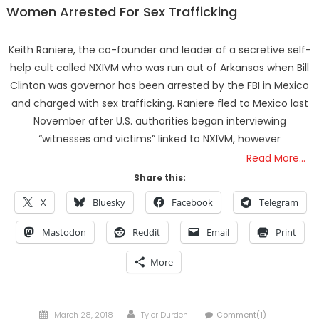
Women Arrested For Sex Trafficking
Keith Raniere, the co-founder and leader of a secretive self-
help cult called NXIVM who was run out of Arkansas when Bill
Clinton was governor has been arrested by the FBI in Mexico
and charged with sex trafficking. Raniere fled to Mexico last
November after U.S. authorities began interviewing
“witnesses and victims” linked to NXIVM, however
Read More…
Share this:
X
Bluesky
Facebook
Telegram
Mastodon
Reddit
Email
Print
More
Posted
Author
March 28, 2018
Tyler Durden
Comment(1)