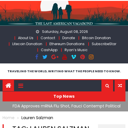
Skip
to
content
Saturday, August 08, 2026
About Us
Contact
Donate
Bitcoin Donation
Litecoin Donation
Ethereum Donations
SubscribeStar
CashApp
Ryan’s Music
TRAVELING THE WORLD, WRITING WHAT THE PEOPLE NEED TO KNOW.
Top News
n’s
FDA Approves mRNA Flu Shot, Fauci Contempt Political
R
Theater & The “Bacteriophage System” GoF
M
Home
Lauren Salzman