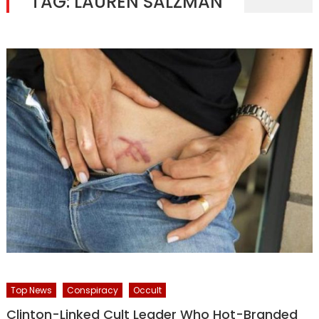
TAG:
LAUREN SALZMAN
Top News
Conspiracy
Occult
Clinton-Linked Cult Leader Who Hot-Branded