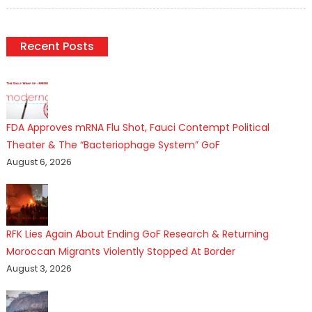
on
Recent Posts
FDA Approves mRNA Flu Shot, Fauci Contempt Political
Theater & The “Bacteriophage System” GoF
August 6, 2026
RFK Lies Again About Ending GoF Research & Returning
Moroccan Migrants Violently Stopped At Border
August 3, 2026