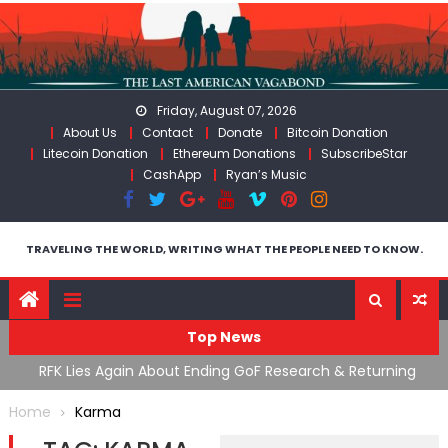
Skip
to
content
Friday, August 07, 2026
About Us
Contact
Donate
Bitcoin Donation
Litecoin Donation
Ethereum Donations
SubscribeStar
CashApp
Ryan’s Music
TRAVELING THE WORLD, WRITING WHAT THE PEOPLE NEED TO KNOW.
Top News
cal
RFK Lies Again About Ending GoF Research & Returning
M
Moroccan Migrants Violently Stopped At Border
F
Home
Karma