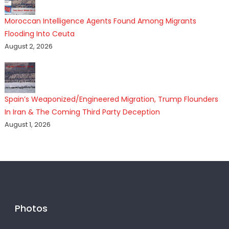
Moroccan Intelligence Agents Found Among Migrants
Flooding Into Ceuta
August 2, 2026
Spain’s Weaponized/Engineered Migration, Trump Flounders
In Iran & The Coming Third Party Deception
August 1, 2026
Photos