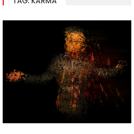
TAG:
KARMA