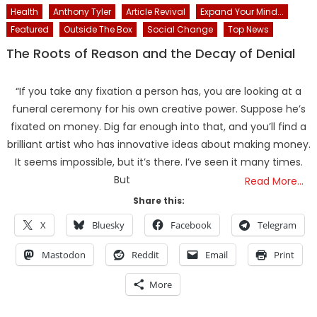
Health
Anthony Tyler
Article Revival
Expand Your Mind...
Featured
Outside The Box
Social Change
Top News
The Roots of Reason and the Decay of Denial
“If you take any fixation a person has, you are looking at a
funeral ceremony for his own creative power. Suppose he’s
fixated on money. Dig far enough into that, and you’ll find a
brilliant artist who has innovative ideas about making money.
It seems impossible, but it’s there. I’ve seen it many times.
But
Read More…
Share this:
X
Bluesky
Facebook
Telegram
Mastodon
Reddit
Email
Print
More