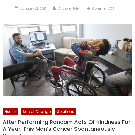
Posted
Author
January 21, 2017
Anthony Tyler
Comment(0)
on
Health
Social Change
Solutions
After Performing Random Acts Of Kindness For
A Year, This Man’s Cancer Spontaneously