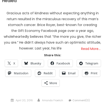
Healed
Gracious acts of kindness without expecting anything in
return resulted in the miraculous recovery of this man’s
stomach cancer. Brice Royer, best-known for creating
the Gift Economy Facebook page over a year ago,
wholeheartedly believes that “the more you give, the richer
you are.” He didn’t always have such an optimistic attitude,
however. Last year, his life
Read More…
Share this:
X
Bluesky
Facebook
Telegram
Mastodon
Reddit
Email
Print
More
Posted
Author
April 20, 2016
Amanda Froelich
Comment(0)