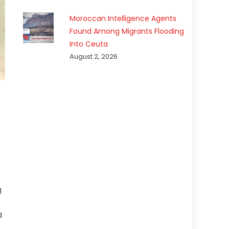
Moroccan Intelligence Agents
Found Among Migrants Flooding
Into Ceuta
August 2, 2026
g
d