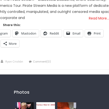
merica Tour. Pirate Stream Media is a new platform of dedicat
htly controlled, manipulated, and outright censored media spa
 corporate and
Read More…
Share this:
egram
Mastodon
Reddit
Email
Print
More
Author
Ryan Cristián
Comment(0)
Photos