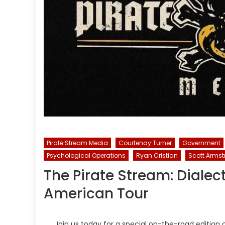
Pirate Stream Media
Courtenay Turner
Government
Psychological Operations
Ryan Cristian
Scott Arms
The Pirate Stream: Dialec
American Tour
Join us today for a special on-the-road edition 