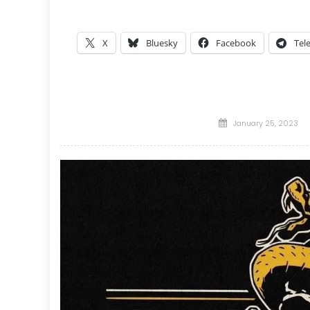
X
Bluesky
Facebook
Tel
Posted
January 25, 2023
on