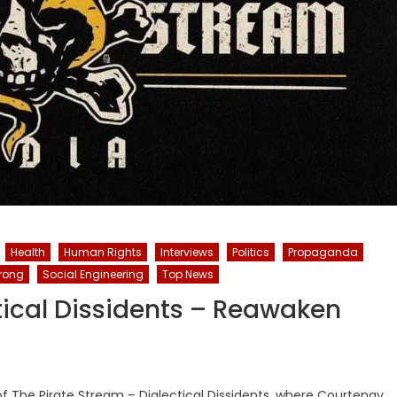
Health
Human Rights
Interviews
Politics
Propaganda
trong
Social Engineering
Top News
tical Dissidents – Reawaken
of The Pirate Stream – Dialectical Dissidents, where Courtenay,