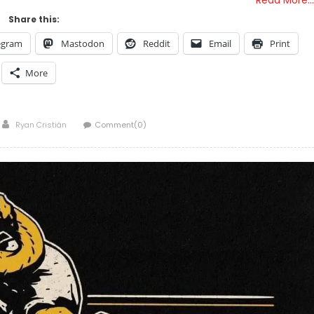
Share this:
egram
Mastodon
Reddit
Email
Print
More
Author
Ryan Cristián
Comment(0)