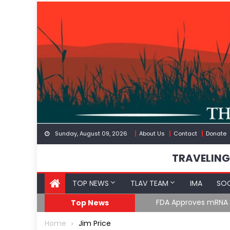
Skip
to
content
Sunday, August 09, 2026
About Us
Contact
Donate
TRAVELING
TOP NEWS
TLAV TEAM
IMA
SOC
FDA Approves mRNA Fl
Top News
Home
Jim Price