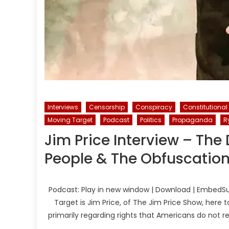
Interviews
Censorship
Conspiracy
Constitutional
Moving Target
Podcast
Politics
Propaganda
R
Jim Price Interview – Th
People & The Obfuscation 
Podcast: Play in new window | Download | EmbedSu
Target is Jim Price, of The Jim Price Show, her
primarily regarding rights that Americans do not r