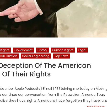
 Rights
Government
History
Human Rights
Legal
yan Cristian
Social Engineering
Top News
e Deception Of The American
Of Their Rights
bscribe: Apple Podcasts | Email | RSSJoining me today on Movin
e to continue our conversation from the Reawaken America Tour,
ealize they have, rights Americans have forgotten they have, an
Read More…