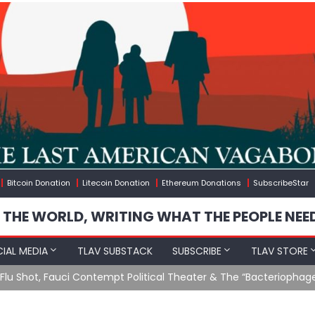
Bitcoin Donation
Litecoin Donation
Ethereum Donations
SubscribeStar
 THE WORLD, WRITING WHAT THE PEOPLE NEE
IAL MEDIA
TLAV SUBSTACK
SUBSCRIBE
TLAV STORE
u Shot, Fauci Contempt Political Theater & The “Bacteriophage