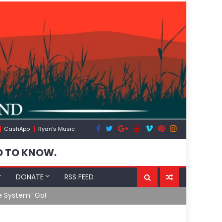
CashApp
Ryan’s Music
D TO KNOW.
DONATE
RSS FEED
 System” GoF
RFK Lies Aga