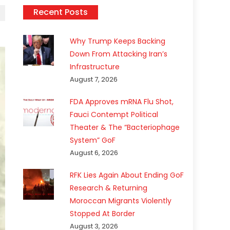
Recent Posts
Why Trump Keeps Backing
Down From Attacking Iran’s
Infrastructure
August 7, 2026
FDA Approves mRNA Flu Shot,
Fauci Contempt Political
Theater & The “Bacteriophage
System” GoF
August 6, 2026
RFK Lies Again About Ending GoF
Research & Returning
Moroccan Migrants Violently
Stopped At Border
August 3, 2026