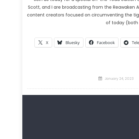
Scott, and I are broadcasting from the Reawaken A
content creators focused on circumventing the tig
of today (both
X
Bluesky
Facebook
Tel
Posted
January 24, 2023
on