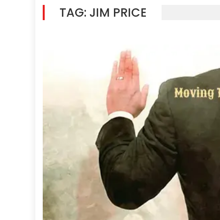
TAG:
JIM PRICE