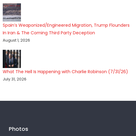
Spain’s Weaponized/Engineered Migration, Trump Flounders
In Iran & The Coming Third Party Deception
August 1, 2026
What The Hell Is Happening with Charlie Robinson (7/31/26)
July 31, 2026
Photos