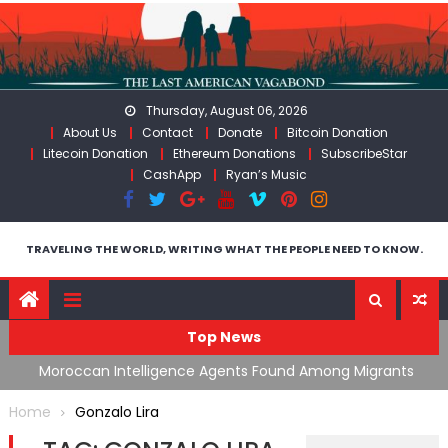
Skip
to
content
Thursday, August 06, 2026
About Us
Contact
Donate
Bitcoin Donation
Litecoin Donation
Ethereum Donations
SubscribeStar
CashApp
Ryan’s Music
TRAVELING THE WORLD, WRITING WHAT THE PEOPLE NEED TO KNOW.
Top News
ing
Moroccan Intelligence Agents Found Among Migrants
S
Flooding Into Ceuta
F
Home
Gonzalo Lira