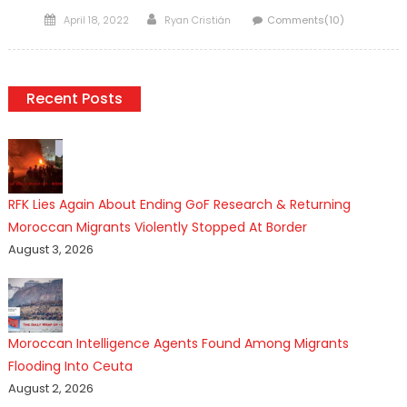
Posted
Author
April 18, 2022
Ryan Cristián
Comments(10)
on
Recent Posts
RFK Lies Again About Ending GoF Research & Returning
Moroccan Migrants Violently Stopped At Border
August 3, 2026
Moroccan Intelligence Agents Found Among Migrants
Flooding Into Ceuta
August 2, 2026