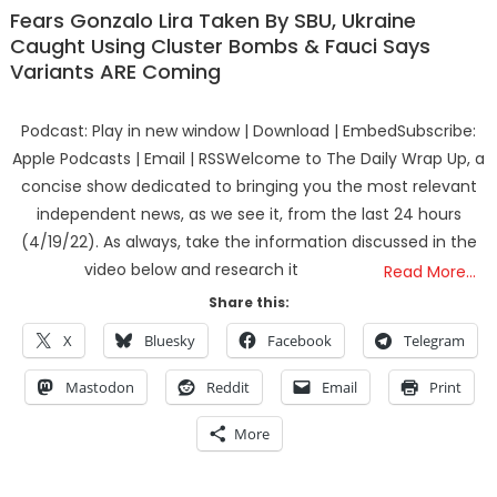
Fears Gonzalo Lira Taken By SBU, Ukraine
Caught Using Cluster Bombs & Fauci Says
Variants ARE Coming
Podcast: Play in new window | Download | EmbedSubscribe:
Apple Podcasts | Email | RSSWelcome to The Daily Wrap Up, a
concise show dedicated to bringing you the most relevant
independent news, as we see it, from the last 24 hours
(4/19/22). As always, take the information discussed in the
video below and research it
Read More…
Share this:
X
Bluesky
Facebook
Telegram
Mastodon
Reddit
Email
Print
More