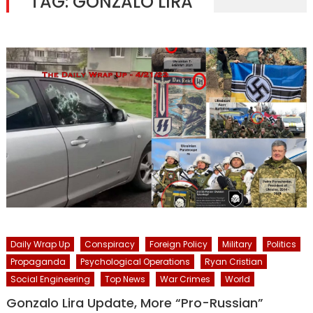
TAG:
GONZALO LIRA
Daily Wrap Up
Conspiracy
Foreign Policy
Military
Politics
Propaganda
Psychological Operations
Ryan Cristian
Social Engineering
Top News
War Crimes
World
Gonzalo Lira Update, More “Pro-Russian”