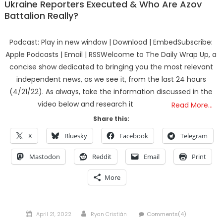
Ukraine Reporters Executed & Who Are Azov
Battalion Really?
Podcast: Play in new window | Download | EmbedSubscribe:
Apple Podcasts | Email | RSSWelcome to The Daily Wrap Up, a
concise show dedicated to bringing you the most relevant
independent news, as we see it, from the last 24 hours
(4/21/22). As always, take the information discussed in the
video below and research it
Read More…
Share this:
X
Bluesky
Facebook
Telegram
Mastodon
Reddit
Email
Print
More
Posted
Author
April 21, 2022
Ryan Cristián
Comments(4)