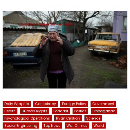
on
Daily Wrap Up
Conspiracy
Foreign Policy
Government
Health
Human Rights
Podcast
Politics
Propaganda
Psychological Operations
Ryan Cristian
Science
Social Engineering
Top News
War Crimes
World