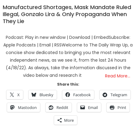
Manufactured Shortages, Mask Mandate Ruled
Illegal, Gonzalo Lira & Only Propaganda When
They Lie
Podcast: Play in new window | Download | EmbedSubscribe:
Apple Podcasts | Email | RSSWelcome to The Daily Wrap Up, a
concise show dedicated to bringing you the most relevant
independent news, as we see it, from the last 24 hours
(4/18/22). As always, take the information discussed in the
video below and research it
Read More…
Share this:
X
Bluesky
Facebook
Telegram
Mastodon
Reddit
Email
Print
More