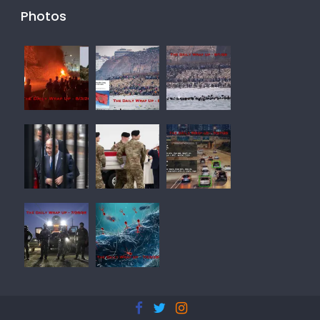
Photos