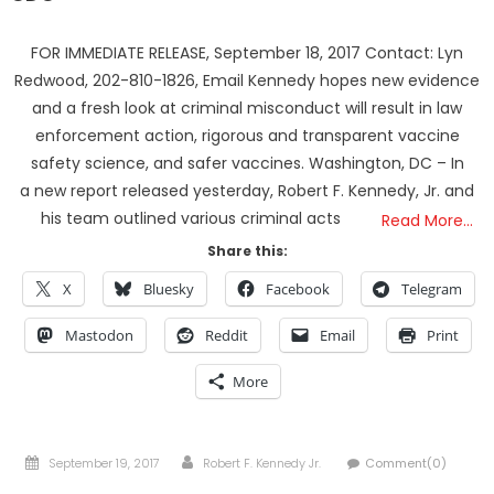
FOR IMMEDIATE RELEASE, September 18, 2017 Contact: Lyn
Redwood, 202-810-1826, Email Kennedy hopes new evidence
and a fresh look at criminal misconduct will result in law
enforcement action, rigorous and transparent vaccine
safety science, and safer vaccines. Washington, DC – In
a new report released yesterday, Robert F. Kennedy, Jr. and
his team outlined various criminal acts
Read More…
Share this:
X
Bluesky
Facebook
Telegram
Mastodon
Reddit
Email
Print
More
Posted
Author
September 19, 2017
Robert F. Kennedy Jr.
Comment(0)
on