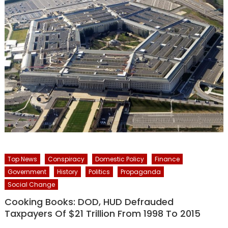
Top News
Conspiracy
Domestic Policy
Finance
Government
History
Politics
Propaganda
Social Change
Cooking Books: DOD, HUD Defrauded
Taxpayers Of $21 Trillion From 1998 To 2015