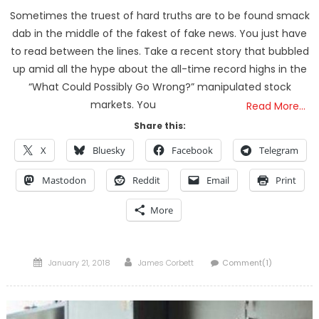
Sometimes the truest of hard truths are to be found smack
dab in the middle of the fakest of fake news. You just have
to read between the lines. Take a recent story that bubbled
up amid all the hype about the all-time record highs in the
“What Could Possibly Go Wrong?” manipulated stock
markets. You
Read More…
Share this:
X
Bluesky
Facebook
Telegram
Mastodon
Reddit
Email
Print
More
Posted
Author
January 21, 2018
James Corbett
Comment(1)
on