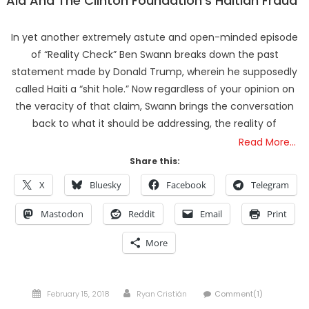
Aid And The Clinton Foundation’s Haitian Fraud
In yet another extremely astute and open-minded episode
of “Reality Check” Ben Swann breaks down the past
statement made by Donald Trump, wherein he supposedly
called Haiti a “shit hole.” Now regardless of your opinion on
the veracity of that claim, Swann brings the conversation
back to what it should be addressing, the reality of
Read More…
Share this:
X
Bluesky
Facebook
Telegram
Mastodon
Reddit
Email
Print
More
Posted
Author
February 15, 2018
Ryan Cristián
Comment(1)
on