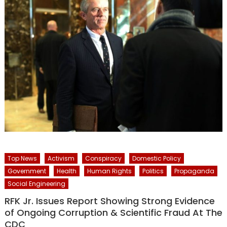
Top News
Activism
Conspiracy
Domestic Policy
Government
Health
Human Rights
Politics
Propaganda
Social Engineering
RFK Jr. Issues Report Showing Strong Evidence
of Ongoing Corruption & Scientific Fraud At The
CDC