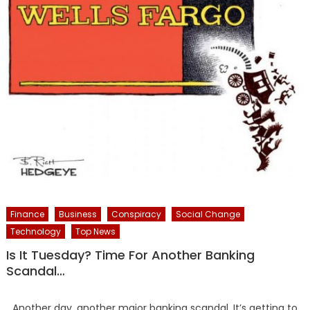
Finance
Business
Conspiracy
Social Change
Technology
Top News
Is It Tuesday? Time For Another Banking
Scandal…
Another day, another major banking scandal. It’s getting to