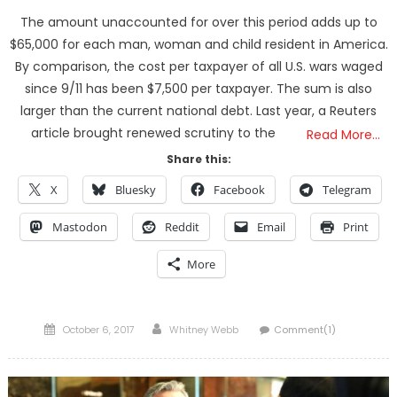
The amount unaccounted for over this period adds up to
$65,000 for each man, woman and child resident in America.
By comparison, the cost per taxpayer of all U.S. wars waged
since 9/11 has been $7,500 per taxpayer. The sum is also
larger than the current national debt. Last year, a Reuters
article brought renewed scrutiny to the
Read More…
Share this:
X
Bluesky
Facebook
Telegram
Mastodon
Reddit
Email
Print
More
Posted
Author
October 6, 2017
Whitney Webb
Comment(1)
on