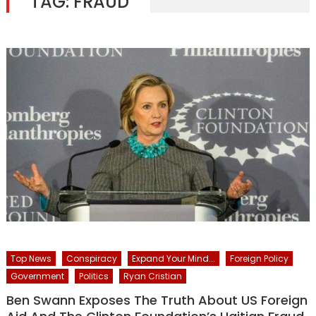
TAG:
FRAUD
Top News
Conspiracy
Expand Your Mind...
Foreign Policy
Government
Politics
Ryan Cristian
Ben Swann Exposes The Truth About US Foreign