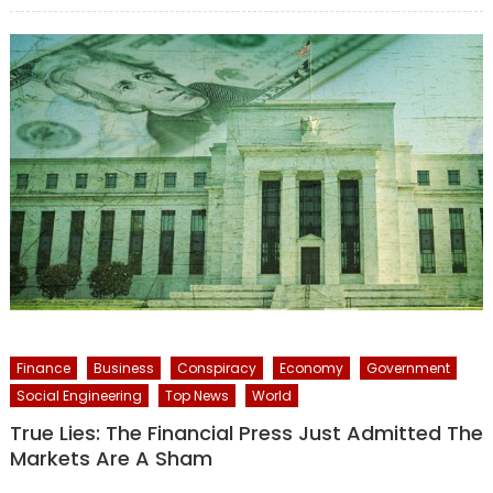
Finance
Business
Conspiracy
Economy
Government
Social Engineering
Top News
World
True Lies: The Financial Press Just Admitted The
Markets Are A Sham