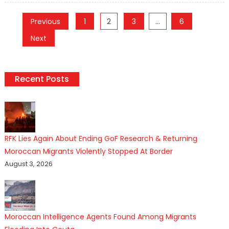
Posts
Previous
1
2
3
…
6
pagination
Next
Recent Posts
RFK Lies Again About Ending GoF Research & Returning
Moroccan Migrants Violently Stopped At Border
August 3, 2026
Moroccan Intelligence Agents Found Among Migrants