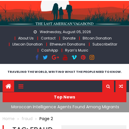
Skip
to
content
Wednesday, August 05, 2026
About Us
Contact
Donate
Bitcoin Donation
Litecoin Donation
Ethereum Donations
SubscribeStar
CashApp
Ryan’s Music
TRAVELING THE WORLD, WRITING WHAT THE PEOPLE NEED TO KNOW.
Top News
ing
Moroccan Intelligence Agents Found Among Migrants
S
Flooding Into Ceuta
F
Home
fraud
Page 2