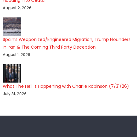
Flooding Into Ceuta
August 2, 2026
Spain’s Weaponized/Engineered Migration, Trump Flounders
In Iran & The Coming Third Party Deception
August 1, 2026
What The Hell Is Happening with Charlie Robinson (7/31/26)
July 31, 2026