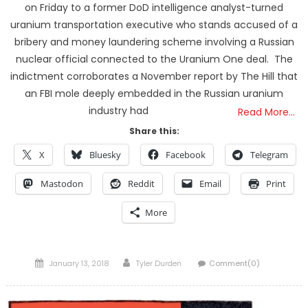
on Friday to a former DoD intelligence analyst-turned
uranium transportation executive who stands accused of a
bribery and money laundering scheme involving a Russian
nuclear official connected to the Uranium One deal. The
indictment corroborates a November report by The Hill that
an FBI mole deeply embedded in the Russian uranium
industry had
Read More…
Share this:
X
Bluesky
Facebook
Telegram
Mastodon
Reddit
Email
Print
More
Posted
Author
January 13, 2018
Tyler Durden
Comment(0)
on