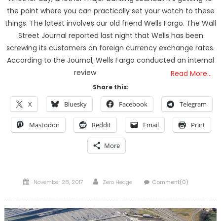
the point where you can practically set your watch to these
things. The latest involves our old friend Wells Fargo. The Wall
Street Journal reported last night that Wells has been
screwing its customers on foreign currency exchange rates.
According to the Journal, Wells Fargo conducted an internal
review
Read More…
Share this:
X
Bluesky
Facebook
Telegram
Mastodon
Reddit
Email
Print
More
Posted
Author
November 28, 2017
Zero Hedge
Comment(0)
on