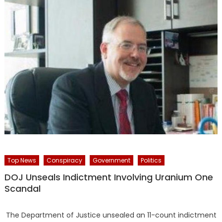
Top News
Conspiracy
Government
Politics
DOJ Unseals Indictment Involving Uranium One
Scandal
The Department of Justice unsealed an 11-count indictment