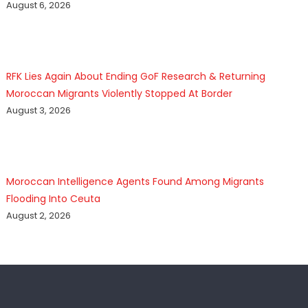
August 6, 2026
RFK Lies Again About Ending GoF Research & Returning
Moroccan Migrants Violently Stopped At Border
August 3, 2026
Moroccan Intelligence Agents Found Among Migrants
Flooding Into Ceuta
August 2, 2026