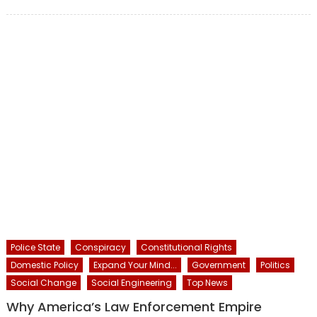
on
Police State
Conspiracy
Constitutional Rights
Domestic Policy
Expand Your Mind...
Government
Politics
Social Change
Social Engineering
Top News
Why America’s Law Enforcement Empire