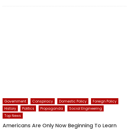
on
Government
Conspiracy
Domestic Policy
Foreign Policy
History
Politics
Propaganda
Social Engineering
Top News
Americans Are Only Now Beginning To Learn