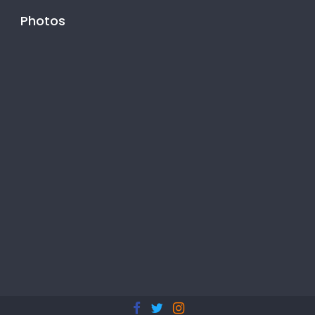
Photos