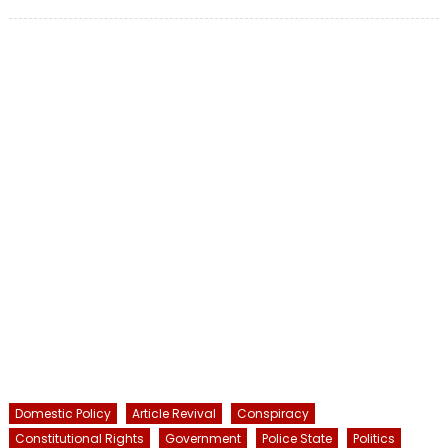
on
Domestic Policy
Article Revival
Conspiracy
Constitutional Rights
Government
Police State
Politics