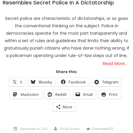
Resembles Secret Police In A Dictatorship
Secret police are characteristic of dictatorships, or so goes
the conventional thinking on the subject. Police in
democracies operate for the most part transparently and
within a set of rules and guidelines that limits their ability to
gratuitously punish citizens who have done nothing wrong. If
a policeman operating under rule-of-law steps out of line,
Read More…
Share this:
X
Bluesky
Facebook
Telegram
Mastodon
Reddit
Email
Print
More
Posted
Author
December 14, 2017
Philip Giraldi
Comment(0)