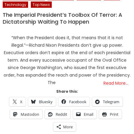
Technology
Top News
The Imperial President’s Toolbox Of Terror: A
Dictatorship Waiting To Happen
“When the President does it, that means that it is not
illegal.”—Richard Nixon Presidents don’t give up power.
Executive orders don’t expire at the end of each presidential
term. And every successive occupant of the Oval Office
since George Washington, who issued the first executive
order, has expanded the reach and power of the presidency.
The
Read More…
Share this:
X
Bluesky
Facebook
Telegram
Mastodon
Reddit
Email
Print
More