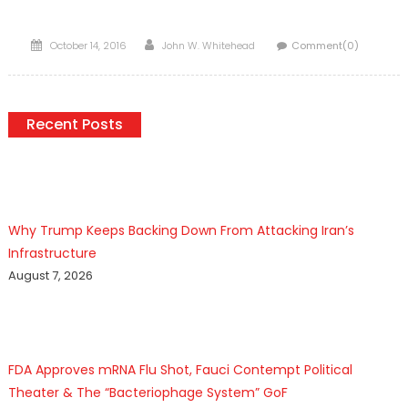
Posted
Author
October 14, 2016
John W. Whitehead
Comment(0)
on
Recent Posts
Why Trump Keeps Backing Down From Attacking Iran’s
Infrastructure
August 7, 2026
FDA Approves mRNA Flu Shot, Fauci Contempt Political
Theater & The “Bacteriophage System” GoF