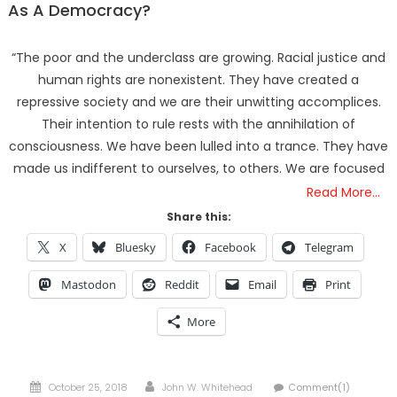
Bait-and-Switch
As A Democracy?
Trump’s Half Of The “Domestic Terrorism” Psyop
Underway & ICE Lawlessness Is Just The Beginning
“The poor and the underclass are growing. Racial justice and
Hidden Consequences: The Iran Regional War Is About
human rights are nonexistent. They have created a
More Than Just Oil
repressive society and we are their unwitting accomplices.
Data Centers CHOOSE To Use Fresh Water, Trump’s
Their intention to rule rests with the annihilation of
Bumbling Iran War & The Impending Israeli False Flag
consciousness. We have been lulled into a trance. They have
The Flock Revolution, ICE Continues Violating The Rights
made us indifferent to ourselves, to others. We are focused
Of Americans & Trump Lies About Iran, Again
Read More…
How Trump and Israel Are Crafting a New World Order
Share this:
8 Ways To Take Down Flock Without A Sawzall
Derrick Broze Interview – David Leavitt’s Rebranding &
X
Bluesky
Facebook
Telegram
How The Jan 6 Pipe Bomber Suspect Got Flocked
Mastodon
Reddit
Email
Print
What The Hell Is Happening w/ Charlie Robinson (7/7/26)
The Ongoing Engineered Division Of The United States:
More
Fake Patriots vs Fake Patriots
Posted
Author
October 25, 2018
John W. Whitehead
Comment(1)