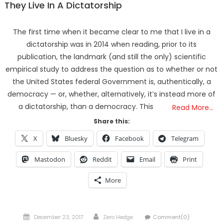
They Live In A Dictatorship
The first time when it became clear to me that I live in a
dictatorship was in 2014 when reading, prior to its
publication, the landmark (and still the only) scientific
empirical study to address the question as to whether or not
the United States federal Government is, authentically, a
democracy — or, whether, alternatively, it’s instead more of
a dictatorship, than a democracy. This
Read More…
Share this:
X
Bluesky
Facebook
Telegram
Mastodon
Reddit
Email
Print
More
Posted
Author
December 23, 2017
Zero Hedge
Comment(0)