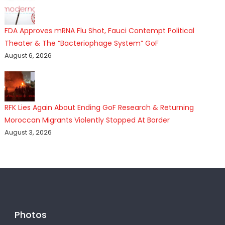
FDA Approves mRNA Flu Shot, Fauci Contempt Political
Theater & The “Bacteriophage System” GoF
August 6, 2026
RFK Lies Again About Ending GoF Research & Returning
Moroccan Migrants Violently Stopped At Border
August 3, 2026
Photos