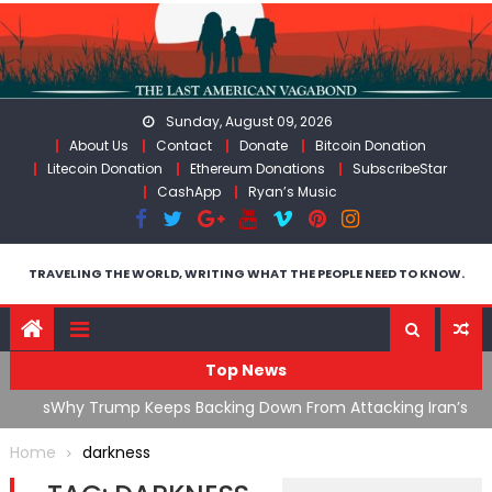
Skip
to
content
Sunday, August 09, 2026
About Us
Contact
Donate
Bitcoin Donation
Litecoin Donation
Ethereum Donations
SubscribeStar
CashApp
Ryan’s Music
TRAVELING THE WORLD, WRITING WHAT THE PEOPLE NEED TO KNOW.
Top News
ata As
Why Trump Keeps Backing Down From Attacking Iran’s
F
Infrastructure
T
Home
darkness