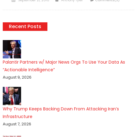
on
Recent Posts
Palantir Partners w/ Major News Orgs To Use Your Data As
“Actionable Intelligence”
August 9, 2026
Why Trump Keeps Backing Down From Attacking Iran’s
Infrastructure
August 7, 2026