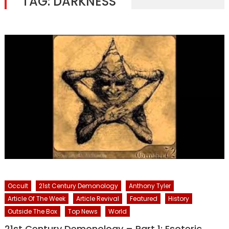
TAG:
DARKNESS
Occult
21st Century Demonology
Anthony Tyler
Article Of The Week
Article Revival
Featured
History
Outside The Box
Top News
World
21st Century Demonology – Part 1: Esoteric