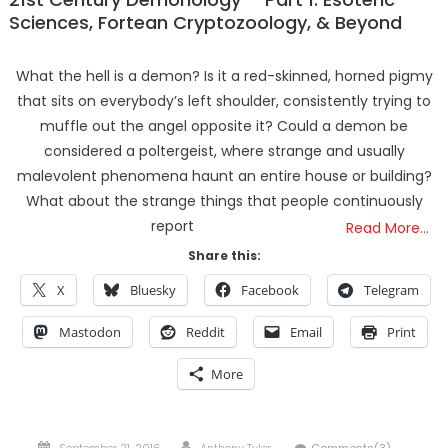
Sciences, Fortean Cryptozoology, & Beyond
What the hell is a demon? Is it a red-skinned, horned pigmy
that sits on everybody’s left shoulder, consistently trying to
muffle out the angel opposite it? Could a demon be
considered a poltergeist, where strange and usually
malevolent phenomena haunt an entire house or building?
What about the strange things that people continuously
report
Read More…
Share this:
X
Bluesky
Facebook
Telegram
Mastodon
Reddit
Email
Print
More
Posted
Author
September 21, 2016
Anthony Tyler
Comments(3)