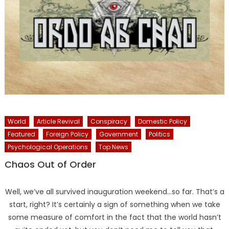
World
Article Revival
Conspiracy
Domestic Policy
Featured
Foreign Policy
Government
Politics
Psychological Operations
Top News
Chaos Out of Order
Well, we’ve all survived inauguration weekend…so far. That’s a
start, right? It’s certainly a sign of something when we take
some measure of comfort in the fact that the world hasn’t