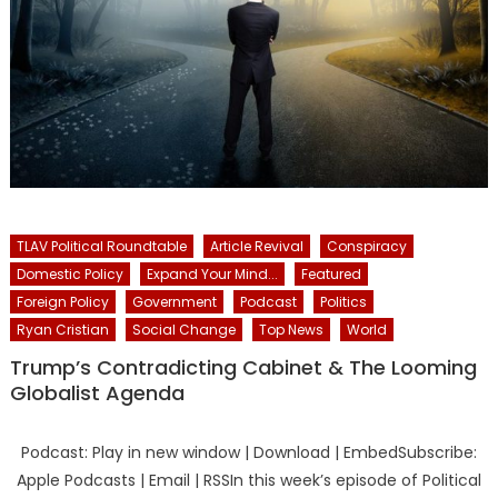
TLAV Political Roundtable
Article Revival
Conspiracy
Domestic Policy
Expand Your Mind...
Featured
Foreign Policy
Government
Podcast
Politics
Ryan Cristian
Social Change
Top News
World
Trump’s Contradicting Cabinet & The Looming
Globalist Agenda
Podcast: Play in new window | Download | EmbedSubscribe:
Apple Podcasts | Email | RSSIn this week’s episode of Political