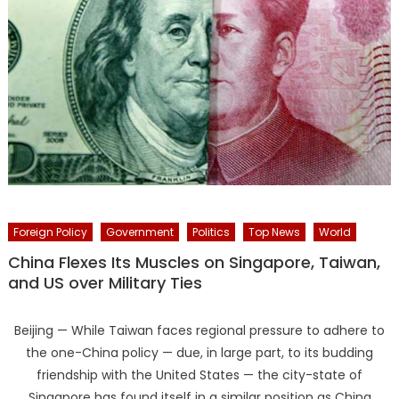
Foreign Policy
Government
Politics
Top News
World
China Flexes Its Muscles on Singapore, Taiwan,
and US over Military Ties
Beijing — While Taiwan faces regional pressure to adhere to
the one-China policy — due, in large part, to its budding
friendship with the United States — the city-state of
Singapore has found itself in a similar position as China