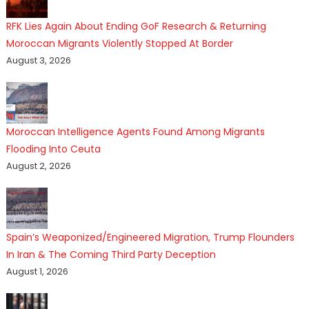
RFK Lies Again About Ending GoF Research & Returning
Moroccan Migrants Violently Stopped At Border
August 3, 2026
Moroccan Intelligence Agents Found Among Migrants
Flooding Into Ceuta
August 2, 2026
Spain’s Weaponized/Engineered Migration, Trump Flounders
In Iran & The Coming Third Party Deception
August 1, 2026