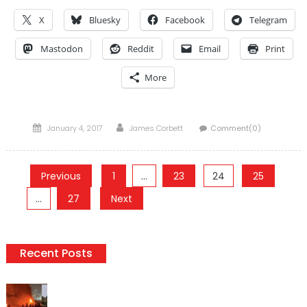
X
Bluesky
Facebook
Telegram
Mastodon
Reddit
Email
Print
More
Posted
Author
January 4, 2017
James Corbett
Comment(0)
on
Posts
Previous
1
…
23
24
25
pagination
…
27
Next
Recent Posts