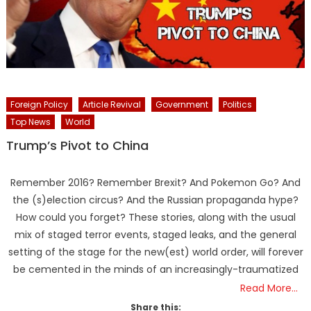
Foreign Policy
Article Revival
Government
Politics
Top News
World
Trump’s Pivot to China
Remember 2016? Remember Brexit? And Pokemon Go? And
the (s)election circus? And the Russian propaganda hype?
How could you forget? These stories, along with the usual
mix of staged terror events, staged leaks, and the general
setting of the stage for the new(est) world order, will forever
be cemented in the minds of an increasingly-traumatized
Read More…
Share this: