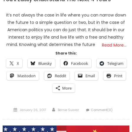
It’s not always the case in life where you can narrow down
the future to a simple question or two, but in the case of
American politics you can do just that. It should be in our
interest to enjoy life and live life with a free and healthy
mind. Knowing what determines the future
Read More…
Share this:
X
Bluesky
Facebook
Telegram
Mastodon
Reddit
Email
Print
More
Posted
Author
January 26, 2017
Bernie Suarez
Comment(0)
on