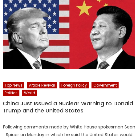
Top News
Article Revival
Foreign Policy
Government
Politics
World
China Just Issued a Nuclear Warning to Donald
Trump and the United States
Following comments made by White House spokesman Sean
Spicer on Monday in which he said the United States would