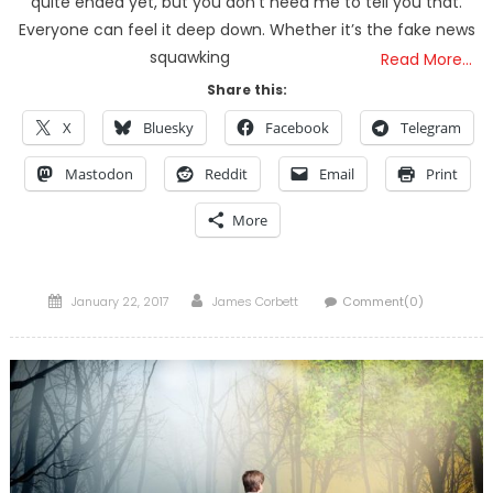
quite ended yet, but you don’t need me to tell you that.
Everyone can feel it deep down. Whether it’s the fake news
squawking
Read More…
Share this:
X
Bluesky
Facebook
Telegram
Mastodon
Reddit
Email
Print
More
Posted
Author
January 22, 2017
James Corbett
Comment(0)
on