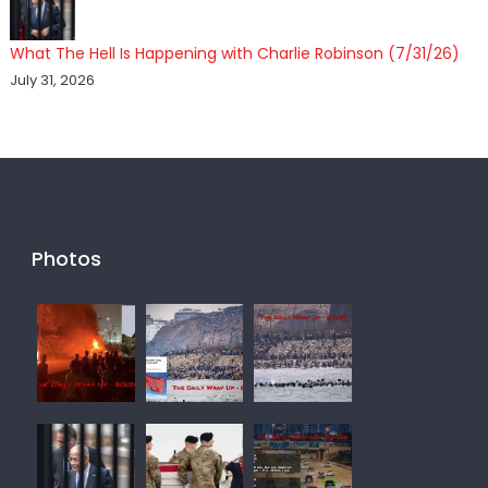
What The Hell Is Happening with Charlie Robinson (7/31/26)
July 31, 2026
Photos