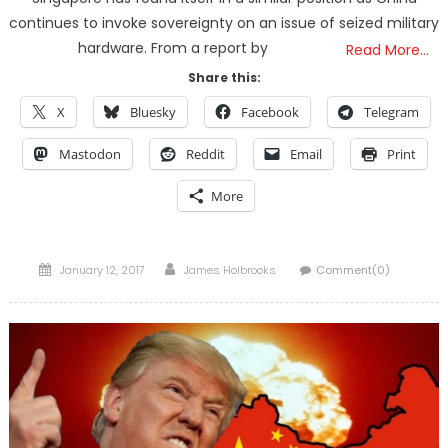
continues to invoke sovereignty on an issue of seized military
hardware. From a report by
Read More…
Share this:
X
Bluesky
Facebook
Telegram
Mastodon
Reddit
Email
Print
More
Posted
Author
January 12, 2017
James Holbrooks
Comment(0)
on