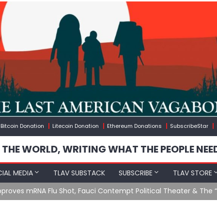
Bitcoin Donation
Litecoin Donation
Ethereum Donations
SubscribeStar
 THE WORLD, WRITING WHAT THE PEOPLE NEE
IAL MEDIA
TLAV SUBSTACK
SUBSCRIBE
TLAV STORE
u Shot, Fauci Contempt Political Theater & The “Bacteriophage