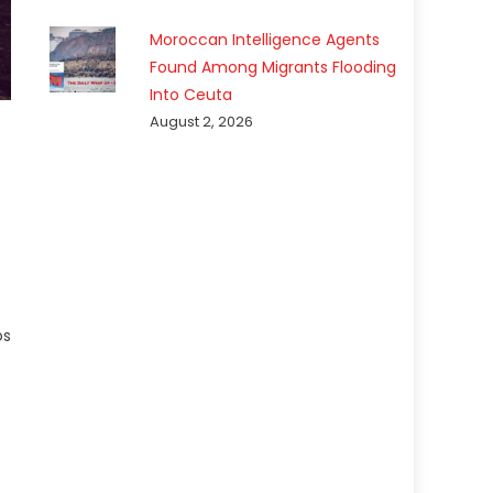
Moroccan Intelligence Agents
Found Among Migrants Flooding
Into Ceuta
August 2, 2026
os