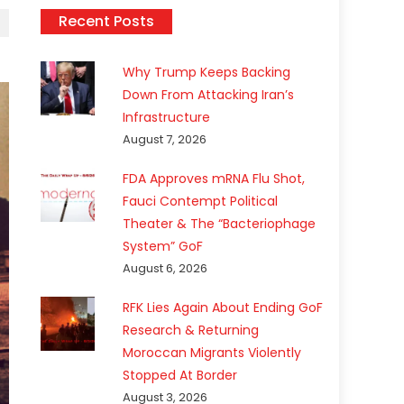
Recent Posts
Why Trump Keeps Backing
Down From Attacking Iran’s
Infrastructure
August 7, 2026
FDA Approves mRNA Flu Shot,
Fauci Contempt Political
Theater & The “Bacteriophage
System” GoF
August 6, 2026
RFK Lies Again About Ending GoF
Research & Returning
Moroccan Migrants Violently
Stopped At Border
August 3, 2026