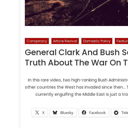
Conspiracy
Article Revival
Domestic Policy
Featu
General Clark And Bush S
Truth About The War On T
In this rare video, two high-ranking Bush Administrat
other countries the West has invaded since then… Th
currently engulfing the Middle East is just a tr
X
Bluesky
Facebook
Tel