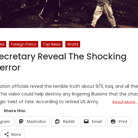
red
Foreign Policy
Top News
World
ecretary Reveal The Shocking
error
ion officials reveal the terrible truth about 9/11, Iraq, and all the
is video could help destroy any lingering illusions that the cha
agic twist of fate. According to retired US Army
Read More…
Share this:
egram
Mastodon
Reddit
Email
Print
More