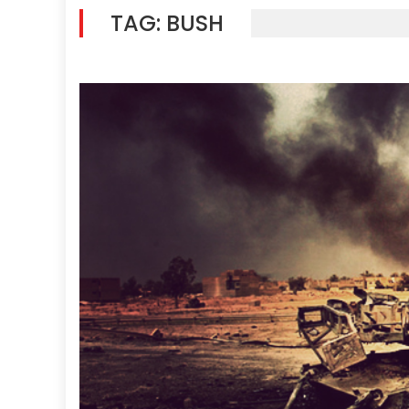
TAG:
BUSH