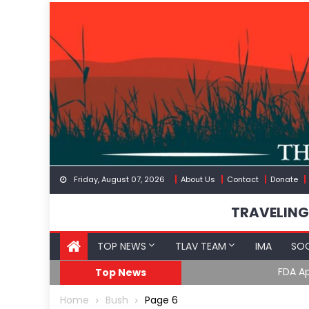
Skip
to
content
Friday, August 07, 2026
About Us
Contact
Donate
TRAVELING
TOP NEWS
TLAV TEAM
IMA
SOC
FDA Approves mRNA Fl
Top News
Home
Bush
Page 6