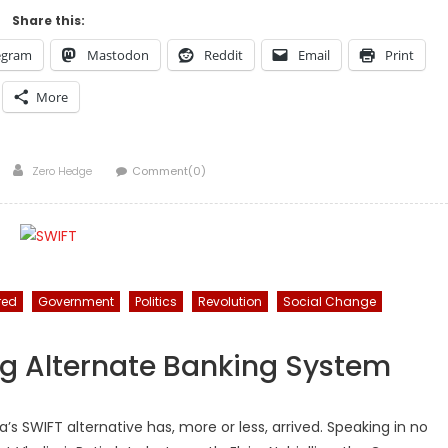
Share this:
egram
Mastodon
Reddit
Email
Print
More
Author
Zero Hedge
Comment(0)
red
Government
Politics
Revolution
Social Change
g Alternate Banking System
ia’s SWIFT alternative has, more or less, arrived. Speaking in no