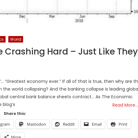
ics
World
 Crashing Hard – Just Like They
”… “Greatest economy ever.” If all of that is true, then why are t
 the world collapsing? And the banking collapse is leading globa
global central bank balance sheets contract… As The Economic
e blog’s
Read More…
Share this:
egram
Mastodon
Reddit
Email
Print
More