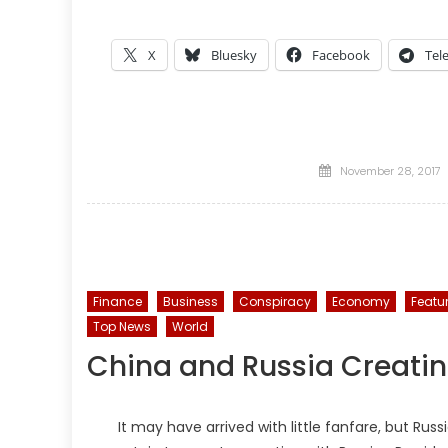
X
Bluesky
Facebook
Tel
Posted
November 28, 2017
on
Finance
Business
Conspiracy
Economy
Featu
Top News
World
China and Russia Creatin
It may have arrived with little fanfare, but Russ