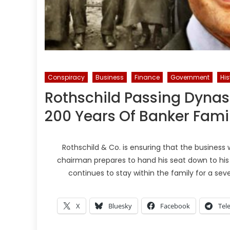
Conspiracy
Business
Finance
Government
His
Rothschild Passing Dynas
200 Years Of Banker Fami
Rothschild & Co. is ensuring that the business 
chairman prepares to hand his seat down to his s
continues to stay within the family for a sev
X
Bluesky
Facebook
Tel