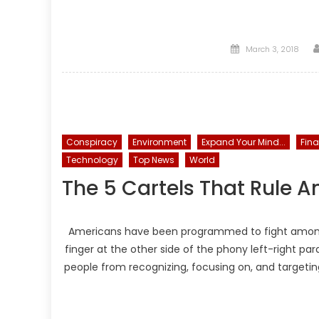
Posted
March 3, 2018
on
Conspiracy
Environment
Expand Your Mind...
Fin
Technology
Top News
World
The 5 Cartels That Rule 
Americans have been programmed to fight amongst 
finger at the other side of the phony left-right pa
people from recognizing, focusing on, and targeting