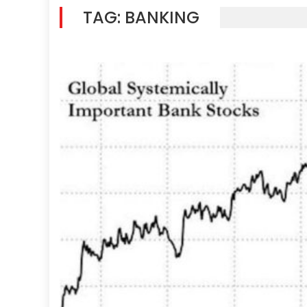
TAG:
BANKING