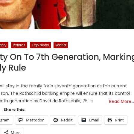
tory
Politics
Top News
World
ty On To 7th Generation, Markin
ly Rule
will stay in the family for a seventh generation as the current
on. The Rothschild banking empire will ensure that its control
enth generation as David de Rothschild, 75, is
Read More…
Share this:
egram
Mastodon
Reddit
Email
Print
More