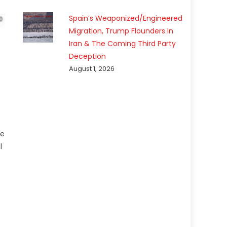
Spain’s Weaponized/Engineered
Migration, Trump Flounders In
Iran & The Coming Third Party
Deception
August 1, 2026
he
l