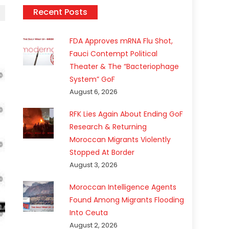
Recent Posts
FDA Approves mRNA Flu Shot,
Fauci Contempt Political
Theater & The “Bacteriophage
System” GoF
August 6, 2026
RFK Lies Again About Ending GoF
Research & Returning
Moroccan Migrants Violently
Stopped At Border
August 3, 2026
Moroccan Intelligence Agents
Found Among Migrants Flooding
Into Ceuta
August 2, 2026