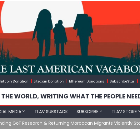
Bitcoin Donation
Litecoin Donation
Ethereum Donations
SubscribeStar
 THE WORLD, WRITING WHAT THE PEOPLE NEE
IAL MEDIA
TLAV SUBSTACK
SUBSCRIBE
TLAV STORE
Ending GoF Research & Returning Moroccan Migrants Violently St