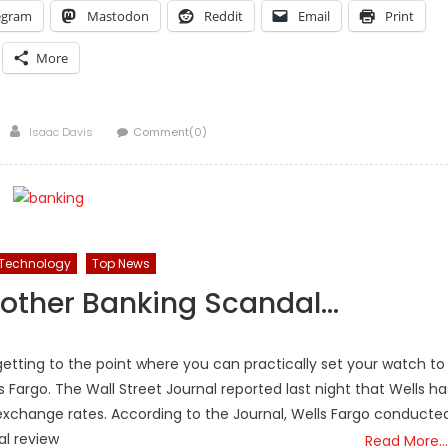
egram
Mastodon
Reddit
Email
Print
More
Author
Isaac Davis
Comment(0)
Technology
Top News
Another Banking Scandal…
getting to the point where you can practically set your watch to
ls Fargo. The Wall Street Journal reported last night that Wells ha
exchange rates. According to the Journal, Wells Fargo conducte
al review
Read More…