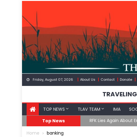
Skip
to
content
Friday, August 07, 2026
About Us
Contact
Donate
TRAVELING
TOP NEWS
TLAV TEAM
IMA
SOC
GoF
RFK Lies Again About 
Top News
Home
banking