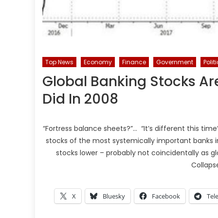
Top News
Economy
Finance
Government
Polit
Global Banking Stocks Are
Did In 2008
“Fortress balance sheets?”… “It’s different this time
stocks of the most systemically important banks in
stocks lower – probably not coincidentally as 
Collaps
X
Bluesky
Facebook
Tel