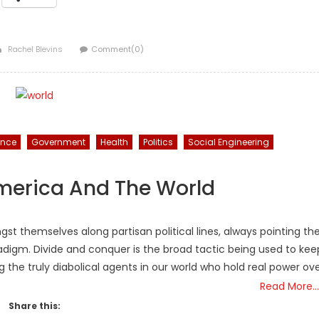
Author
Rachel Blevins
Comment(0)
ance
Government
Health
Politics
Social Engineering
America And The World
themselves along partisan political lines, always pointing th
radigm. Divide and conquer is the broad tactic being used to kee
 the truly diabolical agents in our world who hold real power ov
Read More…
Share this: