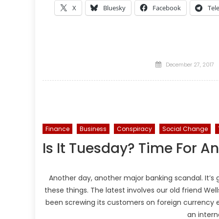
X
Bluesky
Facebook
Tel
Posted
December 27, 2017
on
Finance
Business
Conspiracy
Social Change
Is It Tuesday? Time For 
Another day, another major banking scandal. It’s 
these things. The latest involves our old friend Wel
been screwing its customers on foreign currency 
an intern