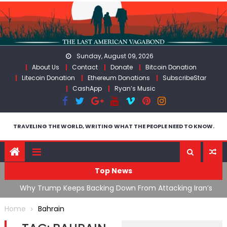
Skip
to
content
Sunday, August 09, 2026
About Us
Contact
Donate
Bitcoin Donation
Litecoin Donation
Ethereum Donations
SubscribeStar
CashApp
Ryan’s Music
TRAVELING THE WORLD, WRITING WHAT THE PEOPLE NEED TO KNOW.
Top News
ata As
Why Trump Keeps Backing Down From Attacking Iran’s
F
Infrastructure
T
Home
Bahrain