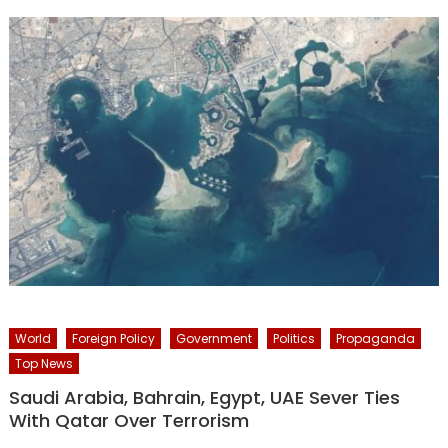
World
Foreign Policy
Government
Politics
Propaganda
Top News
Saudi Arabia, Bahrain, Egypt, UAE Sever Ties
With Qatar Over Terrorism