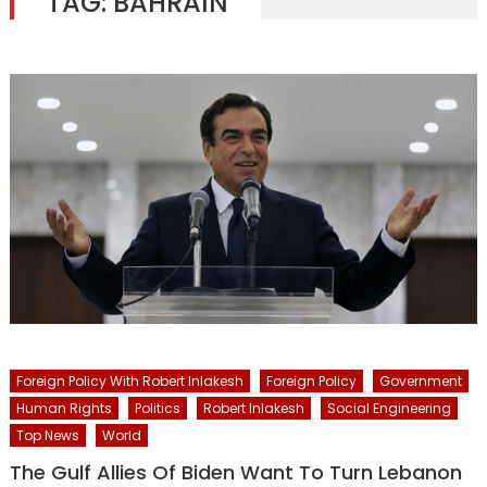
TAG:
BAHRAIN
Foreign Policy With Robert Inlakesh
Foreign Policy
Government
Human Rights
Politics
Robert Inlakesh
Social Engineering
Top News
World
The Gulf Allies Of Biden Want To Turn Lebanon