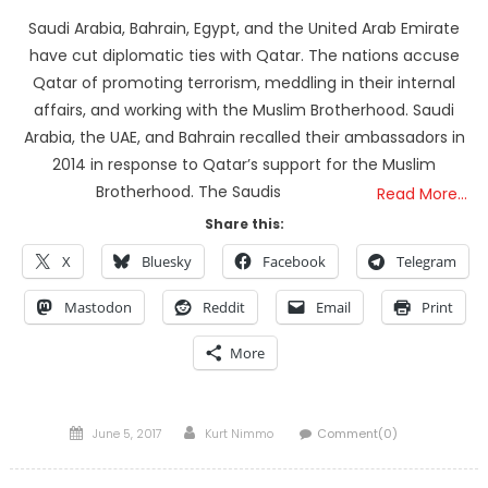
Saudi Arabia, Bahrain, Egypt, and the United Arab Emirate
have cut diplomatic ties with Qatar. The nations accuse
Qatar of promoting terrorism, meddling in their internal
affairs, and working with the Muslim Brotherhood. Saudi
Arabia, the UAE, and Bahrain recalled their ambassadors in
2014 in response to Qatar’s support for the Muslim
Brotherhood. The Saudis
Read More…
Share this:
X
Bluesky
Facebook
Telegram
Mastodon
Reddit
Email
Print
More
Posted
Author
June 5, 2017
Kurt Nimmo
Comment(0)
on