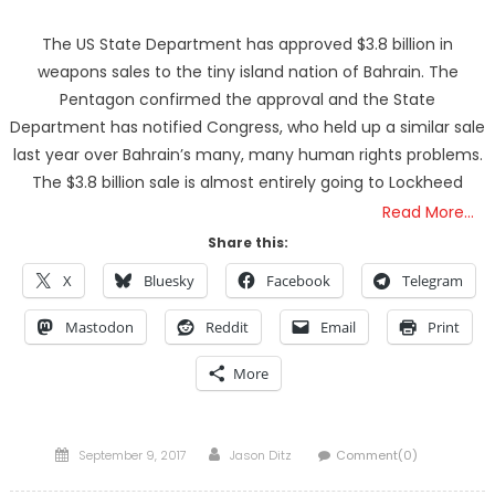
The US State Department has approved $3.8 billion in
weapons sales to the tiny island nation of Bahrain. The
Pentagon confirmed the approval and the State
Department has notified Congress, who held up a similar sale
last year over Bahrain’s many, many human rights problems.
The $3.8 billion sale is almost entirely going to Lockheed
Read More…
Share this:
X
Bluesky
Facebook
Telegram
Mastodon
Reddit
Email
Print
More
Posted
Author
September 9, 2017
Jason Ditz
Comment(0)
on