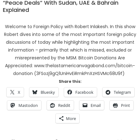
“Peace Deals” With Sudan, UAE & Bahrain
Explained
Welcome to Foreign Policy with Robert Inlakesh. In this show
Robert dives into some of the most important foreign policy
discussions of today while highlighting the most important
information – primarily that which is missed, excluded or
misrepresented by the MSM. Bitcoin Donations Are
Appreciated: www.thelastamericanvagabond.com/bitcoin-
donation (3FSozj9gQ1UniHvEiRmkPnXzHSVMc68U9f)
Share this:
X
Bluesky
Facebook
Telegram
Mastodon
Reddit
Email
Print
More