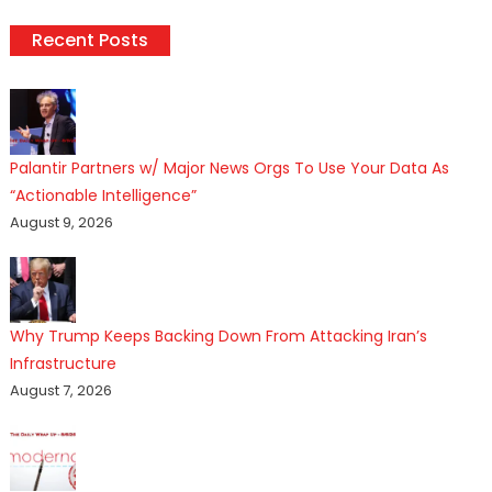
Recent Posts
Palantir Partners w/ Major News Orgs To Use Your Data As
“Actionable Intelligence”
August 9, 2026
Why Trump Keeps Backing Down From Attacking Iran’s
Infrastructure
August 7, 2026