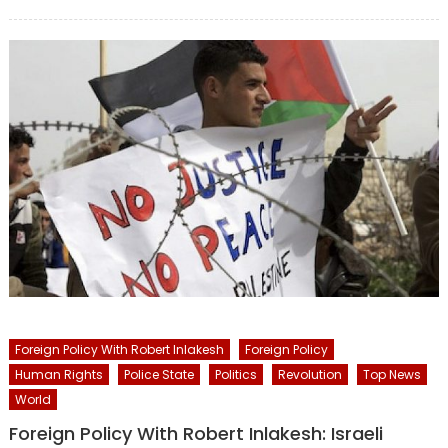
on
Foreign Policy With Robert Inlakesh
Foreign Policy
Human Rights
Police State
Politics
Revolution
Top News
World
Foreign Policy With Robert Inlakesh: Israeli