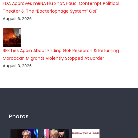
FDA Approves mRNA Flu Shot, Fauci Contempt Political
Theater & The “Bacteriophage System” GoF
August 6, 2026
RFK Lies Again About Ending GoF Research & Returning
Moroccan Migrants Violently Stopped At Border
August 3, 2026
Photos