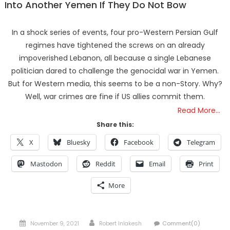
Into Another Yemen If They Do Not Bow
In a shock series of events, four pro-Western Persian Gulf
regimes have tightened the screws on an already
impoverished Lebanon, all because a single Lebanese
politician dared to challenge the genocidal war in Yemen.
But for Western media, this seems to be a non-Story. Why?
Well, war crimes are fine if US allies commit them.
Read More…
Share this:
X
Bluesky
Facebook
Telegram
Mastodon
Reddit
Email
Print
More
Posted
Author
November 9, 2021
Robert Inlakesh
Comment(0)