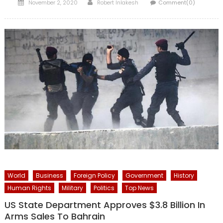
Posted
Author
November 2, 2020
Robert Inlakesh
Comment(0)
on
World
Business
Foreign Policy
Government
History
Human Rights
Military
Politics
Top News
US State Department Approves $3.8 Billion In
Arms Sales To Bahrain